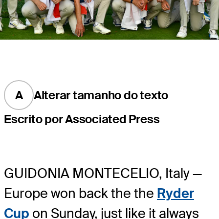
A
Alterar tamanho do texto
Escrito por Associated Press
GUIDONIA MONTECELIO, Italy —
Europe won back the the
Ryder
Cup
on Sunday, just like it always