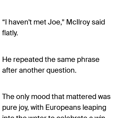
“I haven't met Joe,” McIlroy said
flatly.
He repeated the same phrase
after another question.
The only mood that mattered was
pure joy, with Europeans leaping