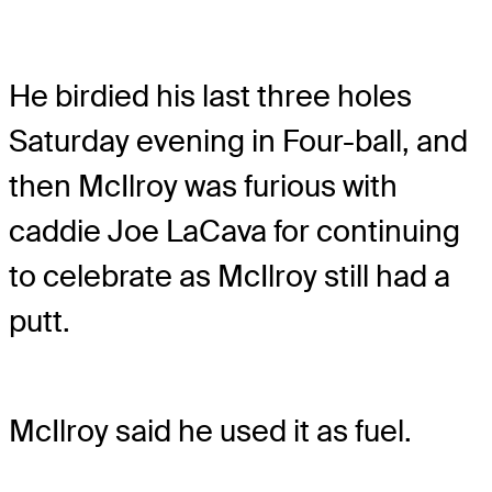
He birdied his last three holes
Saturday evening in Four-ball, and
then McIlroy was furious with
caddie Joe LaCava for continuing
to celebrate as McIlroy still had a
putt.
McIlroy said he used it as fuel.