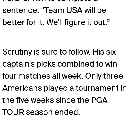
sentence. “Team USA will be
better for it. We'll figure it out.”
Scrutiny is sure to follow. His six
captain's picks combined to win
four matches all week. Only three
Americans played a tournament in
the five weeks since the PGA
TOUR season ended.