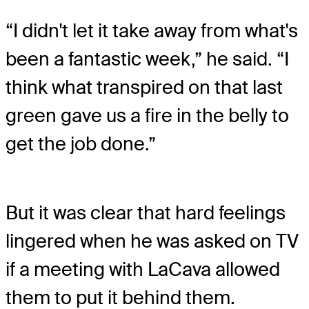
“I didn't let it take away from what's
been a fantastic week,” he said. “I
think what transpired on that last
green gave us a fire in the belly to
get the job done.”
But it was clear that hard feelings
lingered when he was asked on TV
if a meeting with LaCava allowed
them to put it behind them.