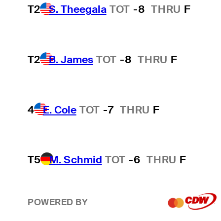
T2
S. Theegala
TOT
-8
THRU
F
T2
B. James
TOT
-8
THRU
F
4
E. Cole
TOT
-7
THRU
F
T5
M. Schmid
TOT
-6
THRU
F
POWERED BY