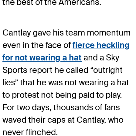
the best of the Americans.
Cantlay gave his team momentum
even in the face of
fierce heckling
for not wearing a hat
and a Sky
Sports report he called “outright
lies” that he was not wearing a hat
to protest not being paid to play.
For two days, thousands of fans
waved their caps at Cantlay, who
never flinched.