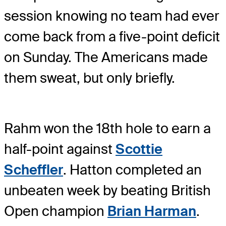
session knowing no team had ever
come back from a five-point deficit
on Sunday. The Americans made
them sweat, but only briefly.
Rahm won the 18th hole to earn a
half-point against
Scottie
Scheffler
. Hatton completed an
unbeaten week by beating British
Open champion
Brian Harman
.