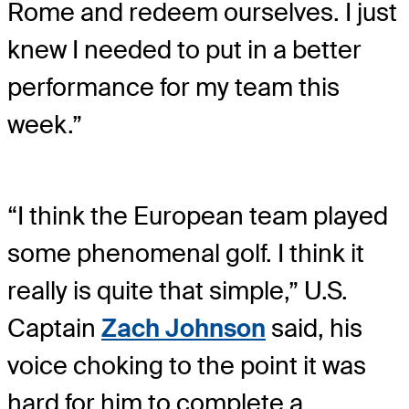
Rome and redeem ourselves. I just
knew I needed to put in a better
performance for my team this
week.”
“I think the European team played
some phenomenal golf. I think it
really is quite that simple,” U.S.
Captain
Zach Johnson
said, his
voice choking to the point it was
hard for him to complete a