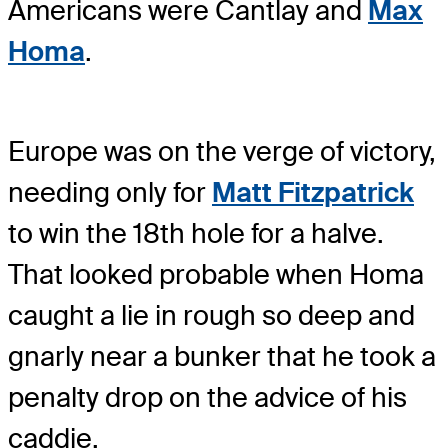
Americans were Cantlay and
Max
Homa
.
Europe was on the verge of victory,
needing only for
Matt Fitzpatrick
to win the 18th hole for a halve.
That looked probable when Homa
caught a lie in rough so deep and
gnarly near a bunker that he took a
penalty drop on the advice of his
caddie.