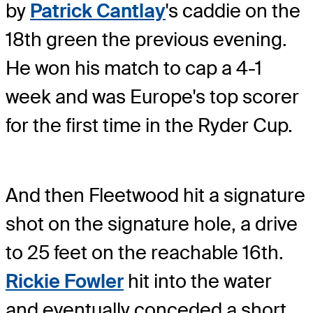
by
Patrick Cantlay
's caddie on the
18th green the previous evening.
He won his match to cap a 4-1
week and was Europe's top scorer
for the first time in the Ryder Cup.
And then Fleetwood hit a signature
shot on the signature hole, a drive
to 25 feet on the reachable 16th.
Rickie Fowler
hit into the water
and eventually conceded a short