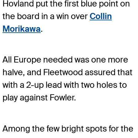
Hovland put the first blue point on
the board in a win over
Collin
Morikawa
.
All Europe needed was one more
halve, and Fleetwood assured that
with a 2-up lead with two holes to
play against Fowler.
Among the few bright spots for the