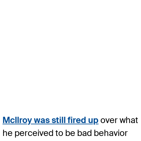
McIlroy was still fired up
over what
he perceived to be bad behavior