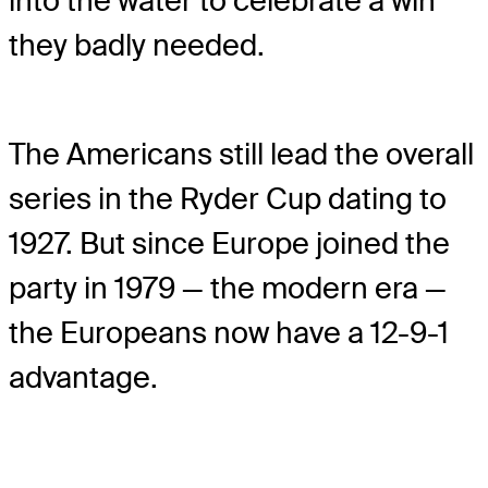
into the water to celebrate a win
they badly needed.
The Americans still lead the overall
series in the Ryder Cup dating to
1927. But since Europe joined the
party in 1979 — the modern era —
the Europeans now have a 12-9-1
advantage.