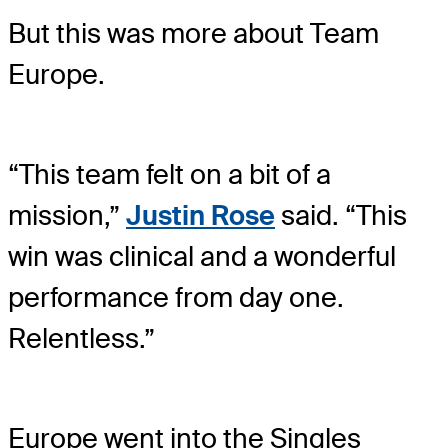
But this was more about Team
Europe.
“This team felt on a bit of a
mission,”
Justin Rose
said. “This
win was clinical and a wonderful
performance from day one.
Relentless.”
Europe went into the Singles