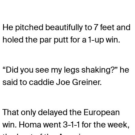
He pitched beautifully to 7 feet and
holed the par putt for a 1-up win.
“Did you see my legs shaking?” he
said to caddie Joe Greiner.
That only delayed the European
win. Homa went 3-1-1 for the week,