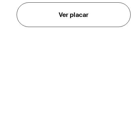
Ver placar
O TOUR
About
Careers
TPC Network
Contact
TOURCAST
Impact
Parcerias