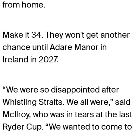
from home.
Make it 34. They won't get another
chance until Adare Manor in
Ireland in 2027.
“We were so disappointed after
Whistling Straits. We all were,” said
McIlroy, who was in tears at the last
Ryder Cup. “We wanted to come to