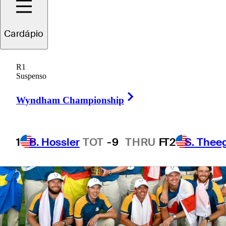
on foreign soil
Cardápio
R1
Suspenso
Right Arrow
Wyndham Championship
1
B. Hossler
TOT
-9
THRU
F
T2
S. Thee