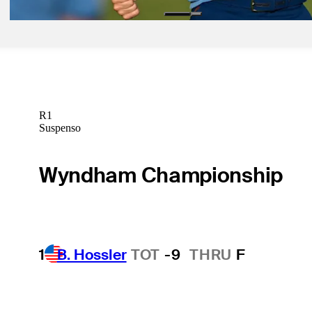
R1
Suspenso
Wyndham Championship
1
B. Hossler
TOT
-9
THRU
F