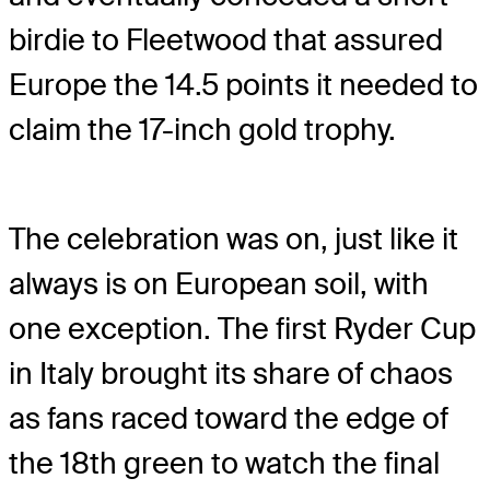
birdie to Fleetwood that assured
Europe the 14.5 points it needed to
claim the 17-inch gold trophy.
The celebration was on, just like it
always is on European soil, with
one exception. The first Ryder Cup
in Italy brought its share of chaos
as fans raced toward the edge of
the 18th green to watch the final