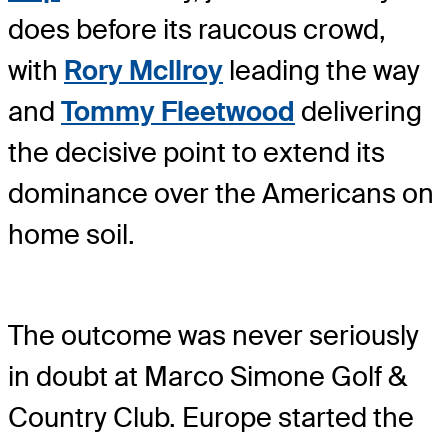
does before its raucous crowd,
with
Rory McIlroy
leading the way
and
Tommy Fleetwood
delivering
the decisive point to extend its
dominance over the Americans on
home soil.
The outcome was never seriously
in doubt at Marco Simone Golf &
Country Club. Europe started the