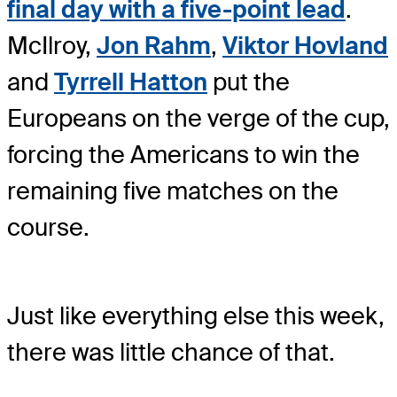
final day with a five-point lead
.
McIlroy,
Jon Rahm
,
Viktor Hovland
and
Tyrrell Hatton
put the
Europeans on the verge of the cup,
forcing the Americans to win the
remaining five matches on the
course.
Just like everything else this week,
there was little chance of that.