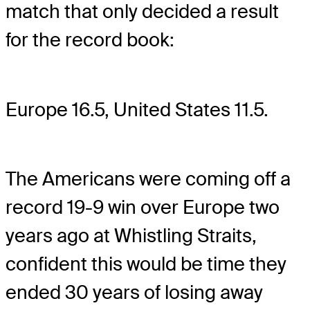
match that only decided a result
for the record book:
Europe 16.5, United States 11.5.
The Americans were coming off a
record 19-9 win over Europe two
years ago at Whistling Straits,
confident this would be time they
ended 30 years of losing away