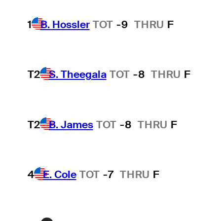
1
B. Hossler
TOT
-9
THRU
F
T2
S. Theegala
TOT
-8
THRU
F
T2
B. James
TOT
-8
THRU
F
4
E. Cole
TOT
-7
THRU
F