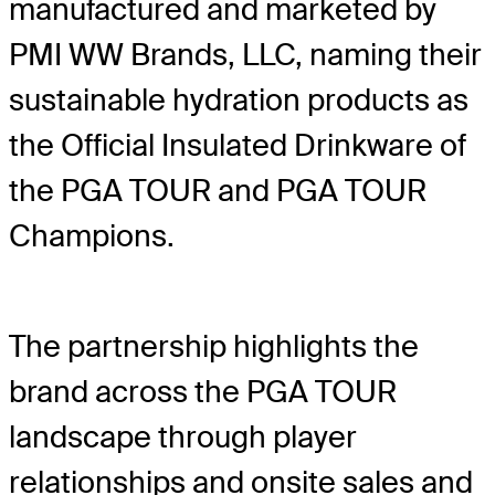
manufactured and marketed by
PMI WW Brands, LLC, naming their
sustainable hydration products as
the Official Insulated Drinkware of
the PGA TOUR and PGA TOUR
Champions.
The partnership highlights the
brand across the PGA TOUR
landscape through player
relationships and onsite sales and