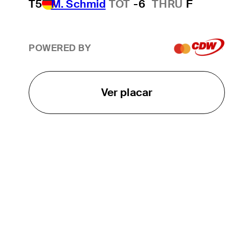
T5
M. Schmid
TOT
-6
THRU
F
POWERED BY
Ver placar
O TOUR
About
Careers