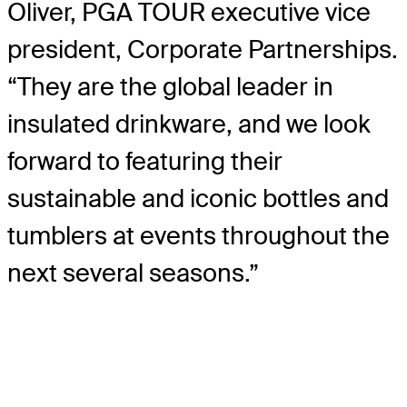
Oliver, PGA TOUR executive vice
president, Corporate Partnerships.
“They are the global leader in
insulated drinkware, and we look
forward to featuring their
sustainable and iconic bottles and
tumblers at events throughout the
next several seasons.”