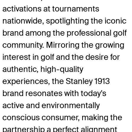
activations at tournaments
nationwide, spotlighting the iconic
brand among the professional golf
community. Mirroring the growing
interest in golf and the desire for
authentic, high-quality
experiences, the Stanley 1913
brand resonates with today's
active and environmentally
conscious consumer, making the
partnership a perfect alignment