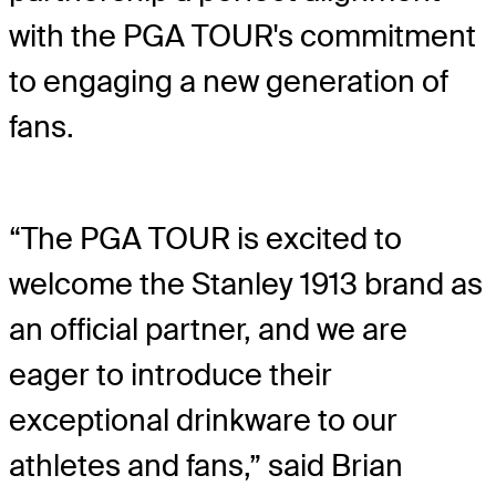
with the PGA TOUR's commitment
to engaging a new generation of
fans.
“The PGA TOUR is excited to
welcome the Stanley 1913 brand as
an official partner, and we are
eager to introduce their
exceptional drinkware to our
athletes and fans,” said Brian