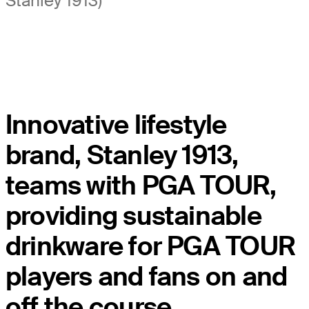
Stanley 1913)
Innovative lifestyle
brand, Stanley 1913,
teams with PGA TOUR,
providing sustainable
drinkware for PGA TOUR
players and fans on and
off the course