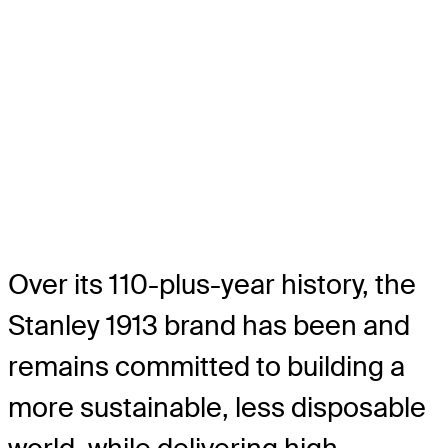
Over its 110-plus-year history, the
Stanley 1913 brand has been and
remains committed to building a
more sustainable, less disposable