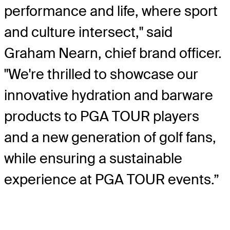
performance and life, where sport
and culture intersect," said
Graham Nearn, chief brand officer.
"We're thrilled to showcase our
innovative hydration and barware
products to PGA TOUR players
and a new generation of golf fans,
while ensuring a sustainable
experience at PGA TOUR events.”