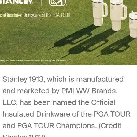
Stanley 1913, which is manufactured
and marketed by PMI WW Brands,
LLC, has been named the Official
Insulated Drinkware of the PGA TOUR
and PGA TOUR Champions. (Credit