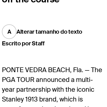
A
Alterar tamanho do texto
Escrito por Staff
PONTE VEDRA BEACH, Fla. — The
PGA TOUR announced a multi-
year partnership with the iconic
Stanley 1913 brand, which is