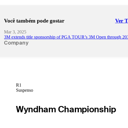
Você também pode gostar
Ver 
Right 
Mar 3, 2025
3M extends title sponsorship of PGA TOUR’s 3M Open through 20
Company
R1
Suspenso
Wyndham Championship