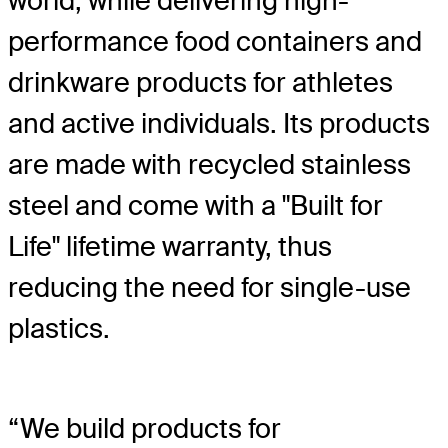
world, while delivering high-
performance food containers and
drinkware products for athletes
and active individuals. Its products
are made with recycled stainless
steel and come with a "Built for
Life" lifetime warranty, thus
reducing the need for single-use
plastics.
“We build products for