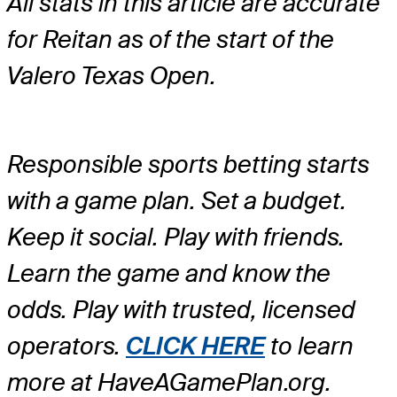
All stats in this article are accurate
for Reitan as of the start of the
Valero Texas Open.
Responsible sports betting starts
with a game plan. Set a budget.
Keep it social. Play with friends.
Learn the game and know the
odds. Play with trusted, licensed
operators.
CLICK HERE
to learn
more at HaveAGamePlan.org.