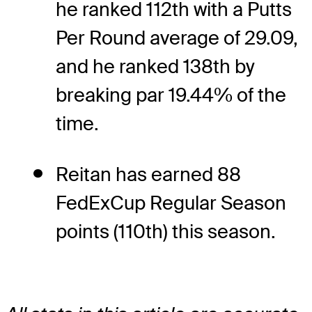
he ranked 112th with a Putts
Per Round average of 29.09,
and he ranked 138th by
breaking par 19.44% of the
time.
Reitan has earned 88
FedExCup Regular Season
points (110th) this season.