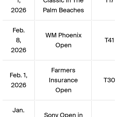
1,
Classic in The
T17
2026
Palm Beaches
Feb.
WM Phoenix
8,
T41
Open
2026
Farmers
Feb. 1,
Insurance
T30
2026
Open
Jan.
Sony Open in