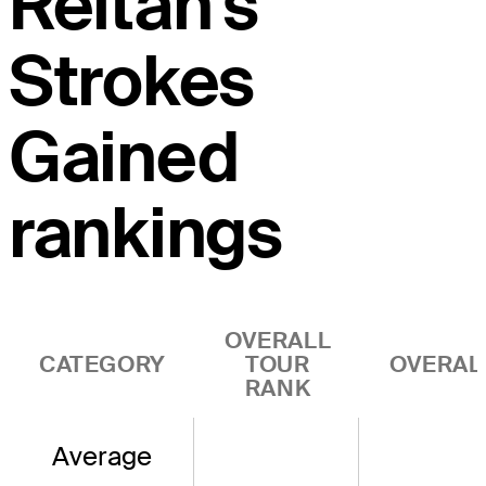
Reitan's
Strokes
Gained
rankings
OVERALL
CATEGORY
TOUR
OVERAL
RANK
Average