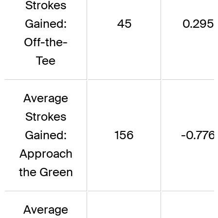
Strokes
Gained:
45
0.295
Off-the-
Tee
Average
Strokes
Gained:
156
-0.776
Approach
the Green
Average