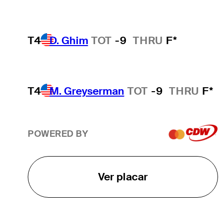
T4
D. Ghim
TOT
-9
THRU
F*
T4
M. Greyserman
TOT
-9
THRU
F*
POWERED BY
Ver placar