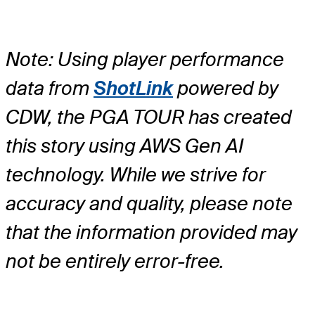
Note: Using player performance
data from
ShotLink
powered by
CDW, the PGA TOUR has created
this story using AWS Gen AI
technology. While we strive for
accuracy and quality, please note
that the information provided may
not be entirely error-free.