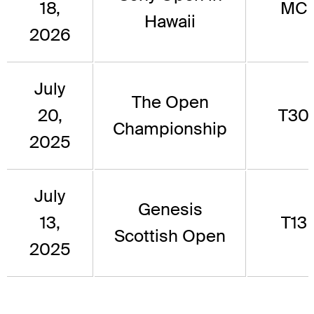
18,
MC
Hawaii
2026
July
The Open
20,
T30
Championship
2025
July
Genesis
13,
T13
Scottish Open
2025