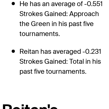
He has an average of -0.551
Strokes Gained: Approach
the Green in his past five
tournaments.
Reitan has averaged -0.231
Strokes Gained: Total in his
past five tournaments.