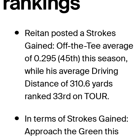
rankings
Reitan posted a Strokes
Gained: Off-the-Tee average
of 0.295 (45th) this season,
while his average Driving
Distance of 310.6 yards
ranked 33rd on TOUR.
In terms of Strokes Gained:
Approach the Green this