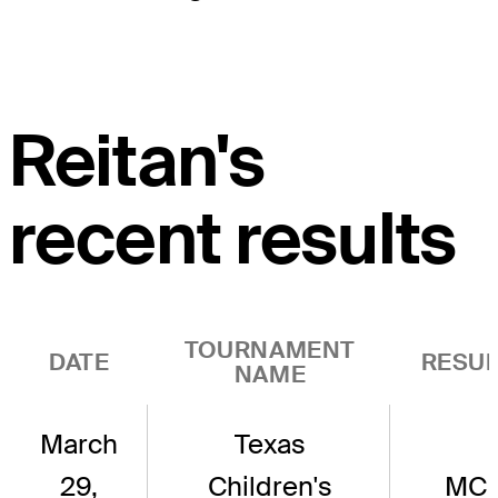
Reitan's
recent results
TOURNAMENT
DATE
RESUL
NAME
March
Texas
29,
Children's
MC