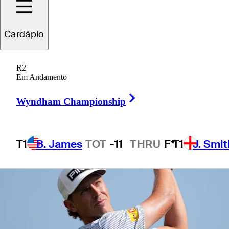
Cardápio
1 Min Read
Betting Profile
R2
Em Andamento
Right Arrow
Wyndham Championship
T1
B. James
TOT
-11
THRU
F*
T1
J. Smit