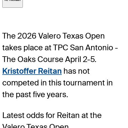
The 2026 Valero Texas Open
takes place at TPC San Antonio -
The Oaks Course April 2-5.
Kristoffer Reitan
has not
competed in this tournament in
the past five years.
Latest odds for Reitan
at the
Valero Texas Open.