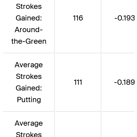
Strokes
Gained:
116
-0.193
Around-
the-Green
Average
Strokes
111
-0.189
Gained:
Putting
Average
Strokes