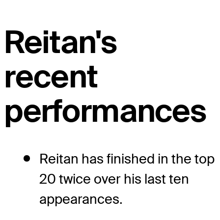
Reitan's
recent
performances
Reitan has finished in the top
20 twice over his last ten
appearances.