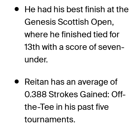
He had his best finish at the
Genesis Scottish Open,
where he finished tied for
13th with a score of seven-
under.
Reitan has an average of
0.388 Strokes Gained: Off-
the-Tee in his past five
tournaments.