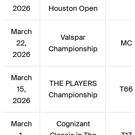
2026
Houston Open
March
Valspar
22,
MC
Championship
2026
March
THE PLAYERS
15,
T66
Championship
2026
March
Cognizant