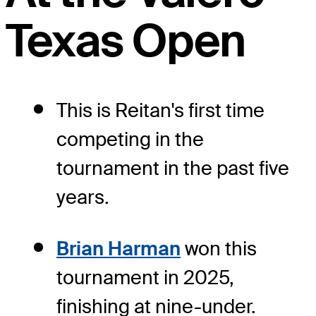
Texas Open
This is Reitan's first time
competing in the
tournament in the past five
years.
Brian Harman
won this
tournament in 2025,
finishing at nine-under.