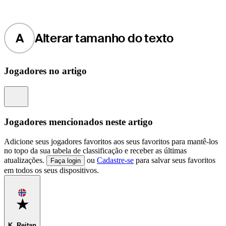
A
Alterar tamanho do texto
Jogadores no artigo
Information
Jogadores mencionados neste artigo
Adicione seus jogadores favoritos aos seus favoritos para mantê-los
no topo da sua tabela de classificação e receber as últimas
atualizações.
ou
Cadastre-se
para salvar seus favoritos
Faça login
em todos os seus dispositivos.
Favorite
K. Reitan