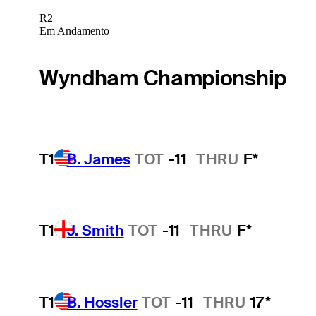
R2
Em Andamento
Wyndham Championship
T1
B. James
TOT
-11
THRU
F*
T1
J. Smith
TOT
-11
THRU
F*
T1
B. Hossler
TOT
-11
THRU
17*