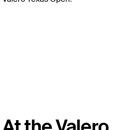
At the Valero