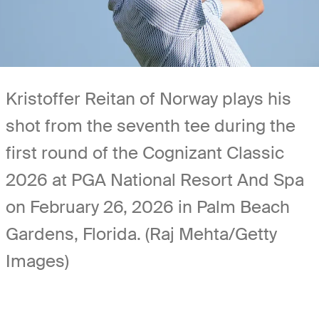
Kristoffer Reitan of Norway plays his
shot from the seventh tee during the
first round of the Cognizant Classic
2026 at PGA National Resort And Spa
on February 26, 2026 in Palm Beach
Gardens, Florida. (Raj Mehta/Getty
Images)