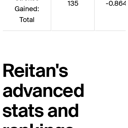
135
-0.864
Gained:
Total
Reitan's
advanced
stats and