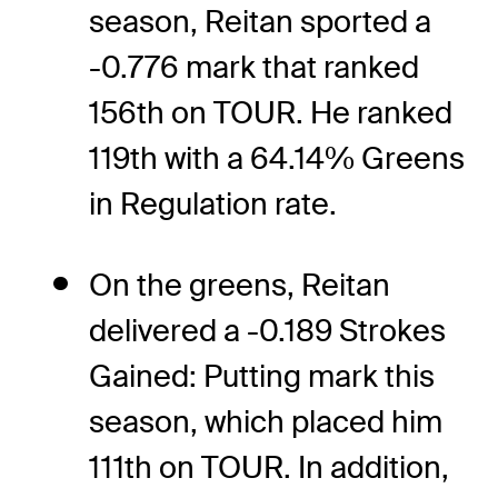
season, Reitan sported a
-0.776 mark that ranked
156th on TOUR. He ranked
119th with a 64.14% Greens
in Regulation rate.
On the greens, Reitan
delivered a -0.189 Strokes
Gained: Putting mark this
season, which placed him
111th on TOUR. In addition,