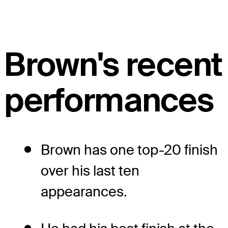
Brown's recent
performances
Brown has one top-20 finish
over his last ten
appearances.