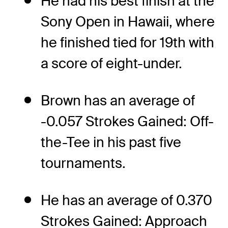
He had his best finish at the
Sony Open in Hawaii, where
he finished tied for 19th with
a score of eight-under.
Brown has an average of
-0.057 Strokes Gained: Off-
the-Tee in his past five
tournaments.
He has an average of 0.370
Strokes Gained: Approach