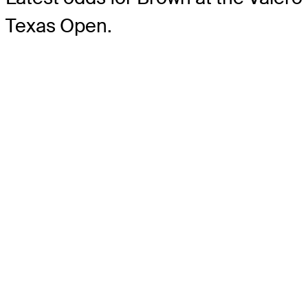
Texas Open.