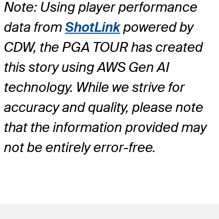
Note: Using player performance
data from
ShotLink
powered by
CDW, the PGA TOUR has created
this story using AWS Gen AI
technology. While we strive for
accuracy and quality, please note
that the information provided may
not be entirely error-free.