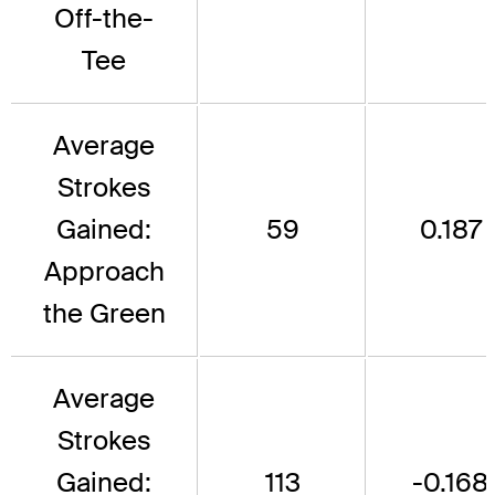
Off-the-
Tee
Average
Strokes
Gained:
59
0.187
Approach
the Green
Average
Strokes
Gained:
113
-0.168