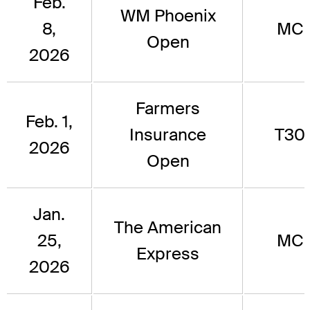
Feb.
WM Phoenix
8,
MC
Open
2026
Farmers
Feb. 1,
Insurance
T30
2026
Open
Jan.
The American
25,
MC
Express
2026