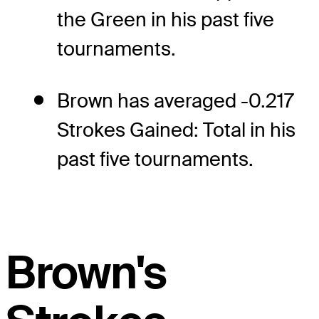
the Green in his past five
tournaments.
Brown has averaged -0.217
Strokes Gained: Total in his
past five tournaments.
Brown's