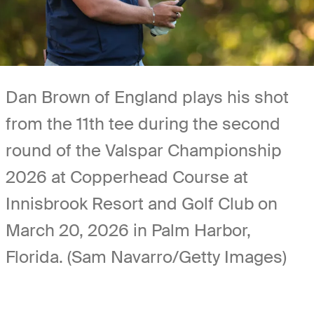
Dan Brown of England plays his shot
from the 11th tee during the second
round of the Valspar Championship
2026 at Copperhead Course at
Innisbrook Resort and Golf Club on
March 20, 2026 in Palm Harbor,
Florida. (Sam Navarro/Getty Images)