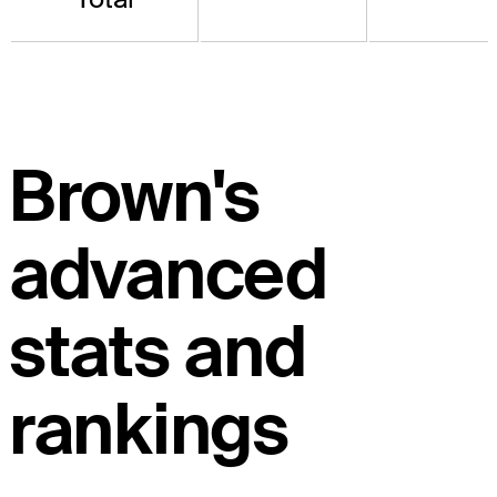
Brown's
advanced
stats and
rankings