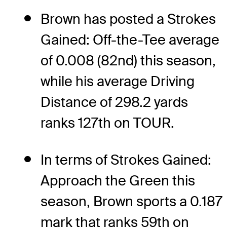
Brown has posted a Strokes
Gained: Off-the-Tee average
of 0.008 (82nd) this season,
while his average Driving
Distance of 298.2 yards
ranks 127th on TOUR.
In terms of Strokes Gained:
Approach the Green this
season, Brown sports a 0.187
mark that ranks 59th on