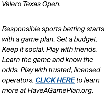
Valero Texas Open.
Responsible sports betting starts
with a game plan. Set a budget.
Keep it social. Play with friends.
Learn the game and know the
odds. Play with trusted, licensed
operators.
CLICK HERE
to learn
more at HaveAGamePlan.org.