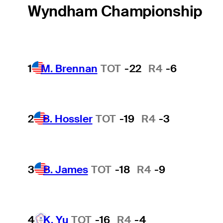
Wyndham Championship
1
M. Brennan
TOT
-22
R4
-6
2
B. Hossler
TOT
-19
R4
-3
3
B. James
TOT
-18
R4
-9
4
K. Yu
TOT
-16
R4
-4