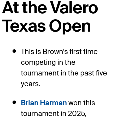
At the Valero
Texas Open
This is Brown's first time
competing in the
tournament in the past five
years.
Brian Harman
won this
tournament in 2025,