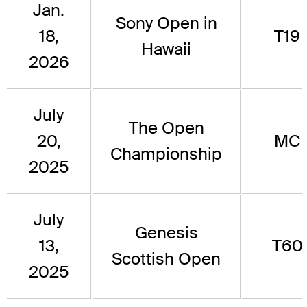
Jan.
Sony Open in
18,
T19
Hawaii
2026
July
The Open
20,
MC
Championship
2025
July
Genesis
13,
T60
Scottish Open
2025