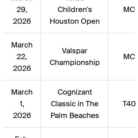
29,
Children's
MC
2026
Houston Open
March
Valspar
22,
MC
Championship
2026
March
Cognizant
1,
Classic in The
T40
2026
Palm Beaches