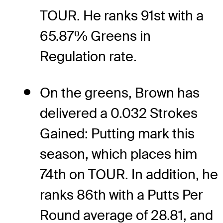
TOUR. He ranks 91st with a
65.87% Greens in
Regulation rate.
On the greens, Brown has
delivered a 0.032 Strokes
Gained: Putting mark this
season, which places him
74th on TOUR. In addition, he
ranks 86th with a Putts Per
Round average of 28.81, and