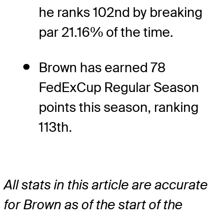
he ranks 102nd by breaking
par 21.16% of the time.
Brown has earned 78
FedExCup Regular Season
points this season, ranking
113th.
All stats in this article are accurate
for Brown as of the start of the