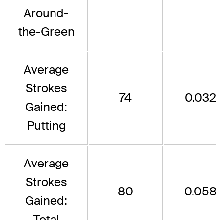
Around-
the-Green
Average
Strokes
74
0.032
Gained:
Putting
Average
Strokes
80
0.058
Gained:
Total