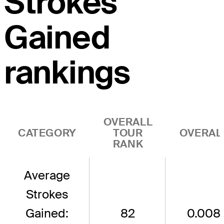
Strokes
Gained
rankings
OVERALL
CATEGORY
TOUR
OVERAL
RANK
Average
Strokes
Gained:
82
0.008