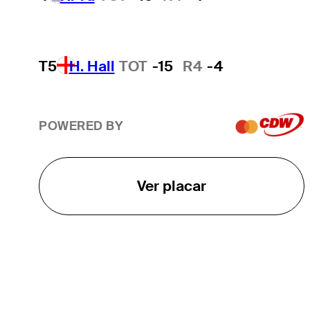
T5
H. Hall
TOT
-15
R4
-4
POWERED BY
Ver placar