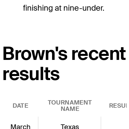
finishing at nine-under.
Brown's recent
results
TOURNAMENT
DATE
RESUL
NAME
March
Texas