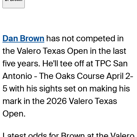
Dan Brown
has not competed in
the Valero Texas Open in the last
five years. He'll tee off at TPC San
Antonio - The Oaks Course April 2-
5 with his sights set on making his
mark in the 2026 Valero Texas
Open.
Latest odds for Brown
at the Valero