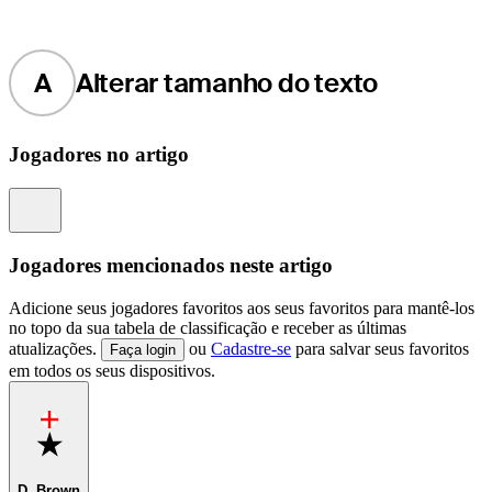
A
Alterar tamanho do texto
Jogadores no artigo
Information
Jogadores mencionados neste artigo
Adicione seus jogadores favoritos aos seus favoritos para mantê-los
no topo da sua tabela de classificação e receber as últimas
atualizações.
ou
Cadastre-se
para salvar seus favoritos
Faça login
em todos os seus dispositivos.
Favorite
D. Brown