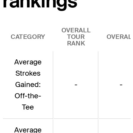
rankings
OVERALL
CATEGORY
TOUR
OVERAL
RANK
Average
Strokes
Gained:
-
-
Off-the-
Tee
Average