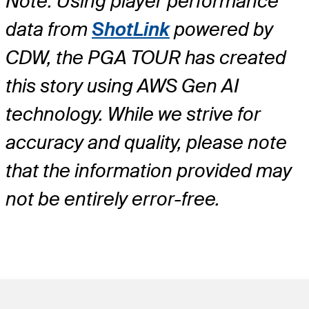
Note: Using player performance
data from
ShotLink
powered by
CDW, the PGA TOUR has created
this story using AWS Gen AI
technology. While we strive for
accuracy and quality, please note
that the information provided may
not be entirely error-free.