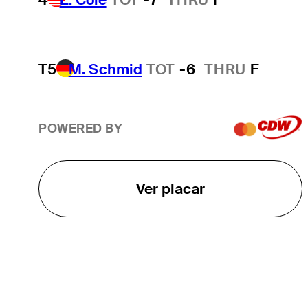
T5
M. Schmid
TOT
-6
THRU
F
POWERED BY
Ver placar