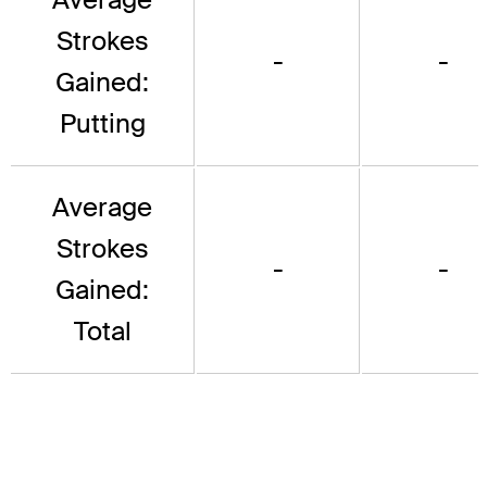
Strokes
-
-
Gained:
Putting
Average
Strokes
-
-
Gained:
Total