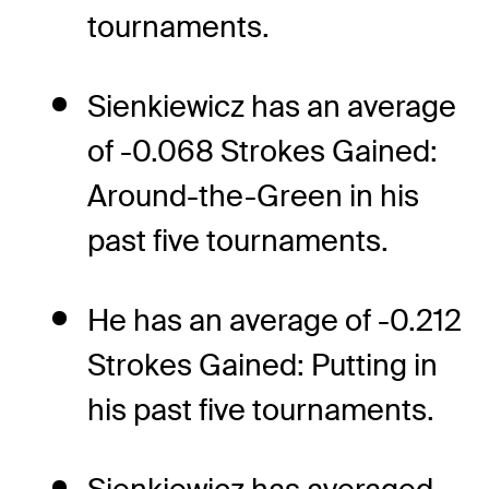
tournaments.
Sienkiewicz has an average
of -0.068 Strokes Gained:
Around-the-Green in his
past five tournaments.
He has an average of -0.212
Strokes Gained: Putting in
his past five tournaments.