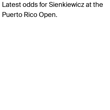
Latest odds for Sienkiewicz
at the
Puerto Rico Open.