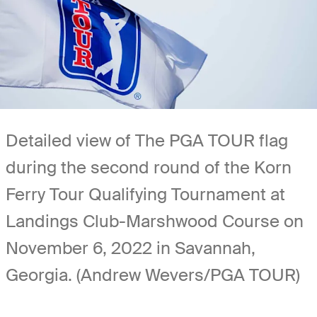
Detailed view of The PGA TOUR flag
during the second round of the Korn
Ferry Tour Qualifying Tournament at
Landings Club-Marshwood Course on
November 6, 2022 in Savannah,
Georgia. (Andrew Wevers/PGA TOUR)