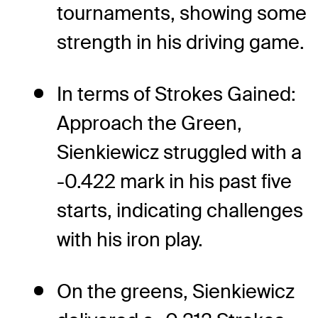
tournaments, showing some
strength in his driving game.
In terms of Strokes Gained:
Approach the Green,
Sienkiewicz struggled with a
-0.422 mark in his past five
starts, indicating challenges
with his iron play.
On the greens, Sienkiewicz