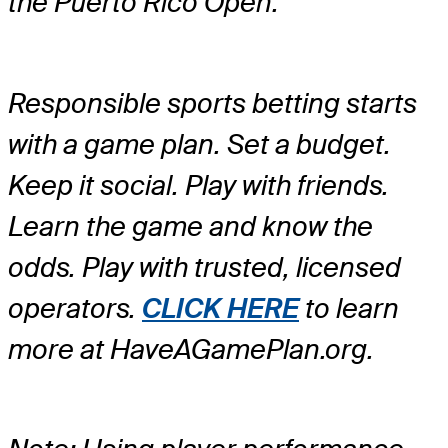
the Puerto Rico Open.
Responsible sports betting starts
with a game plan. Set a budget.
Keep it social. Play with friends.
Learn the game and know the
odds. Play with trusted, licensed
operators.
CLICK HERE
to learn
more at HaveAGamePlan.org.