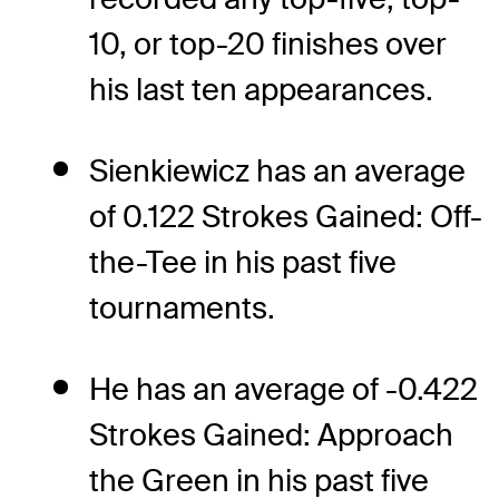
10, or top-20 finishes over
his last ten appearances.
Sienkiewicz has an average
of 0.122 Strokes Gained: Off-
the-Tee in his past five
tournaments.
He has an average of -0.422
Strokes Gained: Approach
the Green in his past five