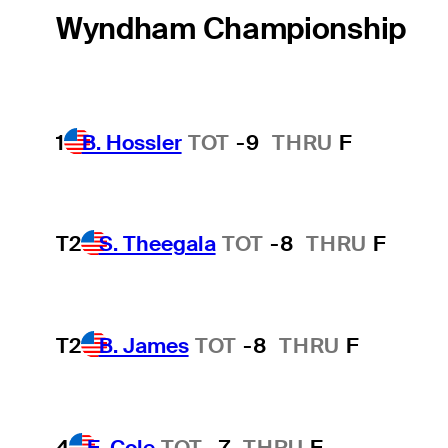
Wyndham Championship
1
B. Hossler
TOT
-9
THRU
F
T2
S. Theegala
TOT
-8
THRU
F
T2
B. James
TOT
-8
THRU
F
4
E. Cole
TOT
-7
THRU
F