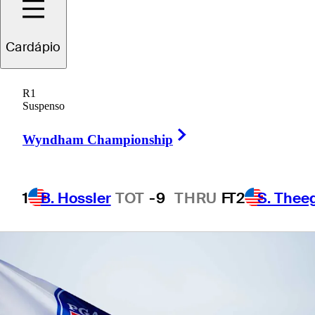
Open
Cardápio
R1
Suspenso
1 Min Read
Betting Profile
Right Arrow
Wyndham Championship
1
B. Hossler
TOT
-9
THRU
F
T2
S. Thee