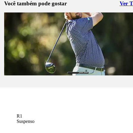
Você também pode gostar
Ver 
Right 
Mar 2, 2026
Sam Ryder betting profile: Puerto Rico Open
Betting Profile
Mar 2, 2026
Michael Kartrude betting profile: Puerto Rico Open
Betting Profile
Mar 2, 2026
Trey Mullinax betting profile: Puerto Rico Open
Betting Profile
R1
Suspenso