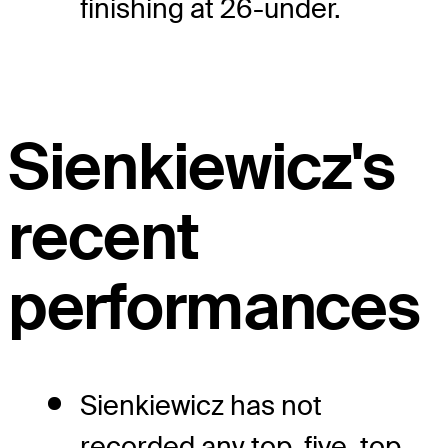
finishing at 26-under.
Sienkiewicz's
recent
performances
Sienkiewicz has not
recorded any top-five, top-