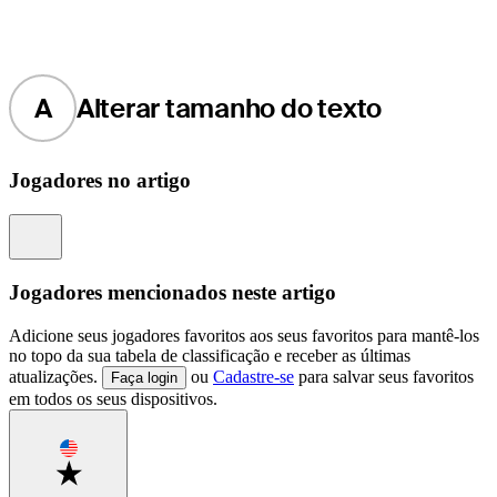
A
Alterar tamanho do texto
Jogadores no artigo
Information
Jogadores mencionados neste artigo
Adicione seus jogadores favoritos aos seus favoritos para mantê-los
no topo da sua tabela de classificação e receber as últimas
atualizações.
ou
Cadastre-se
para salvar seus favoritos
Faça login
em todos os seus dispositivos.
Favorite