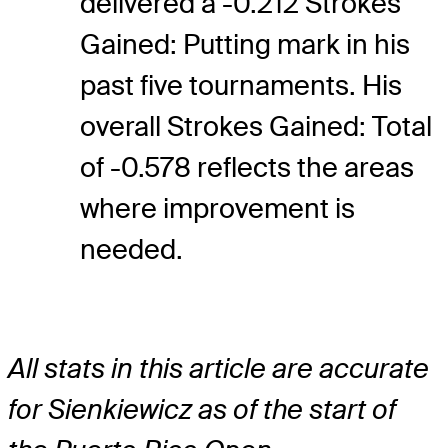
delivered a -0.212 Strokes
Gained: Putting mark in his
past five tournaments. His
overall Strokes Gained: Total
of -0.578 reflects the areas
where improvement is
needed.
All stats in this article are accurate
for Sienkiewicz as of the start of