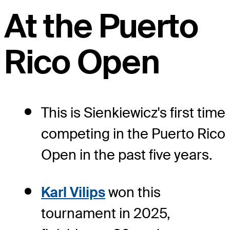
At the Puerto
Rico Open
This is Sienkiewicz's first time
competing in the Puerto Rico
Open in the past five years.
Karl Vilips
won this
tournament in 2025,