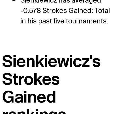
Sienkiewicz has averaged
-0.578 Strokes Gained: Total
in his past five tournaments.
Sienkiewicz's
Strokes
Gained