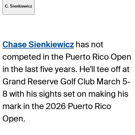
C. Sienkiewicz
Chase Sienkiewicz
has not
competed in the Puerto Rico Open
in the last five years. He'll tee off at
Grand Reserve Golf Club March 5-
8 with his sights set on making his
mark in the 2026 Puerto Rico
Open.