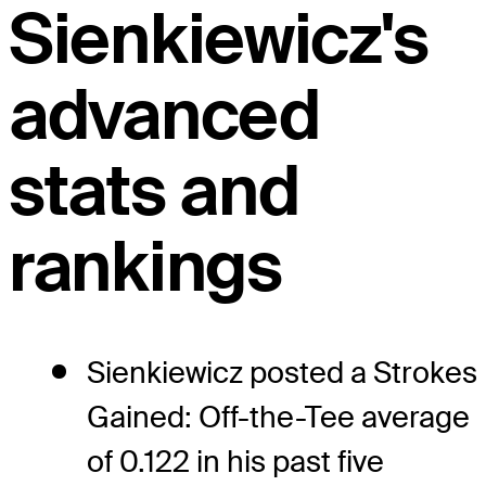
Sienkiewicz's
advanced
stats and
rankings
Sienkiewicz posted a Strokes
Gained: Off-the-Tee average
of 0.122 in his past five