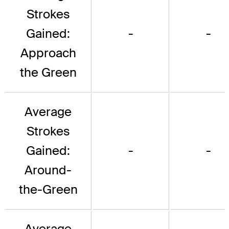
Strokes
Gained:
-
-
Approach
the Green
Average
Strokes
Gained:
-
-
Around-
the-Green
Average