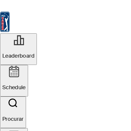
Leaderboard
Watch & Listen
News
FedExCup
Schedule
Players
St
MAR 2, 2026
Leaderboard
Chase
Sienkiewicz
Schedule
betting profile:
Puerto Rico
Procurar