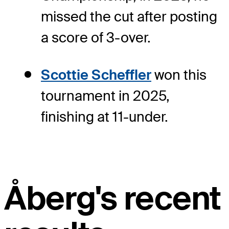
missed the cut after posting
a score of 3-over.
Scottie Scheffler
won this
tournament in 2025,
finishing at 11-under.
Åberg's recent