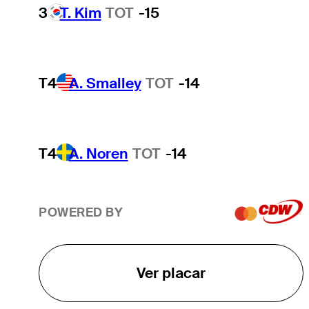
3
T. Kim
TOT
-15
T4
A. Smalley
TOT
-14
T4
A. Noren
TOT
-14
POWERED BY
Ver placar