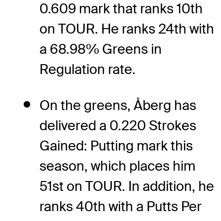
0.609 mark that ranks 10th
on TOUR. He ranks 24th with
a 68.98% Greens in
Regulation rate.
On the greens, Åberg has
delivered a 0.220 Strokes
Gained: Putting mark this
season, which places him
51st on TOUR. In addition, he
ranks 40th with a Putts Per