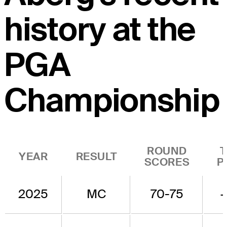
history at the
PGA
Championship
ROUND
YEAR
RESULT
SCORES
P
2025
MC
70-75