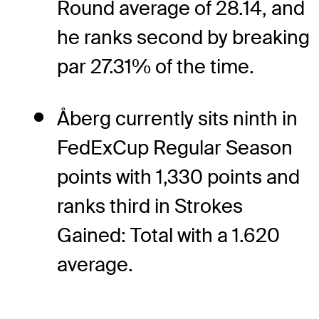
Round average of 28.14, and
he ranks second by breaking
par 27.31% of the time.
Åberg currently sits ninth in
FedExCup Regular Season
points with 1,330 points and
ranks third in Strokes
Gained: Total with a 1.620
average.