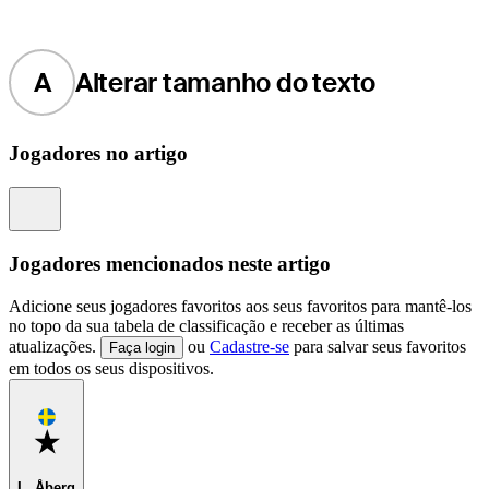
A
Alterar tamanho do texto
Jogadores no artigo
Information
Jogadores mencionados neste artigo
Adicione seus jogadores favoritos aos seus favoritos para mantê-los
no topo da sua tabela de classificação e receber as últimas
atualizações.
ou
Cadastre-se
para salvar seus favoritos
Faça login
em todos os seus dispositivos.
Favorite
L. Åberg