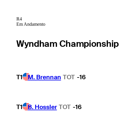
R4
Em Andamento
Wyndham Championship
T1
M. Brennan
TOT
-16
T1
B. Hossler
TOT
-16