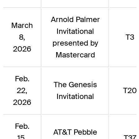
Arnold Palmer
March
Invitational
8,
T3
presented by
2026
Mastercard
Feb.
The Genesis
22,
T20
Invitational
2026
Feb.
AT&T Pebble
15,
T37