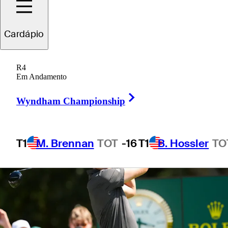
Cardápio
1 Min Read
Betting Profile
R4
Em Andamento
Right Arrow
Wyndham Championship
T1
M. Brennan
TOT
-16
T1
B. Hossler
TO