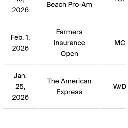
Beach Pro-Am
2026
Farmers
Feb. 1,
Insurance
MC
2026
Open
Jan.
The American
25,
W/D
Express
2026