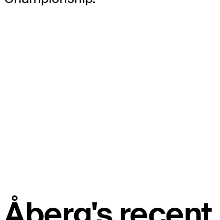
Åberg's recent