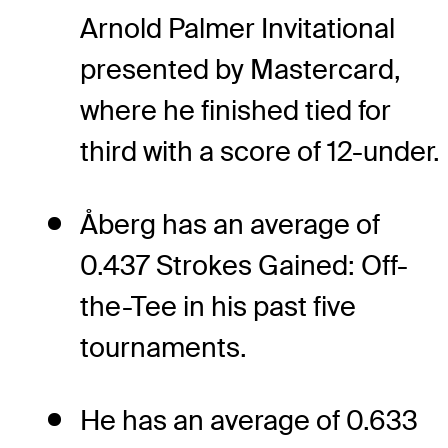
Arnold Palmer Invitational
presented by Mastercard,
where he finished tied for
third with a score of 12-under.
Åberg has an average of
0.437 Strokes Gained: Off-
the-Tee in his past five
tournaments.
He has an average of 0.633