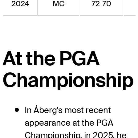
2024
MC
72-70
At the PGA
Championship
In Åberg's most recent
appearance at the PGA
Championship, in 2025, he