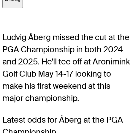
Ludvig Åberg missed the cut at the
PGA Championship in both 2024
and 2025. He'll tee off at Aronimink
Golf Club May 14-17 looking to
make his first weekend at this
major championship.
Latest odds for Åberg
at the PGA
Championship.