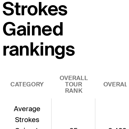
Strokes
Gained
rankings
OVERALL
CATEGORY
TOUR
OVERAL
RANK
Average
Strokes