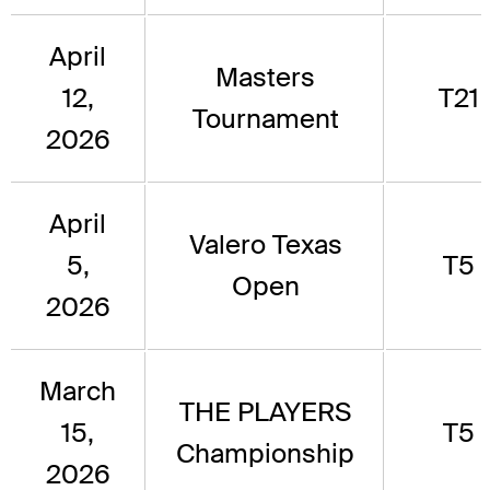
April
Masters
12,
T21
Tournament
2026
April
Valero Texas
5,
T5
Open
2026
March
THE PLAYERS
15,
T5
Championship
2026