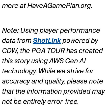
more at HaveAGamePlan.org.
Note: Using player performance
data from
ShotLink
powered by
CDW, the PGA TOUR has created
this story using AWS Gen AI
technology. While we strive for
accuracy and quality, please note
that the information provided may
not be entirely error-free.