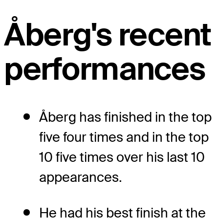
Åberg's recent
performances
Åberg has finished in the top
five four times and in the top
10 five times over his last 10
appearances.
He had his best finish at the