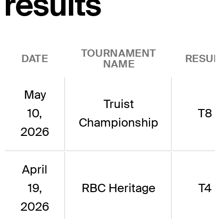
results
TOURNAMENT
DATE
RESUL
NAME
May
Truist
10,
T8
Championship
2026
April
19,
RBC Heritage
T4
2026