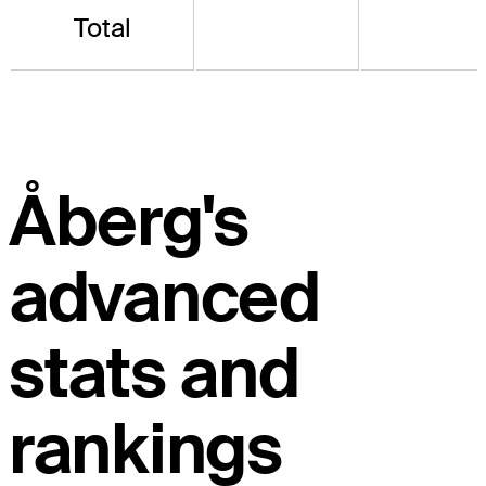
Total
Åberg's
advanced
stats and
rankings