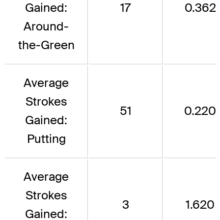
Gained:
17
0.362
Around-
the-Green
Average
Strokes
51
0.220
Gained:
Putting
Average
Strokes
3
1.620
Gained: