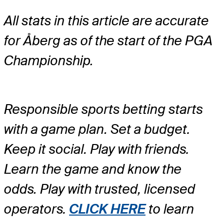
All stats in this article are accurate
for Åberg as of the start of the PGA
Championship.
Responsible sports betting starts
with a game plan. Set a budget.
Keep it social. Play with friends.
Learn the game and know the
odds. Play with trusted, licensed
operators.
CLICK HERE
to learn