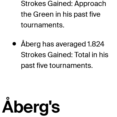
Strokes Gained: Approach
the Green in his past five
tournaments.
Åberg has averaged 1.824
Strokes Gained: Total in his
past five tournaments.
Åberg's