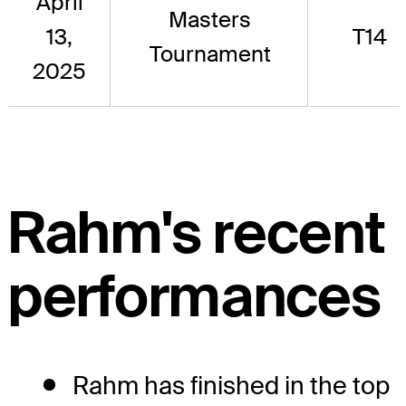
April
Masters
13,
T14
Tournament
2025
Rahm's recent
performances
Rahm has finished in the top