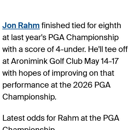
Jon Rahm
finished tied for eighth
at last year's PGA Championship
with a score of 4-under. He'll tee off
at Aronimink Golf Club May 14-17
with hopes of improving on that
performance at the 2026 PGA
Championship.
Latest odds for Rahm
at the PGA
Championship.