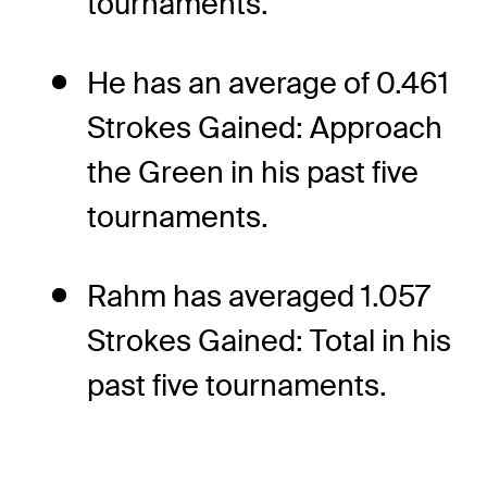
tournaments.
He has an average of 0.461
Strokes Gained: Approach
the Green in his past five
tournaments.
Rahm has averaged 1.057
Strokes Gained: Total in his
past five tournaments.