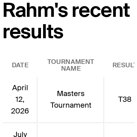
Rahm's recent
results
TOURNAMENT
DATE
RESUL
NAME
April
Masters
12,
T38
Tournament
2026
July