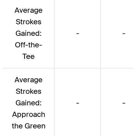
Average
Strokes
Gained:
-
-
Off-the-
Tee
Average
Strokes
Gained:
-
-
Approach
the Green