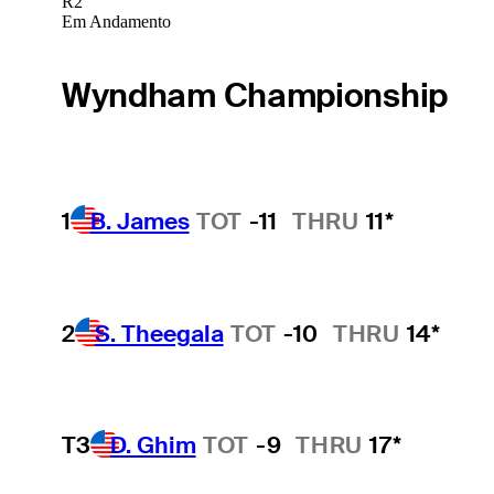
R2
Em Andamento
Wyndham Championship
1
B. James
TOT
-11
THRU
11*
2
S. Theegala
TOT
-10
THRU
14*
T3
D. Ghim
TOT
-9
THRU
17*