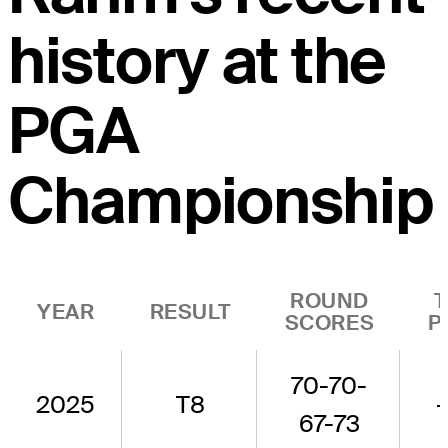
history at the
PGA
Championship
ROUND
YEAR
RESULT
SCORES
P
70-70-
2025
T8
67-73