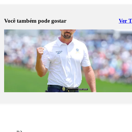
Você também pode gostar
Ver 
Right 
Pod 11, 2026
Dustin Johnson betting profile: PGA Championship
Betting Profile
Pod 11, 2026
Bryson DeChambeau betting profile: PGA Championship
Betting Profile
Pod 11, 2026
Patrick Reed betting profile: PGA Championship
Betting Profile