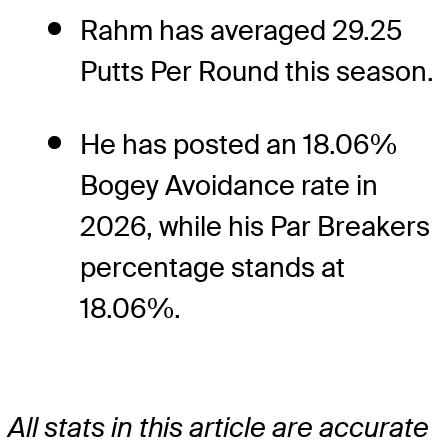
Rahm has averaged 29.25
Putts Per Round this season.
He has posted an 18.06%
Bogey Avoidance rate in
2026, while his Par Breakers
percentage stands at
18.06%.
All stats in this article are accurate