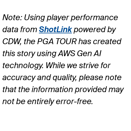
Note: Using player performance
data from
ShotLink
powered by
CDW, the PGA TOUR has created
this story using AWS Gen AI
technology. While we strive for
accuracy and quality, please note
that the information provided may
not be entirely error-free.