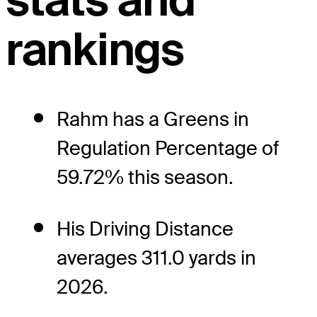
stats and
rankings
Rahm has a Greens in
Regulation Percentage of
59.72% this season.
His Driving Distance
averages 311.0 yards in
2026.