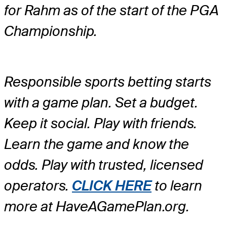
for Rahm as of the start of the PGA
Championship.
Responsible sports betting starts
with a game plan. Set a budget.
Keep it social. Play with friends.
Learn the game and know the
odds. Play with trusted, licensed
operators.
CLICK HERE
to learn
more at HaveAGamePlan.org.