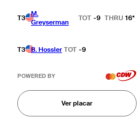
M.
T3
TOT
-9
THRU
16*
Greyserman
T3
B. Hossler
TOT
-9
POWERED BY
Ver placar