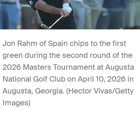
Jon Rahm of Spain chips to the first
green during the second round of the
2026 Masters Tournament at Augusta
National Golf Club on April 10, 2026 in
Augusta, Georgia. (Hector Vivas/Getty
Images)