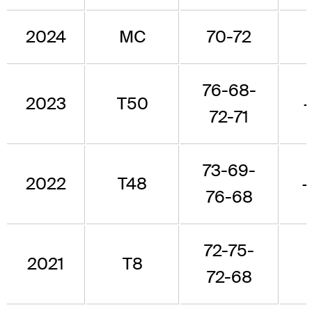
2024
MC
70-72
76-68-
2023
T50
72-71
73-69-
2022
T48
76-68
72-75-
2021
T8
72-68