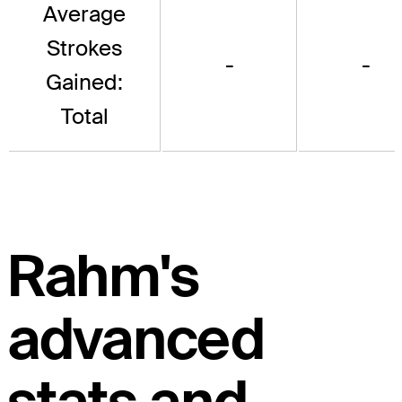
Average
Strokes
-
-
Gained:
Total
Rahm's
advanced