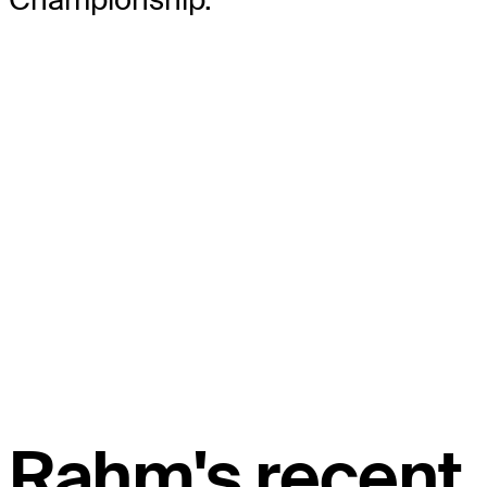
Rahm's recent