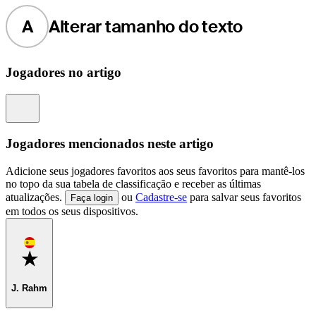
A
Alterar tamanho do texto
Jogadores no artigo
Information
Jogadores mencionados neste artigo
Adicione seus jogadores favoritos aos seus favoritos para mantê-los
no topo da sua tabela de classificação e receber as últimas
atualizações.
ou
Cadastre-se
para salvar seus favoritos
Faça login
em todos os seus dispositivos.
Favorite
J. Rahm