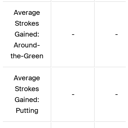
Average
Strokes
Gained:
-
-
Around-
the-Green
Average
Strokes
-
-
Gained:
Putting