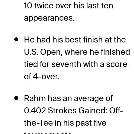
10 twice over his last ten
appearances.
He had his best finish at the
U.S. Open, where he finished
tied for seventh with a score
of 4-over.
Rahm has an average of
0.402 Strokes Gained: Off-
the-Tee in his past five