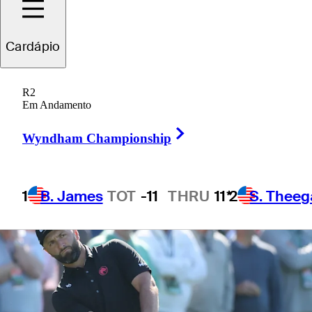
Cardápio
1 Min Read
Betting Profile
R2
Em Andamento
Right Arrow
Wyndham Championship
1
B. James
TOT
-11
THRU
11*
2
S. Theeg