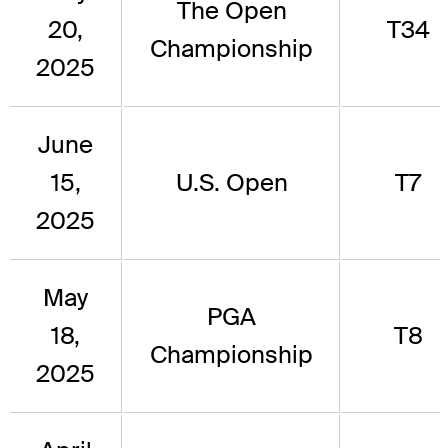
The Open
20,
T34
Championship
2025
June
15,
U.S. Open
T7
2025
May
PGA
18,
T8
Championship
2025