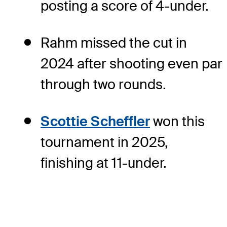
posting a score of 4-under.
Rahm missed the cut in
2024 after shooting even par
through two rounds.
Scottie Scheffler
won this
tournament in 2025,
finishing at 11-under.