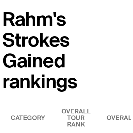
Rahm's
Strokes
Gained
rankings
OVERALL
CATEGORY
TOUR
OVERAL
RANK