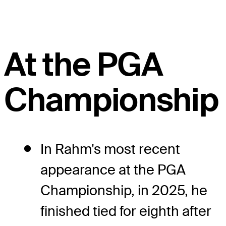
At the PGA
Championship
In Rahm's most recent
appearance at the PGA
Championship, in 2025, he
finished tied for eighth after