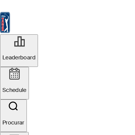
Leaderboard
Watch & Listen
News
FedExCup
Schedule
Players
St
POD 11, 2026
Leaderboard
Jon Rahm
betting profile:
Schedule
PGA
Championship
Procurar