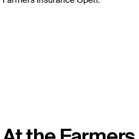
At the Farmers