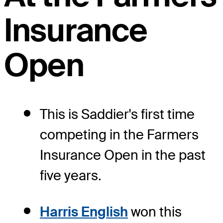
Insurance
Open
This is Saddier's first time
competing in the Farmers
Insurance Open in the past
five years.
Harris English
won this