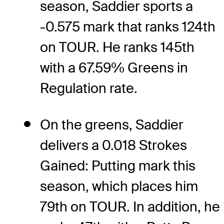
season, Saddier sports a
-0.575 mark that ranks 124th
on TOUR. He ranks 145th
with a 67.59% Greens in
Regulation rate.
On the greens, Saddier
delivers a 0.018 Strokes
Gained: Putting mark this
season, which places him
79th on TOUR. In addition, he