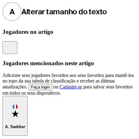
A
Alterar tamanho do texto
Jogadores no artigo
Information
Jogadores mencionados neste artigo
Adicione seus jogadores favoritos aos seus favoritos para mantê-los
no topo da sua tabela de classificação e receber as últimas
atualizações.
ou
Cadastre-se
para salvar seus favoritos
Faça login
em todos os seus dispositivos.
Favorite
A. Saddier