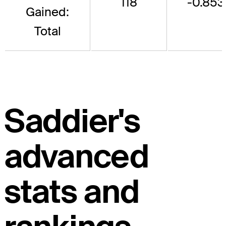
118
-0.853
Gained:
Total
Saddier's
advanced
stats and