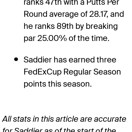
ranks 47th with a Putts Per
Round average of 28.17, and
he ranks 89th by breaking
par 25.00% of the time.
Saddier has earned three
FedExCup Regular Season
points this season.
All stats in this article are accurate
for Saddier as of the start of the