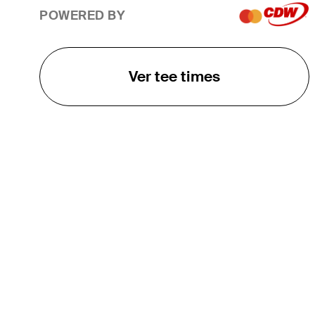
POWERED BY
Ver tee times
O TOUR
About
Careers
TPC Network
Contact
TOURCAST
Impact