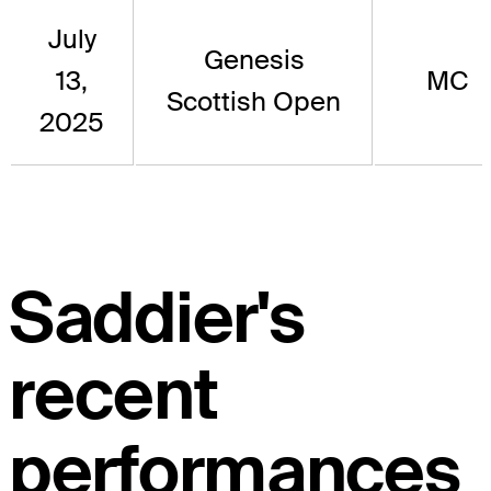
July
Genesis
13,
MC
Scottish Open
2025
Saddier's
recent
performances