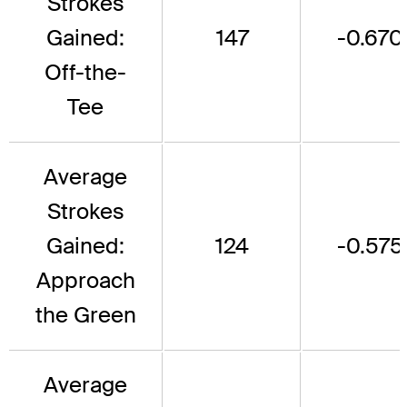
Strokes
Gained:
147
-0.670
Off-the-
Tee
Average
Strokes
Gained:
124
-0.575
Approach
the Green
Average