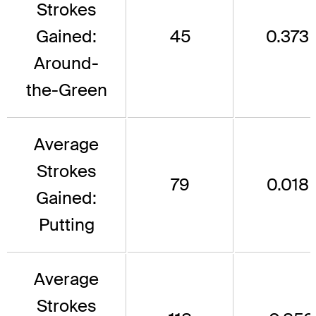
Strokes
Gained:
45
0.373
Around-
the-Green
Average
Strokes
79
0.018
Gained:
Putting
Average
Strokes