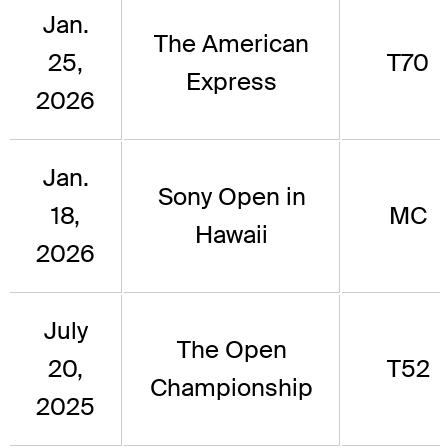
Jan.
The American
25,
T70
Express
2026
Jan.
Sony Open in
18,
MC
Hawaii
2026
July
The Open
20,
T52
Championship
2025