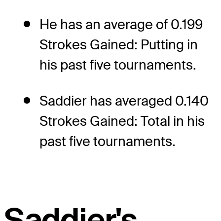
He has an average of 0.199
Strokes Gained: Putting in
his past five tournaments.
Saddier has averaged 0.140
Strokes Gained: Total in his
past five tournaments.
Saddier's