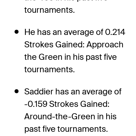
tournaments.
He has an average of 0.214
Strokes Gained: Approach
the Green in his past five
tournaments.
Saddier has an average of
-0.159 Strokes Gained:
Around-the-Green in his
past five tournaments.