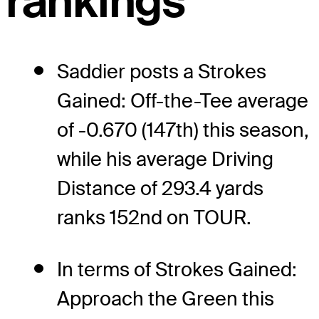
rankings
Saddier posts a Strokes
Gained: Off-the-Tee average
of -0.670 (147th) this season,
while his average Driving
Distance of 293.4 yards
ranks 152nd on TOUR.
In terms of Strokes Gained:
Approach the Green this