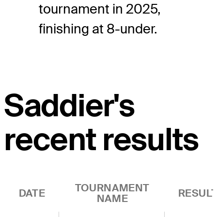
tournament in 2025,
finishing at 8-under.
Saddier's
recent results
TOURNAMENT
DATE
RESUL
NAME