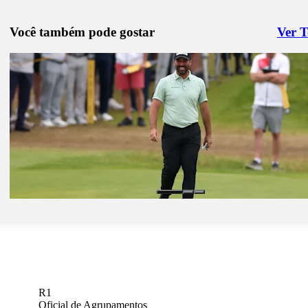
Você também pode gostar
Ver 
Right 
Jan 26, 2026
Justin Lower betting profile: Farmers Insurance Open
Betting Profile
Jan 26, 2026
John Parry betting profile: Farmers Insurance Open
Betting Profile
Jan 26, 2026
Kristoffer Reitan betting profile: Farmers Insurance Open
Betting Profile
R1
Oficial de Agrupamentos