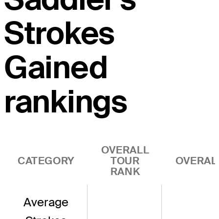
Strokes
Gained
rankings
OVERALL
CATEGORY
TOUR
OVERAL
RANK
Average