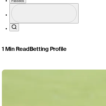
Charles S
Passeios
Perfil
Profile / PGA Tour Pass Logo
Search
1 Min Read
Betting Profile