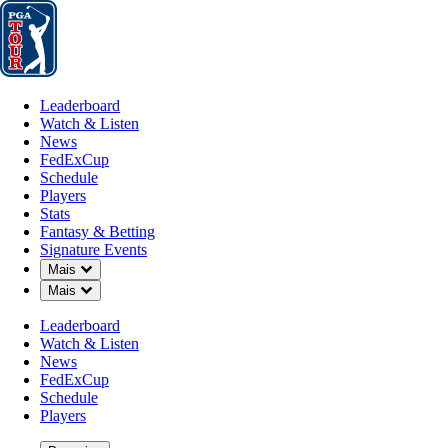
Leaderboard
Watch & Listen
News
FedExCup
Schedule
Players
St
Leaderboard
Watch & Listen
News
FedExCup
Schedule
Players
POD 25, 2026
Stats
Fantasy & Betting
Signature Events
Down Chevron
Mais
Down Chevron
Mais
Matt Kucha
Leaderboard
Watch & Listen
News
FedExCup
Schedule
Players