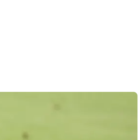
llenge