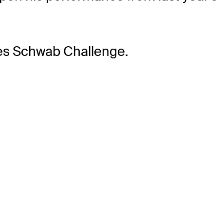
les Schwab Challenge.