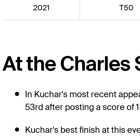
2021
T50
At the Charles
In Kuchar's most recent appea
53rd after posting a score of 1
Kuchar's best finish at this e