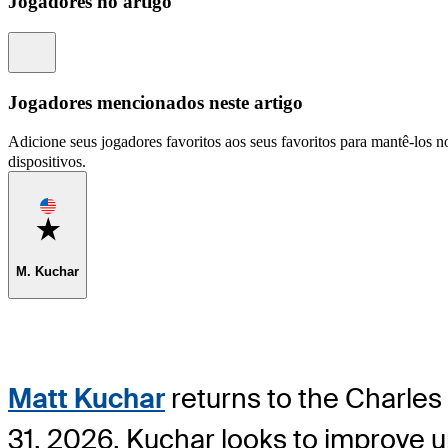
Jogadores no artigo
Information
Jogadores mencionados neste artigo
Adicione seus jogadores favoritos aos seus favoritos para mantê-los no
dispositivos.
Favorite
M. Kuchar
Matt Kuchar
returns to the Charles
31, 2026. Kuchar looks to improve u