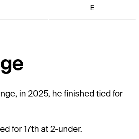
E
nge
e, in 2025, he finished tied for
ed for 17th at 2-under.