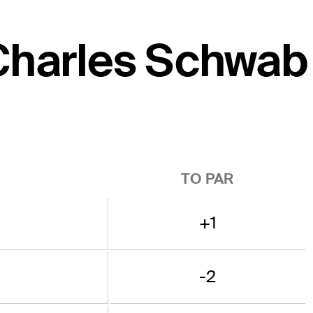
 Charles Schwab
TO PAR
+1
-2