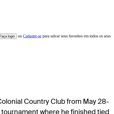
ou
Cadastre-se
para salvar seus favoritos em todos os seus
Faça login
 Colonial Country Club from May 28-
s tournament where he finished tied