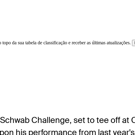
 topo da sua tabela de classificação e receber as últimas atualizações.
 Schwab Challenge, set to tee off at
pon his performance from last year'