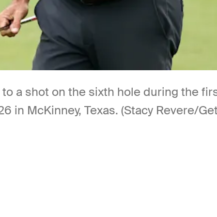
 to a shot on the sixth hole during the 
6 in McKinney, Texas. (Stacy Revere/Ge