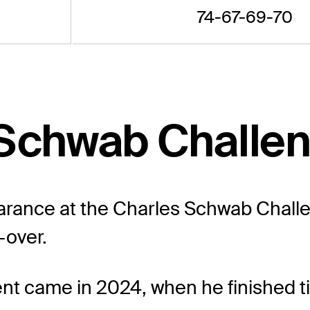
74-67-69-70
 Schwab Challe
rance at the Charles Schwab Challeng
-over.
vent came in 2024, when he finished ti