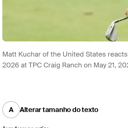
Matt Kuchar of the United States reacts
2026 at TPC Craig Ranch on May 21, 202
A
Alterar tamanho do texto