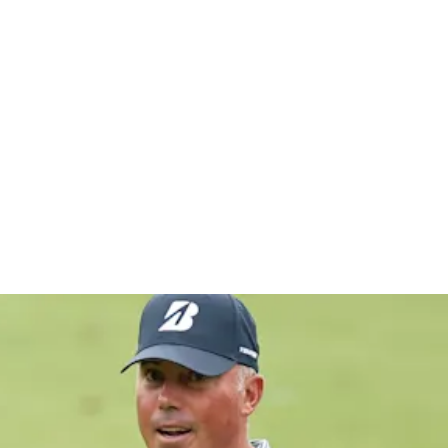
chwab Cha