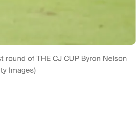
first round of THE CJ CUP Byron Nelson
tty Images)