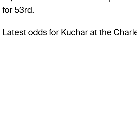
for 53rd.
Latest odds for Kuchar
at the Char