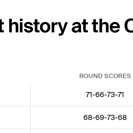
t history at the
ROUND SCORES
71-66-73-71
68-69-73-68