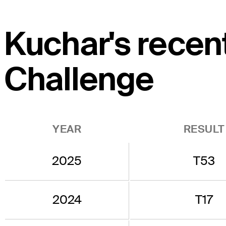
Kuchar's recen
Challenge
YEAR
RESULT
2025
T53
2024
T17