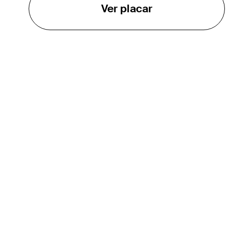
Ver placar
O TOUR
About
Careers
TPC Network
Contact
TOURCAST
Impact
Parcerias
Marketing Partners
Affiliates