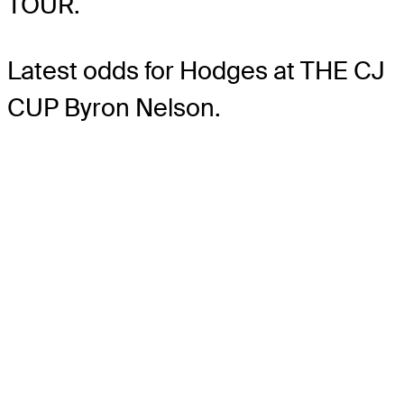
TOUR.
Latest odds for Hodges
at THE CJ
CUP Byron Nelson.