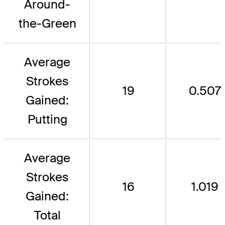
Around-
the-Green
Average
Strokes
19
0.507
Gained:
Putting
Average
Strokes
16
1.019
Gained:
Total