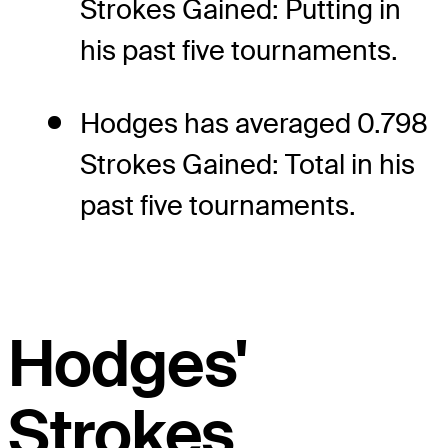
Strokes Gained: Putting in
his past five tournaments.
Hodges has averaged 0.798
Strokes Gained: Total in his
past five tournaments.
Hodges'
Strokes