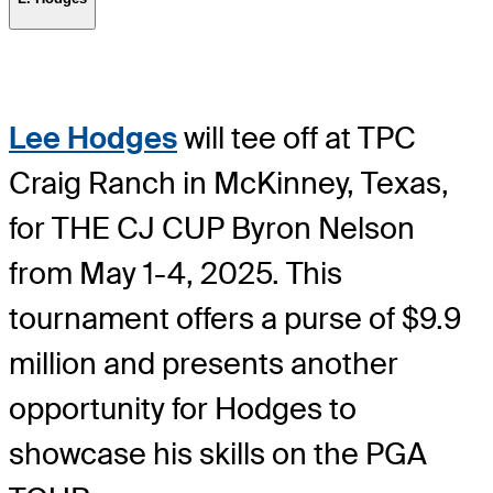
Lee Hodges
will tee off at TPC
Craig Ranch in McKinney, Texas,
for THE CJ CUP Byron Nelson
from May 1-4, 2025. This
tournament offers a purse of $9.9
million and presents another
opportunity for Hodges to
showcase his skills on the PGA