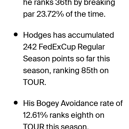
he ranks 36th by breaking
par 23.72% of the time.
Hodges has accumulated
242 FedExCup Regular
Season points so far this
season, ranking 85th on
TOUR.
His Bogey Avoidance rate of
12.61% ranks eighth on
TOUR this season.