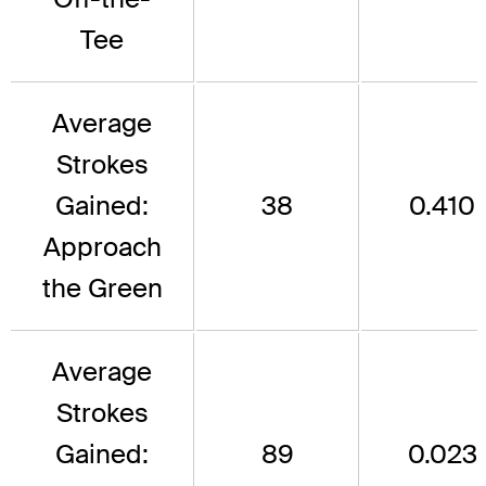
Tee
Average
Strokes
Gained:
38
0.410
Approach
the Green
Average
Strokes
Gained:
89
0.023