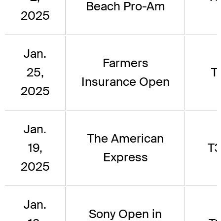
Beach Pro-Am
2025
Jan.
Farmers
25,
T
Insurance Open
2025
Jan.
The American
19,
T
Express
2025
Jan.
Sony Open in