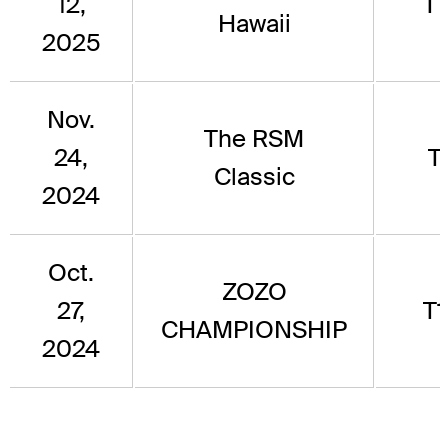
12,
T
Hawaii
2025
Nov.
The RSM
24,
T
Classic
2024
Oct.
ZOZO
27,
T
CHAMPIONSHIP
2024