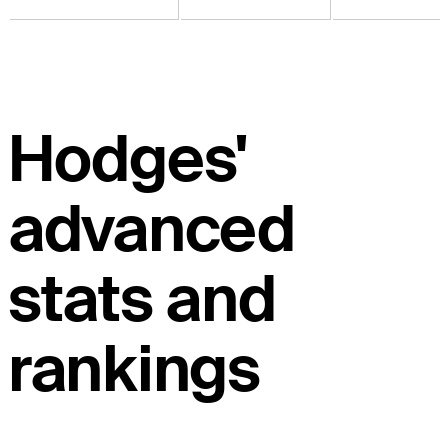
Hodges'
advanced
stats and
rankings