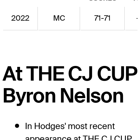
2022
MC
71-71
-
At THE CJ CUP
Byron Nelson
In Hodges' most recent
appearance at THE CJ CUP