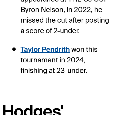
Byron Nelson, in 2022, he
missed the cut after posting
a score of 2-under.
Taylor Pendrith
won this
tournament in 2024,
finishing at 23-under.
Hodges'