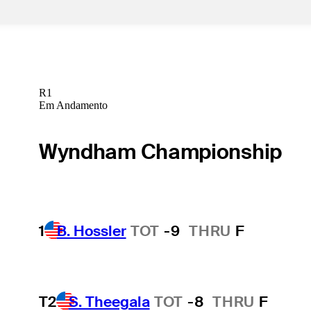
R1
Em Andamento
Wyndham Championship
1
B. Hossler
TOT
-9
THRU
F
T2
S. Theegala
TOT
-8
THRU
F