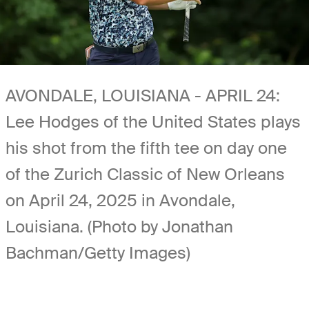
AVONDALE, LOUISIANA - APRIL 24:
Lee Hodges of the United States plays
his shot from the fifth tee on day one
of the Zurich Classic of New Orleans
on April 24, 2025 in Avondale,
Louisiana. (Photo by Jonathan
Bachman/Getty Images)