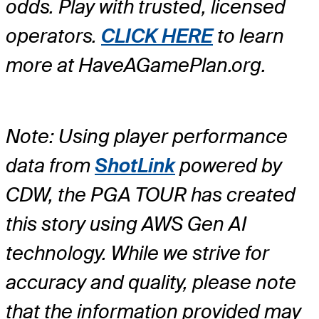
odds. Play with trusted, licensed
operators.
CLICK HERE
to learn
more at HaveAGamePlan.org.
Note: Using player performance
data from
ShotLink
powered by
CDW, the PGA TOUR has created
this story using AWS Gen AI
technology. While we strive for
accuracy and quality, please note
that the information provided may