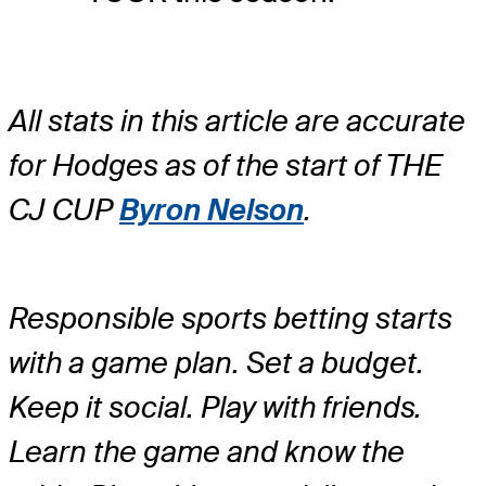
All stats in this article are accurate
for Hodges as of the start of THE
CJ CUP
Byron Nelson
.
Responsible sports betting starts
with a game plan. Set a budget.
Keep it social. Play with friends.
Learn the game and know the