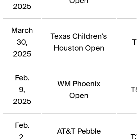
Open
2025
March
Texas Children's
30,
T1
Houston Open
2025
Feb.
WM Phoenix
9,
T
Open
2025
Feb.
AT&T Pebble
2,
T