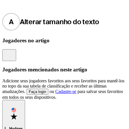
A
Alterar tamanho do texto
Jogadores no artigo
Information
Jogadores mencionados neste artigo
Adicione seus jogadores favoritos aos seus favoritos para mantê-los
no topo da sua tabela de classificação e receber as últimas
atualizações.
ou
Cadastre-se
para salvar seus favoritos
Faça login
em todos os seus dispositivos.
Favorite
L. Hodges