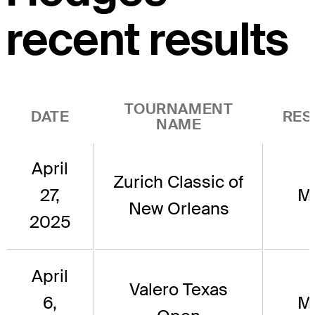
recent results
TOURNAMENT
DATE
RES
NAME
April
Zurich Classic of
27,
M
New Orleans
2025
April
Valero Texas
6,
M