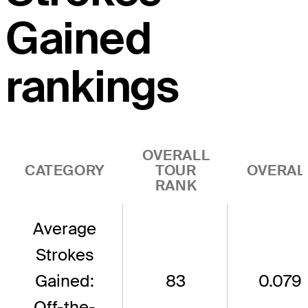
Gained
rankings
OVERALL
CATEGORY
TOUR
OVERAL
RANK
Average
Strokes
Gained:
83
0.079
Off-the-