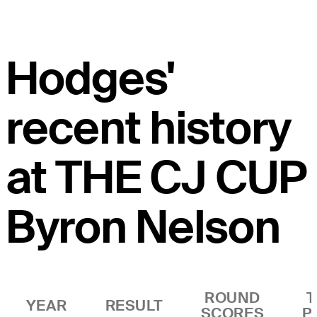
Hodges'
recent history
at THE CJ CUP
Byron Nelson
ROUND
T
YEAR
RESULT
SCORES
P