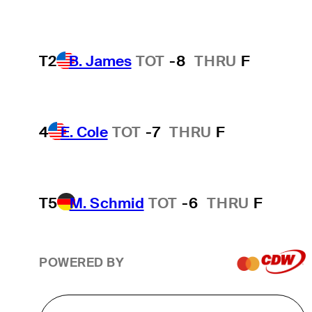
T2
B. James
TOT
-8
THRU
F
4
E. Cole
TOT
-7
THRU
F
T5
M. Schmid
TOT
-6
THRU
F
POWERED BY