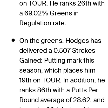
on TOUR. He ranks 26th with
a 69.02% Greens in
Regulation rate.
On the greens, Hodges has
delivered a 0.507 Strokes
Gained: Putting mark this
season, which places him
19th on TOUR. In addition, he
ranks 86th with a Putts Per
Round average of 28.62, and