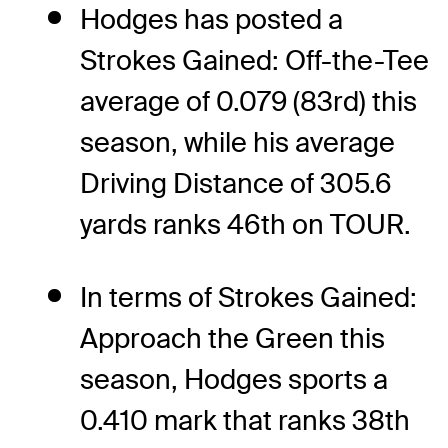
Hodges has posted a
Strokes Gained: Off-the-Tee
average of 0.079 (83rd) this
season, while his average
Driving Distance of 305.6
yards ranks 46th on TOUR.
In terms of Strokes Gained:
Approach the Green this
season, Hodges sports a
0.410 mark that ranks 38th