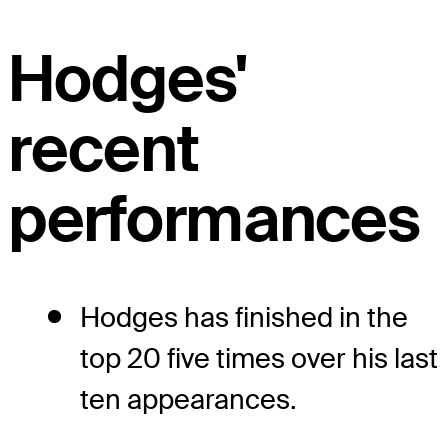
Hodges'
recent
performances
Hodges has finished in the
top 20 five times over his last
ten appearances.