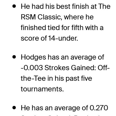
He had his best finish at The
RSM Classic, where he
finished tied for fifth with a
score of 14-under.
Hodges has an average of
-0.003 Strokes Gained: Off-
the-Tee in his past five
tournaments.
He has an average of 0.270