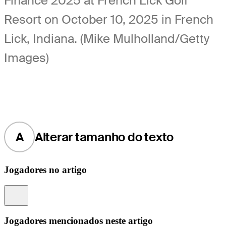
Finance 2025 at French Lick Golf
Resort on October 10, 2025 in French
Lick, Indiana. (Mike Mulholland/Getty
Images)
A
Alterar tamanho do texto
Jogadores no artigo
Information
Jogadores mencionados neste artigo