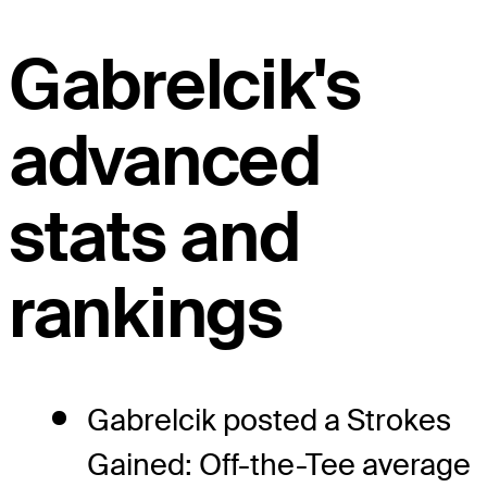
Gabrelcik's
advanced
stats and
rankings
Gabrelcik posted a Strokes
Gained: Off-the-Tee average