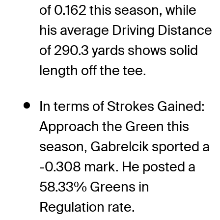
of 0.162 this season, while
his average Driving Distance
of 290.3 yards shows solid
length off the tee.
In terms of Strokes Gained:
Approach the Green this
season, Gabrelcik sported a
-0.308 mark. He posted a
58.33% Greens in
Regulation rate.