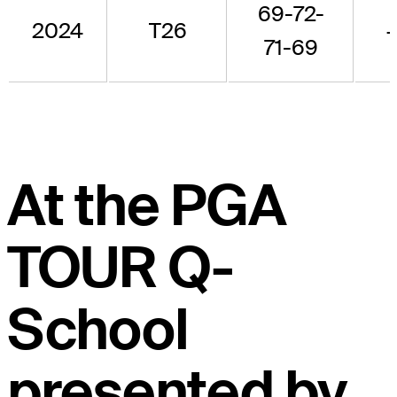
69-72-
2024
T26
+
71-69
At the PGA
TOUR Q-
School
presented by