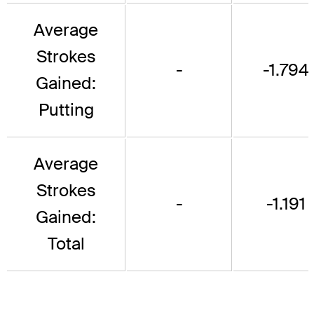
Average
Strokes
-
-1.794
Gained:
Putting
Average
Strokes
-
-1.191
Gained:
Total