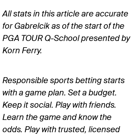
All stats in this article are accurate
for Gabrelcik as of the start of the
PGA TOUR Q-School presented by
Korn Ferry.
Responsible sports betting starts
with a game plan. Set a budget.
Keep it social. Play with friends.
Learn the game and know the
odds. Play with trusted, licensed