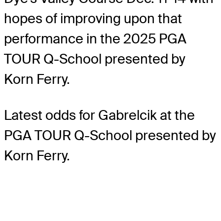
hopes of improving upon that
performance in the 2025 PGA
TOUR Q-School presented by
Korn Ferry.
Latest odds for Gabrelcik
at the
PGA TOUR Q-School presented by
Korn Ferry.