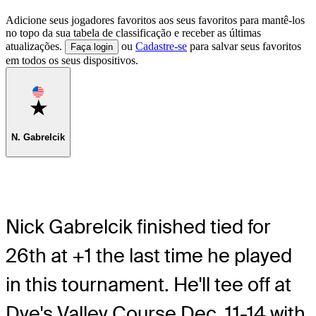
Adicione seus jogadores favoritos aos seus favoritos para mantê-los
no topo da sua tabela de classificação e receber as últimas
atualizações.
ou
Cadastre-se
para salvar seus favoritos
Faça login
em todos os seus dispositivos.
Favorite
N. Gabrelcik
Nick Gabrelcik finished tied for
26th at +1 the last time he played
in this tournament. He'll tee off at
Dye's Valley Course Dec. 11-14 with