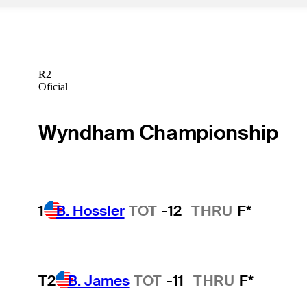
R2
Oficial
Wyndham Championship
1
B. Hossler
TOT
-12
THRU
F*
T2
B. James
TOT
-11
THRU
F*