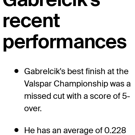
recent
performances
Gabrelcik's best finish at the
Valspar Championship was a
missed cut with a score of 5-
over.
He has an average of 0.228