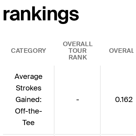
rankings
OVERALL
CATEGORY
TOUR
OVERAL
RANK
Average
Strokes
Gained:
-
0.162
Off-the-
Tee