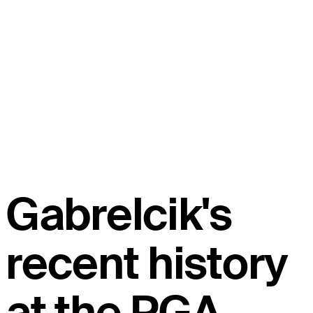
Gabrelcik's
recent history
at the PGA