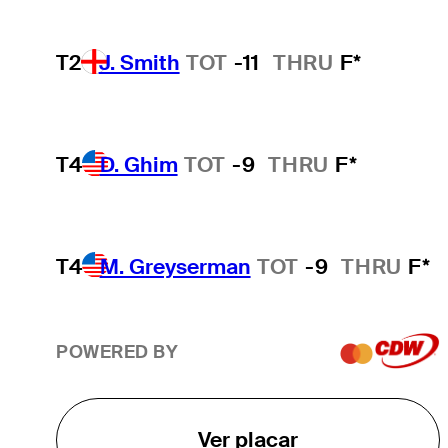
T2
J. Smith
TOT
-11
THRU
F*
T4
D. Ghim
TOT
-9
THRU
F*
T4
M. Greyserman
TOT
-9
THRU
F*
POWERED BY
Ver placar