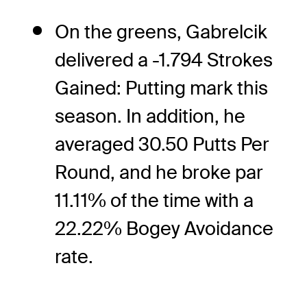
On the greens, Gabrelcik
delivered a -1.794 Strokes
Gained: Putting mark this
season. In addition, he
averaged 30.50 Putts Per
Round, and he broke par
11.11% of the time with a
22.22% Bogey Avoidance
rate.