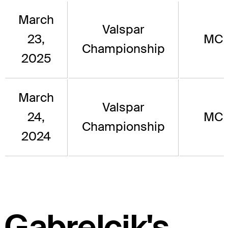
March
Valspar
23,
MC
Championship
2025
March
Valspar
24,
MC
Championship
2024
Gabrelcik's