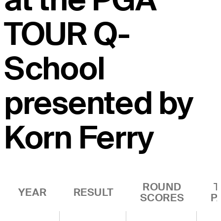
TOUR Q-
School
presented by
Korn Ferry
ROUND
T
YEAR
RESULT
SCORES
P