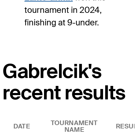
tournament in 2024,
finishing at 9-under.
Gabrelcik's
recent results
TOURNAMENT
DATE
RESUL
NAME