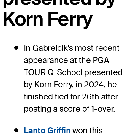
Korn Ferry
In Gabrelcik's most recent
appearance at the PGA
TOUR Q-School presented
by Korn Ferry, in 2024, he
finished tied for 26th after
posting a score of 1-over.
Lanto Griffin
won this