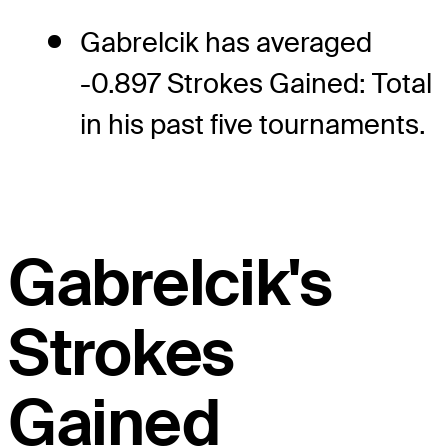
Gabrelcik has averaged
-0.897 Strokes Gained: Total
in his past five tournaments.
Gabrelcik's
Strokes
Gained