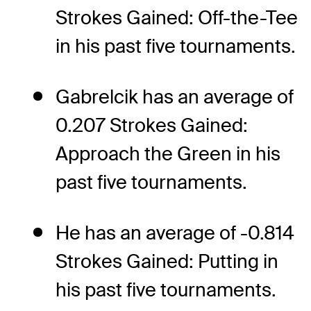
Strokes Gained: Off-the-Tee
in his past five tournaments.
Gabrelcik has an average of
0.207 Strokes Gained:
Approach the Green in his
past five tournaments.
He has an average of -0.814
Strokes Gained: Putting in
his past five tournaments.