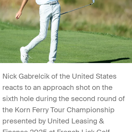
Nick Gabrelcik of the United States
reacts to an approach shot on the
sixth hole during the second round of
the Korn Ferry Tour Championship
presented by United Leasing &