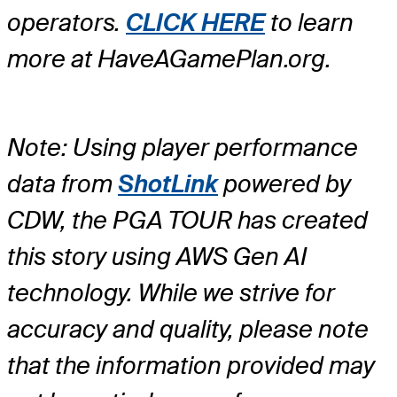
operators.
CLICK HERE
to learn
more at HaveAGamePlan.org.
Note: Using player performance
data from
ShotLink
powered by
CDW, the PGA TOUR has created
this story using AWS Gen AI
technology. While we strive for
accuracy and quality, please note
that the information provided may