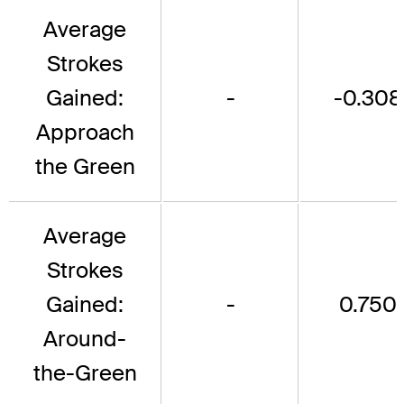
Average
Strokes
Gained:
-
-0.308
Approach
the Green
Average
Strokes
Gained:
-
0.750
Around-
the-Green