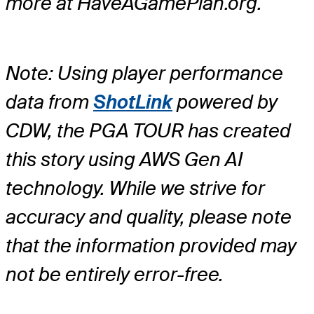
more at HaveAGamePlan.org.
Note: Using player performance
data from
ShotLink
powered by
CDW, the PGA TOUR has created
this story using AWS Gen AI
technology. While we strive for
accuracy and quality, please note
that the information provided may
not be entirely error-free.