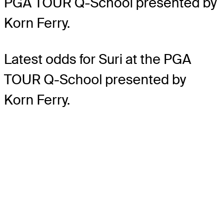
PGA TOUR Q-School presented by
Korn Ferry.
Latest odds for Suri
at the PGA
TOUR Q-School presented by
Korn Ferry.