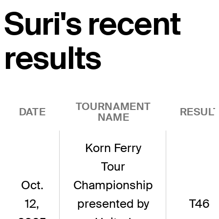
Suri's recent
results
TOURNAMENT
DATE
RESUL
NAME
Korn Ferry
Tour
Oct.
Championship
12,
presented by
T46