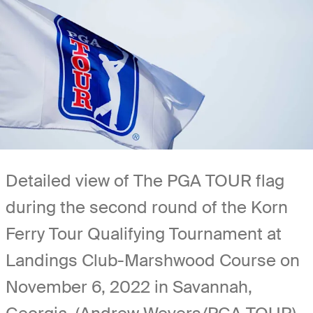
Detailed view of The PGA TOUR flag
during the second round of the Korn
Ferry Tour Qualifying Tournament at
Landings Club-Marshwood Course on
November 6, 2022 in Savannah,