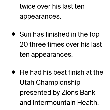
twice over his last ten
appearances.
Suri has finished in the top
20 three times over his last
ten appearances.
He had his best finish at the
Utah Championship
presented by Zions Bank
and Intermountain Health,