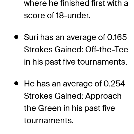
where he finished first with a
score of 18-under.
Suri has an average of 0.165
Strokes Gained: Off-the-Tee
in his past five tournaments.
He has an average of 0.254
Strokes Gained: Approach
the Green in his past five
tournaments.