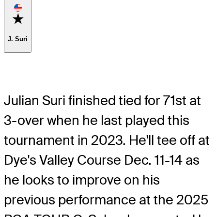
Favorite
J. Suri
Julian Suri finished tied for 71st at
3-over when he last played this
tournament in 2023. He'll tee off at
Dye's Valley Course Dec. 11-14 as
he looks to improve on his
previous performance at the 2025