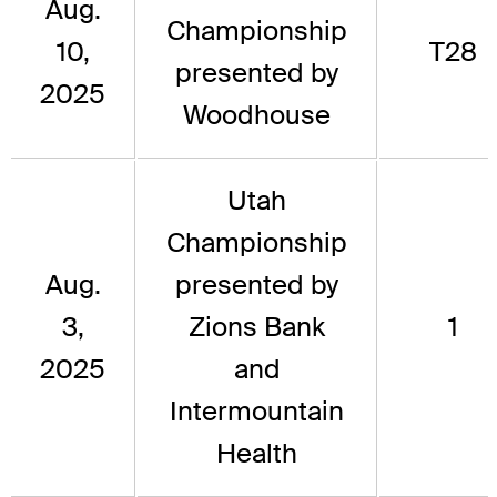
Aug.
Championship
10,
T28
presented by
2025
Woodhouse
Utah
Championship
Aug.
presented by
3,
Zions Bank
1
2025
and
Intermountain
Health