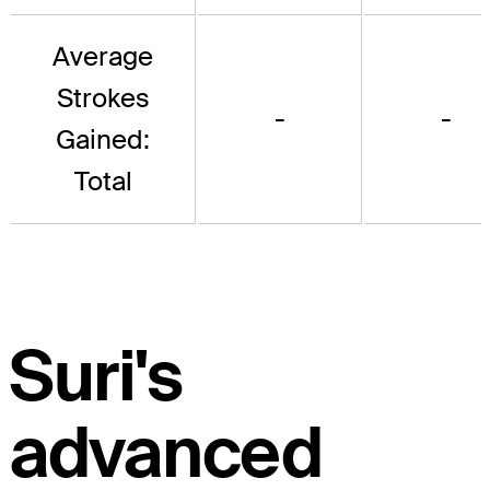
Average
Strokes
-
-
Gained:
Total
Suri's
advanced