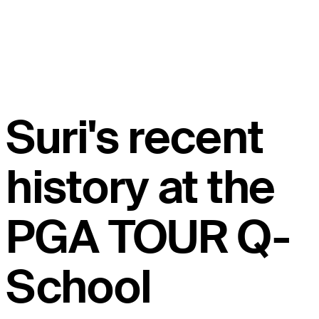
Suri's recent
history at the
PGA TOUR Q-
School