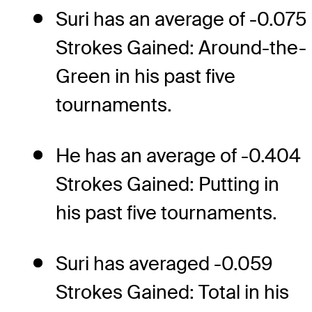
Suri has an average of -0.075
Strokes Gained: Around-the-
Green in his past five
tournaments.
He has an average of -0.404
Strokes Gained: Putting in
his past five tournaments.
Suri has averaged -0.059
Strokes Gained: Total in his