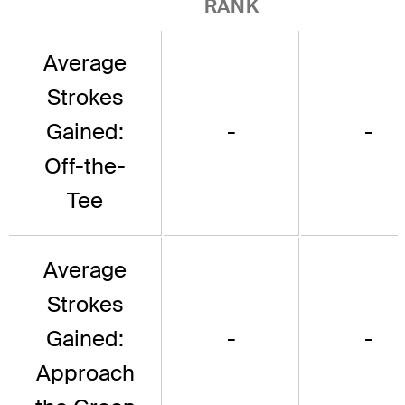
RANK
Average
Strokes
Gained:
-
-
Off-the-
Tee
Average
Strokes
Gained:
-
-
Approach