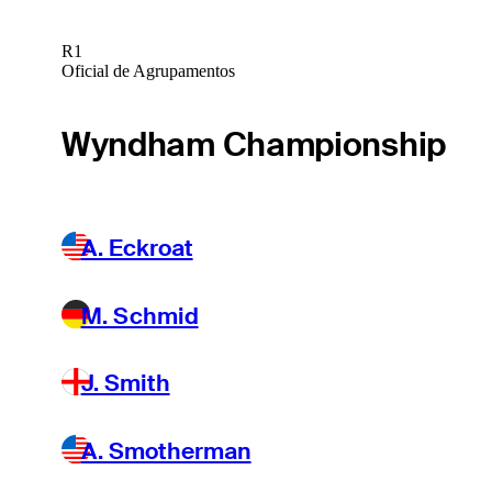
R1
Oficial de Agrupamentos
Wyndham Championship
A. Eckroat
M. Schmid
J. Smith
A. Smotherman