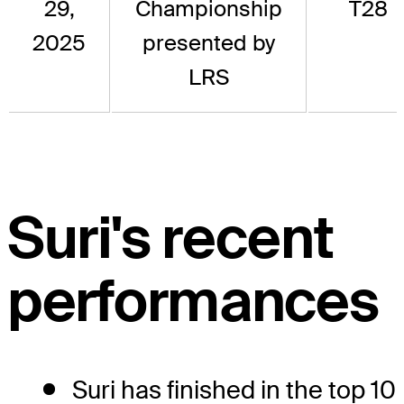
29,
Championship
T28
2025
presented by
LRS
Suri's recent
performances
Suri has finished in the top 10