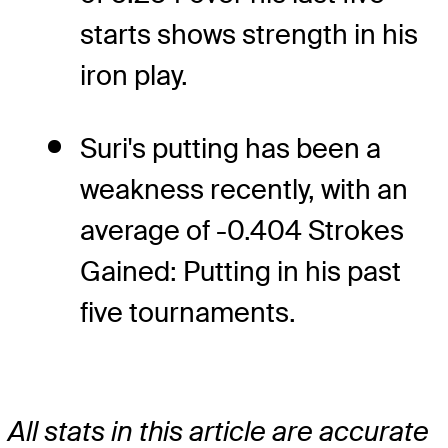
starts shows strength in his
iron play.
Suri's putting has been a
weakness recently, with an
average of -0.404 Strokes
Gained: Putting in his past
five tournaments.
All stats in this article are accurate