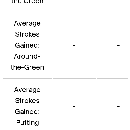
the Green
Average
Strokes
Gained:
-
-
Around-
the-Green
Average
Strokes
-
-
Gained:
Putting