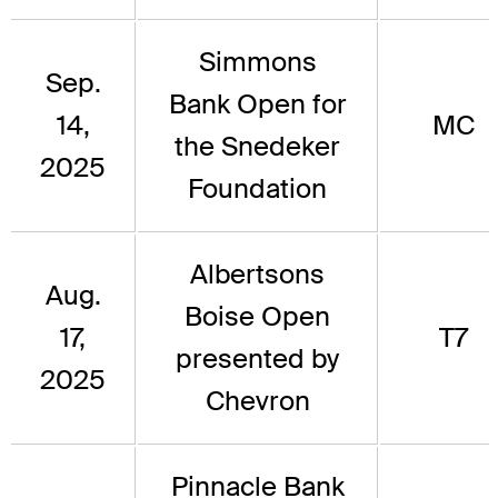
Simmons
Sep.
Bank Open for
14,
MC
the Snedeker
2025
Foundation
Albertsons
Aug.
Boise Open
17,
T7
presented by
2025
Chevron
Pinnacle Bank