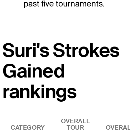
past five tournaments.
Suri's Strokes
Gained
rankings
OVERALL
CATEGORY
TOUR
OVERAL