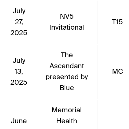
July
NV5
27,
T15
Invitational
2025
The
July
Ascendant
13,
MC
presented by
2025
Blue
Memorial
June
Health