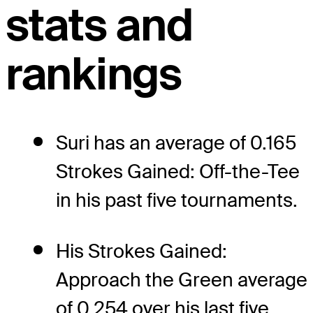
stats and
rankings
Suri has an average of 0.165
Strokes Gained: Off-the-Tee
in his past five tournaments.
His Strokes Gained:
Approach the Green average
of 0.254 over his last five