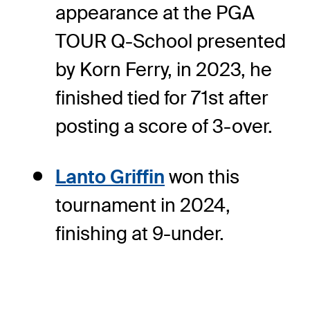
appearance at the PGA
TOUR Q-School presented
by Korn Ferry, in 2023, he
finished tied for 71st after
posting a score of 3-over.
Lanto Griffin
won this
tournament in 2024,
finishing at 9-under.