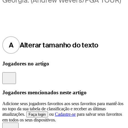
Georgia. (Andrew Wevers/PGA TOUR)
A
Alterar tamanho do texto
Jogadores no artigo
Information
Jogadores mencionados neste artigo
Adicione seus jogadores favoritos aos seus favoritos para mantê-los
no topo da sua tabela de classificação e receber as últimas
atualizações.
ou
Cadastre-se
para salvar seus favoritos
Faça login
em todos os seus dispositivos.