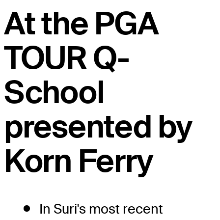
At the PGA
TOUR Q-
School
presented by
Korn Ferry
In Suri's most recent