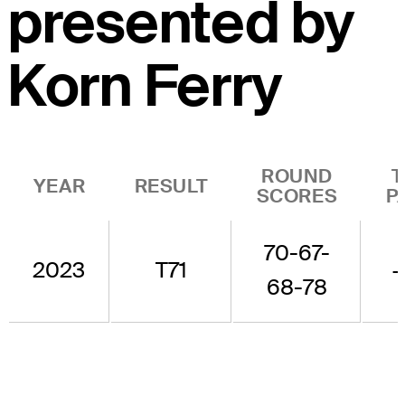
presented by
Korn Ferry
ROUND
T
YEAR
RESULT
SCORES
P
70-67-
2023
T71
+
68-78