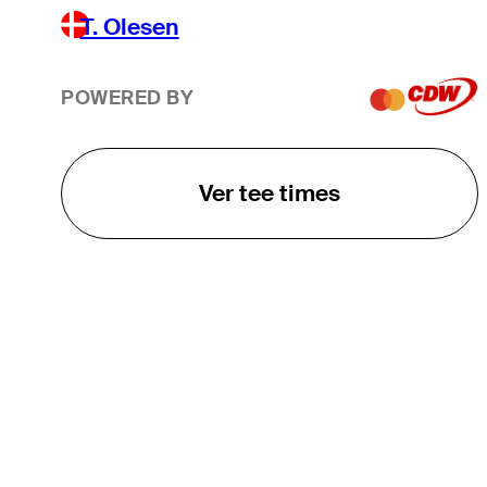
T. Olesen
POWERED BY
Ver tee times
O TOUR
About
Careers
TPC Network