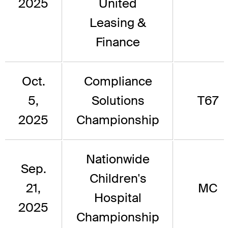
2025
United
Leasing &
Finance
Oct.
Compliance
5,
Solutions
T67
2025
Championship
Nationwide
Sep.
Children's
21,
MC
Hospital
2025
Championship