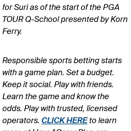
for Suri as of the start of the PGA
TOUR Q-School presented by Korn
Ferry.
Responsible sports betting starts
with a game plan. Set a budget.
Keep it social. Play with friends.
Learn the game and know the
odds. Play with trusted, licensed
operators.
CLICK HERE
to learn