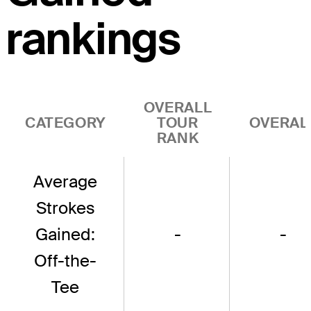
rankings
OVERALL
CATEGORY
TOUR
OVERAL
RANK
Average
Strokes
Gained:
-
-
Off-the-
Tee