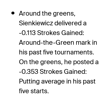
Around the greens,
Sienkiewicz delivered a
-0.113 Strokes Gained:
Around-the-Green mark in
his past five tournaments.
On the greens, he posted a
-0.353 Strokes Gained:
Putting average in his past
five starts.