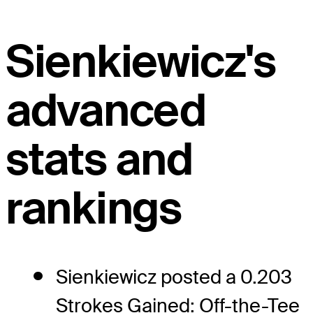
Sienkiewicz's
advanced
stats and
rankings
Sienkiewicz posted a 0.203
Strokes Gained: Off-the-Tee