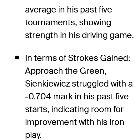
average in his past five
tournaments, showing
strength in his driving game.
In terms of Strokes Gained:
Approach the Green,
Sienkiewicz struggled with a
-0.704 mark in his past five
starts, indicating room for
improvement with his iron
play.