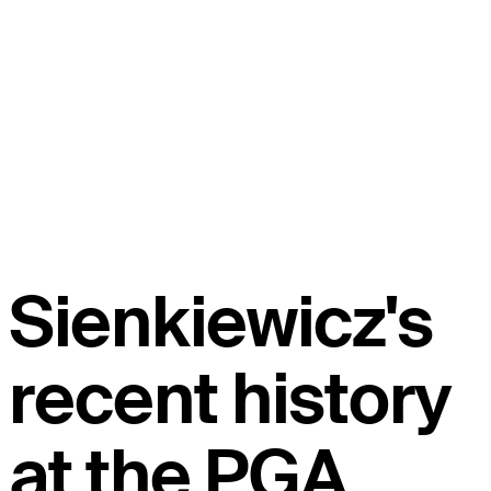
Sienkiewicz's
recent history
at the PGA