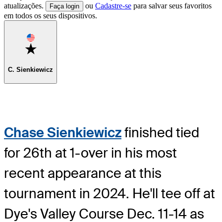
atualizações.
ou
Cadastre-se
para salvar seus favoritos
Faça login
em todos os seus dispositivos.
Favorite
C. Sienkiewicz
Chase Sienkiewicz
finished tied
for 26th at 1-over in his most
recent appearance at this
tournament in 2024. He'll tee off at
Dye's Valley Course Dec. 11-14 as