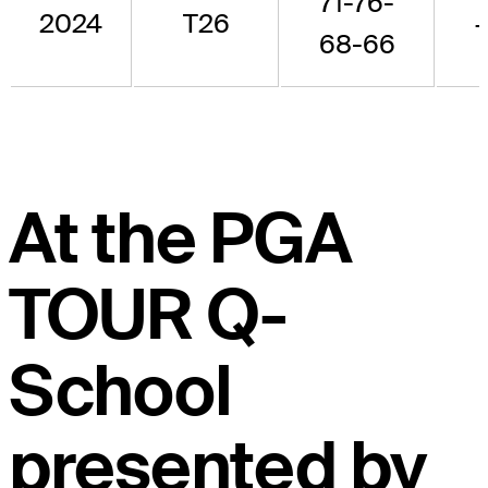
71-76-
2024
T26
+
68-66
At the PGA
TOUR Q-
School
presented by