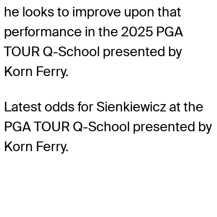
he looks to improve upon that
performance in the 2025 PGA
TOUR Q-School presented by
Korn Ferry.
Latest odds for Sienkiewicz
at the
PGA TOUR Q-School presented by
Korn Ferry.