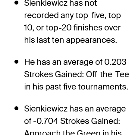
Sienkiewicz has not
recorded any top-five, top-
10, or top-20 finishes over
his last ten appearances.
He has an average of 0.203
Strokes Gained: Off-the-Tee
in his past five tournaments.
Sienkiewicz has an average
of -0.704 Strokes Gained:
Approach the Green in his