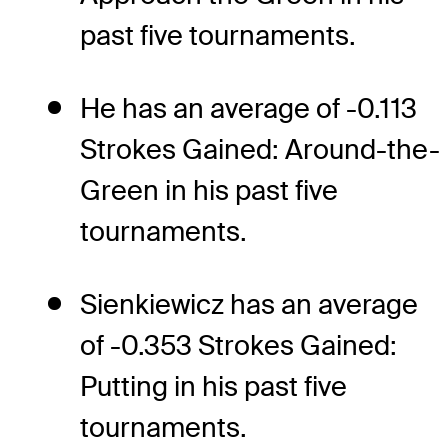
past five tournaments.
He has an average of -0.113
Strokes Gained: Around-the-
Green in his past five
tournaments.
Sienkiewicz has an average
of -0.353 Strokes Gained:
Putting in his past five
tournaments.