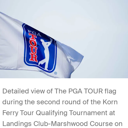
Detailed view of The PGA TOUR flag
during the second round of the Korn
Ferry Tour Qualifying Tournament at
Landings Club-Marshwood Course on