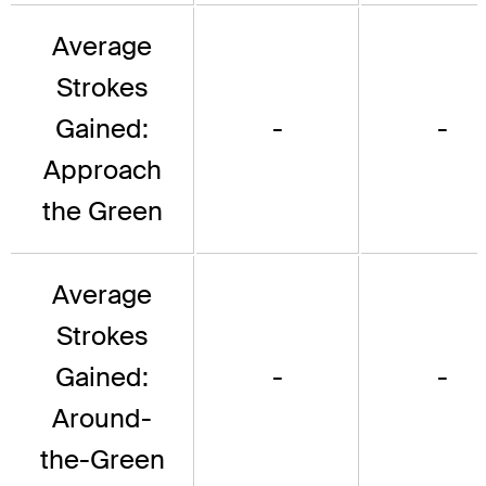
Average
Strokes
Gained:
-
-
Approach
the Green
Average
Strokes
Gained:
-
-
Around-
the-Green