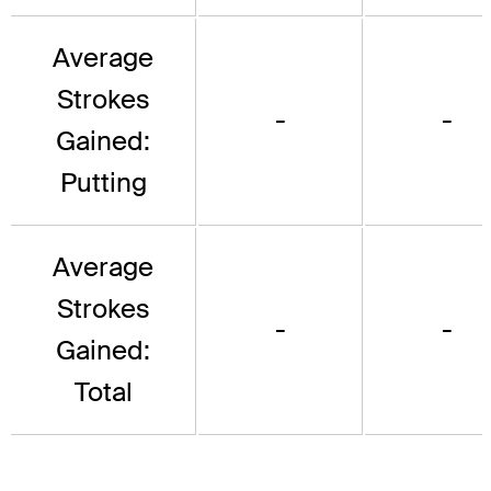
Average
Strokes
-
-
Gained:
Putting
Average
Strokes
-
-
Gained:
Total