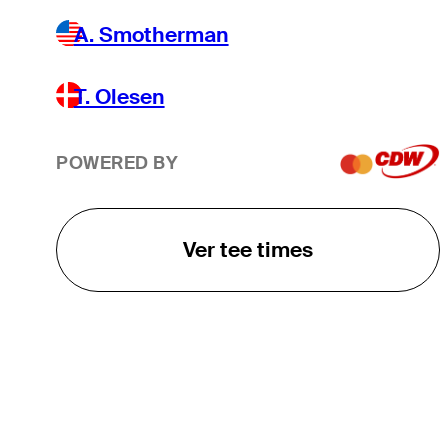
A. Smotherman
T. Olesen
POWERED BY
Ver tee times
O TOUR