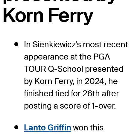
Korn Ferry
In Sienkiewicz's most recent
appearance at the PGA
TOUR Q-School presented
by Korn Ferry, in 2024, he
finished tied for 26th after
posting a score of 1-over.
Lanto Griffin
won this