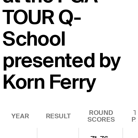
TOUR Q-
School
presented by
Korn Ferry
ROUND
T
YEAR
RESULT
SCORES
P