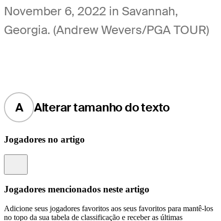
November 6, 2022 in Savannah,
Georgia. (Andrew Wevers/PGA TOUR)
A
Alterar tamanho do texto
Jogadores no artigo
Information
Jogadores mencionados neste artigo
Adicione seus jogadores favoritos aos seus favoritos para mantê-los
no topo da sua tabela de classificação e receber as últimas