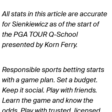
All stats in this article are accurate
for Sienkiewicz as of the start of
the PGA TOUR Q-School
presented by Korn Ferry.
Responsible sports betting starts
with a game plan. Set a budget.
Keep it social. Play with friends.
Learn the game and know the
odds. Play with trusted, licensed