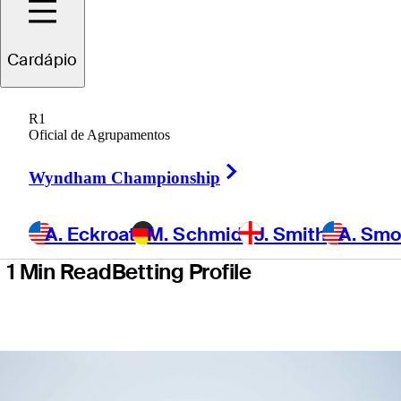
School
Cardápio
presented by
R1
Korn Ferry
Oficial de Agrupamentos
Right Arrow
Wyndham Championship
A. Eckroat
M. Schmid
J. Smith
A. Sm
1 Min Read
Betting Profile