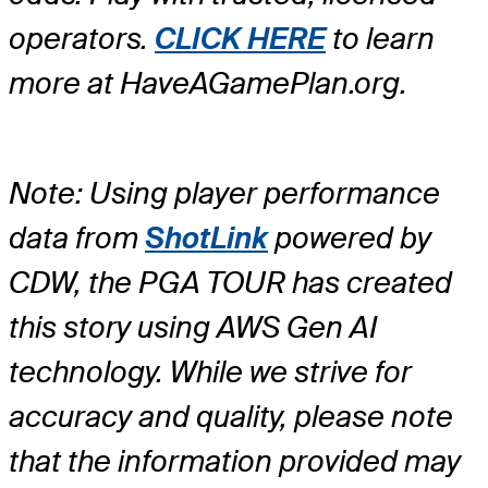
operators.
CLICK HERE
to learn
more at HaveAGamePlan.org.
Note: Using player performance
data from
ShotLink
powered by
CDW, the PGA TOUR has created
this story using AWS Gen AI
technology. While we strive for
accuracy and quality, please note
that the information provided may