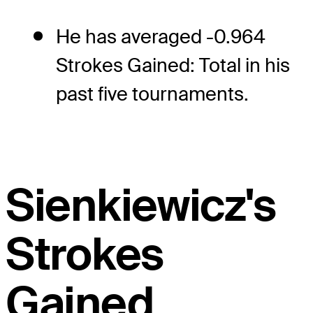
He has averaged -0.964
Strokes Gained: Total in his
past five tournaments.
Sienkiewicz's
Strokes
Gained