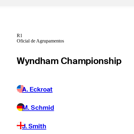
R1
Oficial de Agrupamentos
Wyndham Championship
A. Eckroat
M. Schmid
J. Smith