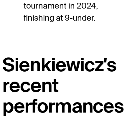
tournament in 2024,
finishing at 9-under.
Sienkiewicz's
recent
performances