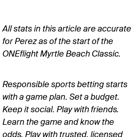
All stats in this article are accurate
for Perez as of the start of the
ONEflight Myrtle Beach Classic.
Responsible sports betting starts
with a game plan. Set a budget.
Keep it social. Play with friends.
Learn the game and know the
odds. Play with trusted, licensed