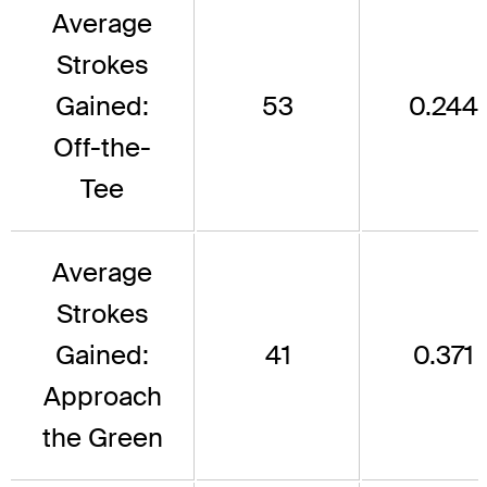
Average
Strokes
Gained:
53
0.244
Off-the-
Tee
Average
Strokes
Gained:
41
0.371
Approach
the Green