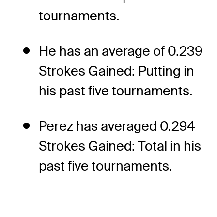
tournaments.
He has an average of 0.239
Strokes Gained: Putting in
his past five tournaments.
Perez has averaged 0.294
Strokes Gained: Total in his
past five tournaments.