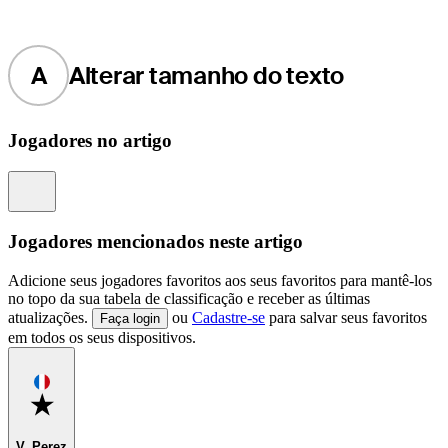
A
Alterar tamanho do texto
Jogadores no artigo
Information
Jogadores mencionados neste artigo
Adicione seus jogadores favoritos aos seus favoritos para mantê-los
no topo da sua tabela de classificação e receber as últimas
atualizações.
ou
Cadastre-se
para salvar seus favoritos
Faça login
em todos os seus dispositivos.
Favorite
V. Perez