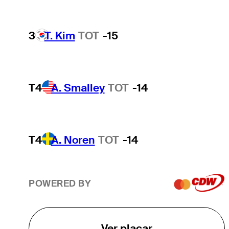
3
T. Kim
TOT
-15
T4
A. Smalley
TOT
-14
T4
A. Noren
TOT
-14
POWERED BY
Ver placar