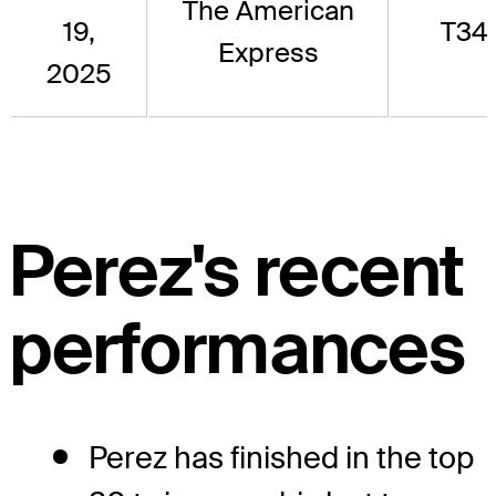
The American
19,
T34
Express
2025
Perez's recent
performances
Perez has finished in the top