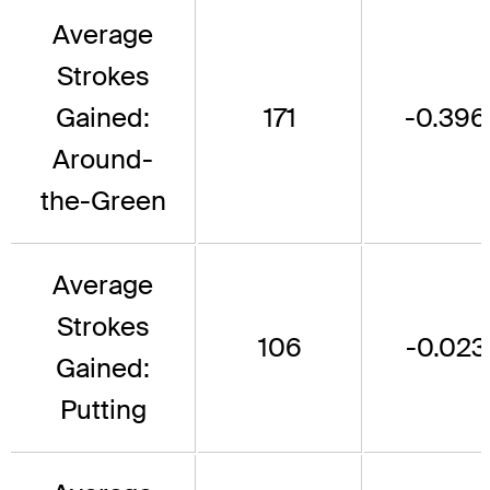
Average
Strokes
Gained:
171
-0.396
Around-
the-Green
Average
Strokes
106
-0.023
Gained:
Putting