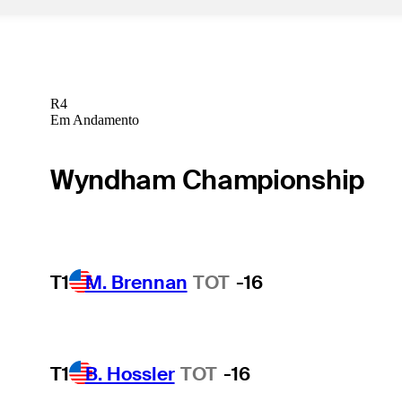
R4
Em Andamento
Wyndham Championship
T1
M. Brennan
TOT
-16
T1
B. Hossler
TOT
-16