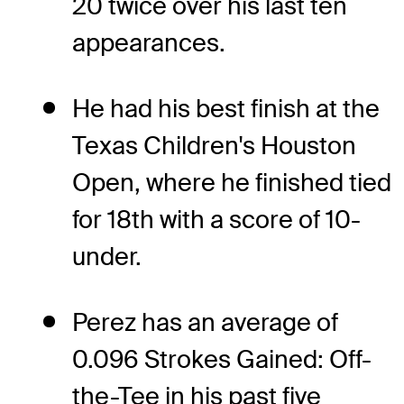
20 twice over his last ten
appearances.
He had his best finish at the
Texas Children's Houston
Open, where he finished tied
for 18th with a score of 10-
under.
Perez has an average of
0.096 Strokes Gained: Off-
the-Tee in his past five