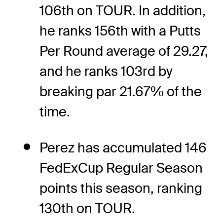
106th on TOUR. In addition,
he ranks 156th with a Putts
Per Round average of 29.27,
and he ranks 103rd by
breaking par 21.67% of the
time.
Perez has accumulated 146
FedExCup Regular Season
points this season, ranking
130th on TOUR.