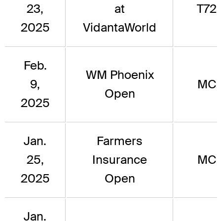
23,
at
T72
2025
VidantaWorld
Feb.
WM Phoenix
9,
MC
Open
2025
Jan.
Farmers
25,
Insurance
MC
2025
Open
Jan.