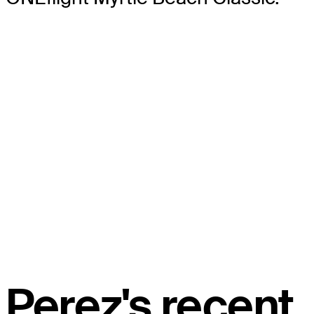
Perez's recent