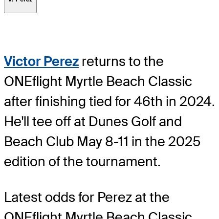
Victor Perez
returns to the
ONEflight Myrtle Beach Classic
after finishing tied for 46th in 2024.
He'll tee off at Dunes Golf and
Beach Club May 8-11 in the 2025
edition of the tournament.
Latest odds for Perez
at the
ONEflight Myrtle Beach Classic.