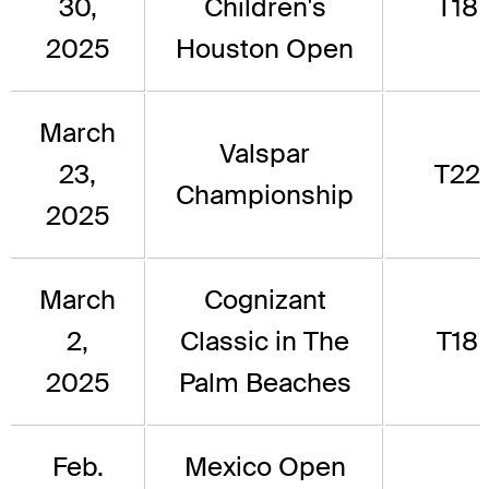
30,
Children's
T18
2025
Houston Open
March
Valspar
23,
T22
Championship
2025
March
Cognizant
2,
Classic in The
T18
2025
Palm Beaches
Feb.
Mexico Open