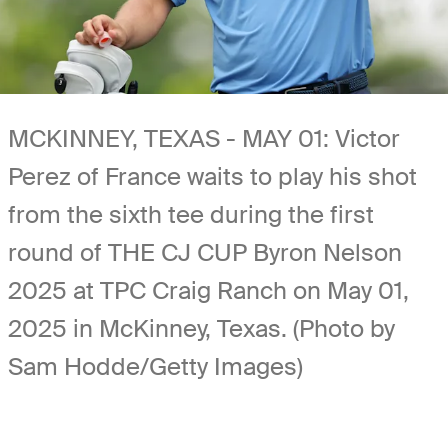
MCKINNEY, TEXAS - MAY 01: Victor
Perez of France waits to play his shot
from the sixth tee during the first
round of THE CJ CUP Byron Nelson
2025 at TPC Craig Ranch on May 01,
2025 in McKinney, Texas. (Photo by
Sam Hodde/Getty Images)