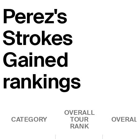
Perez's
Strokes
Gained
rankings
OVERALL
CATEGORY
TOUR
OVERAL
RANK