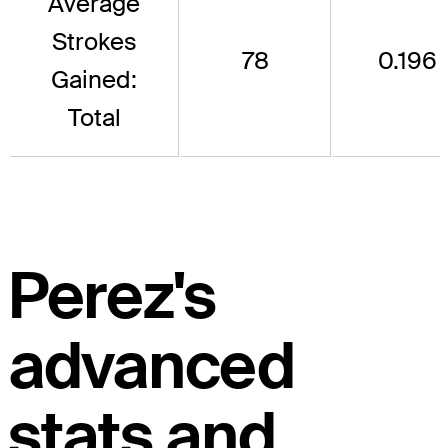
Average
Strokes
78
0.196
Gained:
Total
Perez's
advanced
stats and