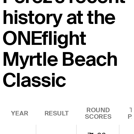
history at the
ONEflight
Myrtle Beach
Classic
ROUND
T
YEAR
RESULT
SCORES
P