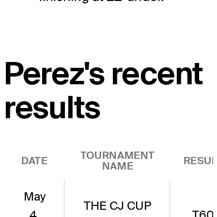
Perez's recent
results
TOURNAMENT
DATE
RESUL
NAME
May
THE CJ CUP
4,
T60