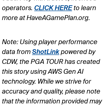
operators.
CLICK HERE
to learn
more at HaveAGamePlan.org.
Note: Using player performance
data from
ShotLink
powered by
CDW, the PGA TOUR has created
this story using AWS Gen AI
technology. While we strive for
accuracy and quality, please note
that the information provided may