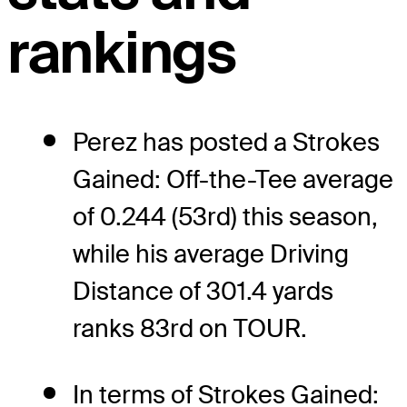
rankings
Perez has posted a Strokes
Gained: Off-the-Tee average
of 0.244 (53rd) this season,
while his average Driving
Distance of 301.4 yards
ranks 83rd on TOUR.
In terms of Strokes Gained: