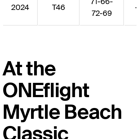
71-66-
2024
T46
-
72-69
At the
ONEflight
Myrtle Beach
Classic