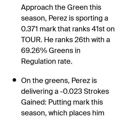
Approach the Green this
season, Perez is sporting a
0.371 mark that ranks 41st on
TOUR. He ranks 26th with a
69.26% Greens in
Regulation rate.
On the greens, Perez is
delivering a -0.023 Strokes
Gained: Putting mark this
season, which places him