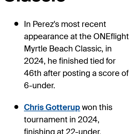
In Perez's most recent
appearance at the ONEflight
Myrtle Beach Classic, in
2024, he finished tied for
46th after posting a score of
6-under.
Chris Gotterup
won this
tournament in 2024,
finishing at 22-under.