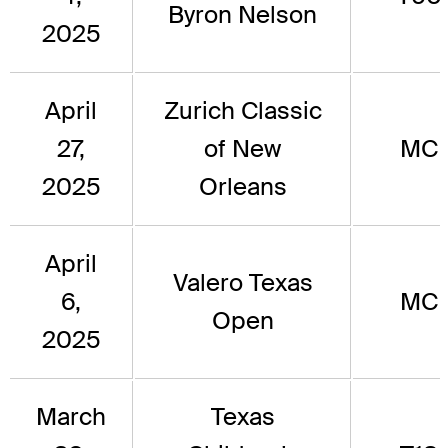
Byron Nelson
2025
April
Zurich Classic
27,
of New
MC
2025
Orleans
April
Valero Texas
6,
MC
Open
2025
March
Texas