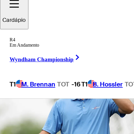
Cardápio
1 Min Read
Betting Profile
R4
Em Andamento
Right Arrow
Wyndham Championship
T1
M. Brennan
TOT
-16
T1
B. Hossler
TO