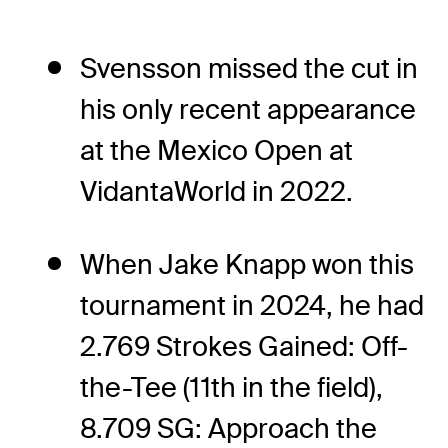
Svensson missed the cut in
his only recent appearance
at the Mexico Open at
VidantaWorld in 2022.
When Jake Knapp won this
tournament in 2024, he had
2.769 Strokes Gained: Off-
the-Tee (11th in the field),
8.709 SG: Approach the