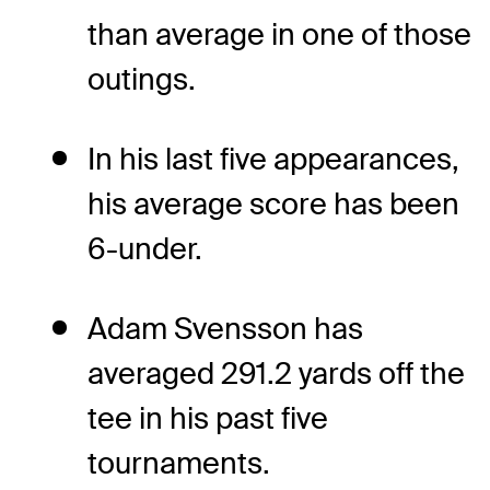
than average in one of those
outings.
In his last five appearances,
his average score has been
6-under.
Adam Svensson has
averaged 291.2 yards off the
tee in his past five
tournaments.