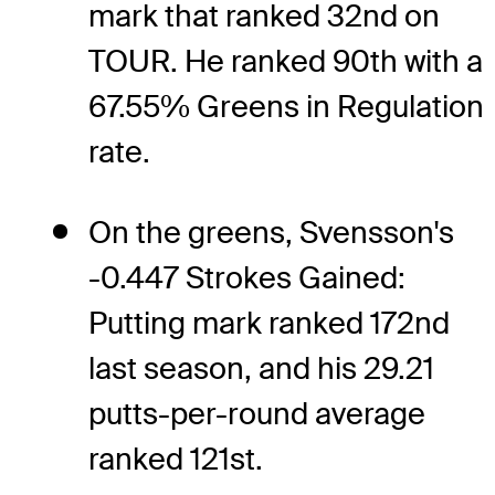
mark that ranked 32nd on
TOUR. He ranked 90th with a
67.55% Greens in Regulation
rate.
On the greens, Svensson's
-0.447 Strokes Gained:
Putting mark ranked 172nd
last season, and his 29.21
putts-per-round average
ranked 121st.