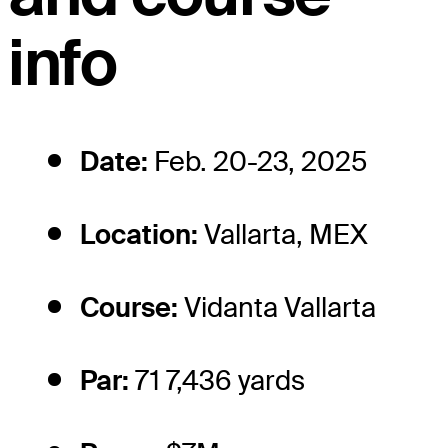
info
Date:
Feb. 20-23, 2025
Location:
Vallarta, MEX
Course:
Vidanta Vallarta
Par:
71 7,436 yards