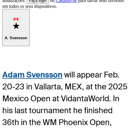
atualizações.
ou
Cadastre-se
para salvar seus favoritos
Faça login
em todos os seus dispositivos.
Favorite
A. Svensson
Adam Svensson
will appear Feb.
20-23 in Vallarta, MEX, at the 2025
Mexico Open at VidantaWorld. In
his last tournament he finished
36th in the WM Phoenix Open,