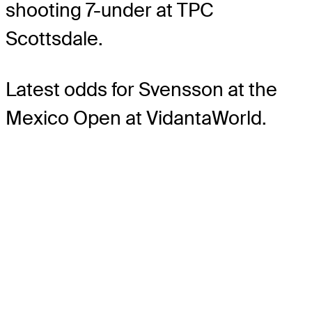
shooting 7-under at TPC
Scottsdale.
Latest odds for Svensson
at the
Mexico Open at VidantaWorld.