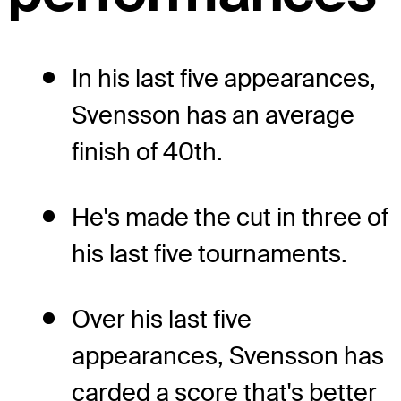
In his last five appearances,
Svensson has an average
finish of 40th.
He's made the cut in three of
his last five tournaments.
Over his last five
appearances, Svensson has
carded a score that's better