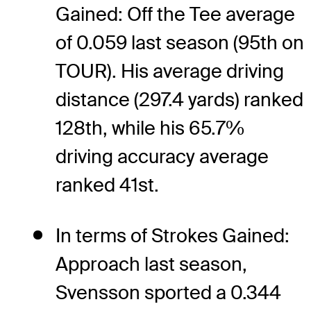
Gained: Off the Tee average
of 0.059 last season (95th on
TOUR). His average driving
distance (297.4 yards) ranked
128th, while his 65.7%
driving accuracy average
ranked 41st.
In terms of Strokes Gained:
Approach last season,
Svensson sported a 0.344