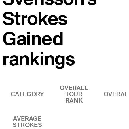
Strokes
Gained
rankings
OVERALL
CATEGORY
TOUR
OVERAL
RANK
AVERAGE
STROKES