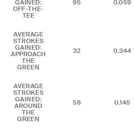
GAINED:
95
0.059
OFF-THE-
TEE
AVERAGE
STROKES
GAINED:
32
0.344
APPROACH
THE
GREEN
AVERAGE
STROKES
GAINED:
58
0.145
AROUND
THE
GREEN