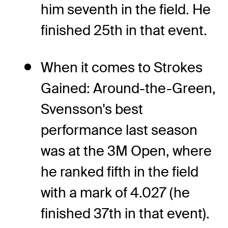
him seventh in the field. He
finished 25th in that event.
When it comes to Strokes
Gained: Around-the-Green,
Svensson's best
performance last season
was at the 3M Open, where
he ranked fifth in the field
with a mark of 4.027 (he
finished 37th in that event).