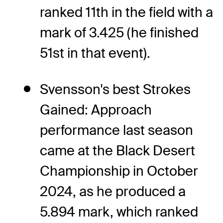
ranked 11th in the field with a
mark of 3.425 (he finished
51st in that event).
Svensson's best Strokes
Gained: Approach
performance last season
came at the Black Desert
Championship in October
2024, as he produced a
5.894 mark, which ranked