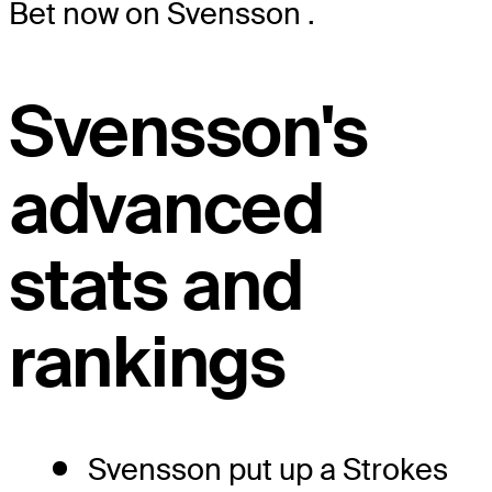
Bet now on Svensson
.
Svensson's
advanced
stats and
rankings
Svensson put up a Strokes