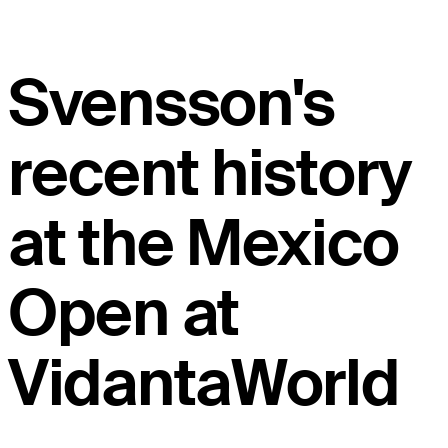
Svensson's
recent history
at the Mexico
Open at
VidantaWorld