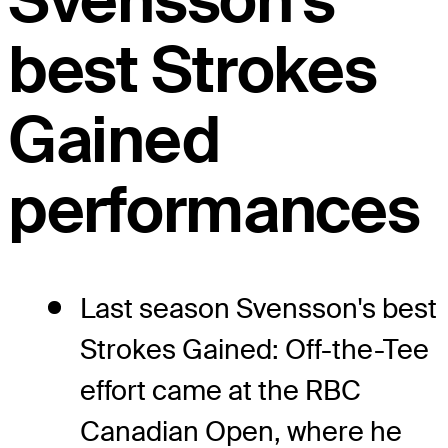
Svensson's
best Strokes
Gained
performances
Last season Svensson's best
Strokes Gained: Off-the-Tee
effort came at the RBC
Canadian Open, where he