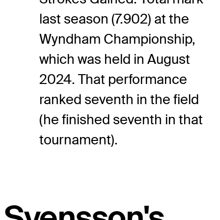
last season (7.902) at the
Wyndham Championship,
which was held in August
2024. That performance
ranked seventh in the field
(he finished seventh in that
tournament).
Svensson's