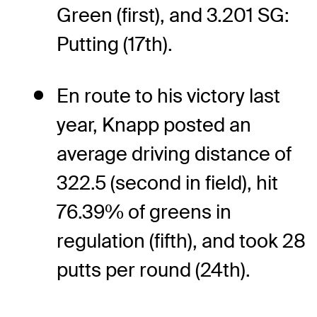
Green (first), and 3.201 SG:
Putting (17th).
En route to his victory last
year, Knapp posted an
average driving distance of
322.5 (second in field), hit
76.39% of greens in
regulation (fifth), and took 28
putts per round (24th).