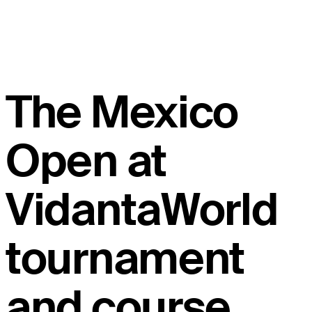
The Mexico
Open at
VidantaWorld
tournament
and course