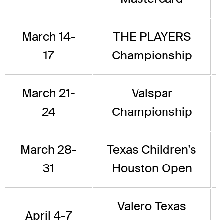
March 14-
THE PLAYERS
17
Championship
March 21-
Valspar
24
Championship
March 28-
Texas Children's
31
Houston Open
Valero Texas
April 4-7