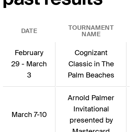
TOURNAMENT
DATE
NAME
February
Cognizant
29 - March
Classic in The
3
Palm Beaches
Arnold Palmer
Invitational
March 7-10
presented by
Mastercard