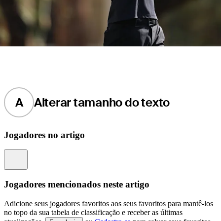
A
Alterar tamanho do texto
Jogadores no artigo
Information
Jogadores mencionados neste artigo
Adicione seus jogadores favoritos aos seus favoritos para mantê-los
no topo da sua tabela de classificação e receber as últimas