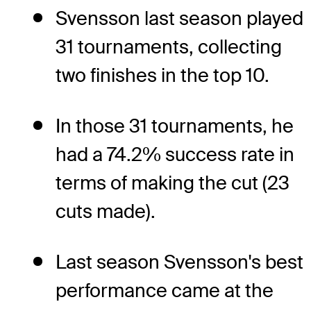
Svensson last season played
31 tournaments, collecting
two finishes in the top 10.
In those 31 tournaments, he
had a 74.2% success rate in
terms of making the cut (23
cuts made).
Last season Svensson's best
performance came at the