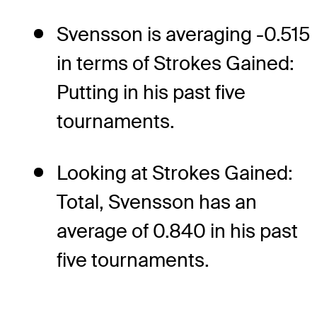
Svensson is averaging -0.515
in terms of Strokes Gained:
Putting in his past five
tournaments.
Looking at Strokes Gained:
Total, Svensson has an
average of 0.840 in his past
five tournaments.