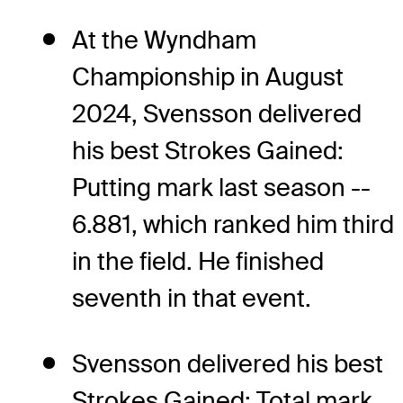
At the Wyndham
Championship in August
2024, Svensson delivered
his best Strokes Gained:
Putting mark last season --
6.881, which ranked him third
in the field. He finished
seventh in that event.
Svensson delivered his best
Strokes Gained: Total mark