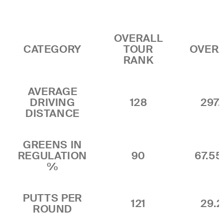
OVERALL
CATEGORY
TOUR
OVER
RANK
AVERAGE
DRIVING
128
297.
DISTANCE
GREENS IN
REGULATION
90
67.5
%
PUTTS PER
121
29.2
ROUND