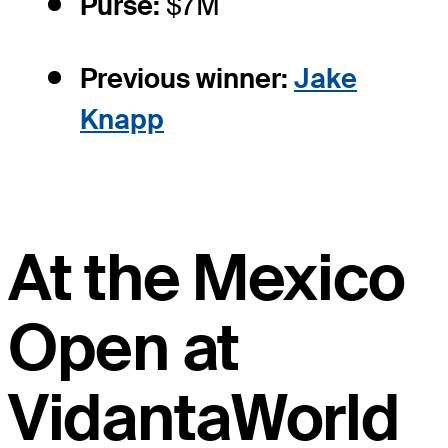
Purse:
$7M
Previous winner:
Jake
Knapp
At the Mexico
Open at
VidantaWorld