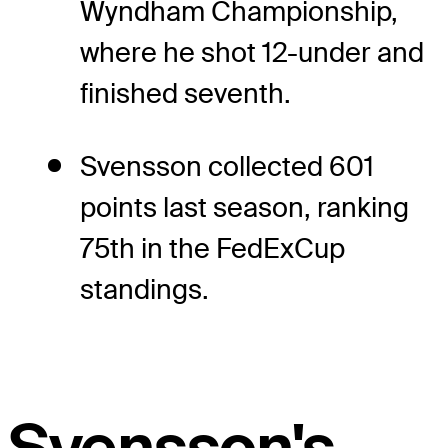
Wyndham Championship,
where he shot 12-under and
finished seventh.
Svensson collected 601
points last season, ranking
75th in the FedExCup
standings.