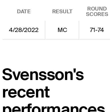
ROUND
DATE
RESULT
SCORES
4/28/2022
MC
71-74
Svensson's
recent
performances