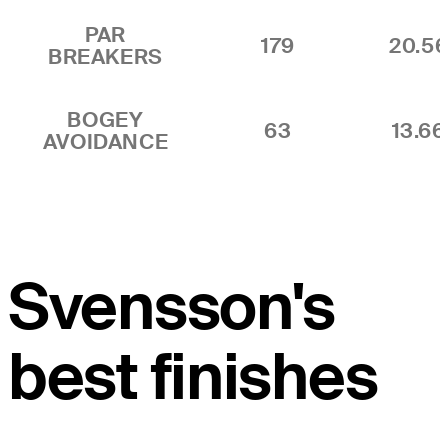
PAR
179
20.5
BREAKERS
BOGEY
63
13.6
AVOIDANCE
Svensson's
best finishes