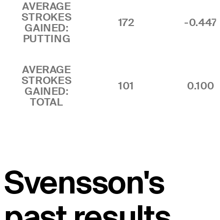
AVERAGE
STROKES
172
-0.447
GAINED:
PUTTING
AVERAGE
STROKES
101
0.100
GAINED:
TOTAL
Svensson's
past results