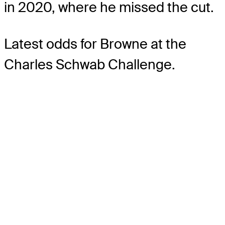
in 2020, where he missed the cut.
Latest odds for Browne
at the
Charles Schwab Challenge.