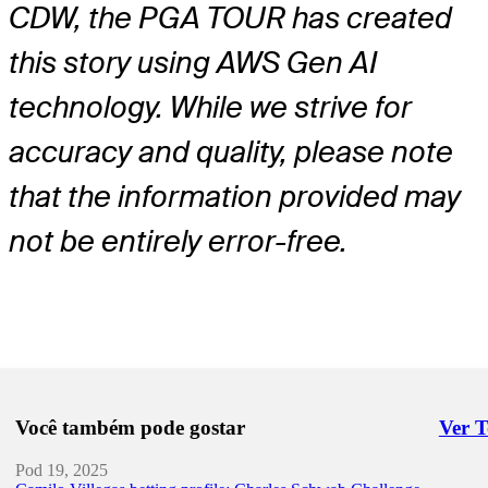
CDW, the PGA TOUR has created
this story using AWS Gen AI
technology. While we strive for
accuracy and quality, please note
that the information provided may
not be entirely error-free.
Você também pode gostar
Ver 
Right 
Pod 19, 2025