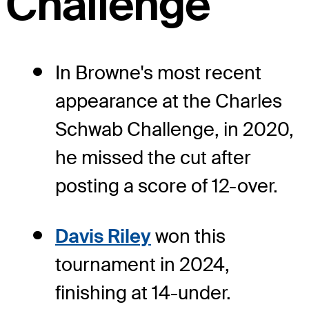
Challenge
In Browne's most recent
appearance at the Charles
Schwab Challenge, in 2020,
he missed the cut after
posting a score of 12-over.
Davis Riley
won this
tournament in 2024,
finishing at 14-under.