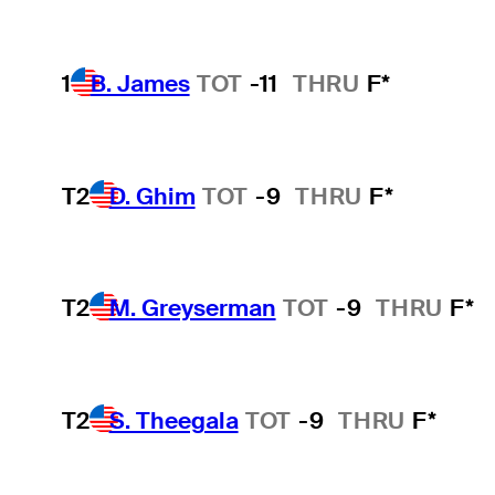
1
B. James
TOT
-11
THRU
F*
T2
D. Ghim
TOT
-9
THRU
F*
T2
M. Greyserman
TOT
-9
THRU
F*
T2
S. Theegala
TOT
-9
THRU
F*