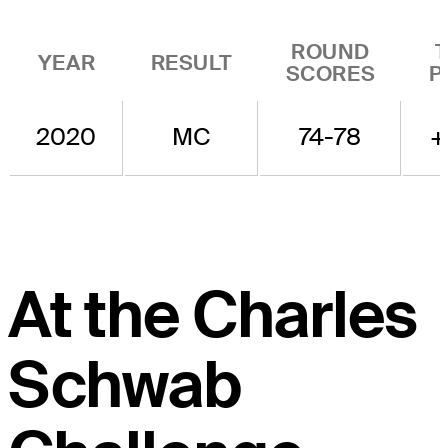
ROUND
YEAR
RESULT
SCORES
P
2020
MC
74-78
+
At the Charles
Schwab