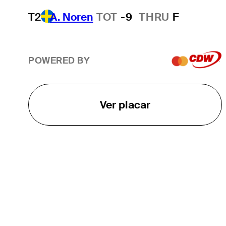
T2
A. Noren
TOT
-9
THRU
F
POWERED BY
Ver placar
O TOUR
About