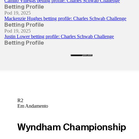
Camilo Villegas betting profile: Charles Schwab Challenge
Betting Profile
Pod 19, 2025
Mackenzie Hughes betting profile: Charles Schwab Challenge
Betting Profile
Pod 19, 2025
Justin Lower betting profile: Charles Schwab Challenge
Betting Profile
R2
Em Andamento
Wyndham Championship