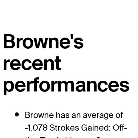
Browne's
recent
performances
Browne has an average of
-1.078 Strokes Gained: Off-