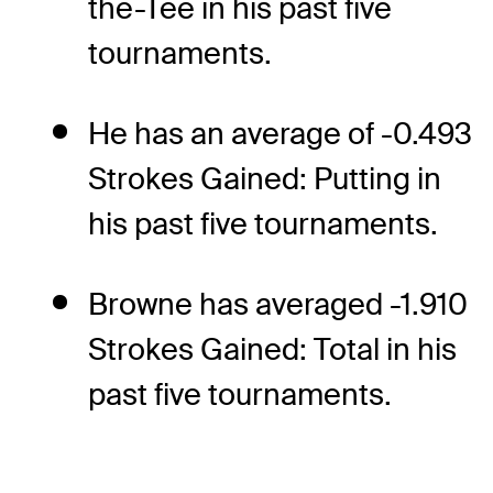
the-Tee in his past five
tournaments.
He has an average of -0.493
Strokes Gained: Putting in
his past five tournaments.
Browne has averaged -1.910
Strokes Gained: Total in his
past five tournaments.