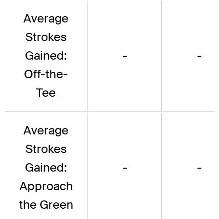
Average
Strokes
Gained:
-
-
Off-the-
Tee
Average
Strokes
Gained:
-
-
Approach
the Green