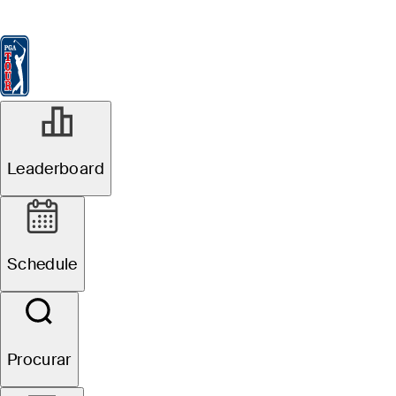
Leaderboard
Watch & Listen
News
FedExCup
Schedule
Players
St
POD 19, 2025
Leaderboard
Olin Browne
betting profile:
Schedule
Charles Schwab
Challenge
Procurar