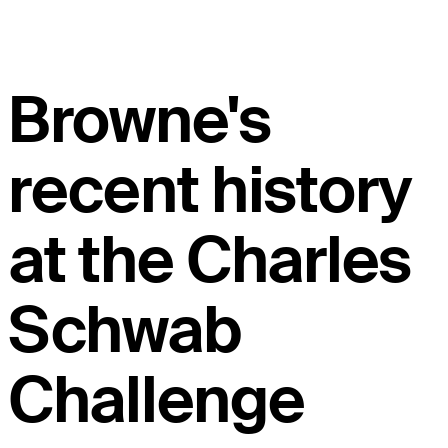
Browne's
recent history
at the Charles
Schwab
Challenge