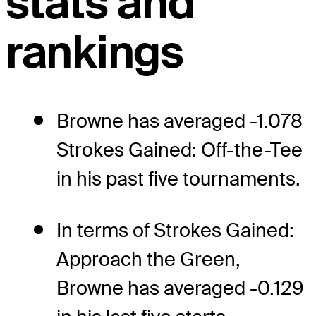
stats and
rankings
Browne has averaged -1.078
Strokes Gained: Off-the-Tee
in his past five tournaments.
In terms of Strokes Gained:
Approach the Green,
Browne has averaged -0.129