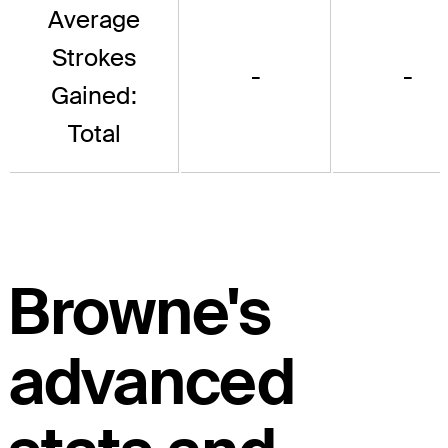
Average
Strokes
-
-
Gained:
Total
Browne's
advanced