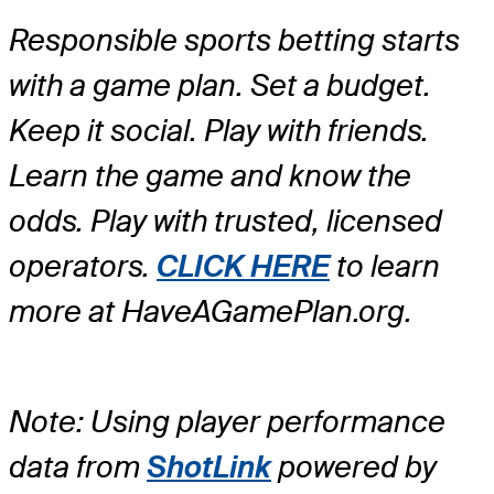
Responsible sports betting starts
with a game plan. Set a budget.
Keep it social. Play with friends.
Learn the game and know the
odds. Play with trusted, licensed
operators.
CLICK HERE
to learn
more at HaveAGamePlan.org.
Note: Using player performance
data from
ShotLink
powered by