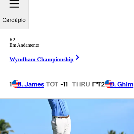
Cardápio
1 Min Read
Betting Profile
R2
Em Andamento
Right Arrow
Wyndham Championship
1
B. James
TOT
-11
THRU
F*
T2
D. Ghim