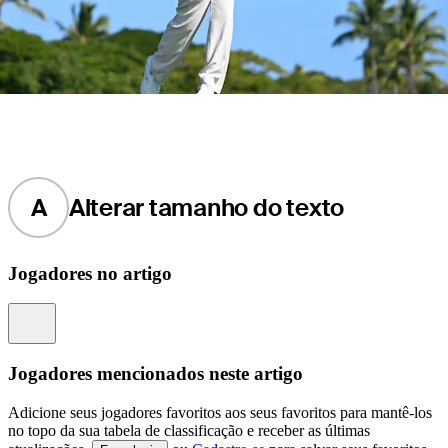
A
Alterar tamanho do texto
Jogadores no artigo
Information
Jogadores mencionados neste artigo
Adicione seus jogadores favoritos aos seus favoritos para mantê-los
no topo da sua tabela de classificação e receber as últimas