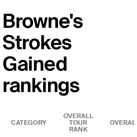
Browne's
Strokes
Gained
rankings
OVERALL
CATEGORY
TOUR
OVERAL
RANK