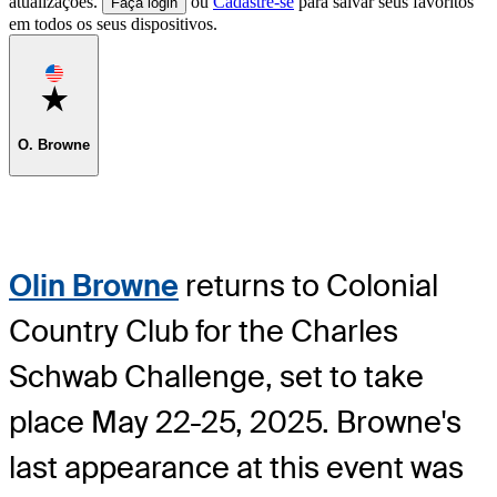
atualizações.
ou
Cadastre-se
para salvar seus favoritos
Faça login
em todos os seus dispositivos.
Favorite
O. Browne
Olin Browne
returns to Colonial
Country Club for the Charles
Schwab Challenge, set to take
place May 22-25, 2025. Browne's
last appearance at this event was