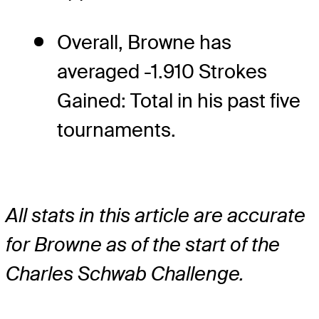
Overall, Browne has
averaged -1.910 Strokes
Gained: Total in his past five
tournaments.
All stats in this article are accurate
for Browne as of the start of the
Charles Schwab Challenge.