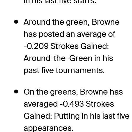
in his last five starts.
Around the green, Browne
has posted an average of
-0.209 Strokes Gained:
Around-the-Green in his
past five tournaments.
On the greens, Browne has
averaged -0.493 Strokes
Gained: Putting in his last five
appearances.