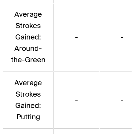
Average
Strokes
Gained:
-
-
Around-
the-Green
Average
Strokes
-
-
Gained:
Putting