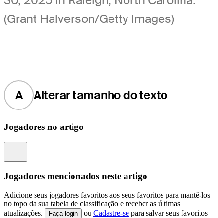
30, 2025 in Raleigh, North Carolina.
(Grant Halverson/Getty Images)
A
Alterar tamanho do texto
Jogadores no artigo
Information
Jogadores mencionados neste artigo
Adicione seus jogadores favoritos aos seus favoritos para mantê-los
no topo da sua tabela de classificação e receber as últimas
atualizações.
ou
Cadastre-se
para salvar seus favoritos
Faça login