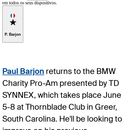
em todos os seus dispositivos.
Favorite
P. Barjon
Paul Barjon
returns to the BMW
Charity Pro-Am presented by TD
SYNNEX, which takes place June
5-8 at Thornblade Club in Greer,
South Carolina. He'll be looking to