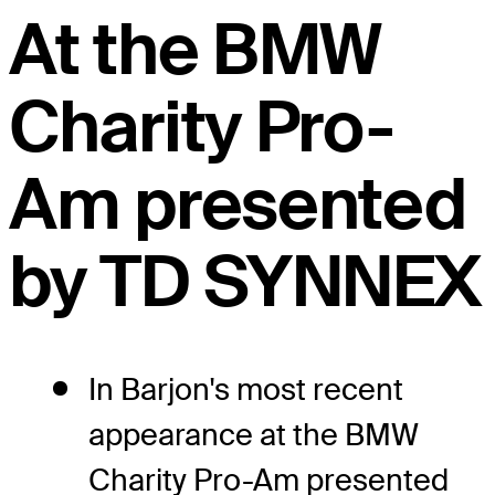
At the BMW
Charity Pro-
Am presented
by TD SYNNEX
In Barjon's most recent
appearance at the BMW
Charity Pro-Am presented