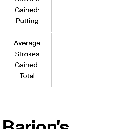
-
-
Gained:
Putting
Average
Strokes
-
-
Gained:
Total
Barjon's