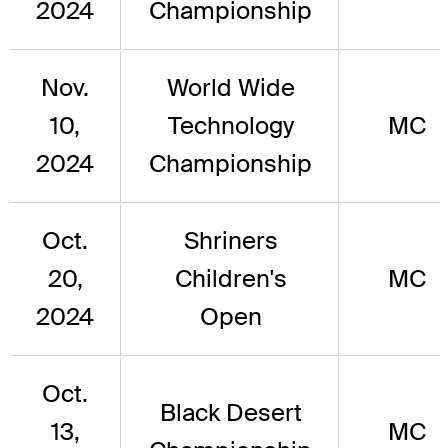
2024
Championship
Nov.
World Wide
10,
Technology
MC
2024
Championship
Oct.
Shriners
20,
Children's
MC
2024
Open
Oct.
Black Desert
13,
MC