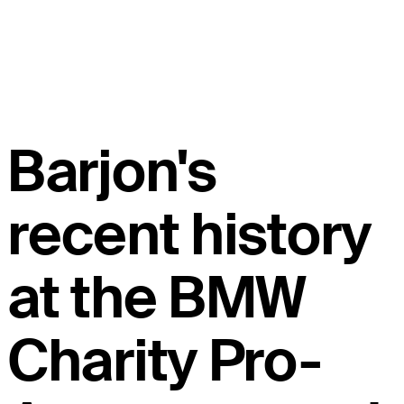
Barjon's
recent history
at the BMW
Charity Pro-