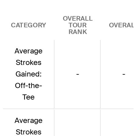
OVERALL
CATEGORY
TOUR
OVERAL
RANK
Average
Strokes
Gained:
-
-
Off-the-
Tee
Average
Strokes