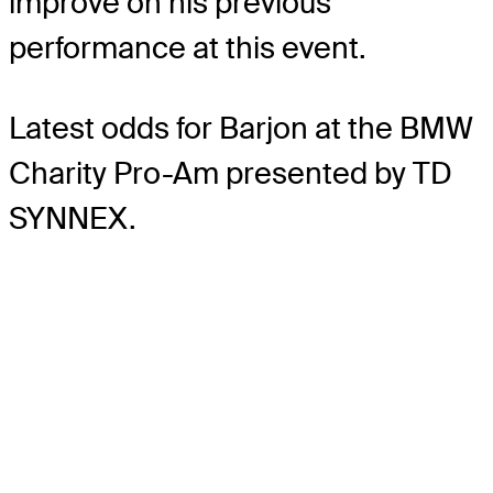
improve on his previous
performance at this event.
Latest odds for Barjon
at the BMW
Charity Pro-Am presented by TD
SYNNEX.