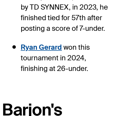
by TD SYNNEX, in 2023, he
finished tied for 57th after
posting a score of 7-under.
Ryan Gerard
won this
tournament in 2024,
finishing at 26-under.
Barjon's