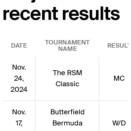
recent results
TOURNAMENT
DATE
RESUL
NAME
Nov.
The RSM
24,
MC
Classic
2024
Nov.
Butterfield
17,
Bermuda
W/D