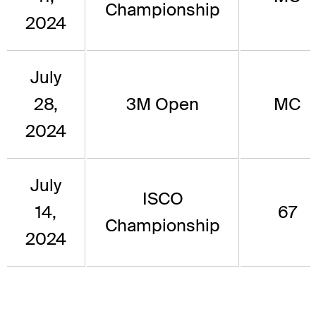
Championship
2024
July
28,
3M Open
MC
2024
July
ISCO
14,
67
Championship
2024