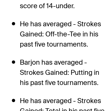
score of 14-under.
He has averaged - Strokes
Gained: Off-the-Tee in his
past five tournaments.
Barjon has averaged -
Strokes Gained: Putting in
his past five tournaments.
He has averaged - Strokes
Gained: Total in his past five