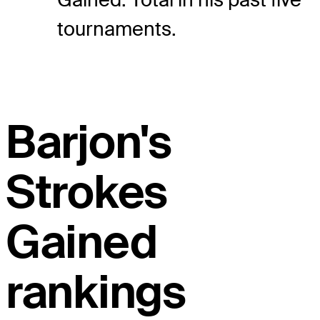
tournaments.
Barjon's
Strokes
Gained
rankings