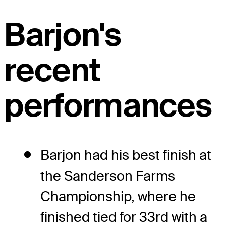
Barjon's
recent
performances
Barjon had his best finish at
the Sanderson Farms
Championship, where he
finished tied for 33rd with a