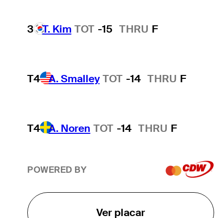
3
T. Kim
TOT
-15
THRU
F
T4
A. Smalley
TOT
-14
THRU
F
T4
A. Noren
TOT
-14
THRU
F
POWERED BY
Ver placar