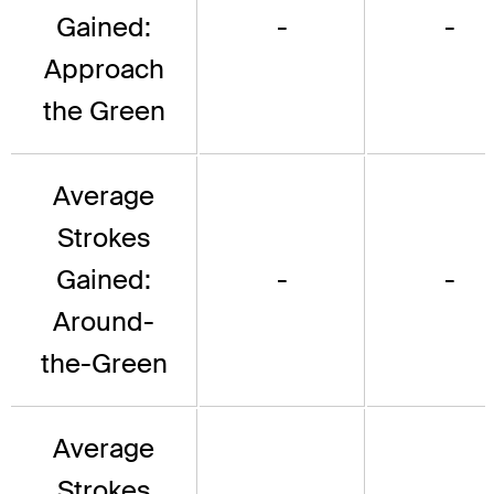
Gained:
-
-
Approach
the Green
Average
Strokes
Gained:
-
-
Around-
the-Green
Average
Strokes