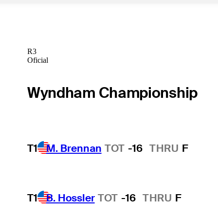
R3
Oficial
Wyndham Championship
T1
M. Brennan
TOT
-16
THRU
F
T1
B. Hossler
TOT
-16
THRU
F