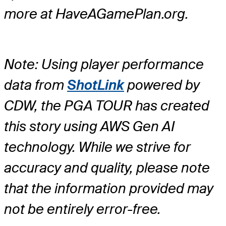
more at HaveAGamePlan.org.
Note: Using player performance
data from
ShotLink
powered by
CDW, the PGA TOUR has created
this story using AWS Gen AI
technology. While we strive for
accuracy and quality, please note
that the information provided may
not be entirely error-free.