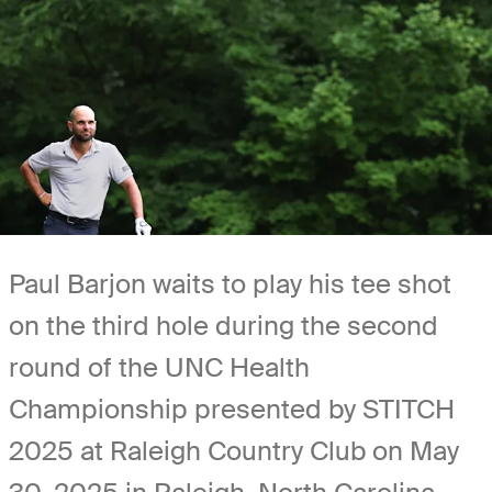
Paul Barjon waits to play his tee shot
on the third hole during the second
round of the UNC Health
Championship presented by STITCH
2025 at Raleigh Country Club on May