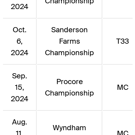
Championship
2024
Oct.
Sanderson
6,
Farms
T33
2024
Championship
Sep.
Procore
15,
MC
Championship
2024
Aug.
Wyndham
11,
MC