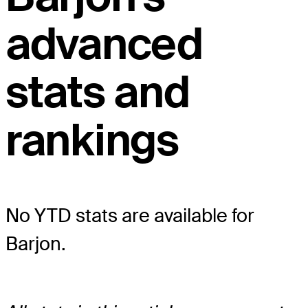
advanced
stats and
rankings
No YTD stats are available for
Barjon.