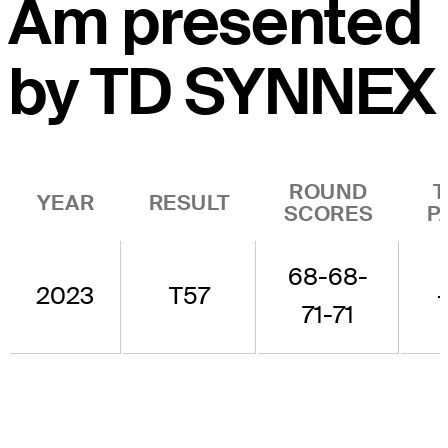
Am presented
by TD SYNNEX
ROUND
T
YEAR
RESULT
SCORES
P
68-68-
2023
T57
-
71-71