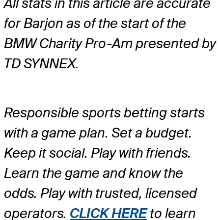
All stats in this article are accurate
for Barjon as of the start of the
BMW Charity Pro-Am presented by
TD SYNNEX.
Responsible sports betting starts
with a game plan. Set a budget.
Keep it social. Play with friends.
Learn the game and know the
odds. Play with trusted, licensed
operators.
CLICK HERE
to learn