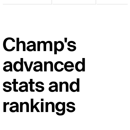
Champ's
advanced
stats and
rankings