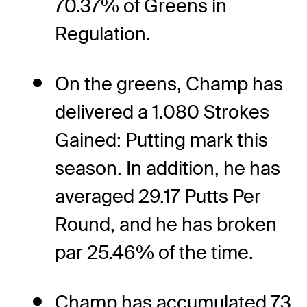
70.37% of Greens in
Regulation.
On the greens, Champ has
delivered a 1.080 Strokes
Gained: Putting mark this
season. In addition, he has
averaged 29.17 Putts Per
Round, and he has broken
par 25.46% of the time.
Champ has accumulated 73