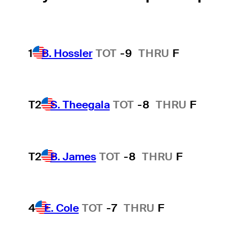
1
B. Hossler
TOT
-9
THRU
F
T2
S. Theegala
TOT
-8
THRU
F
T2
B. James
TOT
-8
THRU
F
4
E. Cole
TOT
-7
THRU
F