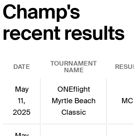
Champ's
recent results
TOURNAMENT
DATE
RESUL
NAME
May
ONEflight
11,
Myrtle Beach
MC
2025
Classic
May