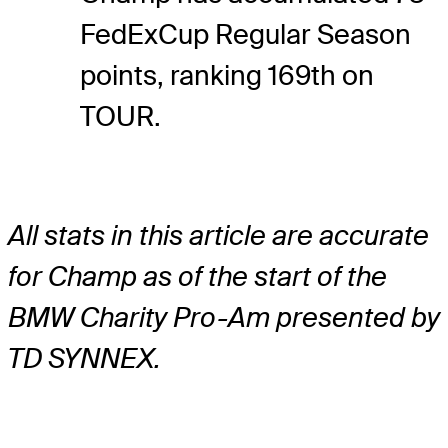
FedExCup Regular Season
points, ranking 169th on
TOUR.
All stats in this article are accurate
for Champ as of the start of the
BMW Charity Pro-Am presented by
TD SYNNEX.