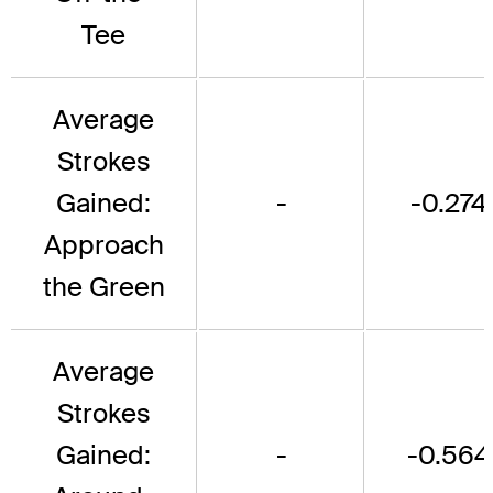
Tee
Average
Strokes
Gained:
-
-0.274
Approach
the Green
Average
Strokes
Gained:
-
-0.564