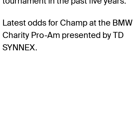
tournament in the past five years.
Latest odds for Champ
at the BMW
Charity Pro-Am presented by TD
SYNNEX.