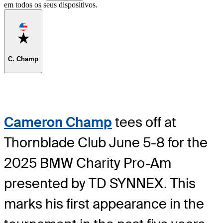
em todos os seus dispositivos.
Favorite
C. Champ
Cameron Champ
tees off at
Thornblade Club June 5-8 for the
2025 BMW Charity Pro-Am
presented by TD SYNNEX. This
marks his first appearance in the