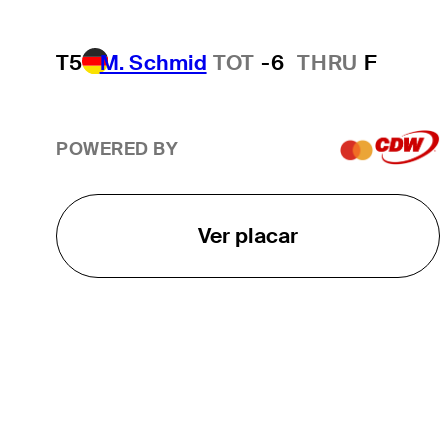
T5
M. Schmid
TOT
-6
THRU
F
POWERED BY
Ver placar
O TOUR