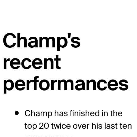
Champ's
recent
performances
Champ has finished in the
top 20 twice over his last ten