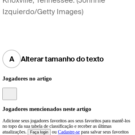
Knoxville, Tennessee. (Johnnie
Izquierdo/Getty Images)
A
Alterar tamanho do texto
Jogadores no artigo
Information
Jogadores mencionados neste artigo
Adicione seus jogadores favoritos aos seus favoritos para mantê-los
no topo da sua tabela de classificação e receber as últimas
atualizações.
ou
Cadastre-se
para salvar seus favoritos
Faça login