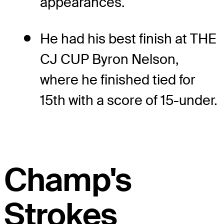
appearances.
He had his best finish at THE
CJ CUP Byron Nelson,
where he finished tied for
15th with a score of 15-under.
Champ's
Strokes