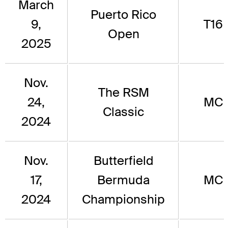
March
Puerto Rico
9,
T16
Open
2025
Nov.
The RSM
24,
MC
Classic
2024
Nov.
Butterfield
17,
Bermuda
MC
2024
Championship