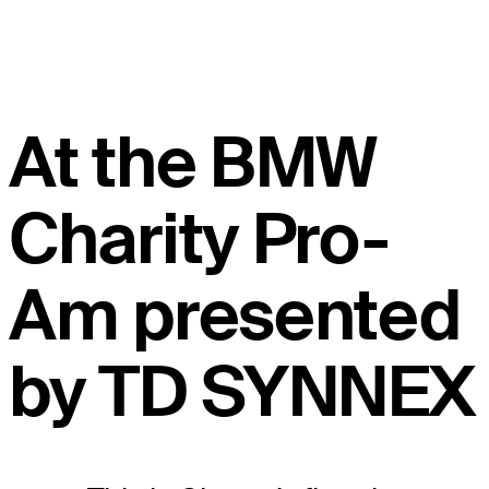
At the BMW
Charity Pro-
Am presented
by TD SYNNEX