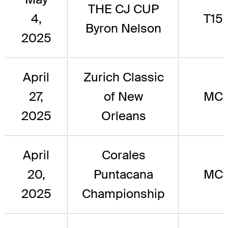
THE CJ CUP
4,
T15
Byron Nelson
2025
April
Zurich Classic
27,
of New
MC
2025
Orleans
April
Corales
20,
Puntacana
MC
2025
Championship