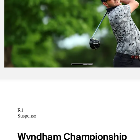
Betting Profile
Jun 2, 2025
Jimmy Gunn betting profile: BMW Charity Pro-Am presented by T
SYNNEX
Betting Profile
Jun 2, 2025
Andrew Landry betting profile: BMW Charity Pro-Am presented b
SYNNEX
Betting Profile
R1
Suspenso
Wyndham Championship