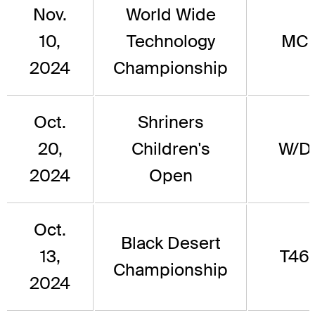
Nov.
World Wide
10,
Technology
MC
2024
Championship
Oct.
Shriners
20,
Children's
W/D
2024
Open
Oct.
Black Desert
13,
T46
Championship
2024