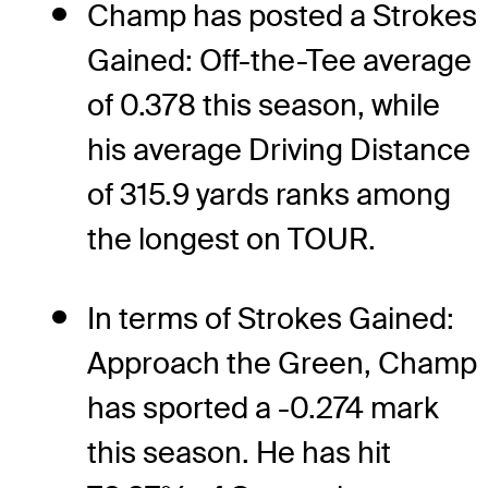
Champ has posted a Strokes
Gained: Off-the-Tee average
of 0.378 this season, while
his average Driving Distance
of 315.9 yards ranks among
the longest on TOUR.
In terms of Strokes Gained:
Approach the Green, Champ
has sported a -0.274 mark
this season. He has hit