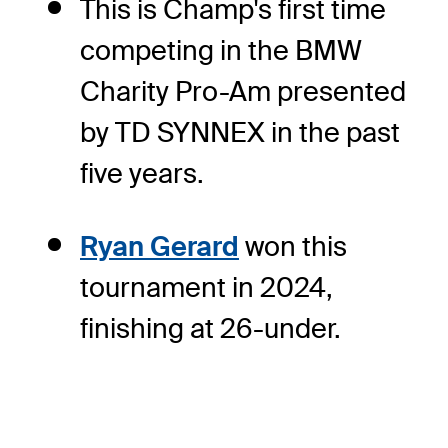
This is Champ's first time
competing in the BMW
Charity Pro-Am presented
by TD SYNNEX in the past
five years.
Ryan Gerard
won this
tournament in 2024,
finishing at 26-under.