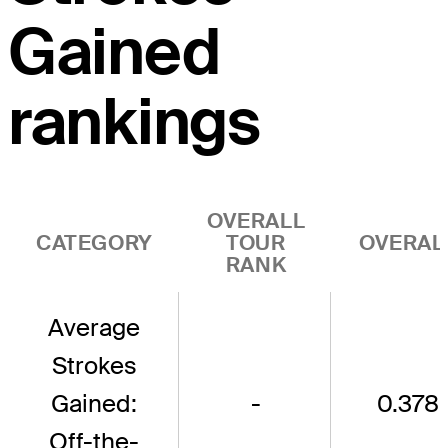
Gained
rankings
OVERALL
CATEGORY
TOUR
OVERAL
RANK
Average
Strokes
Gained:
-
0.378
Off-the-