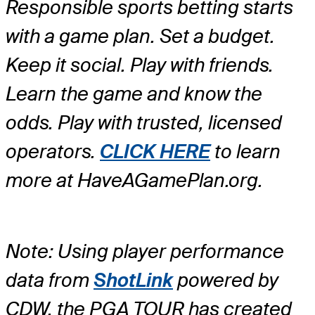
Responsible sports betting starts
with a game plan. Set a budget.
Keep it social. Play with friends.
Learn the game and know the
odds. Play with trusted, licensed
operators.
CLICK HERE
to learn
more at HaveAGamePlan.org.
Note: Using player performance
data from
ShotLink
powered by
CDW, the PGA TOUR has created