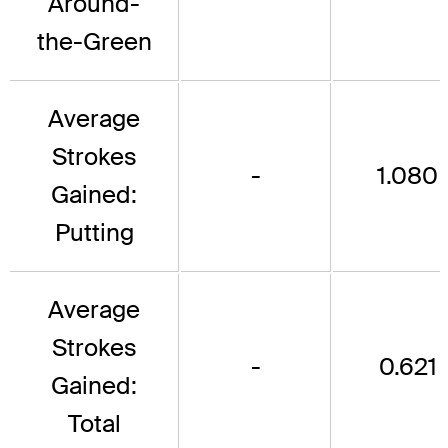
Around-
the-Green
Average
Strokes
-
1.080
Gained:
Putting
Average
Strokes
-
0.621
Gained:
Total