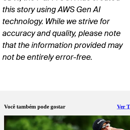
this story using AWS Gen AI
technology. While we strive for
accuracy and quality, please note
that the information provided may
not be entirely error-free.
Você também pode gostar
Ver 
Right 
Jun 2, 2025
Will Cannon betting profile: BMW Charity Pro-Am presented by T
SYNNEX