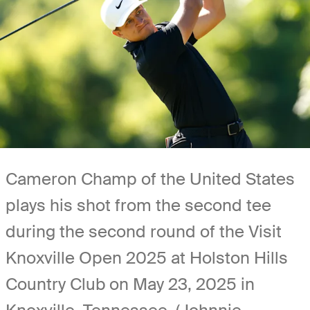
Cameron Champ of the United States
plays his shot from the second tee
during the second round of the Visit
Knoxville Open 2025 at Holston Hills
Country Club on May 23, 2025 in