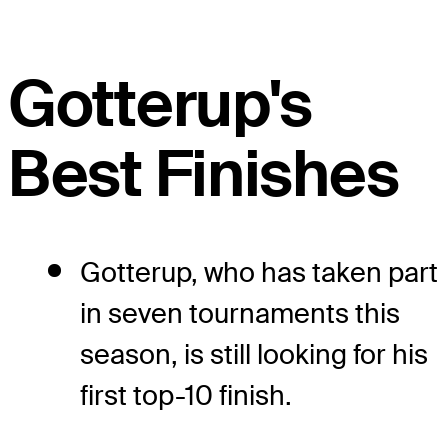
Gotterup's
Best Finishes
Gotterup, who has taken part
in seven tournaments this
season, is still looking for his
first top-10 finish.