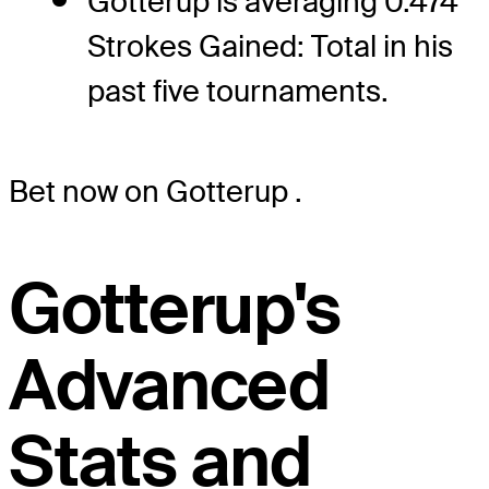
Gotterup is averaging 0.474
Strokes Gained: Total in his
past five tournaments.
Bet now on Gotterup
.
Gotterup's
Advanced
Stats and