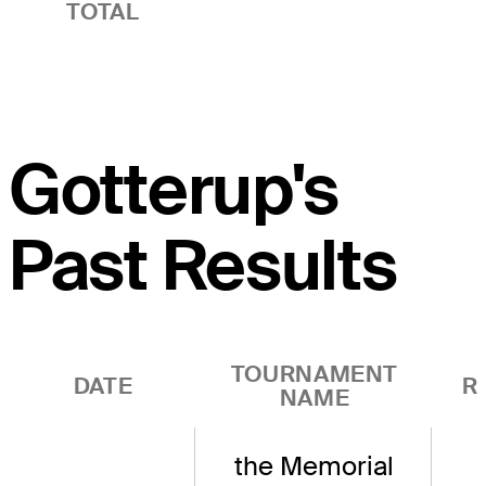
TOTAL
Gotterup's
Past Results
TOURNAMENT
DATE
R
NAME
the Memorial