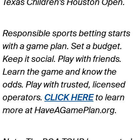
Texas Children's Houston Open.
Responsible sports betting starts
with a game plan. Set a budget.
Keep it social. Play with friends.
Learn the game and know the
odds. Play with trusted, licensed
operators.
CLICK HERE
to learn
more at HaveAGamePlan.org.