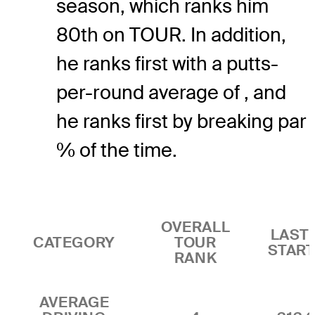
season, which ranks him
80th on TOUR. In addition,
he ranks first with a putts-
per-round average of , and
he ranks first by breaking par
% of the time.
OVERALL
LAST 
CATEGORY
TOUR
STAR
RANK
AVERAGE