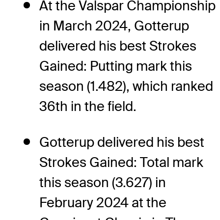
At the Valspar Championship
in March 2024, Gotterup
delivered his best Strokes
Gained: Putting mark this
season (1.482), which ranked
36th in the field.
Gotterup delivered his best
Strokes Gained: Total mark
this season (3.627) in
February 2024 at the