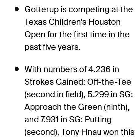
Gotterup is competing at the
Texas Children's Houston
Open for the first time in the
past five years.
With numbers of 4.236 in
Strokes Gained: Off-the-Tee
(second in field), 5.299 in SG:
Approach the Green (ninth),
and 7.931 in SG: Putting
(second), Tony Finau won this