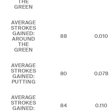
THE
GREEN
AVERAGE
STROKES
GAINED:
88
0.010
AROUND
THE
GREEN
AVERAGE
STROKES
80
0.078
GAINED:
PUTTING
AVERAGE
STROKES
84
0.110
GAINED: