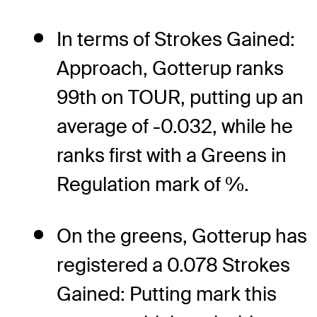
In terms of Strokes Gained:
Approach, Gotterup ranks
99th on TOUR, putting up an
average of -0.032, while he
ranks first with a Greens in
Regulation mark of %.
On the greens, Gotterup has
registered a 0.078 Strokes
Gained: Putting mark this