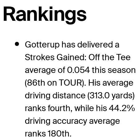
Rankings
Gotterup has delivered a
Strokes Gained: Off the Tee
average of 0.054 this season
(86th on TOUR). His average
driving distance (313.0 yards)
ranks fourth, while his 44.2%
driving accuracy average
ranks 180th.