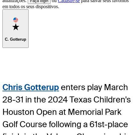
atualizações.
ou
Cadastre-se
para salvar seus favoritos
Faça login
em todos os seus dispositivos.
Favorite
C. Gotterup
Chris Gotterup
enters play March
28-31 in the 2024 Texas Children's
Houston Open at Memorial Park
Golf Course following a 61st-place