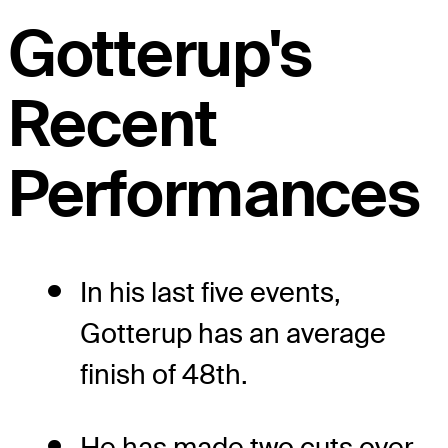
Gotterup's
Recent
Performances
In his last five events,
Gotterup has an average
finish of 48th.
He has made two cuts over