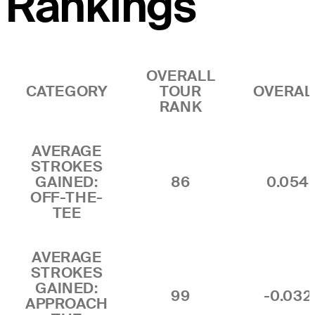
Rankings
OVERALL
CATEGORY
TOUR
OVERAL
RANK
AVERAGE
STROKES
GAINED:
86
0.054
OFF-THE-
TEE
AVERAGE
STROKES
GAINED:
99
-0.032
APPROACH