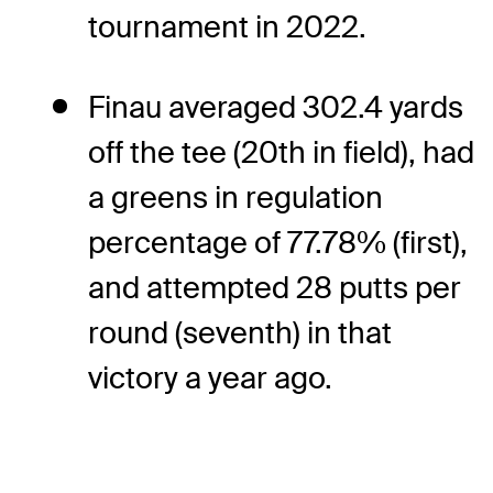
tournament in 2022.
Finau averaged 302.4 yards
off the tee (20th in field), had
a greens in regulation
percentage of 77.78% (first),
and attempted 28 putts per
round (seventh) in that
victory a year ago.