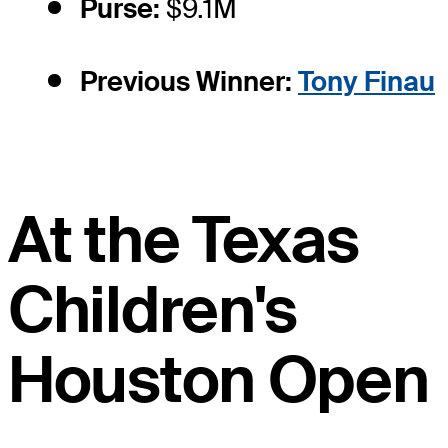
Purse:
$9.1M
Previous Winner:
Tony Finau
At the Texas
Children's
Houston Open