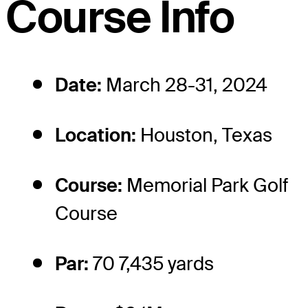
Course Info
Date:
March 28-31, 2024
Location:
Houston, Texas
Course:
Memorial Park Golf
Course
Par:
70 7,435 yards