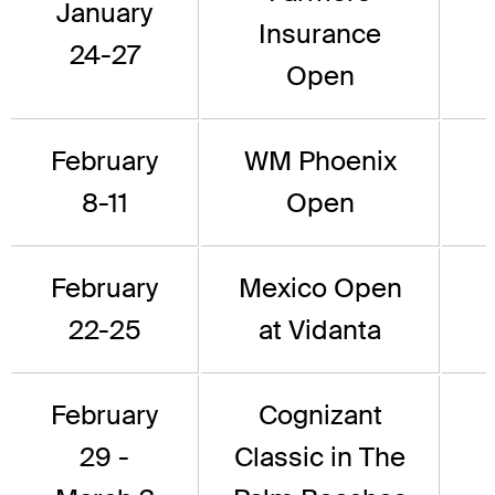
January
Insurance
24-27
Open
February
WM Phoenix
8-11
Open
February
Mexico Open
22-25
at Vidanta
February
Cognizant
29 -
Classic in The