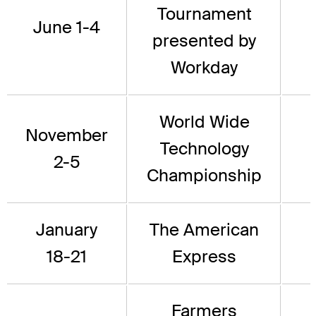
Tournament
June 1-4
presented by
Workday
World Wide
November
Technology
2-5
Championship
January
The American
18-21
Express
Farmers