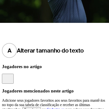
A
Alterar tamanho do texto
Jogadores no artigo
Information
Jogadores mencionados neste artigo
Adicione seus jogadores favoritos aos seus favoritos para mantê-los
no topo da sua tabela de classificação e receber as últimas