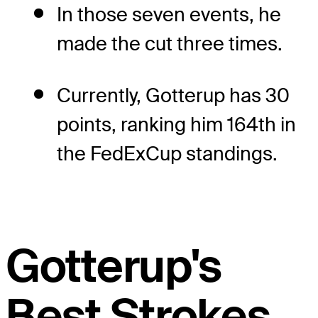
In those seven events, he
made the cut three times.
Currently, Gotterup has 30
points, ranking him 164th in
the FedExCup standings.
Gotterup's
Best Strokes