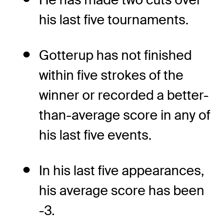
his last five tournaments.
Gotterup has not finished
within five strokes of the
winner or recorded a better-
than-average score in any of
his last five events.
In his last five appearances,
his average score has been
-3.