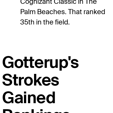
Cognizant Classic in The
Palm Beaches. That ranked
35th in the field.
Gotterup's
Strokes
Gained