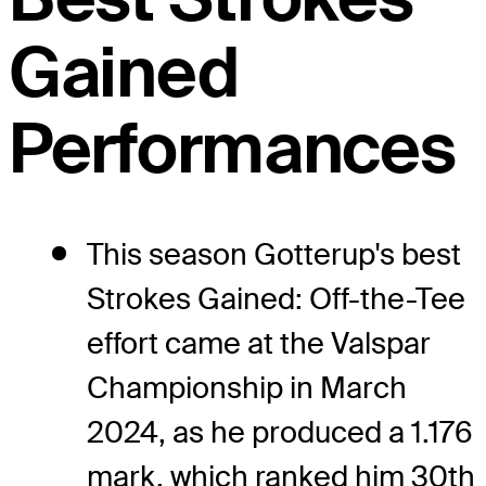
Gained
Performances
This season Gotterup's best
Strokes Gained: Off-the-Tee
effort came at the Valspar
Championship in March
2024, as he produced a 1.176
mark, which ranked him 30th