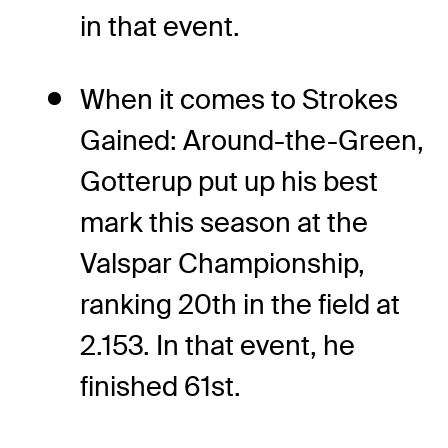
in that event.
When it comes to Strokes
Gained: Around-the-Green,
Gotterup put up his best
mark this season at the
Valspar Championship,
ranking 20th in the field at
2.153. In that event, he
finished 61st.