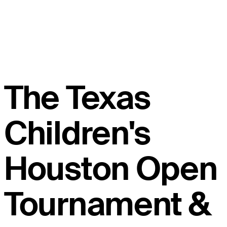
The Texas
Children's
Houston Open
Tournament &