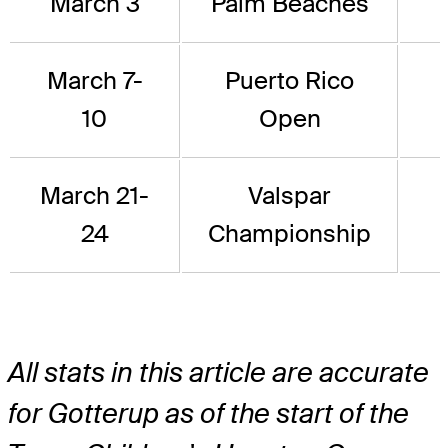
March 3
Palm Beaches
March 7-
Puerto Rico
10
Open
March 21-
Valspar
24
Championship
All stats in this article are accurate
for Gotterup as of the start of the