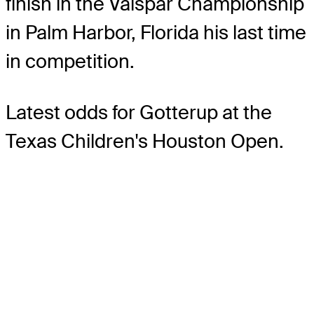
finish in the Valspar Championship
in Palm Harbor, Florida his last time
in competition.
Latest odds for Gotterup
at the
Texas Children's Houston Open.