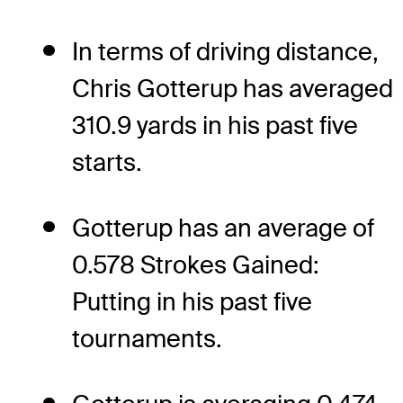
In terms of driving distance,
Chris Gotterup has averaged
310.9 yards in his past five
starts.
Gotterup has an average of
0.578 Strokes Gained:
Putting in his past five
tournaments.