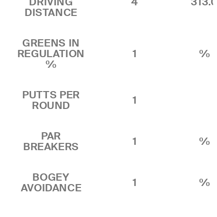
DRIVING
4
313.
DISTANCE
GREENS IN
REGULATION
1
%
%
PUTTS PER
1
ROUND
PAR
1
%
BREAKERS
BOGEY
1
%
AVOIDANCE