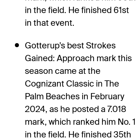
in the field. He finished 61st
in that event.
Gotterup's best Strokes
Gained: Approach mark this
season came at the
Cognizant Classic in The
Palm Beaches in February
2024, as he posted a 7.018
mark, which ranked him No. 1
in the field. He finished 35th