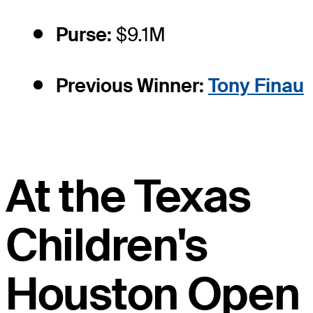
Purse:
$9.1M
Previous Winner:
Tony Finau
At the Texas
Children's
Houston Open