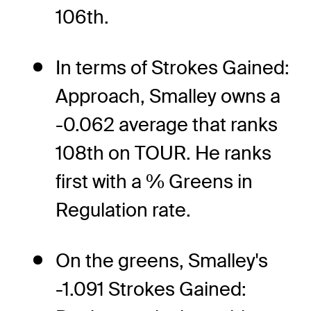
106th.
In terms of Strokes Gained:
Approach, Smalley owns a
-0.062 average that ranks
108th on TOUR. He ranks
first with a % Greens in
Regulation rate.
On the greens, Smalley's
-1.091 Strokes Gained: