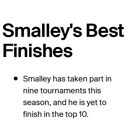
Smalley's Best
Finishes
Smalley has taken part in
nine tournaments this
season, and he is yet to
finish in the top 10.