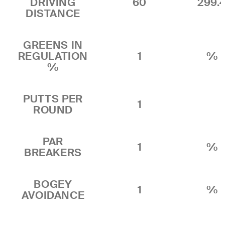
DRIVING
60
299.
DISTANCE
GREENS IN
REGULATION
1
%
%
PUTTS PER
1
ROUND
PAR
1
%
BREAKERS
BOGEY
1
%
AVOIDANCE