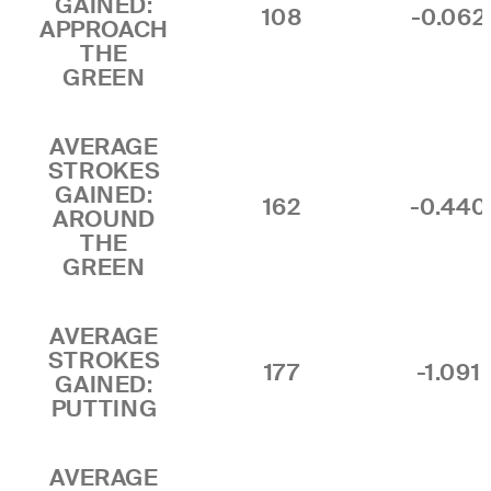
GAINED:
108
-0.062
APPROACH
THE
GREEN
AVERAGE
STROKES
GAINED:
162
-0.440
AROUND
THE
GREEN
AVERAGE
STROKES
177
-1.091
GAINED:
PUTTING
AVERAGE