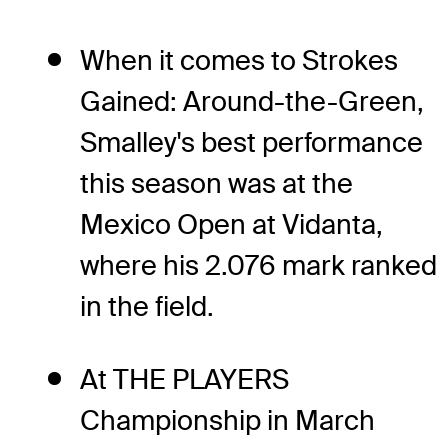
When it comes to Strokes
Gained: Around-the-Green,
Smalley's best performance
this season was at the
Mexico Open at Vidanta,
where his 2.076 mark ranked
in the field.
At THE PLAYERS
Championship in March