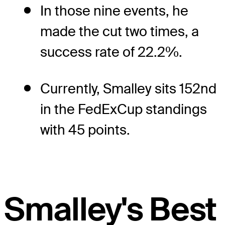
In those nine events, he
made the cut two times, a
success rate of 22.2%.
Currently, Smalley sits 152nd
in the FedExCup standings
with 45 points.
Smalley's Best