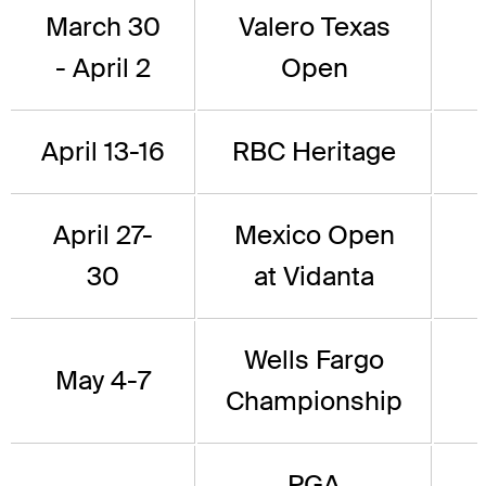
March 30
Valero Texas
- April 2
Open
April 13-16
RBC Heritage
April 27-
Mexico Open
30
at Vidanta
Wells Fargo
May 4-7
Championship
PGA