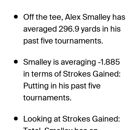
Off the tee, Alex Smalley has
averaged 296.9 yards in his
past five tournaments.
Smalley is averaging -1.885
in terms of Strokes Gained:
Putting in his past five
tournaments.
Looking at Strokes Gained: