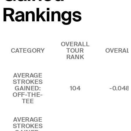
Rankings
OVERALL
CATEGORY
TOUR
OVERAL
RANK
AVERAGE
STROKES
GAINED:
104
-0.048
OFF-THE-
TEE
AVERAGE
STROKES