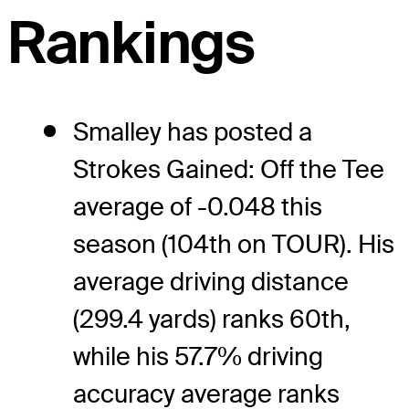
Rankings
Smalley has posted a
Strokes Gained: Off the Tee
average of -0.048 this
season (104th on TOUR). His
average driving distance
(299.4 yards) ranks 60th,
while his 57.7% driving
accuracy average ranks