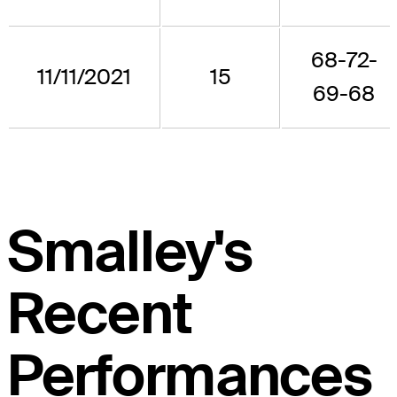
68-72-
11/11/2021
15
69-68
Smalley's
Recent
Performances