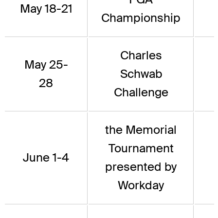
May 18-21
Championship
Charles
May 25-
Schwab
28
Challenge
the Memorial
Tournament
June 1-4
presented by
Workday