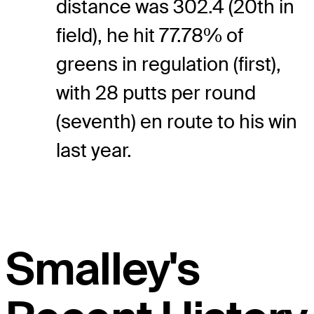
distance was 302.4 (20th in
field), he hit 77.78% of
greens in regulation (first),
with 28 putts per round
(seventh) en route to his win
last year.
Smalley's