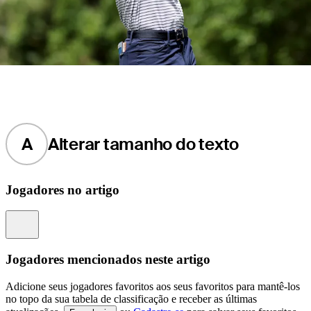
A
Alterar tamanho do texto
Jogadores no artigo
Information
Jogadores mencionados neste artigo
Adicione seus jogadores favoritos aos seus favoritos para mantê-los
no topo da sua tabela de classificação e receber as últimas