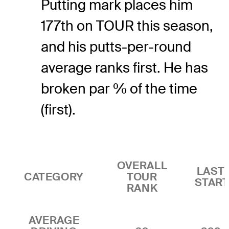
Putting mark places him
177th on TOUR this season,
and his putts-per-round
average ranks first. He has
broken par % of the time
(first).
OVERALL
LAST 
CATEGORY
TOUR
STAR
RANK
AVERAGE