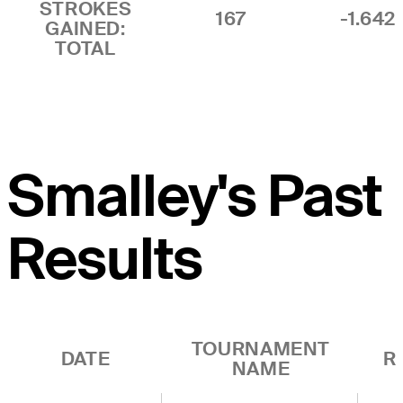
STROKES
167
-1.642
GAINED:
TOTAL
Smalley's Past
Results
TOURNAMENT
DATE
R
NAME