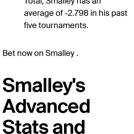
Total, Smalley has an
average of -2.798 in his past
five tournaments.
Bet now on Smalley
.
Smalley's
Advanced
Stats and