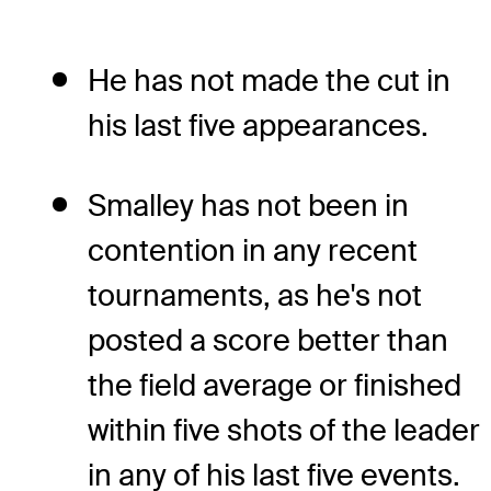
He has not made the cut in
his last five appearances.
Smalley has not been in
contention in any recent
tournaments, as he's not
posted a score better than
the field average or finished
within five shots of the leader
in any of his last five events.