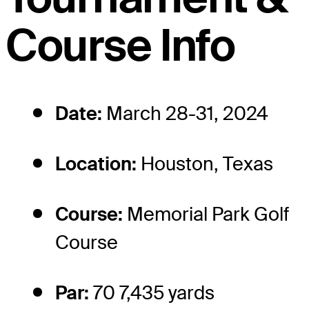
Course Info
Date:
March 28-31, 2024
Location:
Houston, Texas
Course:
Memorial Park Golf
Course
Par:
70 7,435 yards