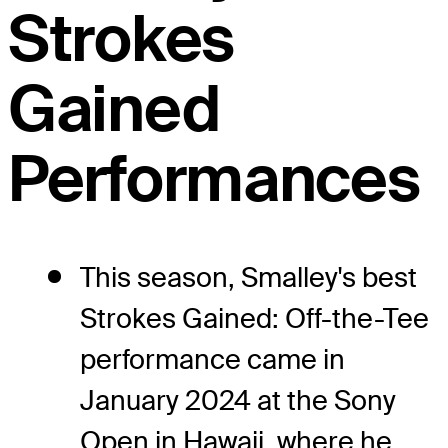
Strokes
Gained
Performances
This season, Smalley's best
Strokes Gained: Off-the-Tee
performance came in
January 2024 at the Sony
Open in Hawaii, where he