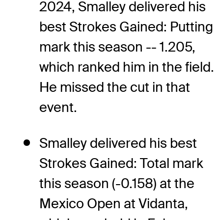
2024, Smalley delivered his
best Strokes Gained: Putting
mark this season -- 1.205,
which ranked him in the field.
He missed the cut in that
event.
Smalley delivered his best
Strokes Gained: Total mark
this season (-0.158) at the
Mexico Open at Vidanta,