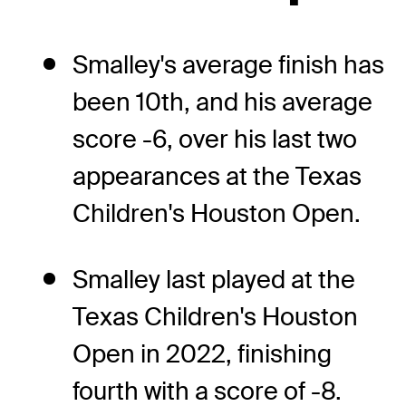
Smalley's average finish has
been 10th, and his average
score -6, over his last two
appearances at the Texas
Children's Houston Open.
Smalley last played at the
Texas Children's Houston
Open in 2022, finishing
fourth with a score of -8.