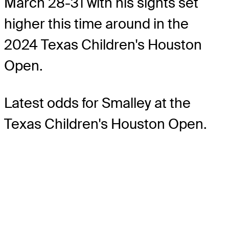
March 28-31 with his sights set
higher this time around in the
2024 Texas Children's Houston
Open.
Latest odds for Smalley
at the
Texas Children's Houston Open.