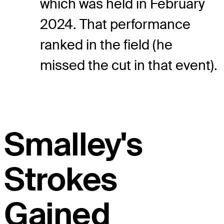
which was held in February
2024. That performance
ranked in the field (he
missed the cut in that event).
Smalley's
Strokes
Gained