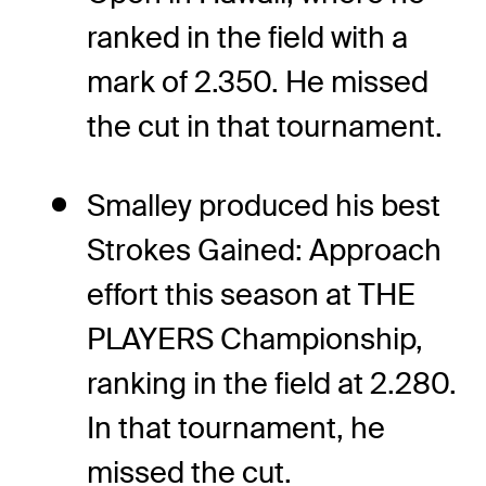
ranked in the field with a
mark of 2.350. He missed
the cut in that tournament.
Smalley produced his best
Strokes Gained: Approach
effort this season at THE
PLAYERS Championship,
ranking in the field at 2.280.
In that tournament, he
missed the cut.