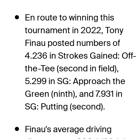
En route to winning this
tournament in 2022, Tony
Finau posted numbers of
4.236 in Strokes Gained: Off-
the-Tee (second in field),
5.299 in SG: Approach the
Green (ninth), and 7.931 in
SG: Putting (second).
Finau's average driving