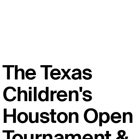
The Texas
Children's
Houston Open
Tournament &