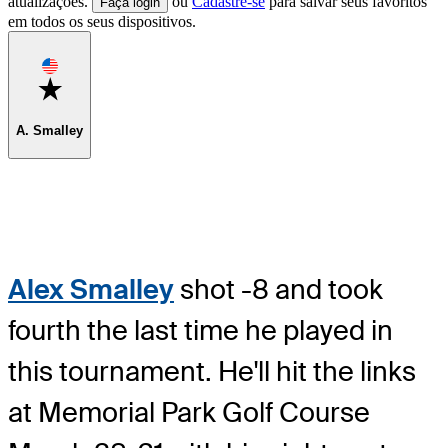
atualizações.
ou
Cadastre-se
para salvar seus favoritos
Faça login
em todos os seus dispositivos.
Favorite
A. Smalley
Alex Smalley
shot -8 and took
fourth the last time he played in
this tournament. He'll hit the links
at Memorial Park Golf Course