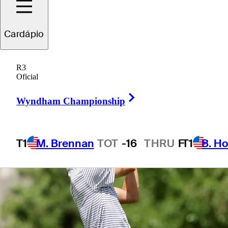
Cardápio
1 Min Read
Betting Profile
R3
Oficial
Right Arrow
Wyndham Championship
T1
M. Brennan
TOT
-16
THRU
F
T1
B. Ho