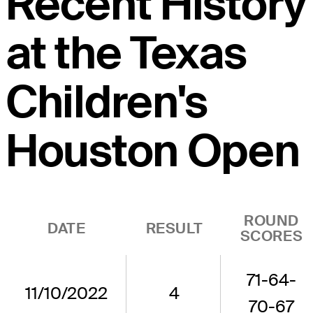
Recent History
at the Texas
Children's
Houston Open
ROUND
DATE
RESULT
SCORES
71-64-
11/10/2022
4
70-67