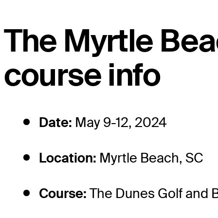
The Myrtle Bea
course info
Date:
May 9-12, 2024
Location:
Myrtle Beach, SC
Course:
The Dunes Golf and 