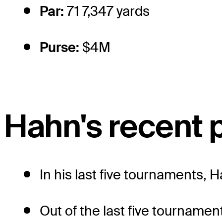
Par:
71 7,347 yards
Purse:
$4M
Hahn's recent
In his last five tournaments, 
Out of the last five tournamen