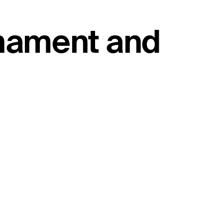
rnament and