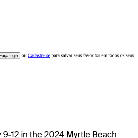
ou
Cadastre-se
para salvar seus favoritos em todos os seus
Faça login
y 9-12 in the 2024 Myrtle Beach