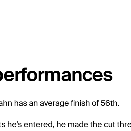
 performances
Hahn has an average finish of 56th.
ts he's entered, he made the cut thr