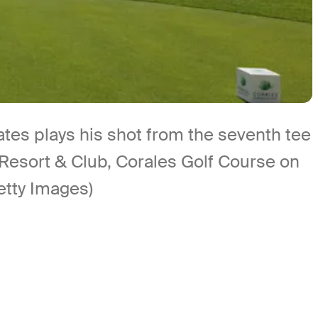
s plays his shot from the seventh tee
Resort & Club, Corales Golf Course on
etty Images)