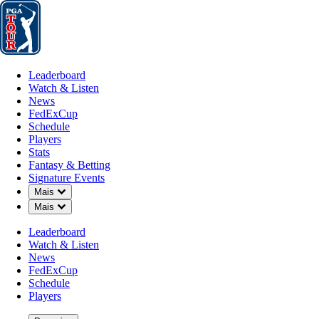
Leaderboard
Watch & Listen
News
FedExCup
Schedule
Players
St
Leaderboard
Watch & Listen
News
FedExCup
Schedule
Players
POD 8, 2024
Stats
Fantasy & Betting
Signature Events
Down Chevron
Mais
Down Chevron
Mais
James Hahn
Leaderboard
Watch & Listen
News
FedExCup
Schedule
Players