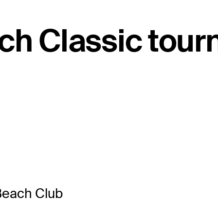
ch Classic tou
Beach Club