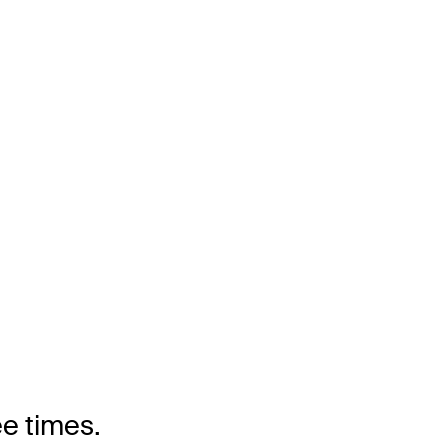
ee times.