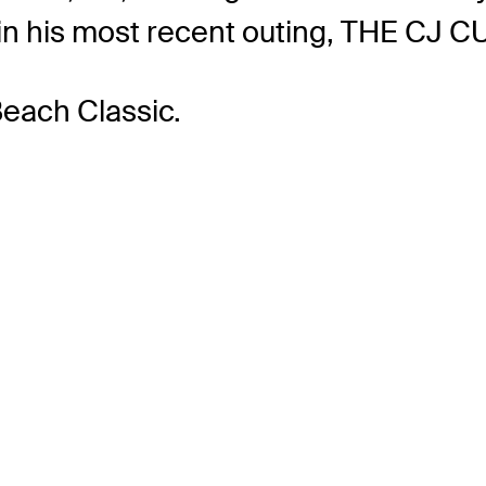
ut in his most recent outing, THE CJ 
Beach Classic.