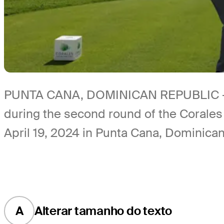
PUNTA CANA, DOMINICAN REPUBLIC - APR
during the second round of the Corale
April 19, 2024 in Punta Cana, Dominica
A
Alterar tamanho do texto