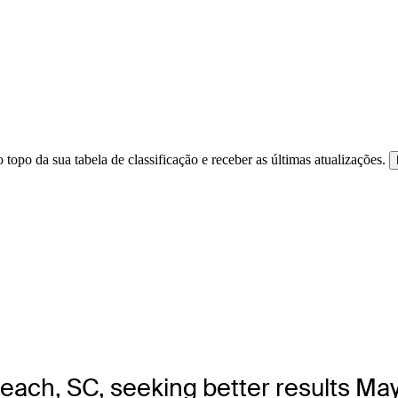
 topo da sua tabela de classificação e receber as últimas atualizações.
Beach, SC, seeking better results Ma