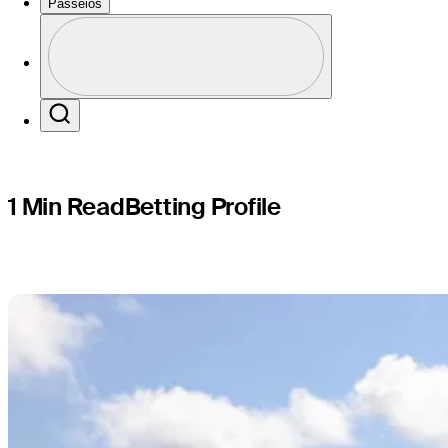
Myrtle Be
Passeios
Perfil
Profile / PGA Tour Pass Logo
Search
1 Min Read
Betting Profile