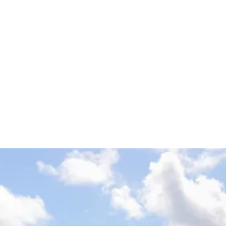
ach Classic