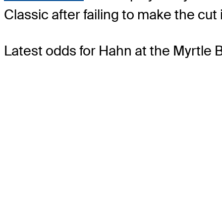
Classic after failing to make the c
Latest odds for Hahn
at the Myrtle 