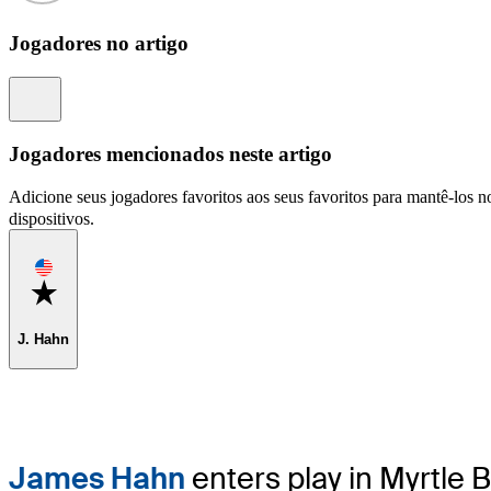
Jogadores no artigo
Information
Jogadores mencionados neste artigo
Adicione seus jogadores favoritos aos seus favoritos para mantê-los no
dispositivos.
Favorite
J. Hahn
James Hahn
enters play in Myrtle 