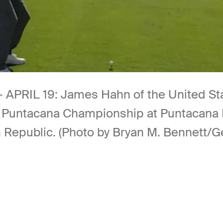
IL 19: James Hahn of the United State
s Puntacana Championship at Puntacana 
n Republic. (Photo by Bryan M. Bennett/G