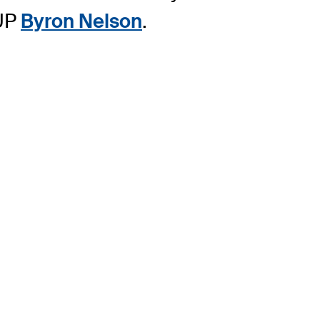
CUP
Byron Nelson
.