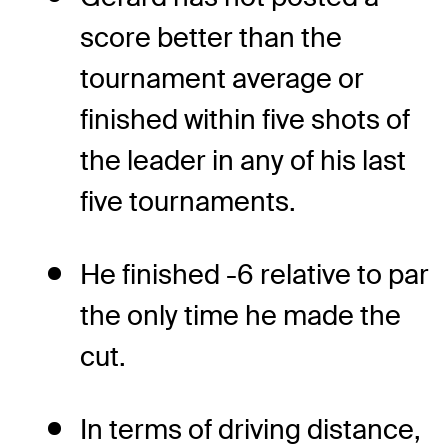
score better than the
tournament average or
finished within five shots of
the leader in any of his last
five tournaments.
He finished -6 relative to par
the only time he made the
cut.
In terms of driving distance,