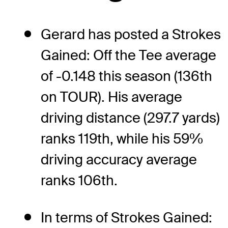
Gerard has posted a Strokes
Gained: Off the Tee average
of -0.148 this season (136th
on TOUR). His average
driving distance (297.7 yards)
ranks 119th, while his 59%
driving accuracy average
ranks 106th.
In terms of Strokes Gained: