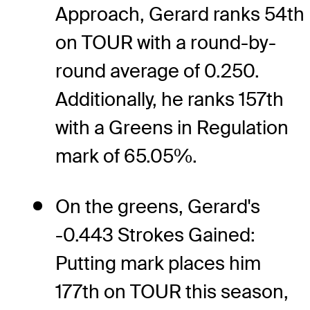
Approach, Gerard ranks 54th
on TOUR with a round-by-
round average of 0.250.
Additionally, he ranks 157th
with a Greens in Regulation
mark of 65.05%.
On the greens, Gerard's
-0.443 Strokes Gained:
Putting mark places him
177th on TOUR this season,