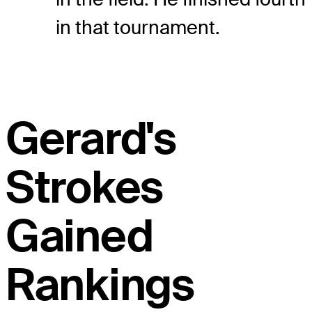
in that tournament.
Gerard's
Strokes
Gained
Rankings