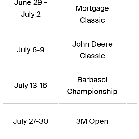
June 29 -
Mortgage
July 2
Classic
John Deere
July 6-9
Classic
Barbasol
July 13-16
Championship
July 27-30
3M Open