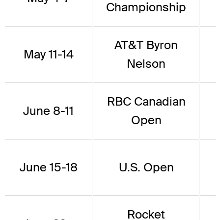
Championship
AT&T Byron
May 11-14
Nelson
RBC Canadian
June 8-11
Open
June 15-18
U.S. Open
Rocket