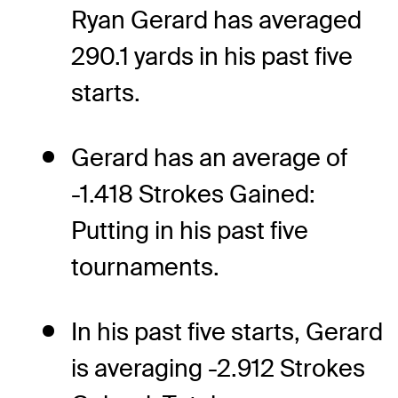
Ryan Gerard has averaged
290.1 yards in his past five
starts.
Gerard has an average of
-1.418 Strokes Gained:
Putting in his past five
tournaments.
In his past five starts, Gerard
is averaging -2.912 Strokes