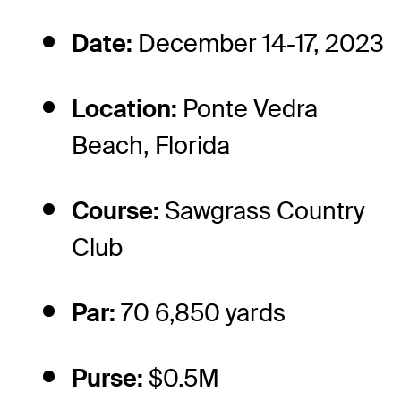
Date:
December 14-17, 2023
Location:
Ponte Vedra
Beach, Florida
Course:
Sawgrass Country
Club
Par:
70 6,850 yards
Purse:
$0.5M