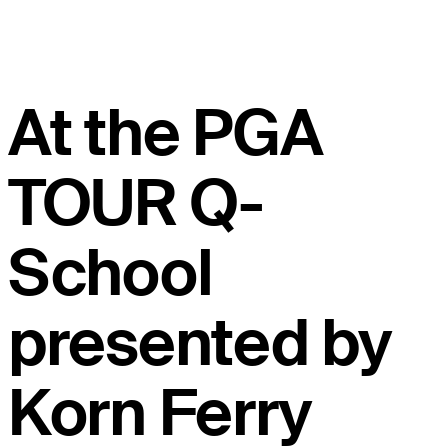
At the PGA
TOUR Q-
School
presented by
Korn Ferry