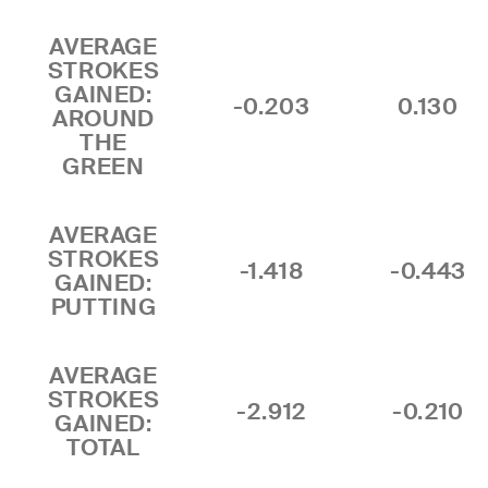
AVERAGE
STROKES
GAINED:
-0.203
0.130
AROUND
THE
GREEN
AVERAGE
STROKES
-1.418
-0.443
GAINED:
PUTTING
AVERAGE
STROKES
-2.912
-0.210
GAINED:
TOTAL