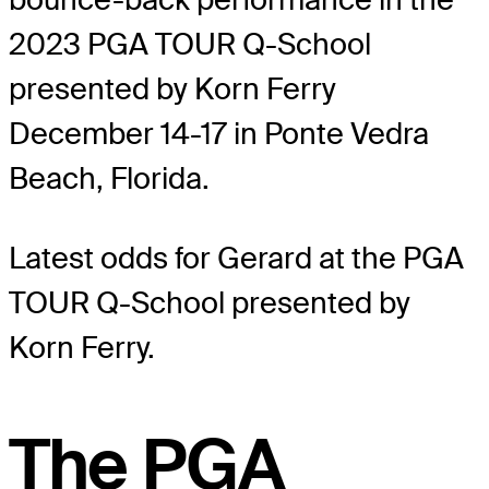
2023 PGA TOUR Q-School
presented by Korn Ferry
December 14-17 in Ponte Vedra
Beach, Florida.
Latest odds for Gerard
at the PGA
TOUR Q-School presented by
Korn Ferry.
The PGA