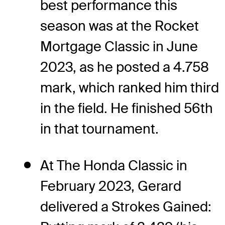
best performance this
season was at the Rocket
Mortgage Classic in June
2023, as he posted a 4.758
mark, which ranked him third
in the field. He finished 56th
in that tournament.
At The Honda Classic in
February 2023, Gerard
delivered a Strokes Gained: