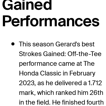
Gained
Performances
This season Gerard's best
Strokes Gained: Off-the-Tee
performance came at The
Honda Classic in February
2023, as he delivered a 1.712
mark, which ranked him 26th
in the field. He finished fourth