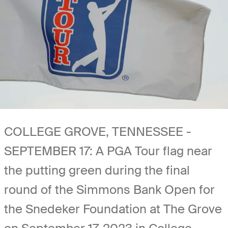
COLLEGE GROVE, TENNESSEE -
SEPTEMBER 17: A PGA Tour flag near
the putting green during the final
round of the Simmons Bank Open for
the Snedeker Foundation at The Grove