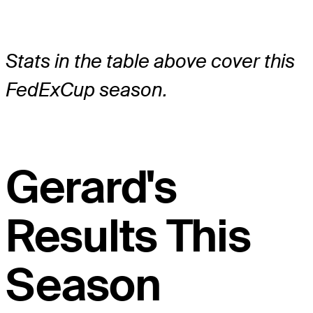
Stats in the table above cover this
FedExCup season.
Gerard's
Results This
Season