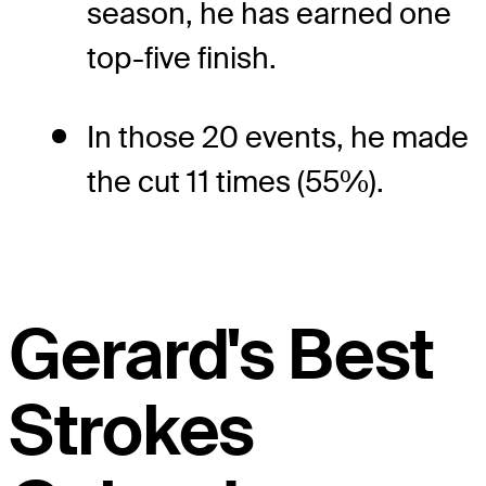
season, he has earned one
top-five finish.
In those 20 events, he made
the cut 11 times (55%).
Gerard's Best
Strokes