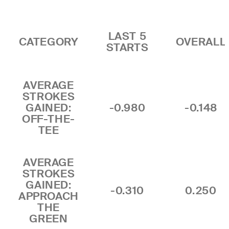
LAST 5
CATEGORY
OVERALL
STARTS
AVERAGE
STROKES
GAINED:
-0.980
-0.148
OFF-THE-
TEE
AVERAGE
STROKES
GAINED:
-0.310
0.250
APPROACH
THE
GREEN