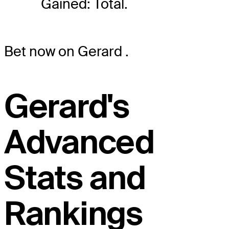
Gained: Total.
Bet now on Gerard
.
Gerard's
Advanced
Stats and
Rankings