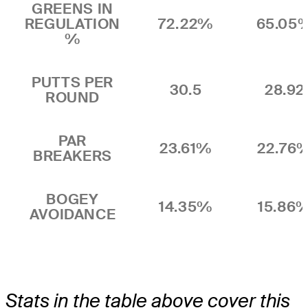
GREENS IN
REGULATION
72.22%
65.05
%
PUTTS PER
30.5
28.92
ROUND
PAR
23.61%
22.76
BREAKERS
BOGEY
14.35%
15.86
AVOIDANCE
Stats in the table above cover this