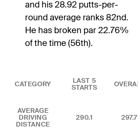
and his 28.92 putts-per-
round average ranks 82nd.
He has broken par 22.76%
of the time (56th).
LAST 5
CATEGORY
OVERA
STARTS
AVERAGE
DRIVING
290.1
297.7
DISTANCE