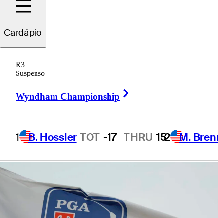
presented by
Cardápio
Korn Ferry
R3
Suspenso
Right Arrow
Wyndham Championship
1 Min Read
Betting Profile
1
B. Hossler
TOT
-17
THRU
15
2
M. Bren