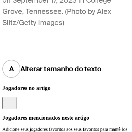
on September 17, 2023 in College
Grove, Tennessee. (Photo by Alex
Slitz/Getty Images)
A
Alterar tamanho do texto
Jogadores no artigo
Information
Jogadores mencionados neste artigo
Adicione seus jogadores favoritos aos seus favoritos para mantê-los