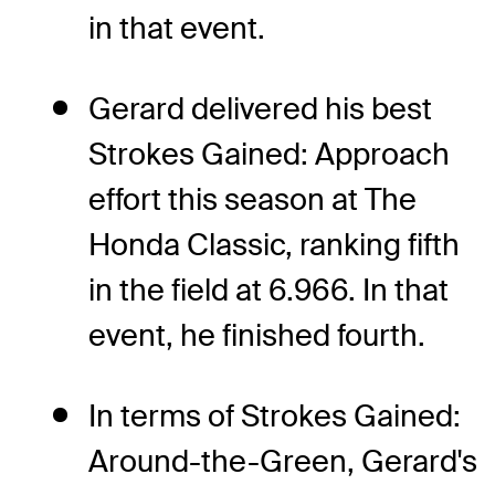
in that event.
Gerard delivered his best
Strokes Gained: Approach
effort this season at The
Honda Classic, ranking fifth
in the field at 6.966. In that
event, he finished fourth.
In terms of Strokes Gained:
Around-the-Green, Gerard's