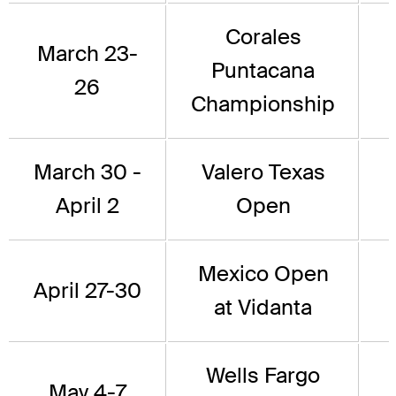
Corales
March 23-
Puntacana
26
Championship
March 30 -
Valero Texas
April 2
Open
Mexico Open
April 27-30
at Vidanta
Wells Fargo
May 4-7