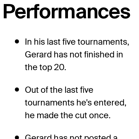
Performances
In his last five tournaments,
Gerard has not finished in
the top 20.
Out of the last five
tournaments he's entered,
he made the cut once.
Gerard has not posted a