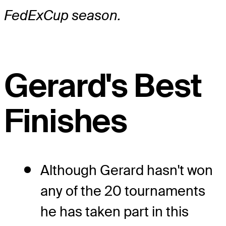
FedExCup season.
Gerard's Best
Finishes
Although Gerard hasn't won
any of the 20 tournaments
he has taken part in this