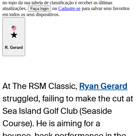
no topo da sua tabela de classificação e receber as últimas
atualizações.
ou
Cadastre-se
para salvar seus favoritos
Faça login
em todos os seus dispositivos.
Favorite
R. Gerard
At The RSM Classic,
Ryan Gerard
struggled, failing to make the cut at
Sea Island Golf Club (Seaside
Course). He is aiming for a
bounce-back performance in the