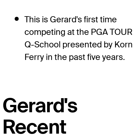
This is Gerard's first time
competing at the PGA TOUR
Q-School presented by Korn
Ferry in the past five years.
Gerard's
Recent