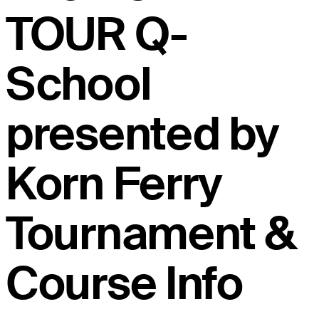
TOUR Q-
School
presented by
Korn Ferry
Tournament &
Course Info