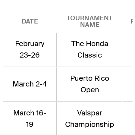
TOURNAMENT
DATE
P
NAME
February
The Honda
23-26
Classic
Puerto Rico
March 2-4
Open
March 16-
Valspar
19
Championship