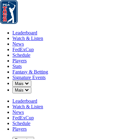
Leaderboard
Watch & Listen
News
FedExCup
Schedule
Players
St
Leaderboard
Watch & Listen
News
FedExCup
Schedule
Players
MAR 30, 2025
Stats
Fantasy & Betting
Signature Events
Down Chevron
Mais
Down Chevron
Mais
Points an
Leaderboard
Watch & Listen
News
FedExCup
Schedule
Players