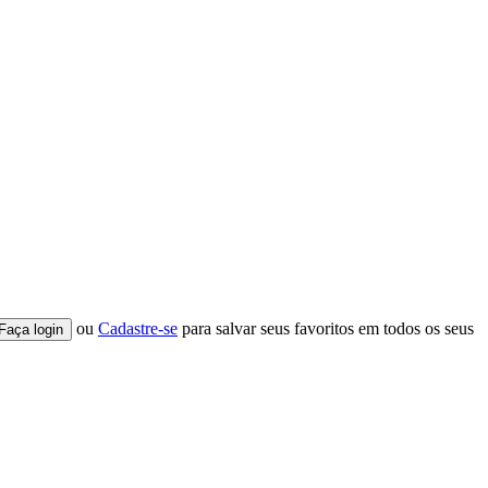
ou
Cadastre-se
para salvar seus favoritos em todos os seus
Faça login