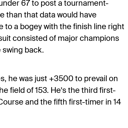
-under 67 to post a tournament-
e than that data would have
 to a bogey with the finish line right
rsuit consisted of major champions
e swing back.
es, he was just +3500 to prevail on
 field of 153. He’s the third first-
urse and the fifth first-timer in 14