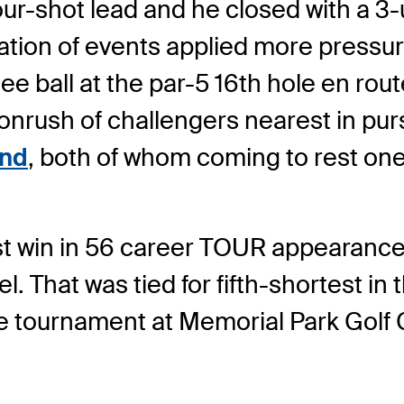
our-shot lead and he closed with a 3
tion of events applied more pressur
e ball at the par-5 16th hole en route
 onrush of challengers nearest in pu
and
, both of whom coming to rest on
first win in 56 career TOUR appearanc
That was tied for fifth-shortest in the
he tournament at Memorial Park Golf Co