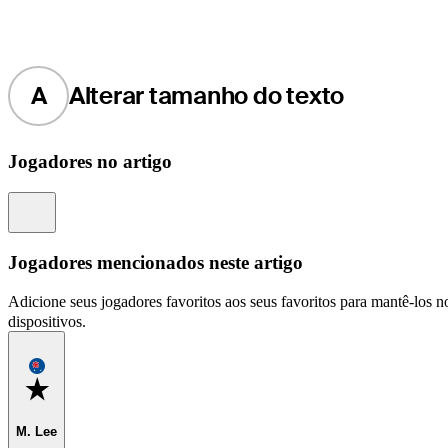
A
Alterar tamanho do texto
Jogadores no artigo
Information
Jogadores mencionados neste artigo
Adicione seus jogadores favoritos aos seus favoritos para mantê-los no
dispositivos.
Favorite
M. Lee