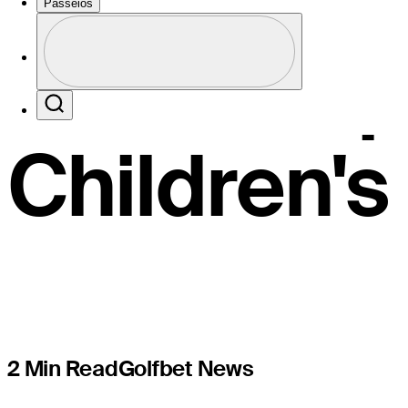
Lee earns
Passeios
Perfil
FedExCup 
Profile / PGA Tour Pass Logo
Search
Children'
2 Min Read
Golfbet News