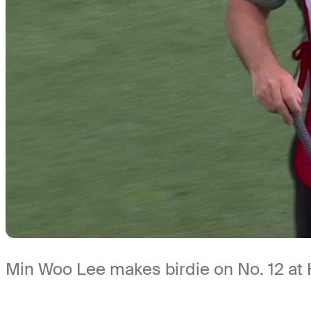
Min Woo Lee makes birdie on No. 12 a