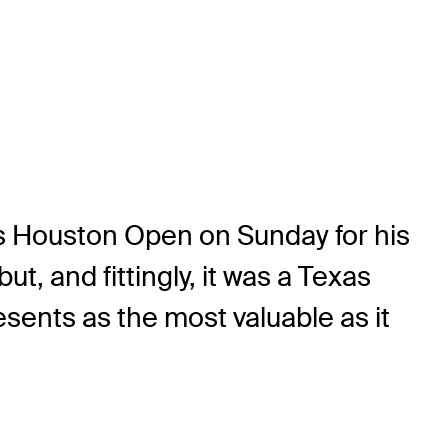
’s Houston Open on Sunday for his
, and fittingly, it was a Texas
esents as the most valuable as it