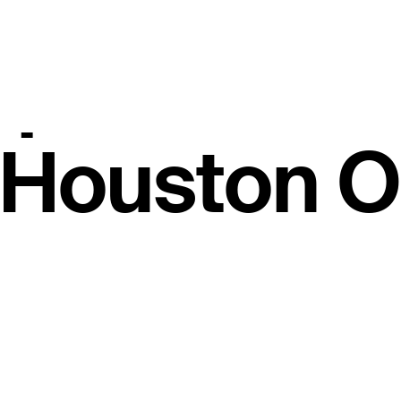
 $1.7M, 500
points at 
s Houston 