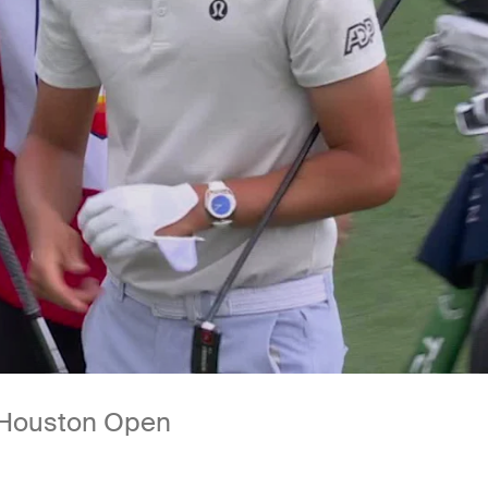
t Houston Open