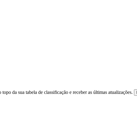
 topo da sua tabela de classificação e receber as últimas atualizações.