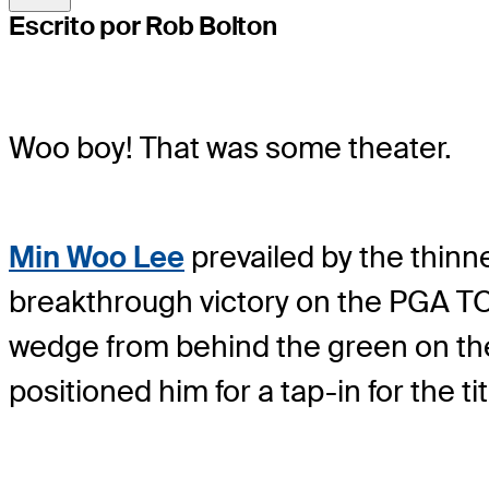
Escrito por Rob Bolton
Woo boy! That was some theater.
Min Woo Lee
prevailed by the thinn
breakthrough victory on the PGA TOUR
wedge from behind the green on the p
positioned him for a tap-in for the tit