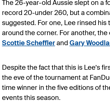
The 26-year-old Aussie slept on a f
record 20-under 260, but a combina
suggested. For one, Lee rinsed his te
around the corner. For another, the
Scottie Scheffler
and
Gary Woodl
Despite the fact that this is Lee’s 
the eve of the tournament at FanDuel. 
time winner in the five editions of t
events this season.