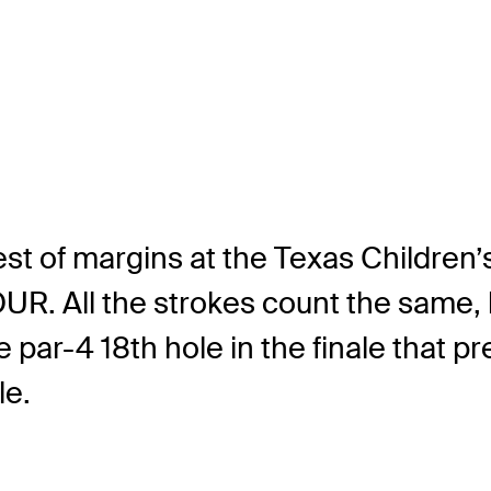
est of margins at the Texas Children
. All the strokes count the same, but
ar-4 18th hole in the finale that pr
le.