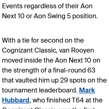
Events regardless of their Aon
Next 10 or Aon Swing 5 position.
With a tie for second on the
Cognizant Classic, van Rooyen
moved inside the Aon Next 10 on
the strength of a final-round 63
that vaulted him up 29 spots on the
tournament leaderboard.
Mark
Hubbard
, who finished T64 at the