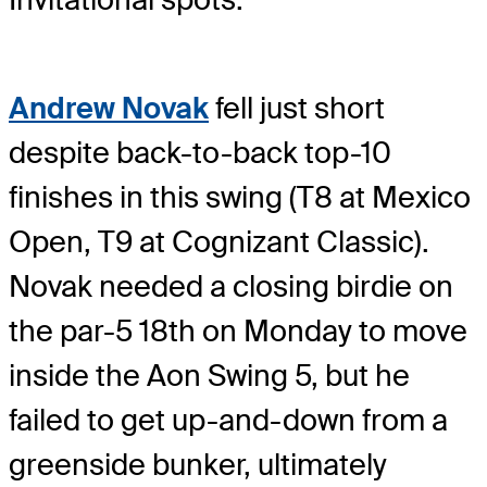
Andrew Novak
fell just short
despite back-to-back top-10
finishes in this swing (T8 at Mexico
Open, T9 at Cognizant Classic).
Novak needed a closing birdie on
the par-5 18th on Monday to move
inside the Aon Swing 5, but he
failed to get up-and-down from a
greenside bunker, ultimately