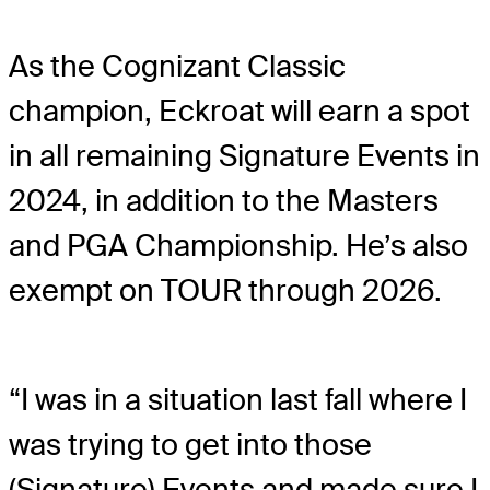
As the Cognizant Classic
champion, Eckroat will earn a spot
in all remaining Signature Events in
2024, in addition to the Masters
and PGA Championship. He’s also
exempt on TOUR through 2026.
“I was in a situation last fall where I
was trying to get into those
(Signature) Events and made sure I