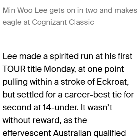
Min Woo Lee gets on in two and makes
eagle at Cognizant Classic
Lee made a spirited run at his first
TOUR title Monday, at one point
pulling within a stroke of Eckroat,
but settled for a career-best tie for
second at 14-under. It wasn’t
without reward, as the
effervescent Australian qualified