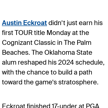
Austin Eckroat
didn’t just earn his
first TOUR title Monday at the
Cognizant Classic in The Palm
Beaches. The Oklahoma State
alum reshaped his 2024 schedule,
with the chance to build a path
toward the game’s stratosphere.
Eckroat finished 17-under at PGA