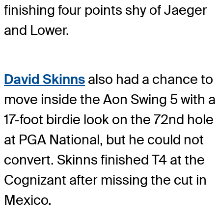
finishing four points shy of Jaeger
and Lower.
David Skinns
also had a chance to
move inside the Aon Swing 5 with a
17-foot birdie look on the 72nd hole
at PGA National, but he could not
convert. Skinns finished T4 at the
Cognizant after missing the cut in
Mexico.