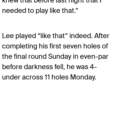
knew that before last night that I
needed to play like that.”
Lee played “like that” indeed. After
completing his first seven holes of
the final round Sunday in even-par
before darkness fell, he was 4-
under across 11 holes Monday.