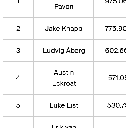
1
975.06
Pavon
2
Jake Knapp
775.90
3
Ludvig Åberg
602.66
Austin
4
571.0
Eckroat
5
Luke List
530.7
Erik van