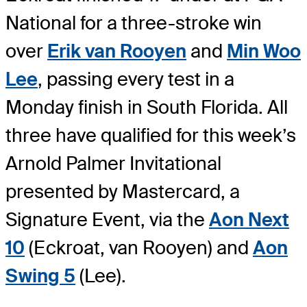
National for a three-stroke win
over
Erik van Rooyen
and
Min Woo
Lee
, passing every test in a
Monday finish in South Florida. All
three have qualified for this week’s
Arnold Palmer Invitational
presented by Mastercard, a
Signature Event, via the
Aon Next
10
(Eckroat, van Rooyen) and
Aon
Swing 5
(Lee).