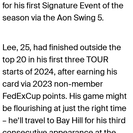
for his first Signature Event of the
season via the Aon Swing 5.
Lee, 25, had finished outside the
top 20 in his first three TOUR
starts of 2024, after earning his
card via 2023 non-member
FedExCup points. His game might
be flourishing at just the right time
– he’ll travel to Bay Hill for his third
consecutive appearance at the