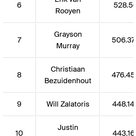
6
528.5
Rooyen
Grayson
7
506.37
Murray
Christiaan
8
476.45
Bezuidenhout
9
Will Zalatoris
448.14
Justin
10
443.16