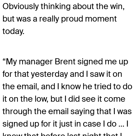
Obviously thinking about the win,
but was a really proud moment
today.
“My manager Brent signed me up
for that yesterday and I saw it on
the email, and I know he tried to do
it on the low, but I did see it come
through the email saying that I was
signed up for it just in case I do … I