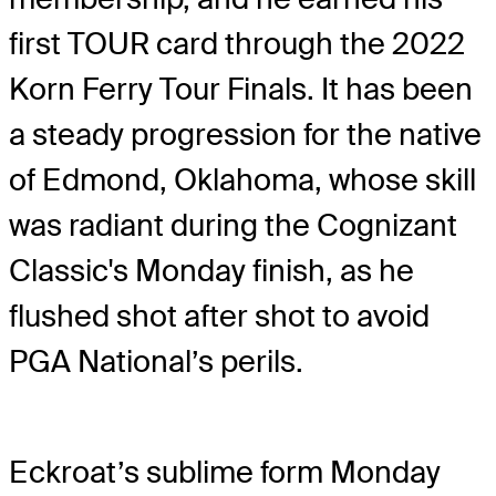
first TOUR card through the 2022
Korn Ferry Tour Finals. It has been
a steady progression for the native
of Edmond, Oklahoma, whose skill
was radiant during the Cognizant
Classic's Monday finish, as he
flushed shot after shot to avoid
PGA National’s perils.
Eckroat’s sublime form Monday