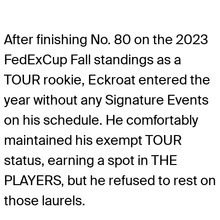
After finishing No. 80 on the 2023
FedExCup Fall standings as a
TOUR rookie, Eckroat entered the
year without any Signature Events
on his schedule. He comfortably
maintained his exempt TOUR
status, earning a spot in THE
PLAYERS, but he refused to rest on
those laurels.