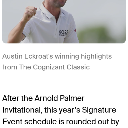
Austin Eckroat's winning highlights
from The Cognizant Classic
After the Arnold Palmer
Invitational, this year’s Signature
Event schedule is rounded out by