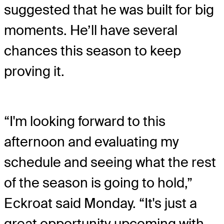
suggested that he was built for big
moments. He’ll have several
chances this season to keep
proving it.
“I'm looking forward to this
afternoon and evaluating my
schedule and seeing what the rest
of the season is going to hold,”
Eckroat said Monday. “It's just a
great opportunity upcoming with