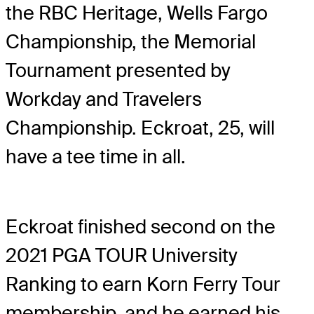
the RBC Heritage, Wells Fargo
Championship, the Memorial
Tournament presented by
Workday and Travelers
Championship. Eckroat, 25, will
have a tee time in all.
Eckroat finished second on the
2021 PGA TOUR University
Ranking to earn Korn Ferry Tour
membership, and he earned his