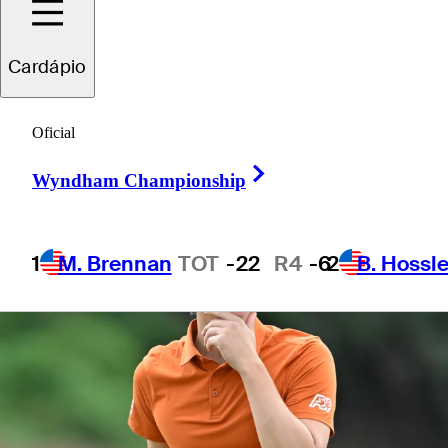
Invitational
Cardápio
Oficial
Right Arrow
Wyndham Championship
1
M. Brennan
TOT
-22
R4
-6
2
B. Hossle