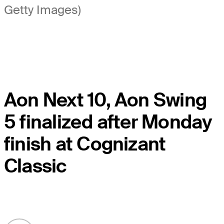
Getty Images)
Aon Next 10, Aon Swing
5 finalized after Monday
finish at Cognizant
Classic