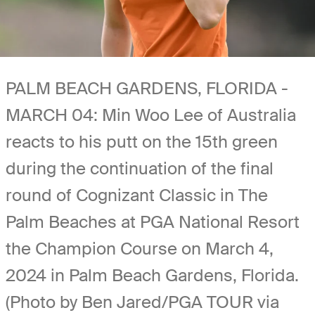
PALM BEACH GARDENS, FLORIDA -
MARCH 04: Min Woo Lee of Australia
reacts to his putt on the 15th green
during the continuation of the final
round of Cognizant Classic in The
Palm Beaches at PGA National Resort
the Champion Course on March 4,
2024 in Palm Beach Gardens, Florida.
(Photo by Ben Jared/PGA TOUR via