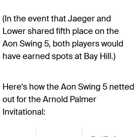
(In the event that Jaeger and
Lower shared fifth place on the
Aon Swing 5, both players would
have earned spots at Bay Hill.)
Here’s how the Aon Swing 5 netted
out for the Arnold Palmer
Invitational: