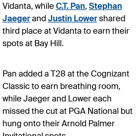
Vidanta, while
C.T. Pan
,
Stephan
Jaeger
and
Justin Lower
shared
third place at Vidanta to earn their
spots at Bay Hill.
Pan added a T28 at the Cognizant
Classic to earn breathing room,
while Jaeger and Lower each
missed the cut at PGA National but
hung onto their Arnold Palmer
Invitational spots.