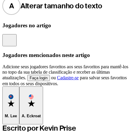
A
Alterar tamanho do texto
Jogadores no artigo
Information
Jogadores mencionados neste artigo
Adicione seus jogadores favoritos aos seus favoritos para mantê-los
no topo da sua tabela de classificação e receber as últimas
atualizações.
ou
Cadastre-se
para salvar seus favoritos
Faça login
em todos os seus dispositivos.
Favorite
Favorite
M. Lee
A. Eckroat
Escrito por Kevin Prise