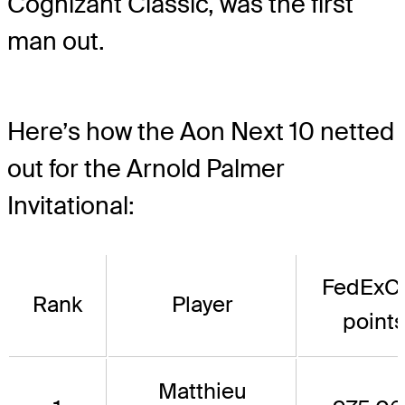
Cognizant Classic, was the first
man out.
Here’s how the Aon Next 10 netted
out for the Arnold Palmer
Invitational:
FedExC
Rank
Player
point
Matthieu