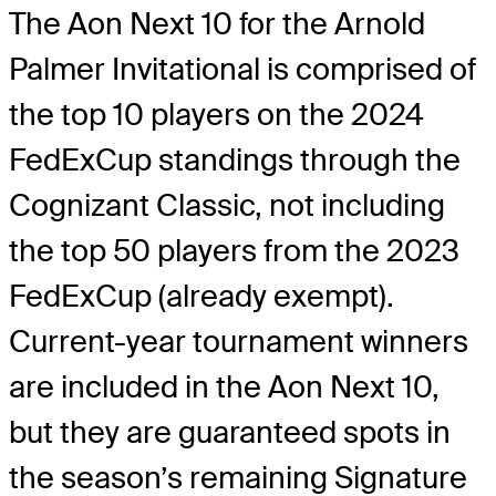
The Aon Next 10 for the Arnold
Palmer Invitational is comprised of
the top 10 players on the 2024
FedExCup standings through the
Cognizant Classic, not including
the top 50 players from the 2023
FedExCup (already exempt).
Current-year tournament winners
are included in the Aon Next 10,
but they are guaranteed spots in
the season’s remaining Signature