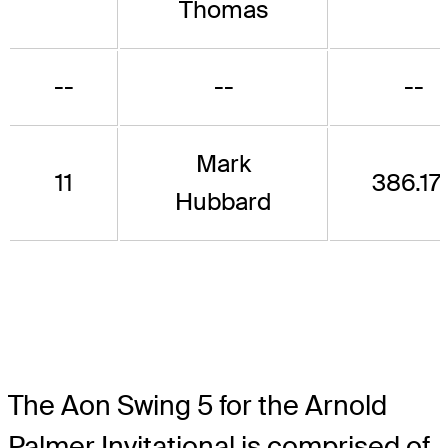
Thomas
--
--
--
Mark
11
386.17
Hubbard
The Aon Swing 5 for the Arnold
Palmer Invitational is comprised of