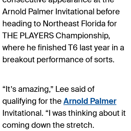
Arnold Palmer Invitational before
heading to Northeast Florida for
THE PLAYERS Championship,
where he finished T6 last year in a
breakout performance of sorts.
“It’s amazing,” Lee said of
qualifying for the
Arnold Palmer
Invitational. “I was thinking about it
coming down the stretch.