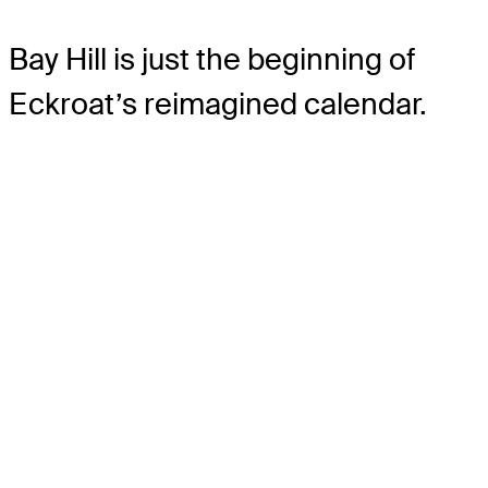
Bay Hill is just the beginning of
Eckroat’s reimagined calendar.