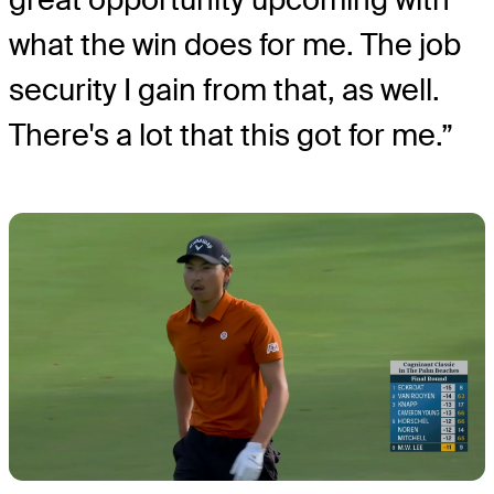
what the win does for me. The job
security I gain from that, as well.
There's a lot that this got for me.”