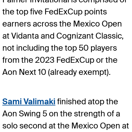
the top five FedExCup points
earners across the Mexico Open
at Vidanta and Cognizant Classic,
not including the top 50 players
from the 2023 FedExCup or the
Aon Next 10 (already exempt).
Sami Valimaki
finished atop the
Aon Swing 5 on the strength of a
solo second at the Mexico Open at