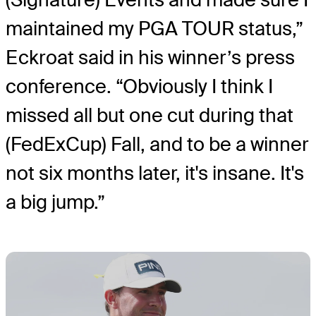
maintained my PGA TOUR status,”
Eckroat said in his winner’s press
conference. “Obviously I think I
missed all but one cut during that
(FedExCup) Fall, and to be a winner
not six months later, it's insane. It's
a big jump.”