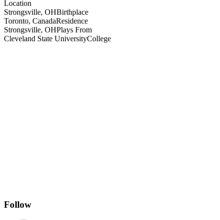
Location
Strongsville, OH
Birthplace
Toronto, Canada
Residence
Strongsville, OH
Plays From
Cleveland State University
College
Follow