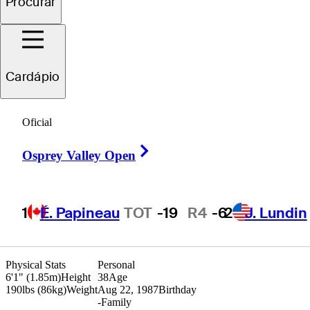
Procurar
Jake
Scott
Cardápio
UNITED STATES
Oficial
Right Arrow
Osprey Valley Open
1
É. Papineau
TOT
-19
R4
-6
2
J. Lundin
Physical Stats
Personal
6'1" (1.85m)
Height
38
Age
190lbs (86kg)
Weight
Aug 22, 1987
Birthday
-
Family