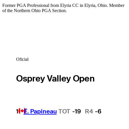
Former PGA Professional from Elyria CC in Elyria, Ohio. Member
of the Northern Ohio PGA Section.
Oficial
Osprey Valley Open
1
É. Papineau
TOT
-19
R4
-6