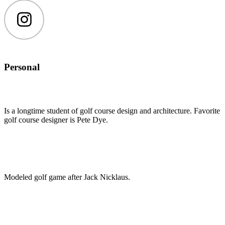
Instagram
Personal
Is a longtime student of golf course design and architecture. Favorite
golf course designer is Pete Dye.
Modeled golf game after Jack Nicklaus.