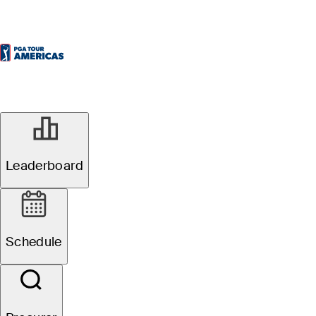
Leaderboard
Schedule