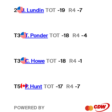
2
J. Lundin
TOT
-19
R4
-7
T3
T. Ponder
TOT
-18
R4
-4
T3
C. Howe
TOT
-18
R4
-1
T5
P. Hunt
TOT
-17
R4
-7
POWERED BY