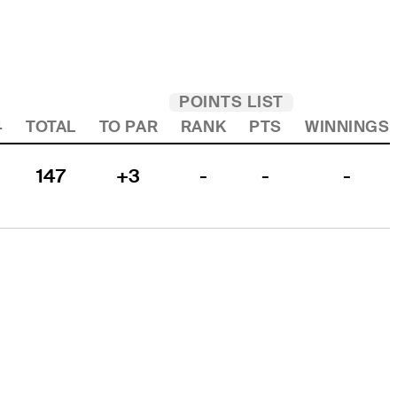
POINTS LIST
4
TOTAL
TO PAR
RANK
PTS
WINNINGS
147
+3
-
-
-