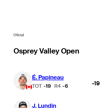
Oficial
Osprey Valley Open
É. Papineau
-19
TOT
-19
R4
-6
J. Lundin