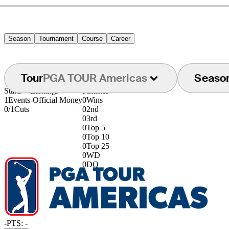
Season
Tournament
Course
Career
Tour
PGA TOUR Americas
Seaso
Starts
Earnings
Finishes
1
Events
-
Official Money
0
Wins
0/1
Cuts
0
2nd
0
3rd
0
Top 5
0
Top 10
0
Top 25
0
WD
0
DQ
-
PTS: -