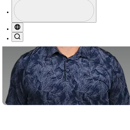
Perfil
Profile / PGA Tour Pass Logo
Globe
Search