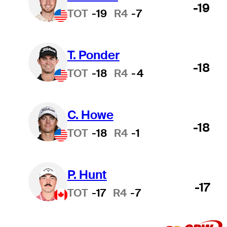
-19
TOT
-19
R4
-7
T. Ponder
-18
TOT
-18
R4
-4
C. Howe
-18
TOT
-18
R4
-1
P. Hunt
-17
TOT
-17
R4
-7