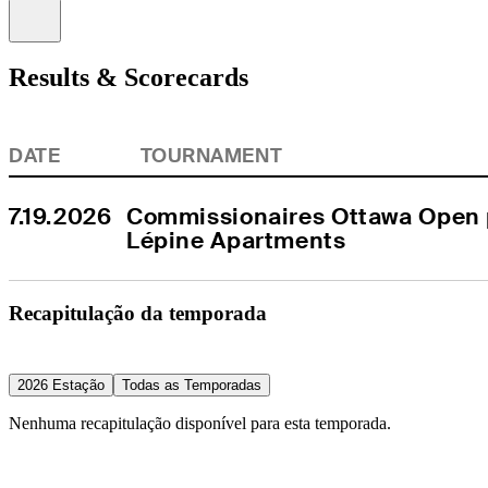
Information
Results & Scorecards
DATE
TOURNAMENT
7.19.2026
Commissionaires Ottawa Open p
Lépine Apartments
Recapitulação da temporada
2026 Estação
Todas as Temporadas
Nenhuma recapitulação disponível para esta temporada.