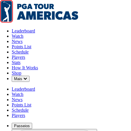
Leaderboard
Watch
News
Points List
Schedule
Players
Stats
How It Works
Shop
Down Chevron
Mais
Leaderboard
Watch
News
Points List
Schedule
Players
Passeios