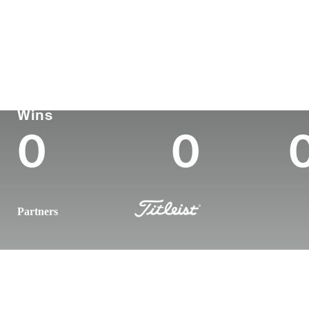
País
Tornou-se
Local
Era
profissional
nasc
United States
38
2009
Strong
Korn Ferry Tour
Wins (2026)
To
Wins
0
0
Partners