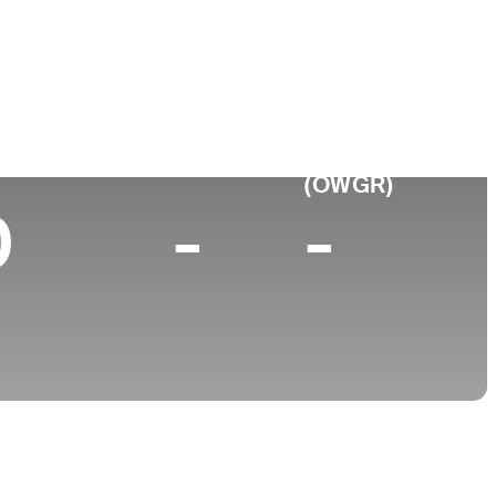
 de
Faculdade
imento
Cleveland State University
sville, OH
p 10 (2026)
World Rank
(OWGR)
0
-
-