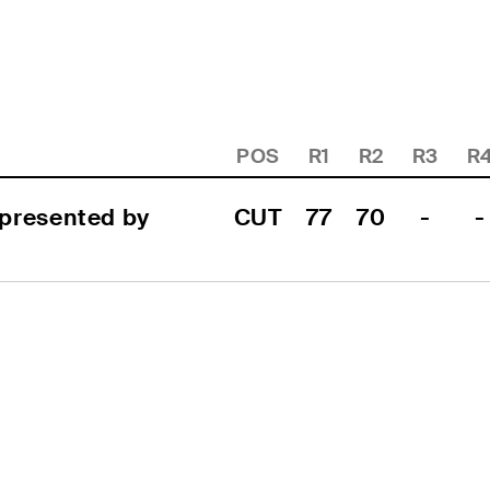
POS
R1
R2
R3
R
resented by 
CUT
77
70
-
-