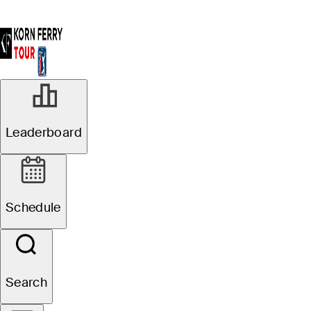
JUL 21, 2023
Leaderboard
Pierceson
Coody claims
Schedule
18-hole lead at
Price Cutter
Search