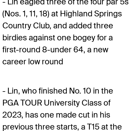
- Lin eagled three of the four par 5s
(Nos. 1, 11, 18) at Highland Springs
Country Club, and added three
birdies against one bogey for a
first-round 8-under 64, a new
career low round
- Lin, who finished No. 10 in the
PGA TOUR University Class of
2023, has one made cut in his
previous three starts, a T15 at the