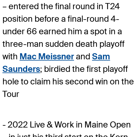
– entered the final round in T24
position before a final-round 4-
under 66 earned him a spot in a
three-man sudden death playoff
with
Mac Meissner
and
Sam
Saunders
; birdied the first playoff
hole to claim his second win on the
Tour
- 2022 Live & Work in Maine Open