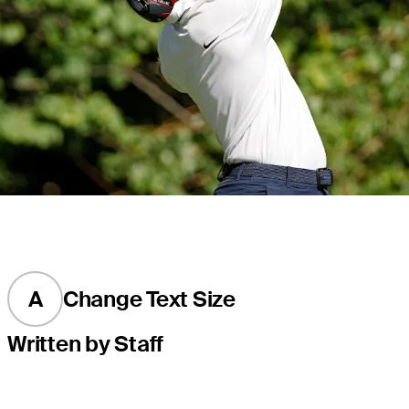
A
Change Text Size
Written by Staff