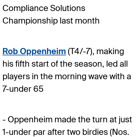
Compliance Solutions
Championship last month
Rob Oppenheim
(T4/-7), making
his fifth start of the season, led all
players in the morning wave with a
7-under 65
- Oppenheim made the turn at just
1-under par after two birdies (Nos.