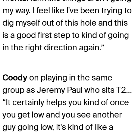
my way. I feel like I've been trying to
dig myself out of this hole and this
is a good first step to kind of going
in the right direction again.”
Coody
on playing in the same
group as Jeremy Paul who sits T2…
“It certainly helps you kind of once
you get low and you see another
guy going low, it's kind of like a