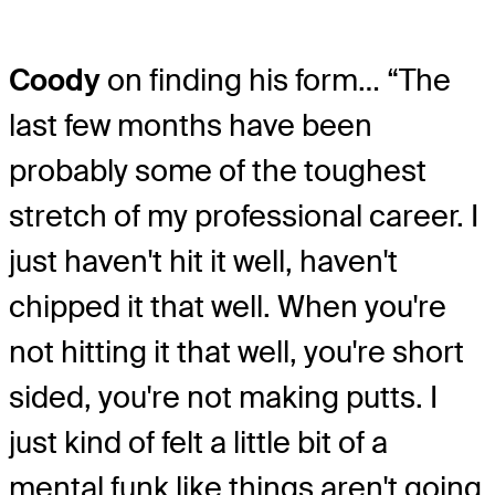
Coody
on finding his form… “The
last few months have been
probably some of the toughest
stretch of my professional career. I
just haven't hit it well, haven't
chipped it that well. When you're
not hitting it that well, you're short
sided, you're not making putts. I
just kind of felt a little bit of a
mental funk like things aren't going