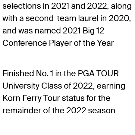
selections in 2021 and 2022, along
with a second-team laurel in 2020,
and was named 2021 Big 12
Conference Player of the Year
Finished No. 1 in the PGA TOUR
University Class of 2022, earning
Korn Ferry Tour status for the
remainder of the 2022 season