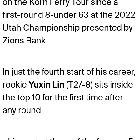
on the Korn Ferry Tour since a
first-round 8-under 63 at the 2022
Utah Championship presented by
Zions Bank
In just the fourth start of his career,
rookie
Yuxin Lin
(T2/-8) sits inside
the top 10 for the first time after
any round