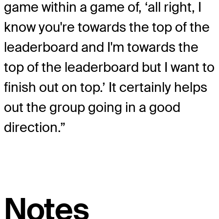
game within a game of, ‘all right, I
know you're towards the top of the
leaderboard and I'm towards the
top of the leaderboard but I want to
finish out on top.’ It certainly helps
out the group going in a good
direction.”
Notes