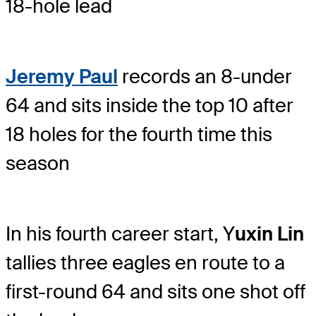
18-hole lead
Jeremy Paul
records an 8-under
64 and sits inside the top 10 after
18 holes for the fourth time this
season
In his fourth career start, Y
uxin Lin
tallies three eagles en route to a
first-round 64 and sits one shot off