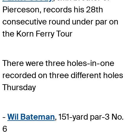
Pierceson, records his 28th
consecutive round under par on
the Korn Ferry Tour
There were three holes-in-one
recorded on three different holes
Thursday
-
Wil Bateman
, 151-yard par-3 No.
6