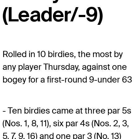
(Leader/-9)
Rolled in 10 birdies, the most by
any player Thursday, against one
bogey for a first-round 9-under 63
- Ten birdies came at three par 5s
(Nos. 1, 8, 11), six par 4s (Nos. 2, 3,
5, 7, 9, 16) and one par 3 (No. 13)