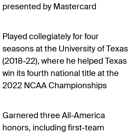
presented by Mastercard
Played collegiately for four
seasons at the University of Texas
(2018-22), where he helped Texas
win its fourth national title at the
2022 NCAA Championships
Garnered three All-America
honors, including first-team