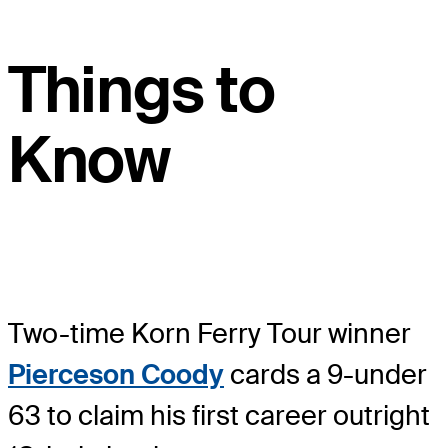
Things to
Know
Two-time Korn Ferry Tour winner
Pierceson Coody
cards a 9-under
63 to claim his first career outright