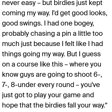
never easy – but birdies just kept
coming my way. I'd get good looks,
good swings. I had one bogey,
probably chasing a pin a little too
much just because I felt like I had
things going my way. But I guess
on a course like this – where you
know guys are going to shoot 6-,
7-, 8-under every round – you've
just got to play your game and
hope that the birdies fall your way.”