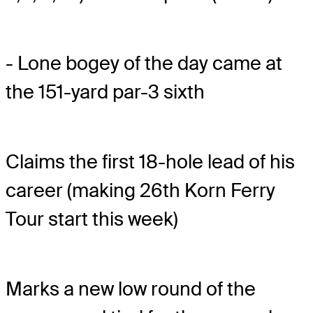
- Lone bogey of the day came at
the 151-yard par-3 sixth
Claims the first 18-hole lead of his
career (making 26th Korn Ferry
Tour start this week)
Marks a new low round of the