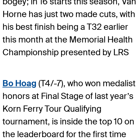
bogey; in 16 starts this season, Van
Horne has just two made cuts, with
his best finish being a T32 earlier
this month at the Memorial Health
Championship presented by LRS
Bo Hoag
(T4/-7), who won medalist
honors at Final Stage of last year’s
Korn Ferry Tour Qualifying
tournament, is inside the top 10 on
the leaderboard for the first time