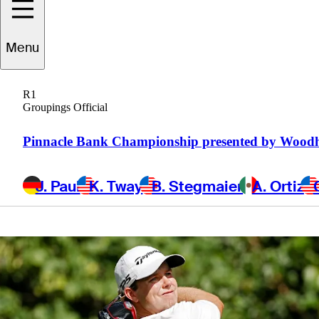
Charity
Menu
Championship
R1
Groupings Official
Pinnacle Bank Championship presented by Wood
7 Min Read
Daily Wrap Up
J. Paul
K. Tway
B. Stegmaier
A. Ortiz