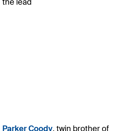
the lead
Parker Coody
, twin brother of