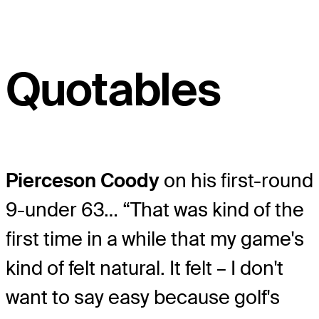
Quotables
Pierceson Coody
on his first-round
9-under 63… “That was kind of the
first time in a while that my game's
kind of felt natural. It felt – I don't
want to say easy because golf's