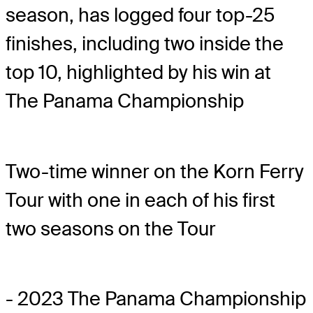
season, has logged four top-25
finishes, including two inside the
top 10, highlighted by his win at
The Panama Championship
Two-time winner on the Korn Ferry
Tour with one in each of his first
two seasons on the Tour
- 2023 The Panama Championship