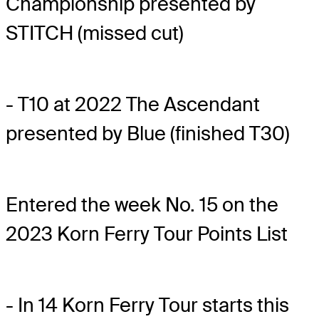
Championship presented by
STITCH (missed cut)
- T10 at 2022 The Ascendant
presented by Blue (finished T30)
Entered the week No. 15 on the
2023 Korn Ferry Tour Points List
- In 14 Korn Ferry Tour starts this