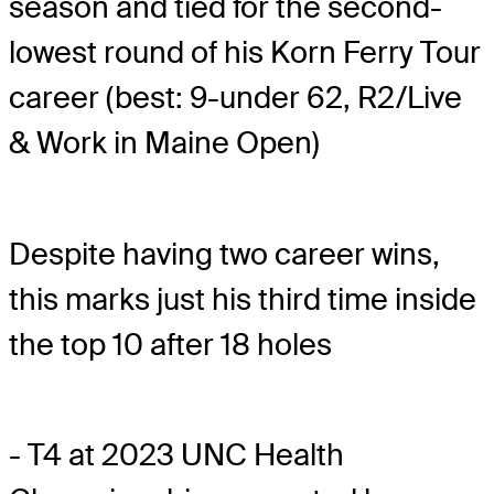
season and tied for the second-
lowest round of his Korn Ferry Tour
career (best: 9-under 62, R2/Live
& Work in Maine Open)
Despite having two career wins,
this marks just his third time inside
the top 10 after 18 holes
- T4 at 2023 UNC Health