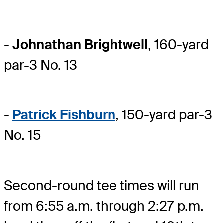
-
Johnathan Brightwell
, 160-yard
par-3 No. 13
-
Patrick Fishburn
, 150-yard par-3
No. 15
Second-round tee times will run
from 6:55 a.m. through 2:27 p.m.