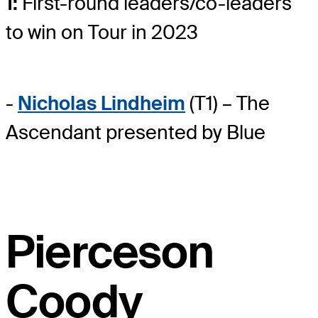
1:
First-round leaders/co-leaders
to win on Tour in 2023
-
Nicholas Lindheim
(T1) – The
Ascendant presented by Blue
Pierceson
Coody