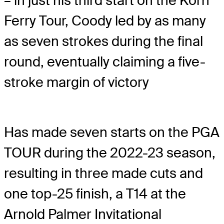
– in just his third start on the Korn
Ferry Tour, Coody led by as many
as seven strokes during the final
round, eventually claiming a five-
stroke margin of victory
Has made seven starts on the PGA
TOUR during the 2022-23 season,
resulting in three made cuts and
one top-25 finish, a T14 at the
Arnold Palmer Invitational