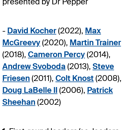
presented by Dr Pepper
-
David Kocher
(2022),
Max
McGreevy
(2020),
Martin Trainer
(2018),
Cameron Percy
(2014),
Andrew Svoboda
(2013),
Steve
Friesen
(2011),
Colt Knost
(2008),
Doug LaBelle II
(2006),
Patrick
Sheehan
(2002)