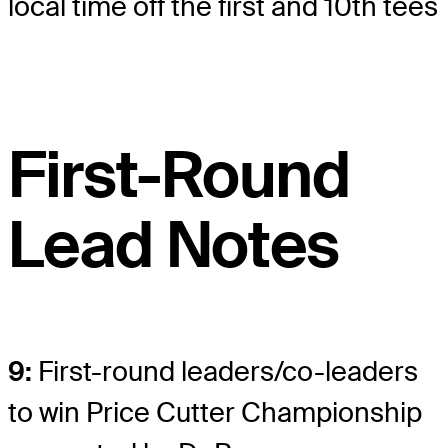
local time off the first and 10th tees
First-Round
Lead Notes
9:
First-round leaders/co-leaders
to win Price Cutter Championship