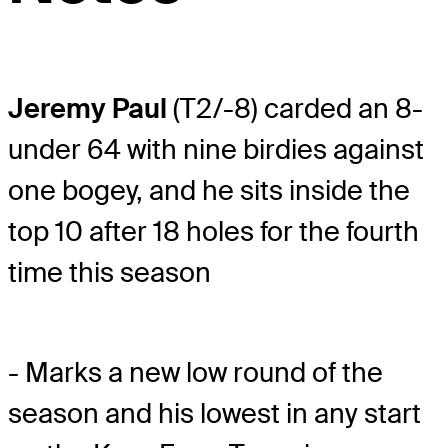
Jeremy Paul
(T2/-8) carded an 8-
under 64 with nine birdies against
one bogey, and he sits inside the
top 10 after 18 holes for the fourth
time this season
- Marks a new low round of the
season and his lowest in any start