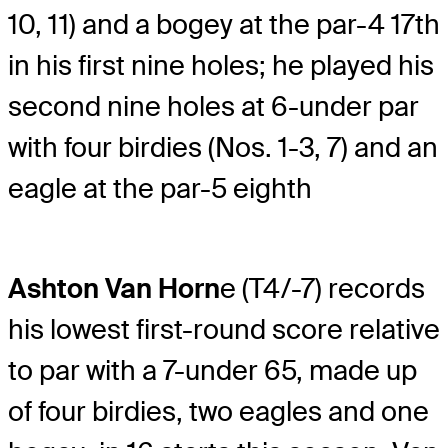
10, 11) and a bogey at the par-4 17th
in his first nine holes; he played his
second nine holes at 6-under par
with four birdies (Nos. 1-3, 7) and an
eagle at the par-5 eighth
Ashton Van Horn
e (T4/-7) records
his lowest first-round score relative
to par with a 7-under 65, made up
of four birdies, two eagles and one