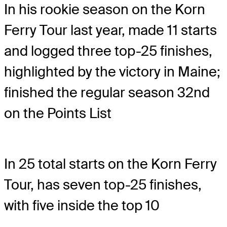
In his rookie season on the Korn
Ferry Tour last year, made 11 starts
and logged three top-25 finishes,
highlighted by the victory in Maine;
finished the regular season 32nd
on the Points List
In 25 total starts on the Korn Ferry
Tour, has seven top-25 finishes,
with five inside the top 10