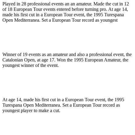
Played in 28 professional events an an amateur. Made the cut in 12
of 18 European Tour events entered before turning pro. At age 14,
made his first cut in a European Tour event, the 1995 Turespana
Open Mediterranea. Set a European Tour record as youngest
Winner of 19 events as an amateur and also a professional event, the
Catalonian Open, at age 17. Won the 1995 European Amateur, the
youngest winner of the event.
At age 14, made his first cut in a European Tour event, the 1995
Turespana Open Mediterranea. Set a European Tour record as
youngest player to make a cut.