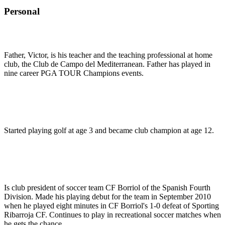
Personal
Father, Victor, is his teacher and the teaching professional at home
club, the Club de Campo del Mediterranean. Father has played in
nine career PGA TOUR Champions events.
Started playing golf at age 3 and became club champion at age 12.
Is club president of soccer team CF Borriol of the Spanish Fourth
Division. Made his playing debut for the team in September 2010
when he played eight minutes in CF Borriol's 1-0 defeat of Sporting
Ribarroja CF. Continues to play in recreational soccer matches when
he gets the chance.