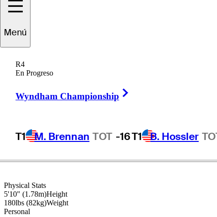
Menú
Sergio
Garcia
R4
En Progreso
Right Arrow
SPAIN
Wyndham Championship
T1
M. Brennan
TOT
-16
T1
B. Hossler
TO
Physical Stats
5'10" (1.78m)
Height
180lbs (82kg)
Weight
Personal