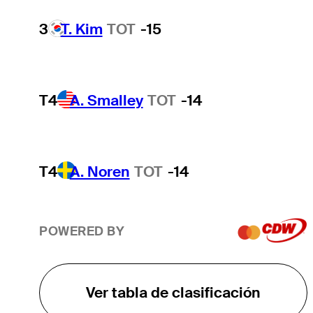
3
T. Kim
TOT
-15
T4
A. Smalley
TOT
-14
T4
A. Noren
TOT
-14
POWERED BY
Ver tabla de clasificación