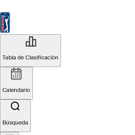
Tabla de Clasificación
Ver
Noticias
FedExCup
Calendario
Jugador
Tabla de Clasificación
Calendario
Búsqueda