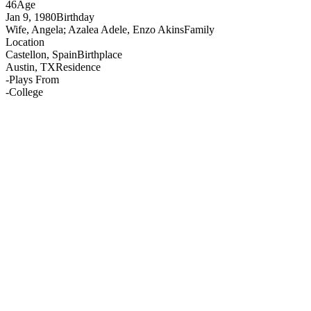
46
Age
Jan 9, 1980
Birthday
Wife, Angela; Azalea Adele, Enzo Akins
Family
Location
Castellon, Spain
Birthplace
Austin, TX
Residence
-
Plays From
-
College