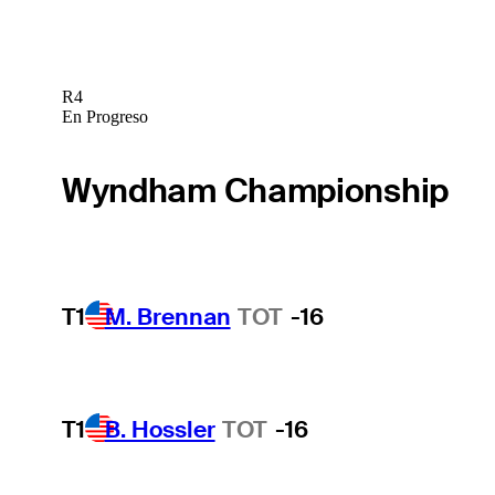
R4
En Progreso
Wyndham Championship
T1
M. Brennan
TOT
-16
T1
B. Hossler
TOT
-16