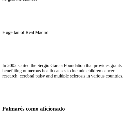
Huge fan of Real Madrid.
In 2002 started the Sergio Garcia Foundation that provides grants
benefitting numerous health causes to include children cancer
research, cerebral palsy and multiple sclerosis in various countries.
Palmarés como aficionado