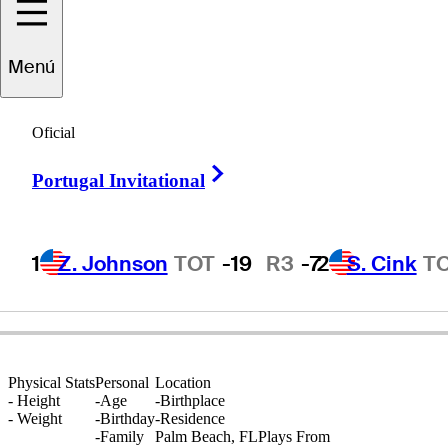
Menú
Ray
Floyd, Jr.
Oficial
Right Arrow
Portugal Invitational
-
1
Z. Johnson
TOT
-19
R3
-7
2
S. Cink
T
Physical Stats
Personal
Location
-
Height
-
Age
-
Birthplace
-
Weight
-
Birthday
-
Residence
-
Family
Palm Beach, FL
Plays From