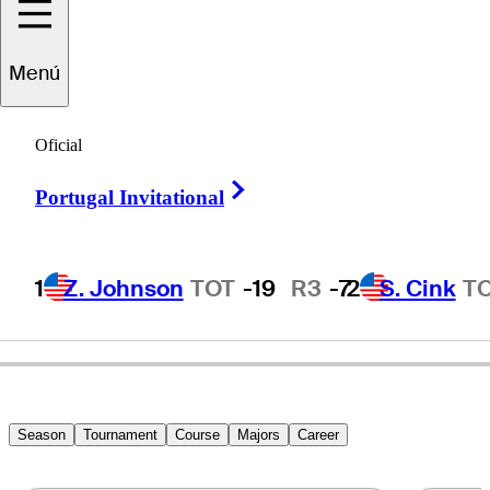
Tim
O'Neal
Menú
Oficial
UNITED STATES
Right Arrow
Portugal Invitational
1
Z. Johnson
TOT
-19
R3
-7
2
S. Cink
T
Season
Tournament
Course
Majors
Career