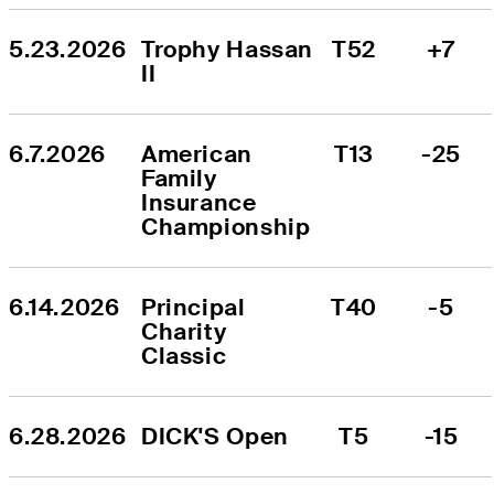
5.23.2026
Trophy Hassan 
T52
+7
II
6.7.2026
American 
T13
-25
Family 
Insurance 
Championship
6.14.2026
Principal 
T40
-5
Charity 
Classic
6.28.2026
DICK'S Open
T5
-15