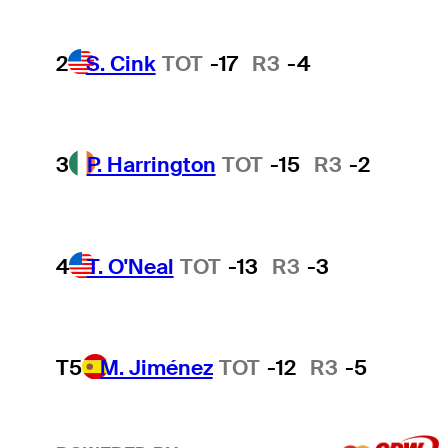
2
S. Cink
TOT
-17
R3
-4
3
P. Harrington
TOT
-15
R3
-2
4
T. O'Neal
TOT
-13
R3
-3
T5
M. Jiménez
TOT
-12
R3
-5