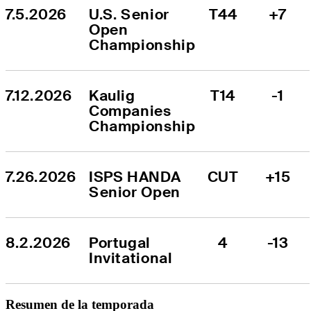
7.5.2026
U.S. Senior 
T44
+7
Open 
Championship
7.12.2026
Kaulig 
T14
-1
Companies 
Championship
7.26.2026
ISPS HANDA 
CUT
+15
Senior Open
8.2.2026
Portugal 
4
-13
Invitational
Resumen de la temporada