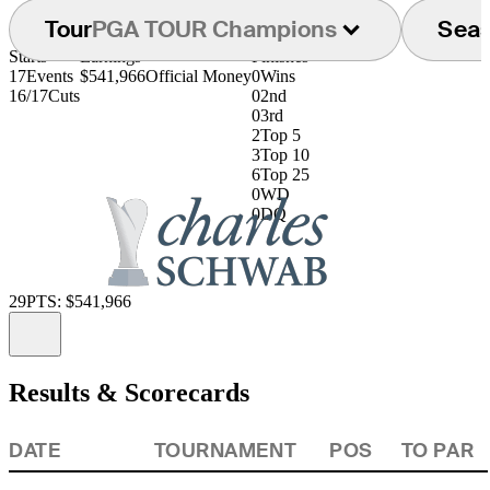
Tour
PGA TOUR Champions
Sea
Starts
Earnings
Finishes
17
Events
$541,966
Official Money
0
Wins
16/17
Cuts
0
2nd
0
3rd
2
Top 5
3
Top 10
6
Top 25
0
WD
0
DQ
29
PTS: $541,966
Information
Results & Scorecards
DATE
TOURNAMENT
POS
TO PAR