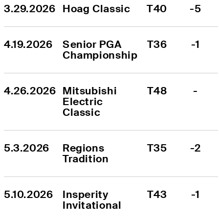
3.29.2026
Hoag Classic
T40
-5
4.19.2026
Senior PGA 
T36
-1
Championship
4.26.2026
Mitsubishi 
T48
-
Electric 
Classic
5.3.2026
Regions 
T35
-2
Tradition
5.10.2026
Insperity 
T43
-1
Invitational