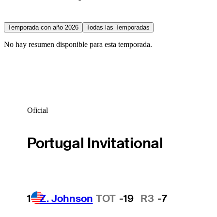
Temporada con año 2026
Todas las Temporadas
No hay resumen disponible para esta temporada.
Oficial
Portugal Invitational
1
Z. Johnson
TOT
-19
R3
-7