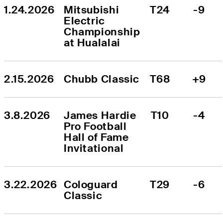
1.24.2026
Mitsubishi 
T24
-9
Electric 
Championship 
at Hualalai
2.15.2026
Chubb Classic
T68
+9
3.8.2026
James Hardie 
T10
-4
Pro Football 
Hall of Fame 
Invitational
3.22.2026
Cologuard 
T29
-6
Classic