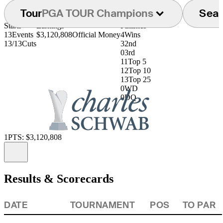
Tour
PGA TOUR Champions
Sea
Starts
Earnings
Finishes
13
Events
$3,120,808
Official Money
4
Wins
13/13
Cuts
3
2nd
0
3rd
11
Top 5
12
Top 10
13
Top 25
0
WD
0
DQ
1
PTS: $3,120,808
Information
Results & Scorecards
DATE
TOURNAMENT
POS
TO PAR