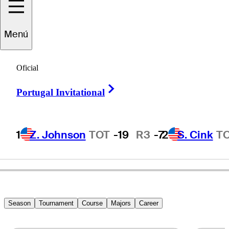
Stewart
Cink
Menú
Oficial
UNITED STATES
Right Arrow
Portugal Invitational
1
Z. Johnson
TOT
-19
R3
-7
2
S. Cink
T
Season
Tournament
Course
Majors
Career