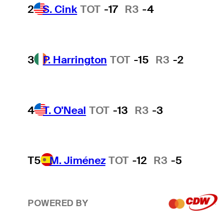
2
S. Cink
TOT
-17
R3
-4
3
P. Harrington
TOT
-15
R3
-2
4
T. O'Neal
TOT
-13
R3
-3
T5
M. Jiménez
TOT
-12
R3
-5
POWERED BY