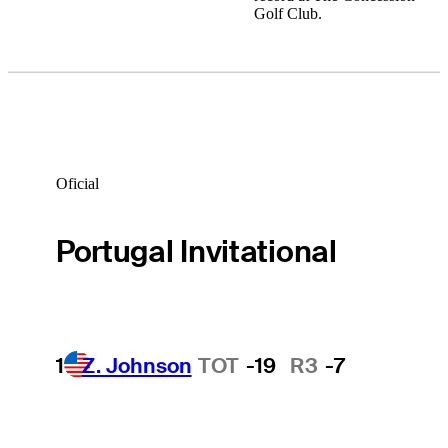
Golf Club.
Oficial
Portugal Invitational
1
Z. Johnson
TOT
-19
R3
-7