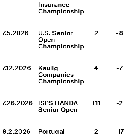
Insurance 
Championship
7.5.2026
U.S. Senior 
2
-8
Open 
Championship
7.12.2026
Kaulig 
4
-7
Companies 
Championship
7.26.2026
ISPS HANDA 
T11
-2
Senior Open
8.2.2026
Portugal 
2
-17