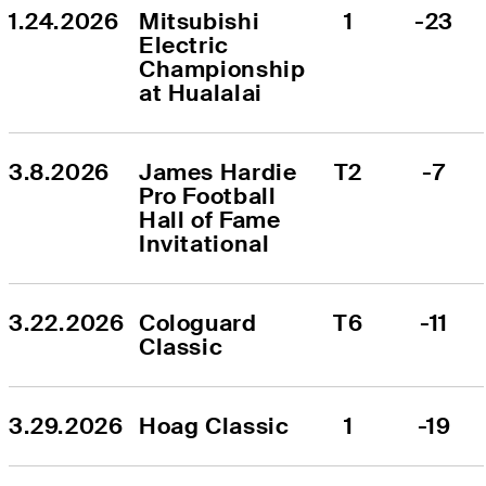
1.24.2026
Mitsubishi 
1
-23
Electric 
Championship 
at Hualalai
3.8.2026
James Hardie 
T2
-7
Pro Football 
Hall of Fame 
Invitational
3.22.2026
Cologuard 
T6
-11
Classic
3.29.2026
Hoag Classic
1
-19