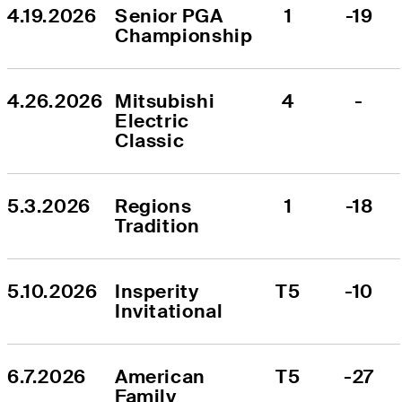
4.19.2026
Senior PGA 
1
-19
Championship
4.26.2026
Mitsubishi 
4
-
Electric 
Classic
5.3.2026
Regions 
1
-18
Tradition
5.10.2026
Insperity 
T5
-10
Invitational
6.7.2026
American 
T5
-27
Family 