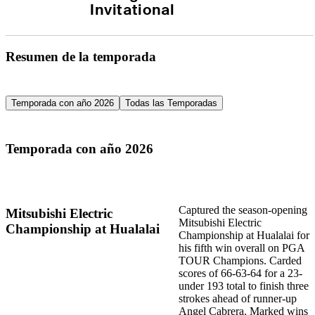
Invitational
Resumen de la temporada
Temporada con año 2026
Todas las Temporadas
Temporada con año 2026
Captured the season-opening
Mitsubishi Electric
Mitsubishi Electric
Championship at Hualalai
Championship at Hualalai for
his fifth win overall on PGA
TOUR Champions. Carded
scores of 66-63-64 for a 23-
under 193 total to finish three
strokes ahead of runner-up
Angel Cabrera. Marked wins