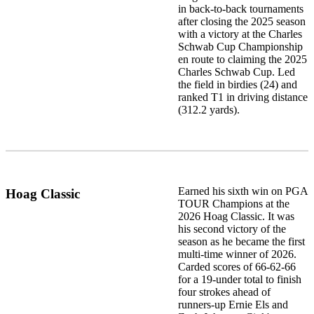
in back-to-back tournaments
after closing the 2025 season
with a victory at the Charles
Schwab Cup Championship
en route to claiming the 2025
Charles Schwab Cup. Led
the field in birdies (24) and
ranked T1 in driving distance
(312.2 yards).
Earned his sixth win on PGA
Hoag Classic
TOUR Champions at the
2026 Hoag Classic. It was
his second victory of the
season as he became the first
multi-time winner of 2026.
Carded scores of 66-62-66
for a 19-under total to finish
four strokes ahead of
runners-up Ernie Els and