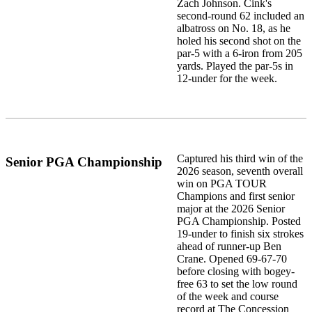
Zach Johnson. Cink's
second-round 62 included an
albatross on No. 18, as he
holed his second shot on the
par-5 with a 6-iron from 205
yards. Played the par-5s in
12-under for the week.
Captured his third win of the
Senior PGA Championship
2026 season, seventh overall
win on PGA TOUR
Champions and first senior
major at the 2026 Senior
PGA Championship. Posted
19-under to finish six strokes
ahead of runner-up Ben
Crane. Opened 69-67-70
before closing with bogey-
free 63 to set the low round
of the week and course
record at The Concession