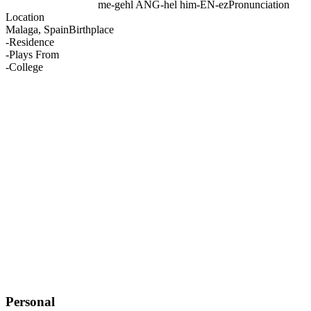
me-gehl ANG-hel him-EN-ez
Pronunciation
Location
Malaga, Spain
Birthplace
-
Residence
-
Plays From
-
College
Personal