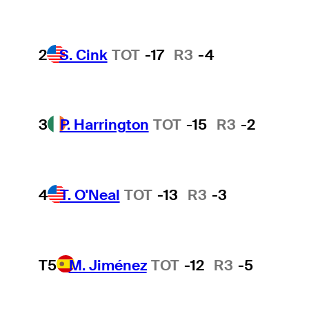
2
S. Cink
TOT
-17
R3
-4
3
P. Harrington
TOT
-15
R3
-2
4
T. O'Neal
TOT
-13
R3
-3
T5
M. Jiménez
TOT
-12
R3
-5