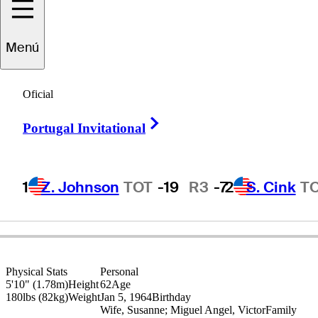
Miguel Angel
Menú
Jiménez
Oficial
Right Arrow
Portugal Invitational
SPAIN
1
Z. Johnson
TOT
-19
R3
-7
2
S. Cink
T
Physical Stats
Personal
5'10" (1.78m)
Height
62
Age
180lbs (82kg)
Weight
Jan 5, 1964
Birthday
Wife, Susanne; Miguel Angel, Victor
Family