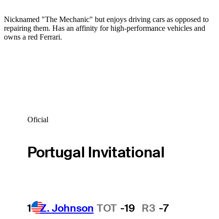
Nicknamed "The Mechanic" but enjoys driving cars as opposed to
repairing them. Has an affinity for high-performance vehicles and
owns a red Ferrari.
Oficial
Portugal Invitational
1
Z. Johnson
TOT
-19
R3
-7