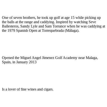
One of seven brothers, he took up golf at age 15 while picking up
the balls at the range and caddying. Inspired by watching Seve
Ballesteros, Sandy Lyle and Sam Torrance when he was caddying at
the 1979 Spanish Open at Torrequebrada (Málaga).
Opened the Miguel Angel Jimenez Golf Academy near Malaga,
Spain, in January 2013
Is a lover of fine wines and cigars.