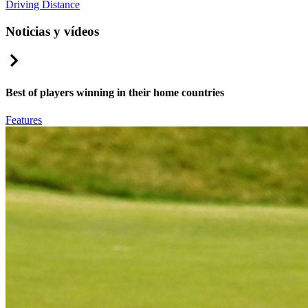
Driving Distance
Noticias y vídeos
Right Arrow
Best of players winning in their home countries
Features