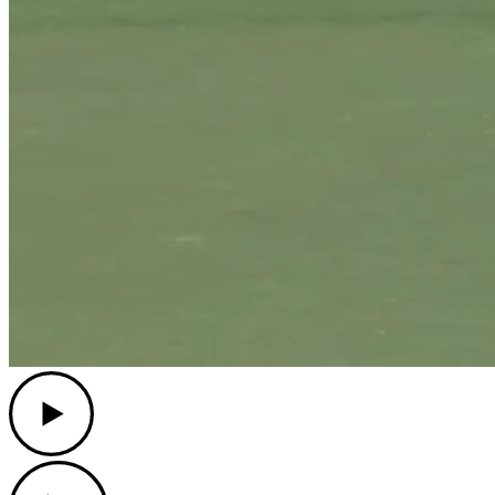
Play
Play