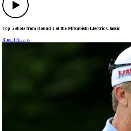
Top-5 shots from Round 1 at the Mitsubishi Electric Classic
Round Recaps