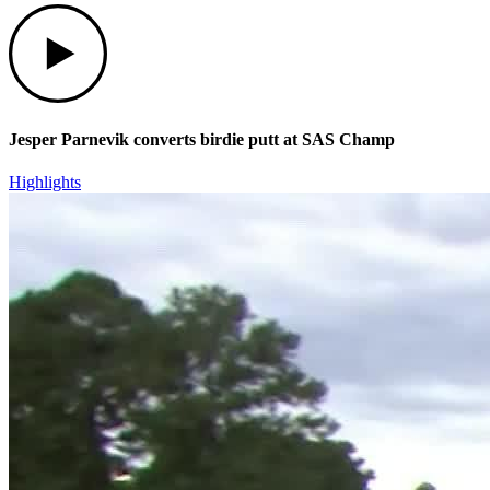
Play
Jesper Parnevik converts birdie putt at SAS Champ
Highlights