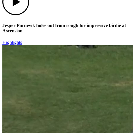
Jesper Parnevik holes out from rough for impressive birdie at
Ascension
Highlights