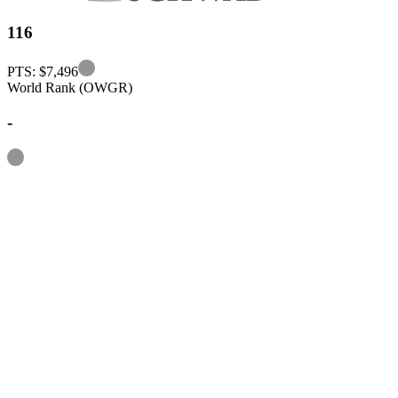
116
Information
PTS: $7,496
World Rank (OWGR)
-
Information