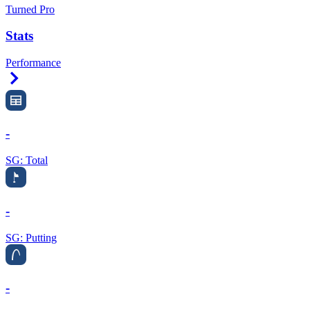
Turned Pro
Stats
Performance
Right Arrow
-
SG: Total
-
SG: Putting
-