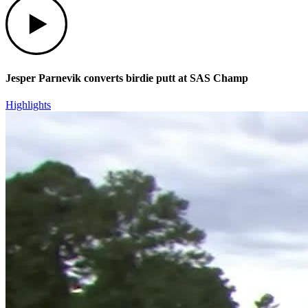
Jesper Parnevik converts birdie putt at SAS Champ
Highlights