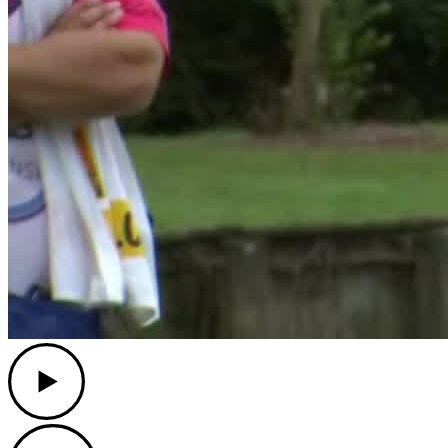
Play
Play