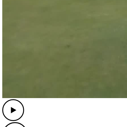
Play
Play