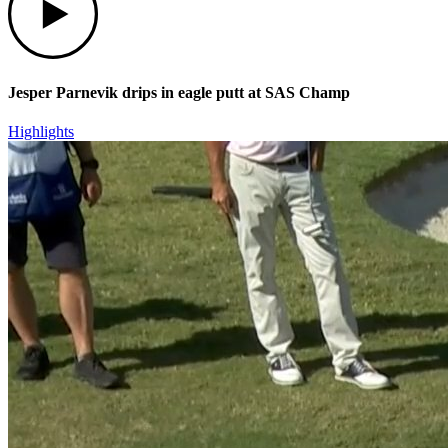
Jesper Parnevik drips in eagle putt at SAS Champ
Highlights