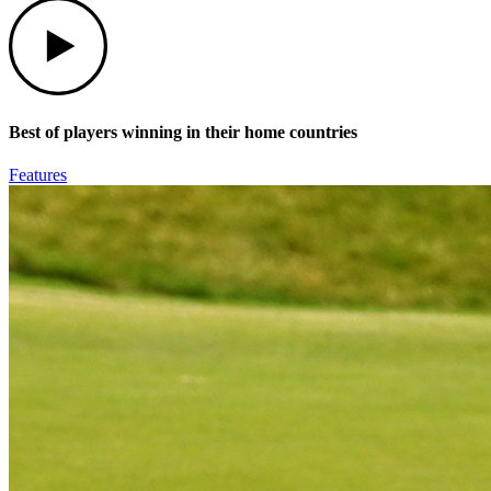
Play
Best of players winning in their home countries
Features