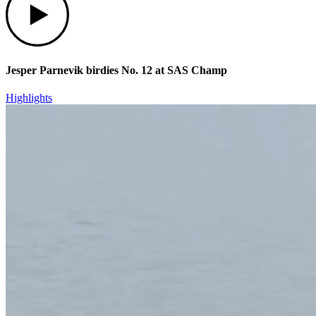
Jesper Parnevik birdies No. 12 at SAS Champ
Highlights