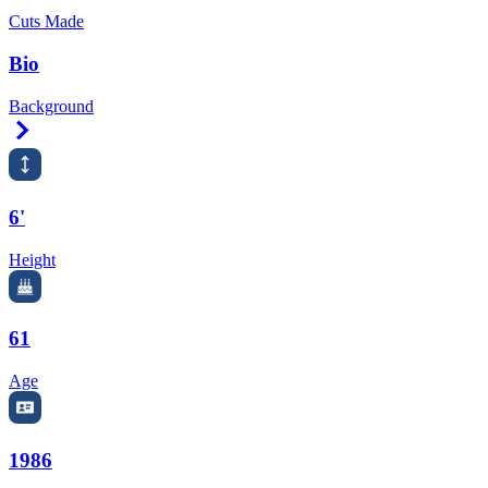
Cuts Made
Bio
Background
Right Arrow
6'
Height
61
Age
1986