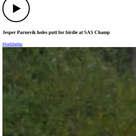
Jesper Parnevik holes putt for birdie at SAS Champ
Highlights