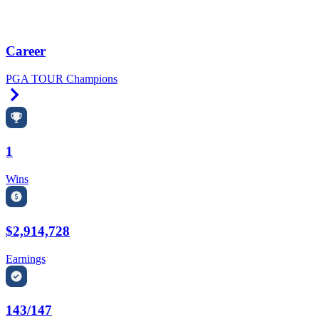
Career
PGA TOUR Champions
Right Arrow
1
Wins
$2,914,728
Earnings
143/147