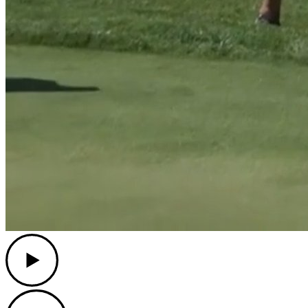
Play
Play