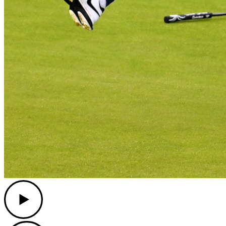
Play
Play