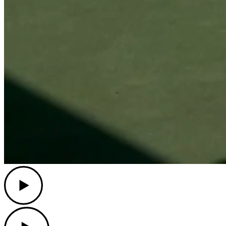
Play
Play