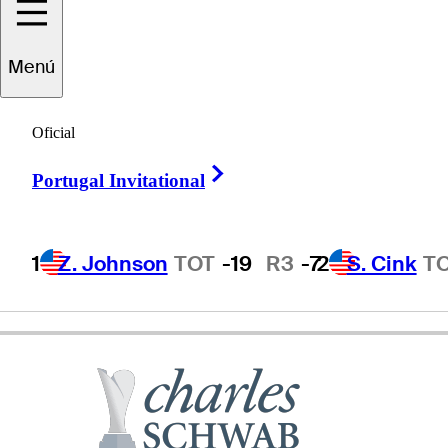
Menú
Jesper
Parnevik
Oficial
Right Arrow
Portugal Invitational
SWEDEN
1
Z. Johnson
TOT
-19
R3
-7
2
S. Cink
T