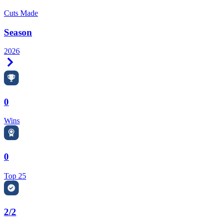
Cuts Made
Season
2026
Right Arrow
0
Wins
0
Top 25
2/2