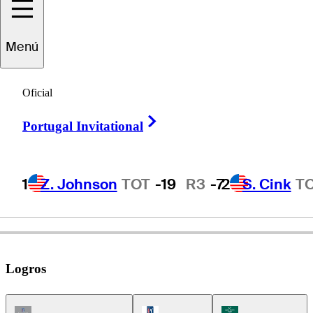
ameron
Beckman
Menú
Oficial
UNITED STATES
Right Arrow
Portugal Invitational
1
Z. Johnson
TOT
-19
R3
-7
2
S. Cink
T
Logros
Champions Tour Icon
PGA Tour Icon
Korn Ferry Tour Ic