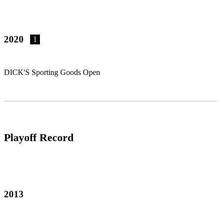
2020
1
DICK'S Sporting Goods Open
Playoff Record
2013