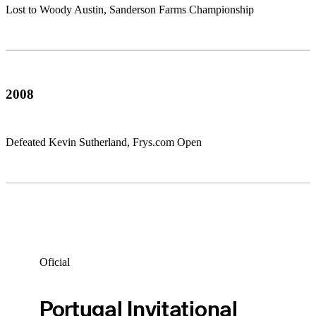
Lost to Woody Austin, Sanderson Farms Championship
2008
Defeated Kevin Sutherland, Frys.com Open
Oficial
Portugal Invitational