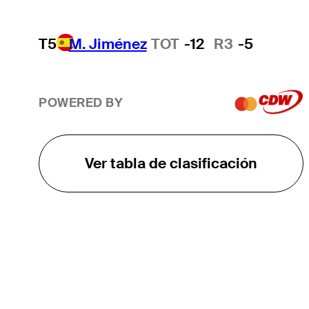
T5
M. Jiménez
TOT
-12
R3
-5
POWERED BY
Ver tabla de clasificación