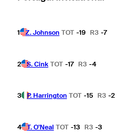
1
Z. Johnson
TOT
-19
R3
-7
2
S. Cink
TOT
-17
R3
-4
3
P. Harrington
TOT
-15
R3
-2
4
T. O'Neal
TOT
-13
R3
-3