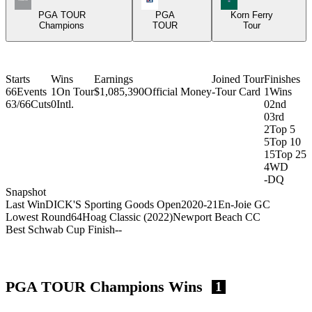
PGA TOUR
PGA
Korn Ferry
Champions
TOUR
Tour
Starts
Wins
Earnings
Joined Tour
Finishes
66
Events
1
On Tour
$1,085,390
Official Money
-
Tour Card
1
Wins
63/66
Cuts
0
Intl.
0
2nd
0
3rd
2
Top 5
5
Top 10
15
Top 25
4
WD
-
DQ
Snapshot
Last Win
DICK'S Sporting Goods Open
2020-21
En-Joie GC
Lowest Round
64
Hoag Classic (2022)
Newport Beach CC
Best Schwab Cup Finish
-
-
PGA TOUR Champions Wins
1