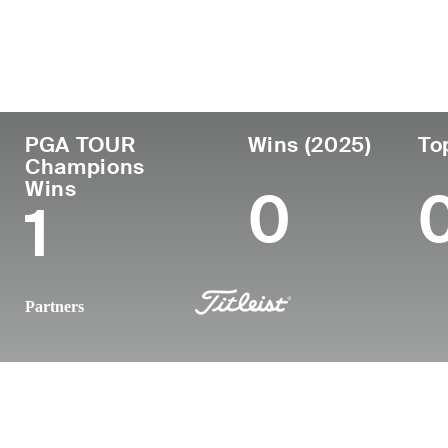
País
Profesional
Lug
Edad
desde
nac
United States
56
1993
Min
PGA TOUR
Wins (2025)
To
Champions
Wins
0
1
Partners