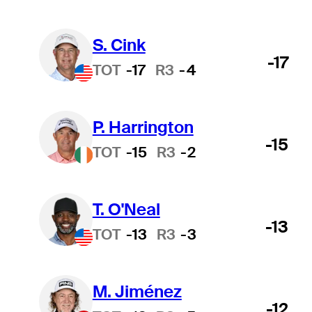
S. Cink
-17
TOT
-17
R3
-4
P. Harrington
-15
TOT
-15
R3
-2
T. O'Neal
-13
TOT
-13
R3
-3
M. Jiménez
-12