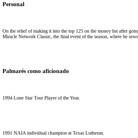
Personal
On the relief of making it into the top 125 on the money list after g
Miracle Network Classic, the final event of the season, where he 
Palmarés como aficionado
1994 Lone Star Tour Player of the Year.
1991 NAIA individual champion at Texas Lutheran.