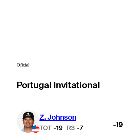
Oficial
Portugal Invitational
Z. Johnson
-19
TOT
-19
R3
-7