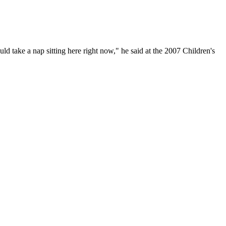
d take a nap sitting here right now," he said at the 2007 Children's