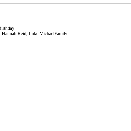
Birthday
r; Hannah Reid, Luke Michael
Family