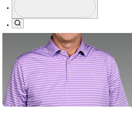
Profile / PGA Tour Pass Logo
Search