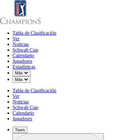
Tabla de Clasificación
Tabla de Clasificación
Ver
Noticias
Sch
Ver
Noticias
Schwab Cup
Calendario
Jugadores
Estadísticas
Down Chevron
Más
Down Chevron
Más
Tabla de Clasificación
Ver
Noticias
Schwab Cup
Calendario
Jugadores
Tours
Perfil