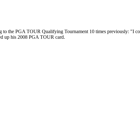
oing to the PGA TOUR Qualifying Tournament 10 times previously: "I coul
sewed up his 2008 PGA TOUR card.