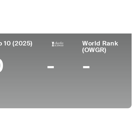
ar de
Universidad
imiento
Texas Lutheran University
neapolis, MN
p 10 (2025)
World Rank
(OWGR)
0
-
-