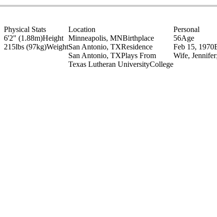
Physical Stats
Location
Personal
6'2" (1.88m)
Height
Minneapolis, MN
Birthplace
56
Age
215lbs (97kg)
Weight
San Antonio, TX
Residence
Feb 15, 1970
San Antonio, TX
Plays From
Wife, Jennife
Texas Lutheran University
College