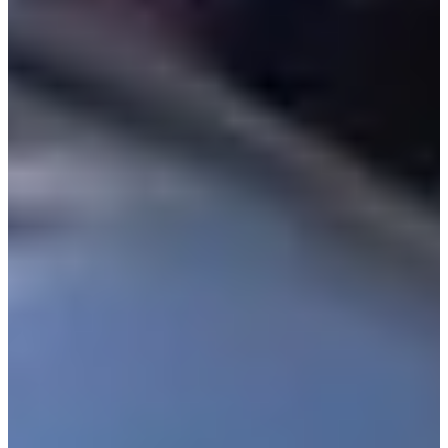
Turned Pro
Stats
Performance
Right Arrow
-
SG: Total
-
SG: Putting
41st