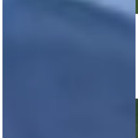
Play
Play
Justin Leonard makes birdie on No. 17 at Kaulig Companies
Championship
Highlights