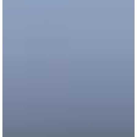
39
Information
PTS: $340,158
World Rank (OWGR)
-
Information