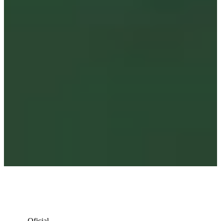
Oficial