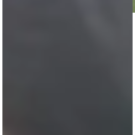
Play
Play
Furyk picks Leonard, Cink as captain's assistants for U.S.
Ryder Cup Team
Latest
Justin Leonard betting profile: The Open Championship
Betting Profile
Charlie Woods spotted using new TaylorMade Qi35 driver at
PNC Championship