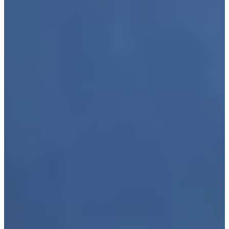
Play
Furyk picks Leonard, Cink as captain's assistants for U.S.
Ryder Cup Team
Latest
Justin Leonard makes birdie putt on No. 18 at Kaulig
Companies Championship
Highlights