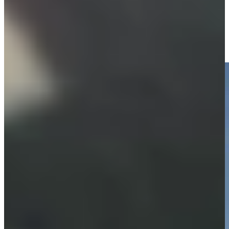
Equipment
Justin Leonard makes birdie on No. 18 at Hoag Classic
Highlights