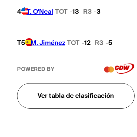
4
T. O'Neal
TOT
-13
R3
-3
T5
M. Jiménez
TOT
-12
R3
-5
POWERED BY
Ver tabla de clasificación