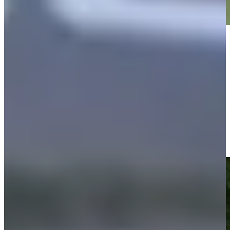
Play
Play
Justin Leonard makes birdie on No. 13 at Regions Tradition
Highlights