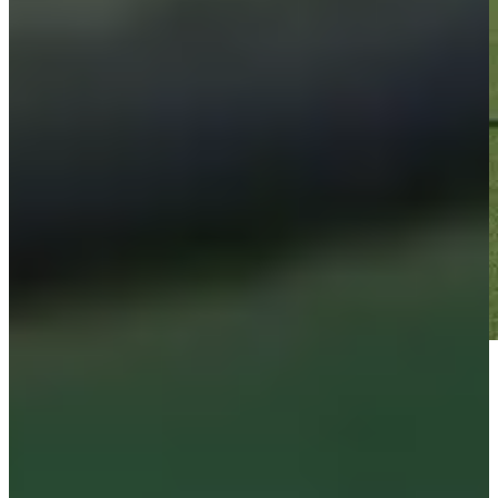
Play
Play