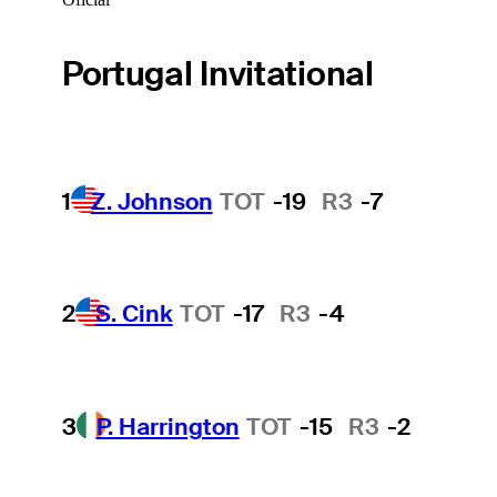
Portugal Invitational
1
Z. Johnson
TOT
-19
R3
-7
2
S. Cink
TOT
-17
R3
-4
3
P. Harrington
TOT
-15
R3
-2