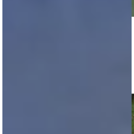
Play
Play
Justin Leonard makes birdie on No. 14 at Regions Tradition
Highlights