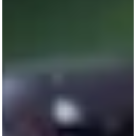
Cuts Made
Bio
Background
Right Arrow
5'9"
Height
54
Age
1994