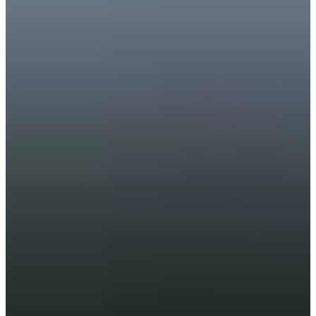
Career
PGA TOUR Champions
Right Arrow
2
Wins
$3,241,104
Earnings
71/74