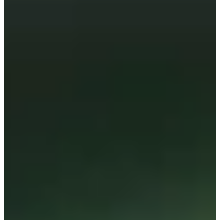
Cuts Made
Season
2026
Right Arrow
0
Wins
4
Top 25
11/13