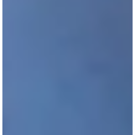
Driving Distance
Noticias y vídeos
Right Arrow
Justin Leonard makes birdie putt on No. 18 at Kaulig
Companies Championship
Highlights