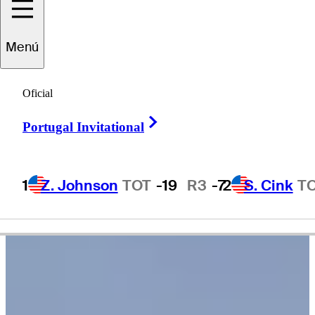
Menú
Justin
Leonard
Oficial
Right Arrow
Portugal Invitational
UNITED STATES
1
Z. Johnson
TOT
-19
R3
-7
2
S. Cink
T