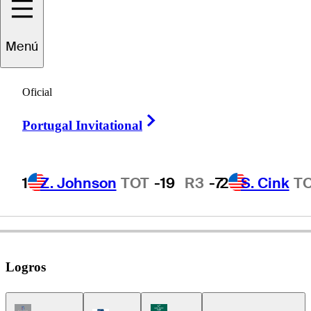
Shane
Bertsch
Menú
Oficial
UNITED STATES
Right Arrow
Portugal Invitational
1
Z. Johnson
TOT
-19
R3
-7
2
S. Cink
T
Logros
Champions Tour Icon
Korn Ferry Tour Icon