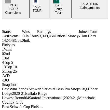
PGA Tour Icon
PGA TOUR
PGA
Korn
PGA
Latinoamérica
TOUR
Ferry
TOUR
Champions
Tour
Starts
Wins
Earnings
Joined Tour
148
Events
1
On Tour
$3,349,454
Official Money
-
Tour Card
142/148
Cuts
0
Intl.
Finishes
1
Wins
0
2nd
1
3rd
4
Top 5
13
Top 10
51
Top 25
-
WD
-
DQ
Snapshot
Last Win
Charles Schwab Series at Bass Pro Shops Big Cedar
Lodge
2020-21
Buffalo Ridge
Lowest Round
64
Sanford International (2020-21)
Minnehaha
Country Club
Best Schwab Cup Finish
-
-