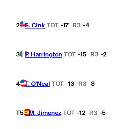
2
S. Cink
TOT
-17
R3
-4
3
P. Harrington
TOT
-15
R3
-2
4
T. O'Neal
TOT
-13
R3
-3
T5
M. Jiménez
TOT
-12
R3
-5