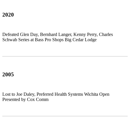
2020
Defeated Glen Day, Bernhard Langer, Kenny Perry, Charles
Schwab Series at Bass Pro Shops Big Cedar Lodge
2005
Lost to Joe Daley, Preferred Health Systems Wichita Open
Presented by Cox Comm