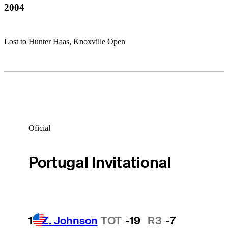
2004
Lost to Hunter Haas, Knoxville Open
Oficial
Portugal Invitational
1
Z. Johnson
TOT
-19
R3
-7