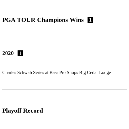
PGA TOUR Champions Wins
1
2020
1
Charles Schwab Series at Bass Pro Shops Big Cedar Lodge
Playoff Record