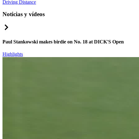
Driving Distance
Noticias y vídeos
Right Arrow
Paul Stankowski makes birdie on No. 18 at DICK'S Open
Highlights