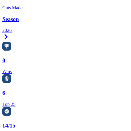
Cuts Made
Season
2026
Right Arrow
0
Wins
6
Top 25
14/15