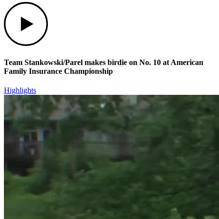
Play
Team Stankowski/Parel makes birdie on No. 10 at American
Family Insurance Championship
Highlights