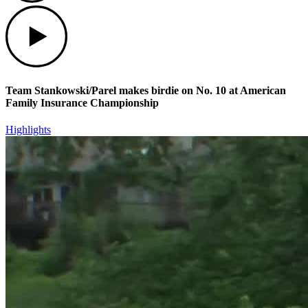
Play
Team Stankowski/Parel makes birdie on No. 10 at American
Family Insurance Championship
Highlights