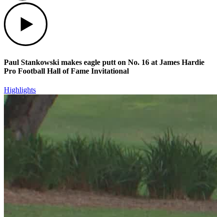
Play
Paul Stankowski makes eagle putt on No. 16 at James Hardie
Pro Football Hall of Fame Invitational
Highlights