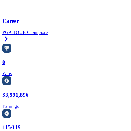
Career
PGA TOUR Champions
Right Arrow
0
Wins
$3,591,896
Earnings
115/119