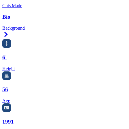
Cuts Made
Bio
Background
Right Arrow
6'
Height
56
Age
1991