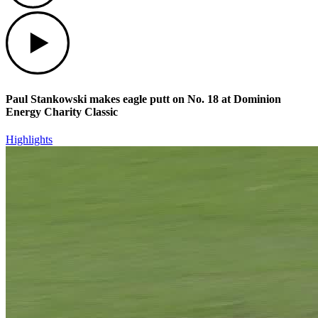
Play
Paul Stankowski makes eagle putt on No. 18 at Dominion
Energy Charity Classic
Highlights