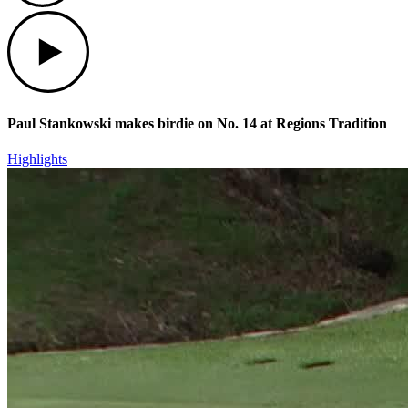
Play
Paul Stankowski makes birdie on No. 14 at Regions Tradition
Highlights