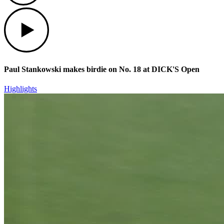
Play
Paul Stankowski makes birdie on No. 18 at DICK'S Open
Highlights