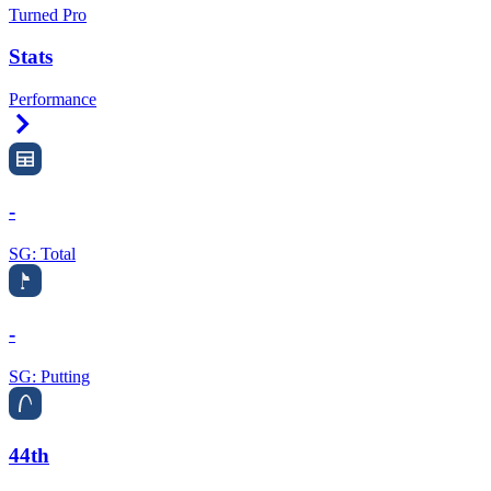
Turned Pro
Stats
Performance
Right Arrow
-
SG: Total
-
SG: Putting
44th