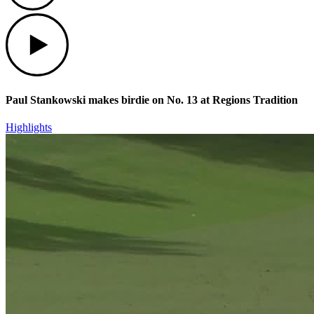
Play
Paul Stankowski makes birdie on No. 13 at Regions Tradition
Highlights