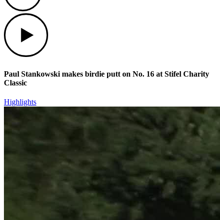
Play
Paul Stankowski makes birdie putt on No. 16 at Stifel Charity
Classic
Highlights