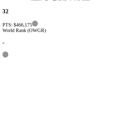
32
Information
PTS: $466,175
World Rank (OWGR)
-
Information