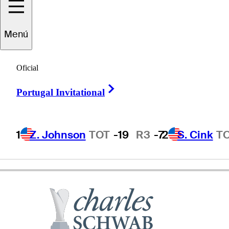
aul
Stankowski
Menú
Oficial
UNITED STATES
Right Arrow
Portugal Invitational
1
Z. Johnson
TOT
-19
R3
-7
2
S. Cink
T