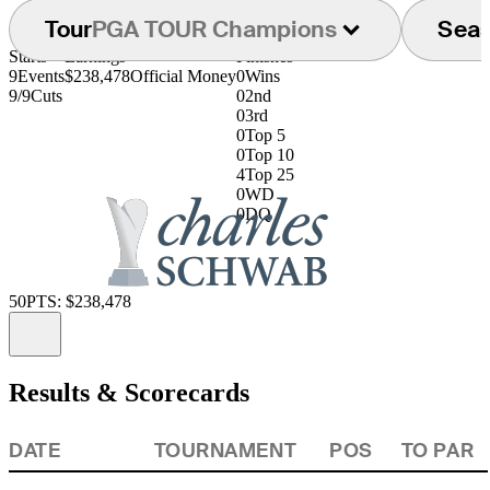
Tour
PGA TOUR Champions
Sea
Starts
Earnings
Finishes
9
Events
$238,478
Official Money
0
Wins
9/9
Cuts
0
2nd
0
3rd
0
Top 5
0
Top 10
4
Top 25
0
WD
0
DQ
50
PTS: $238,478
Information
Results & Scorecards
DATE
TOURNAMENT
POS
TO PAR