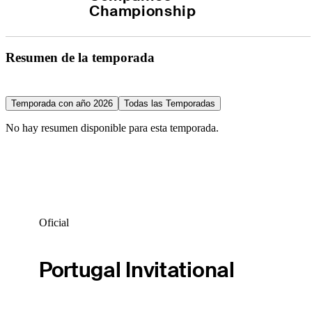
Championship
Resumen de la temporada
Temporada con año 2026
Todas las Temporadas
No hay resumen disponible para esta temporada.
Oficial
Portugal Invitational