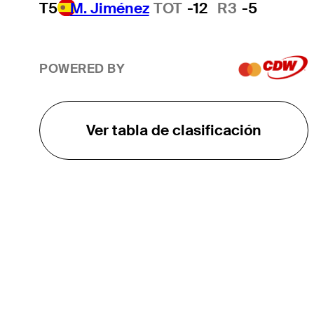
T5
M. Jiménez
TOT
-12
R3
-5
POWERED BY
Ver tabla de clasificación
EL TOUR