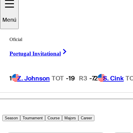
Vijay
Singh
Menú
Oficial
FIJI
Right Arrow
Portugal Invitational
1
Z. Johnson
TOT
-19
R3
-7
2
S. Cink
T
Season
Tournament
Course
Majors
Career