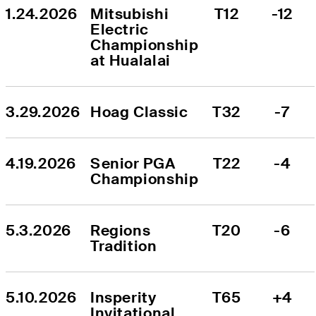
1.24.2026
Mitsubishi 
T12
-12
Electric 
Championship 
at Hualalai
3.29.2026
Hoag Classic
T32
-7
4.19.2026
Senior PGA 
T22
-4
Championship
5.3.2026
Regions 
T20
-6
Tradition
5.10.2026
Insperity 
T65
+4
Invitational