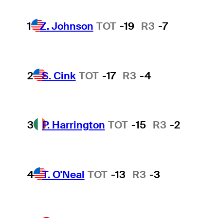
1
Z. Johnson
TOT
-19
R3
-7
2
S. Cink
TOT
-17
R3
-4
3
P. Harrington
TOT
-15
R3
-2
4
T. O'Neal
TOT
-13
R3
-3