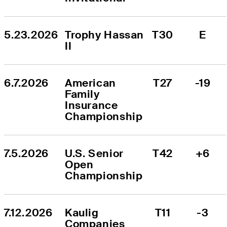
5.23.2026
Trophy Hassan 
T30
E
II
6.7.2026
American 
T27
-19
Family 
Insurance 
Championship
7.5.2026
U.S. Senior 
T42
+6
Open 
Championship
7.12.2026
Kaulig 
T11
-3
Companies 