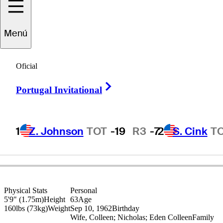
Esteban
Toledo
Menú
Oficial
MEXICO
Right Arrow
Portugal Invitational
1
Z. Johnson
TOT
-19
R3
-7
2
S. Cink
T
Physical Stats
Personal
5'9" (1.75m)
Height
63
Age
160lbs (73kg)
Weight
Sep 10, 1962
Birthday
Wife, Colleen; Nicholas; Eden Colleen
Family