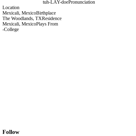
tuh-LAY-doe
Pronunciation
Location
Mexicali, Mexico
Birthplace
The Woodlands, TX
Residence
Mexicali, Mexico
Plays From
-
College
Follow