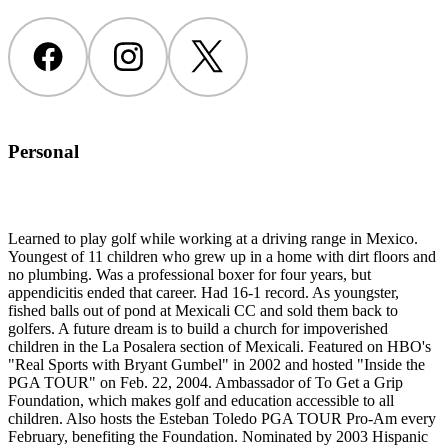
Facebook
Instagram
Twitter
Personal
Learned to play golf while working at a driving range in Mexico.
Youngest of 11 children who grew up in a home with dirt floors and
no plumbing. Was a professional boxer for four years, but
appendicitis ended that career. Had 16-1 record. As youngster,
fished balls out of pond at Mexicali CC and sold them back to
golfers. A future dream is to build a church for impoverished
children in the La Posalera section of Mexicali. Featured on HBO's
"Real Sports with Bryant Gumbel" in 2002 and hosted "Inside the
PGA TOUR" on Feb. 22, 2004. Ambassador of To Get a Grip
Foundation, which makes golf and education accessible to all
children. Also hosts the Esteban Toledo PGA TOUR Pro-Am every
February, benefiting the Foundation. Nominated by 2003 Hispanic