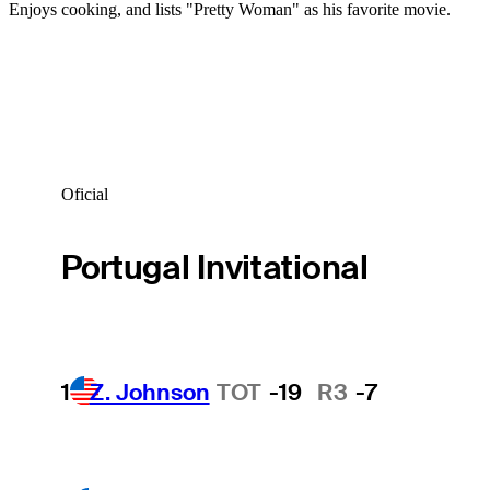
Enjoys cooking, and lists "Pretty Woman" as his favorite movie.
Oficial
Portugal Invitational
1
Z. Johnson
TOT
-19
R3
-7