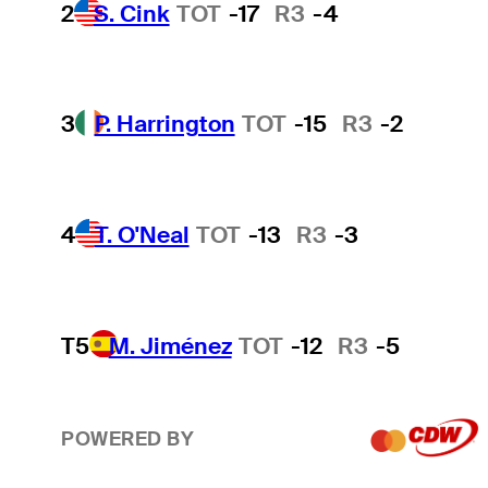
2
S. Cink
TOT
-17
R3
-4
3
P. Harrington
TOT
-15
R3
-2
4
T. O'Neal
TOT
-13
R3
-3
T5
M. Jiménez
TOT
-12
R3
-5
POWERED BY