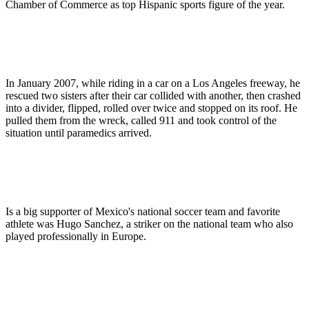
Chamber of Commerce as top Hispanic sports figure of the year.
In January 2007, while riding in a car on a Los Angeles freeway, he
rescued two sisters after their car collided with another, then crashed
into a divider, flipped, rolled over twice and stopped on its roof. He
pulled them from the wreck, called 911 and took control of the
situation until paramedics arrived.
Is a big supporter of Mexico's national soccer team and favorite
athlete was Hugo Sanchez, a striker on the national team who also
played professionally in Europe.