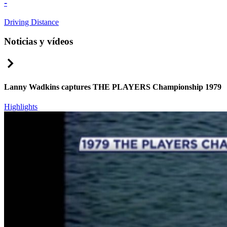
-
Driving Distance
Noticias y vídeos
Right Arrow
Lanny Wadkins captures THE PLAYERS Championship 1979
Highlights