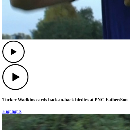
Play
Play
Tucker Wadkins cards back-to-back birdies at PNC Father/Son
Highlights