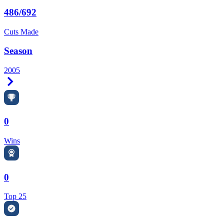
486/692
Cuts Made
Season
2005
Right Arrow
0
Wins
0
Top 25