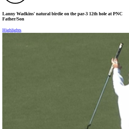
Lanny Wadkins' natural birdie on the par-3 12th hole at PNC
Father/Son
Highlights