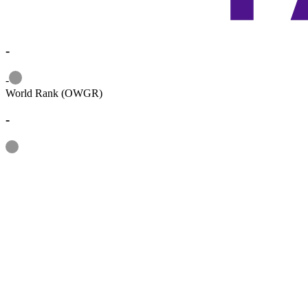
-
Information
-
World Rank (OWGR)
-
Information