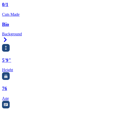
0/1
Cuts Made
Bio
Background
Right Arrow
5'9"
Height
76
Age