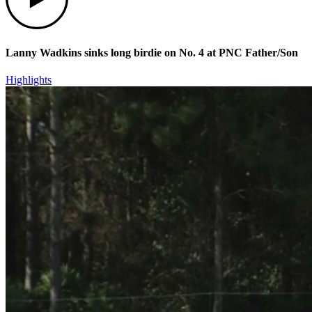
Lanny Wadkins sinks long birdie on No. 4 at PNC Father/Son
Highlights