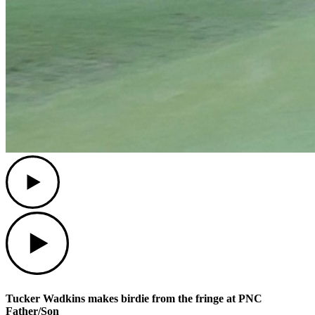
Play
Play
Tucker Wadkins makes birdie from the fringe at PNC
Father/Son