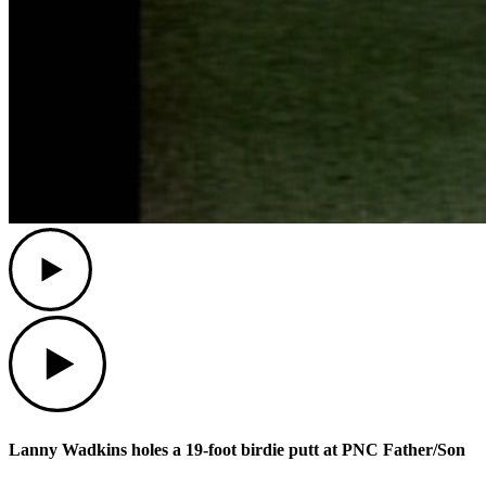
Play
Play
Lanny Wadkins holes a 19-foot birdie putt at PNC Father/Son