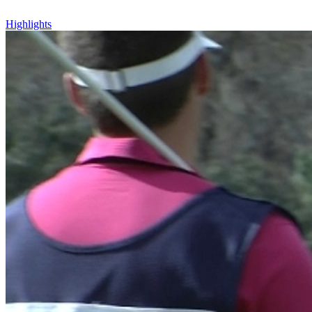
Highlights