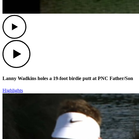
Play
Play
Lanny Wadkins holes a 19-foot birdie putt at PNC Father/Son
Highlights