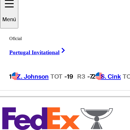
Menú
Lanny
Wadkins
Oficial
Right Arrow
Portugal Invitational
UNITED STATES
1
Z. Johnson
TOT
-19
R3
-7
2
S. Cink
T