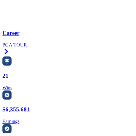
Career
PGA TOUR
Right Arrow
21
Wins
$6,355,681
Earnings