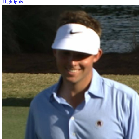
Highlights