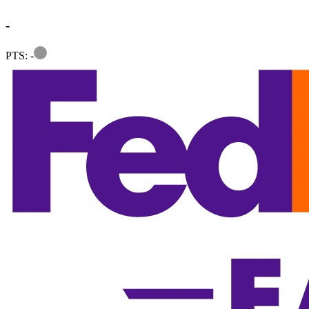
-
Information
PTS: -