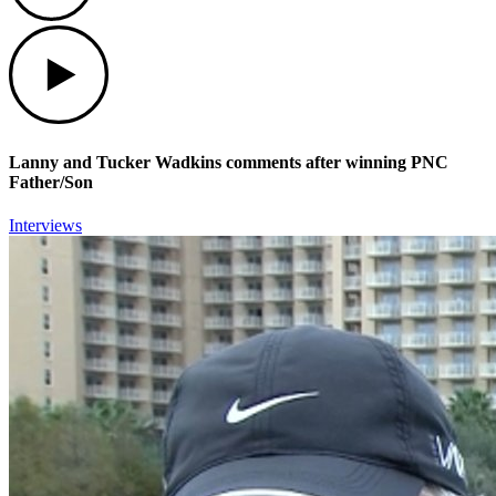
Play
Lanny and Tucker Wadkins comments after winning PNC
Father/Son
Interviews