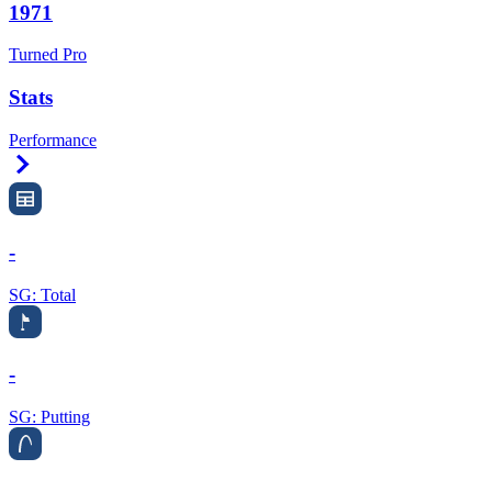
1971
Turned Pro
Stats
Performance
Right Arrow
-
SG: Total
-
SG: Putting