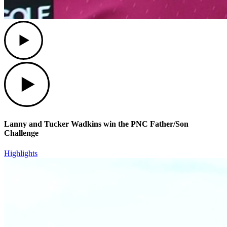
Play
Play
Lanny and Tucker Wadkins win the PNC Father/Son
Challenge
Highlights