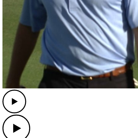
Play
Play