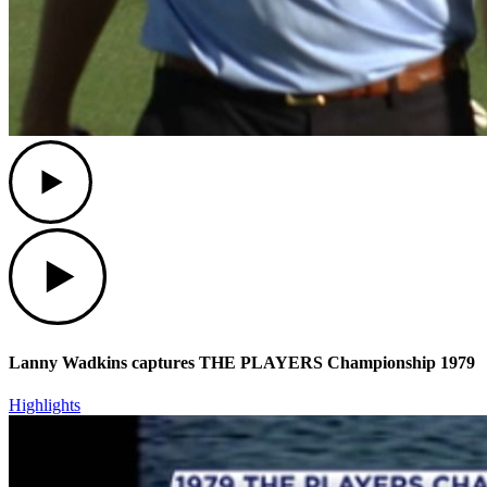
Play
Play
Lanny Wadkins captures THE PLAYERS Championship 1979
Highlights