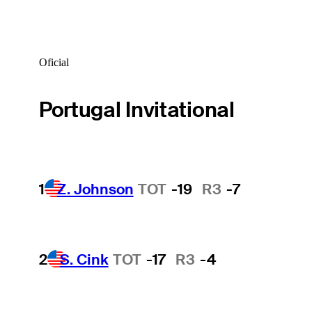
Oficial
Portugal Invitational
1
Z. Johnson
TOT
-19
R3
-7
2
S. Cink
TOT
-17
R3
-4