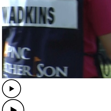
Play
Play