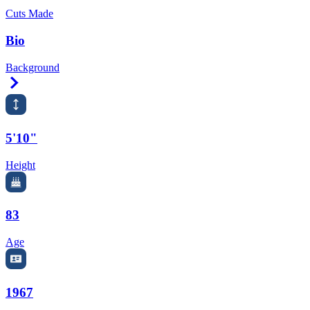
Cuts Made
Bio
Background
Right Arrow
5'10"
Height
83
Age
1967