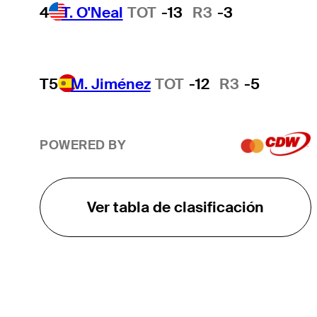
4
T. O'Neal
TOT
-13
R3
-3
T5
M. Jiménez
TOT
-12
R3
-5
POWERED BY
Ver tabla de clasificación