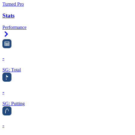
Turned Pro
Stats
Performance
Right Arrow
-
SG: Total
-
SG: Putting
-