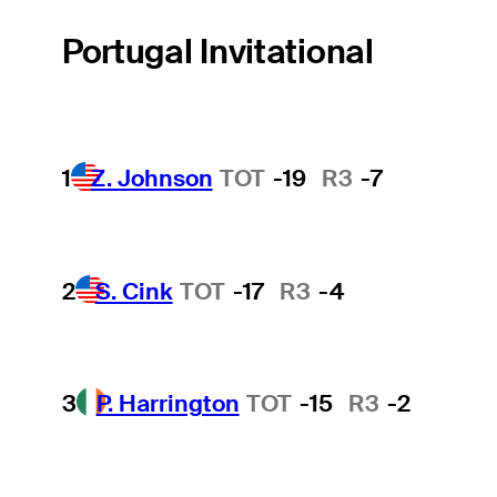
Portugal Invitational
1
Z. Johnson
TOT
-19
R3
-7
2
S. Cink
TOT
-17
R3
-4
3
P. Harrington
TOT
-15
R3
-2