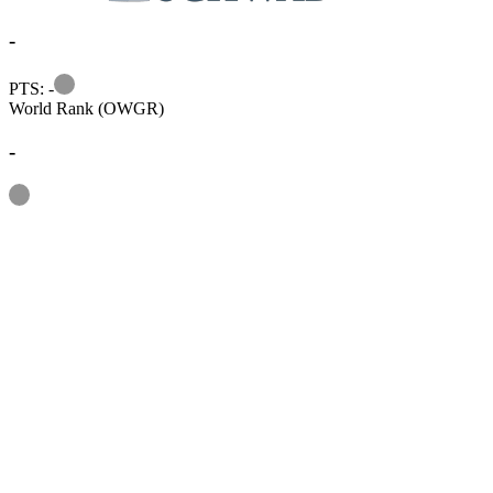
-
Information
PTS: -
World Rank (OWGR)
-
Information