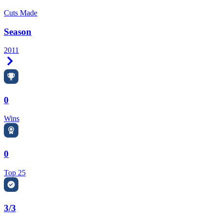
Cuts Made
Season
2011
Right Arrow
0
Wins
0
Top 25
3/3