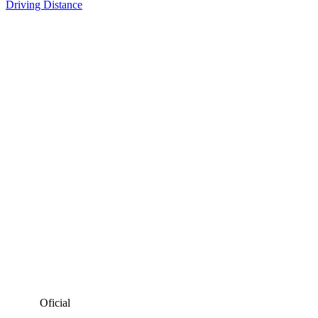
Driving Distance
Oficial