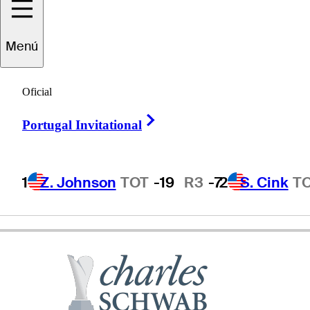
Menú
Bob
Murphy
Oficial
Right Arrow
Portugal Invitational
UNITED STATES
1
Z. Johnson
TOT
-19
R3
-7
2
S. Cink
T