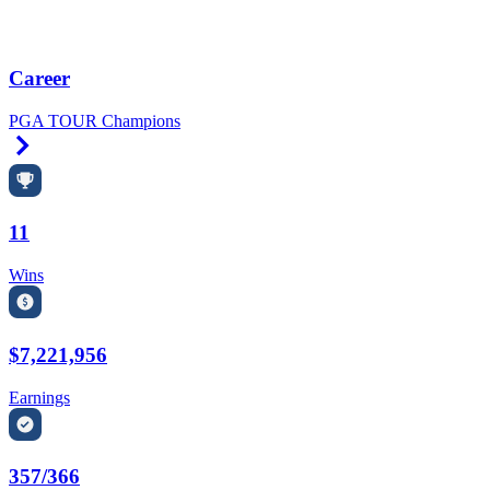
Career
PGA TOUR Champions
Right Arrow
11
Wins
$7,221,956
Earnings
357/366