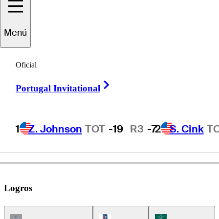
John
Huston
Menú
Oficial
UNITED STATES
Right Arrow
Portugal Invitational
1
Z. Johnson
TOT
-19
R3
-7
2
S. Cink
T
Logros
Champions Tour Icon
PGA Tour Icon
Korn Ferry Tour Ic