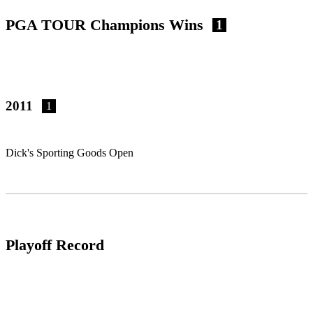
PGA TOUR Champions Wins
1
2011
1
Dick's Sporting Goods Open
Playoff Record