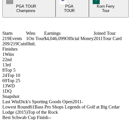
PGA TOUR
PGA
Korn Ferry
Champions
TOUR
Tour
Starts
Wins
Earnings
Joined Tour
219
Events
1
On Tour
$4,046,099
Official Money
2011
Tour Card
209/219
Cuts
0
Intl.
Finishes
1
Wins
2
2nd
1
3rd
8
Top 5
24
Top 10
69
Top 25
13
WD
1
DQ
Snapshot
Last Win
Dick's Sporting Goods Open
2011
-
Lowest Round
61
Bass Pro Shops Legends of Golf at Big Cedar
Lodge (2015)
Top of the Rock
Best Schwab Cup Finish
-
-