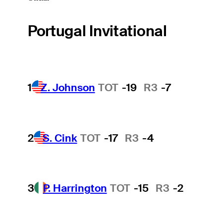
Portugal Invitational
1
Z. Johnson
TOT
-19
R3
-7
2
S. Cink
TOT
-17
R3
-4
3
P. Harrington
TOT
-15
R3
-2