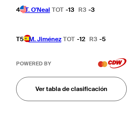
4
T. O'Neal
TOT
-13
R3
-3
T5
M. Jiménez
TOT
-12
R3
-5
POWERED BY
Ver tabla de clasificación