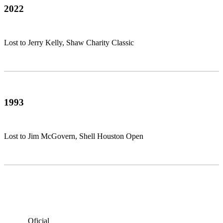
2022
Lost to Jerry Kelly, Shaw Charity Classic
1993
Lost to Jim McGovern, Shell Houston Open
Oficial