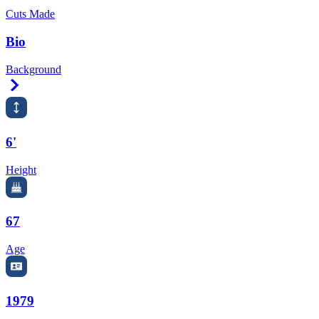
Cuts Made
Bio
Background
Right Arrow
6'
Height
67
Age
1979