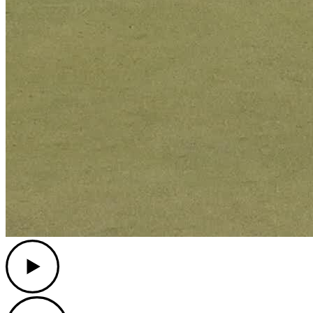
Play
Play