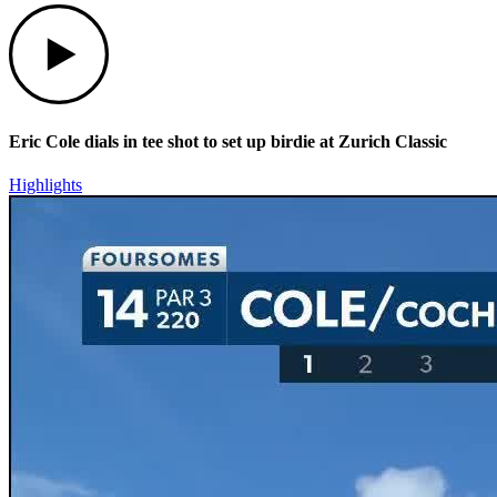
Play
Eric Cole dials in tee shot to set up birdie at Zurich Classic
Highlights