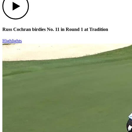
Russ Cochran birdies No. 11 in Round 1 at Tradition
Highlights