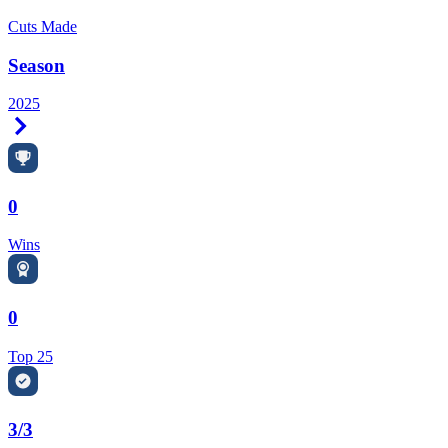
Cuts Made
Season
2025
Right Arrow
0
Wins
0
Top 25
3/3