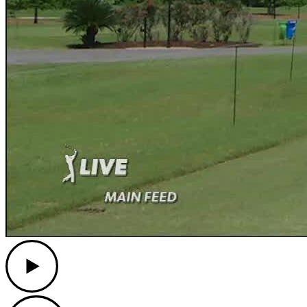
Play
Play