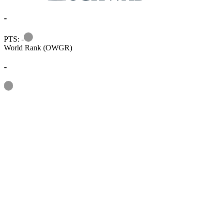
-
Information
PTS: -
World Rank (OWGR)
-
Information