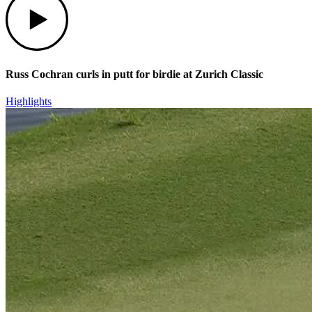
Russ Cochran curls in putt for birdie at Zurich Classic
Highlights