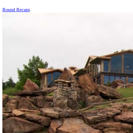
Round Recaps