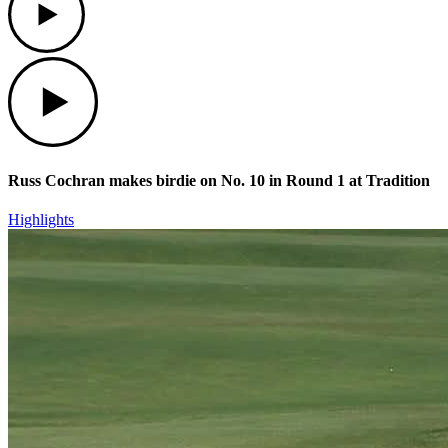
Play
Russ Cochran makes birdie on No. 10 in Round 1 at Tradition
Highlights