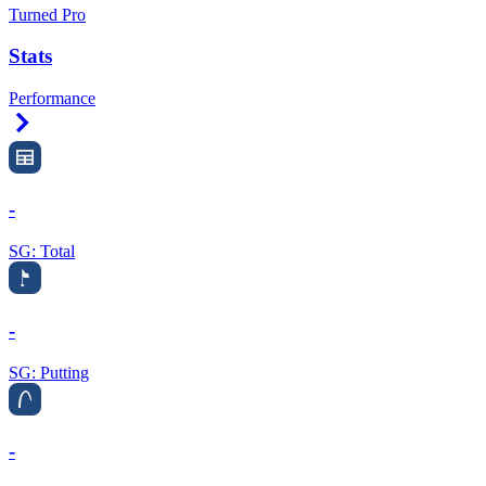
Turned Pro
Stats
Performance
Right Arrow
-
SG: Total
-
SG: Putting
-