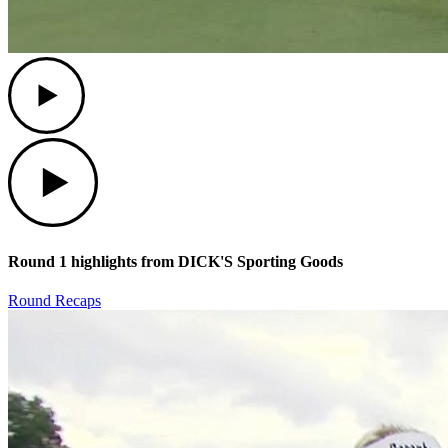
Play
Play
Round 1 highlights from DICK'S Sporting Goods
Round Recaps