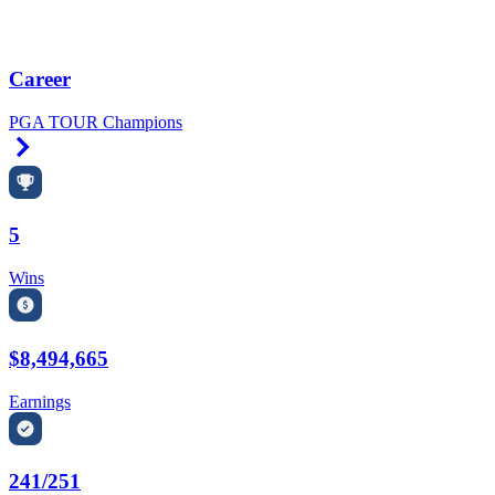
Career
PGA TOUR Champions
Right Arrow
5
Wins
$8,494,665
Earnings
241/251