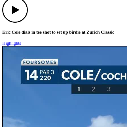
Eric Cole dials in tee shot to set up birdie at Zurich Classic
Highlights