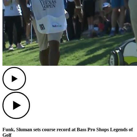
Play
Play
Funk, Sluman sets course record at Bass Pro Shops Legends of
Golf