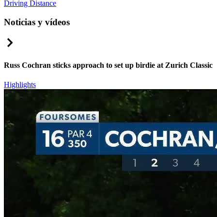
Driving Distance
Noticias y vídeos
Right Arrow
Russ Cochran sticks approach to set up birdie at Zurich Classic
Highlights