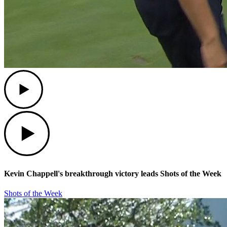
Play
Play
Kevin Chappell's breakthrough victory leads Shots of the Week
Shots of the Week