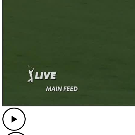
Play
Play