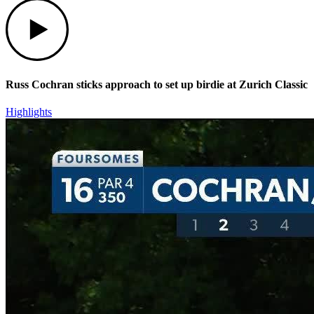
Play
Russ Cochran sticks approach to set up birdie at Zurich Classic
Highlights