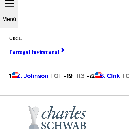
Menú
Russ
Cochran
Oficial
Right Arrow
Portugal Invitational
UNITED STATES
1
Z. Johnson
TOT
-19
R3
-7
2
S. Cink
T