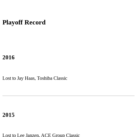
Playoff Record
2016
Lost to Jay Haas, Toshiba Classic
2015
Lost to Lee Janzen, ACE Group Classic