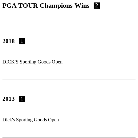
PGA TOUR Champions Wins
2
2018
1
DICK'S Sporting Goods Open
2013
1
Dick's Sporting Goods Open