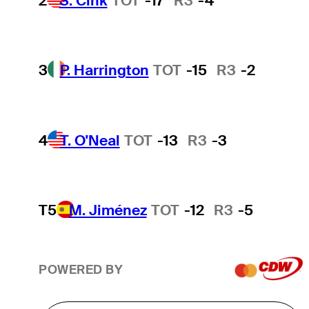
2
S. Cink
TOT
-17
R3
-4
3
P. Harrington
TOT
-15
R3
-2
4
T. O'Neal
TOT
-13
R3
-3
T5
M. Jiménez
TOT
-12
R3
-5
POWERED BY