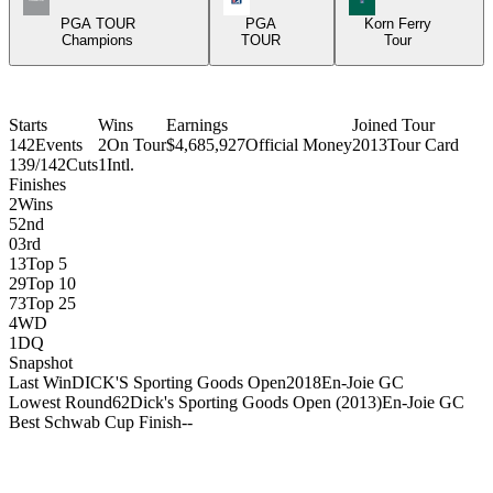
PGA TOUR
PGA
Korn Ferry
Champions
TOUR
Tour
Starts
Wins
Earnings
Joined Tour
142
Events
2
On Tour
$4,685,927
Official Money
2013
Tour Card
139/142
Cuts
1
Intl.
Finishes
2
Wins
5
2nd
0
3rd
13
Top 5
29
Top 10
73
Top 25
4
WD
1
DQ
Snapshot
Last Win
DICK'S Sporting Goods Open
2018
En-Joie GC
Lowest Round
62
Dick's Sporting Goods Open (2013)
En-Joie GC
Best Schwab Cup Finish
-
-