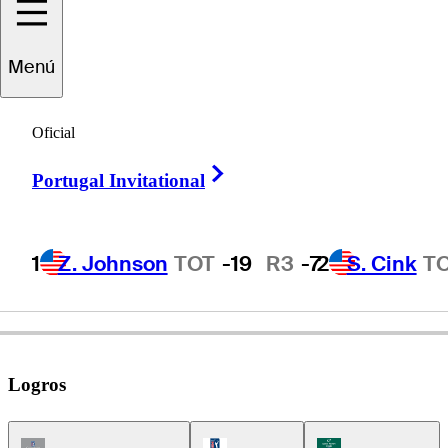
Bart
Bryant
Menú
Oficial
UNITED STATES
Right Arrow
Portugal Invitational
1
Z. Johnson
TOT
-19
R3
-7
2
S. Cink
T
Logros
Champions Tour Icon
PGA Tour Icon
Korn Ferry Tour Ic