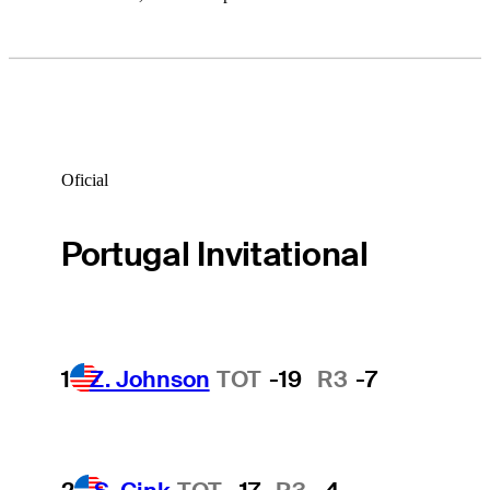
Oficial
Portugal Invitational
1
Z. Johnson
TOT
-19
R3
-7