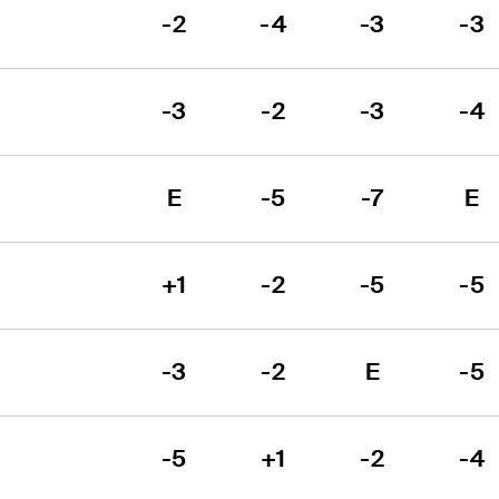
-2
-4
-3
-3
-3
-2
-3
-4
E
-5
-7
E
+1
-2
-5
-5
-3
-2
E
-5
-5
+1
-2
-4