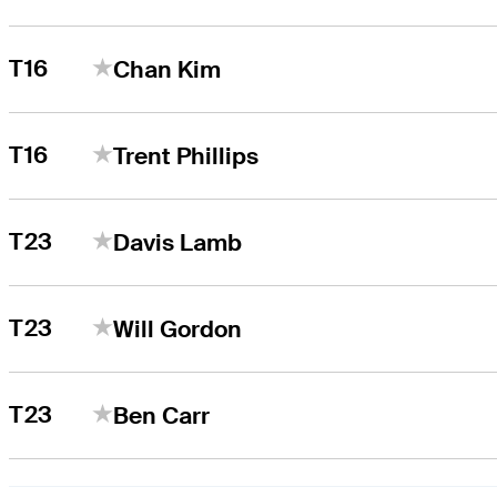
T16
Chan Kim
T16
Trent Phillips
T23
Davis Lamb
T23
Will Gordon
T23
Ben Carr