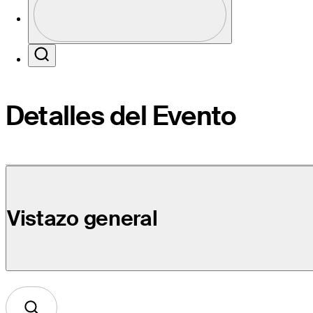
Profile / PGA Tour Pass Logo
Search
Detalles del Evento
Vistazo general