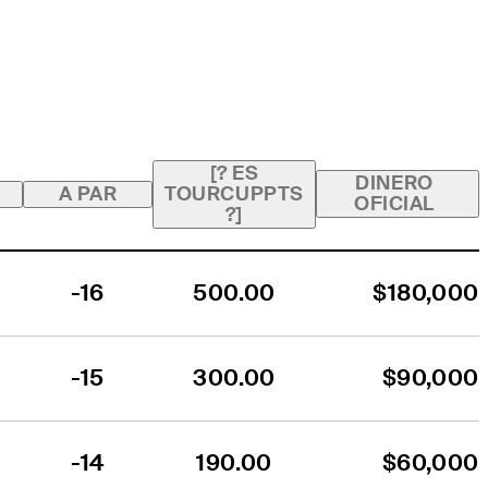
[? ES
DINERO
A PAR
TOURCUPPTS
OFICIAL
?]
-16
500.00
$180,000
-15
300.00
$90,000
-14
190.00
$60,000