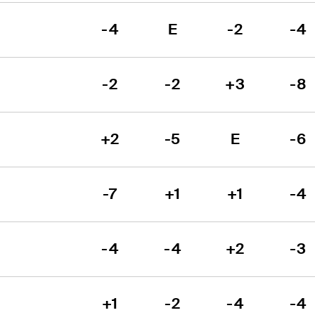
-4
E
-2
-4
-2
-2
+3
-8
+2
-5
E
-6
-7
+1
+1
-4
-4
-4
+2
-3
+1
-2
-4
-4