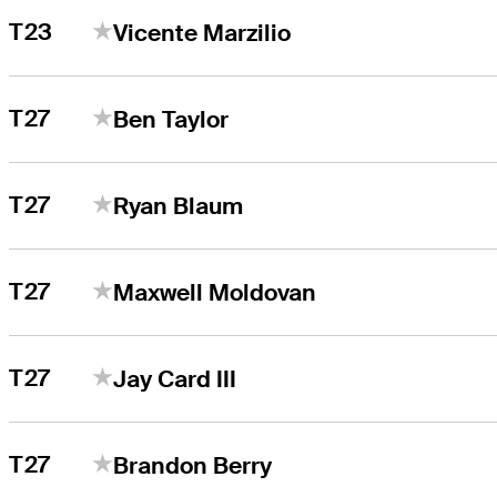
T23
Vicente Marzilio
T27
Ben Taylor
T27
Ryan Blaum
T27
Maxwell Moldovan
T27
Jay Card III
T27
Brandon Berry