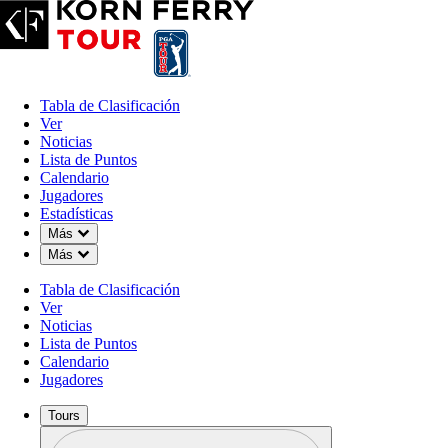
Tabla de Clasificación
Ver
Noticias
Lista de Puntos
Calendario
Jugadores
Estadísticas
Down Chevron
Más
Down Chevron
Más
OFFICIAL
Tabla de Clasificación
Colonial Life Charity Classic
Ver
Noticias
Lista de Puntos
THE WOODCREEK CLUB
Calendario
74°F
TIEMPO POR
Jugadores
Tours
Perfil