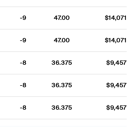
-9
47.00
$14,071
-9
47.00
$14,071
-8
36.375
$9,457
-8
36.375
$9,457
-8
36.375
$9,457