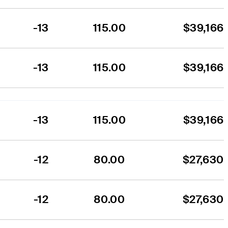
-13
115.00
$39,166
-13
115.00
$39,166
-13
115.00
$39,166
-12
80.00
$27,630
-12
80.00
$27,630