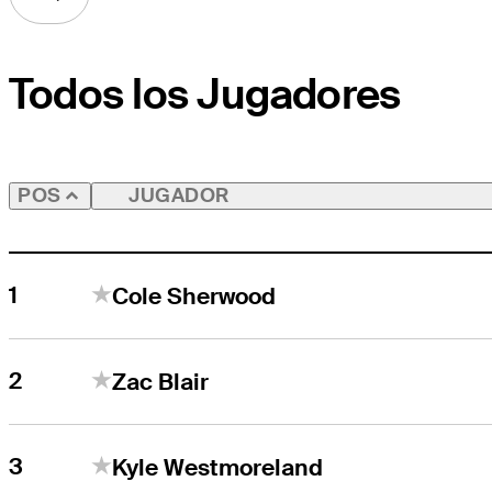
Todos los Jugadores
JUGADOR
POS
1
Cole Sherwood
2
Zac Blair
3
Kyle Westmoreland