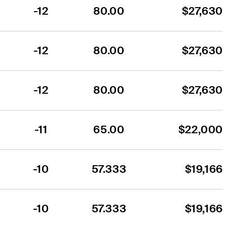
-12
80.00
$27,630
-12
80.00
$27,630
-12
80.00
$27,630
-11
65.00
$22,000
-10
57.333
$19,166
-10
57.333
$19,166