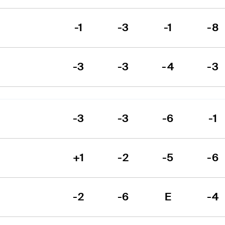
-1
-3
-1
-8
-3
-3
-4
-3
-3
-3
-6
-1
+1
-2
-5
-6
-2
-6
E
-4