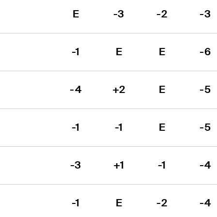
E
-3
-2
-3
-1
E
E
-6
-4
+2
E
-5
-1
-1
E
-5
-3
+1
-1
-4
-1
E
-2
-4