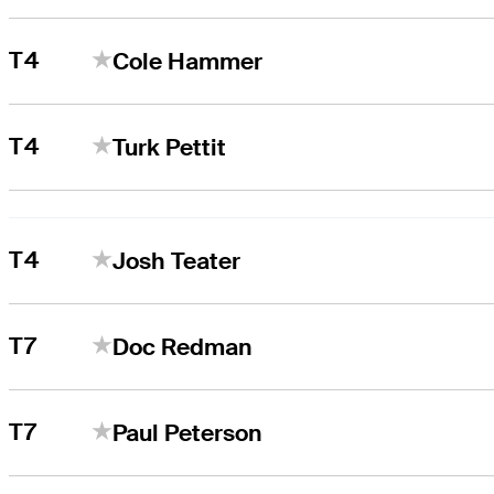
T4
Cole Hammer
T4
Turk Pettit
T4
Josh Teater
T7
Doc Redman
T7
Paul Peterson