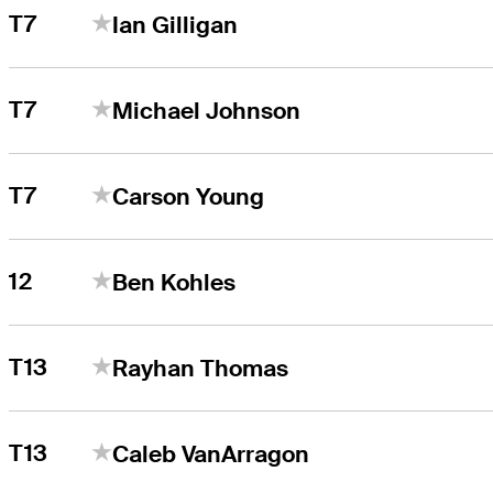
T7
Ian Gilligan
T7
Michael Johnson
T7
Carson Young
12
Ben Kohles
T13
Rayhan Thomas
T13
Caleb VanArragon