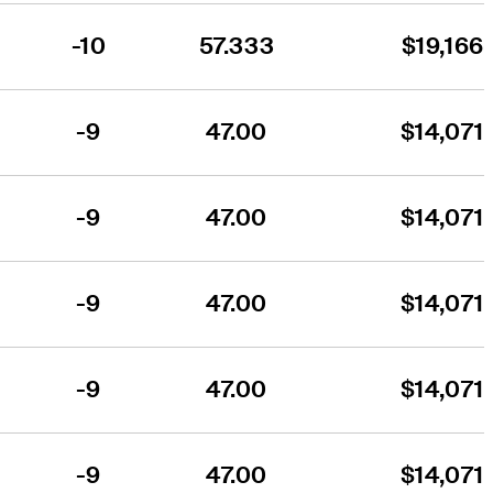
-10
57.333
$19,166
-9
47.00
$14,071
-9
47.00
$14,071
-9
47.00
$14,071
-9
47.00
$14,071
-9
47.00
$14,071