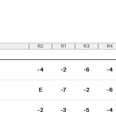
R2
R1
R3
R4
-4
-2
-6
-4
E
-7
-2
-6
-2
-3
-5
-4