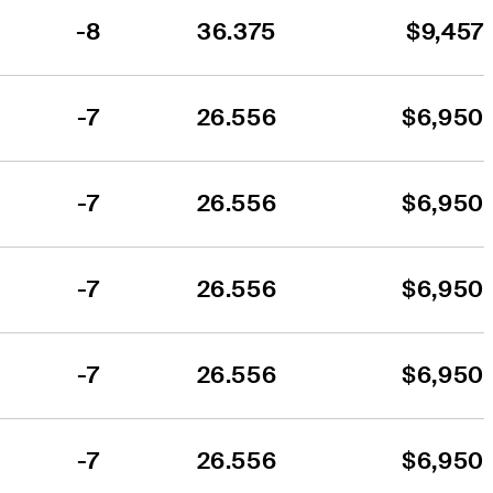
-8
36.375
$9,457
-7
26.556
$6,950
-7
26.556
$6,950
-7
26.556
$6,950
-7
26.556
$6,950
-7
26.556
$6,950