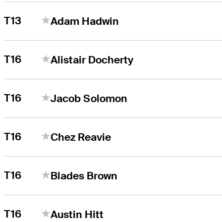
T13
Adam Hadwin
T16
Alistair Docherty
T16
Jacob Solomon
T16
Chez Reavie
T16
Blades Brown
T16
Austin Hitt