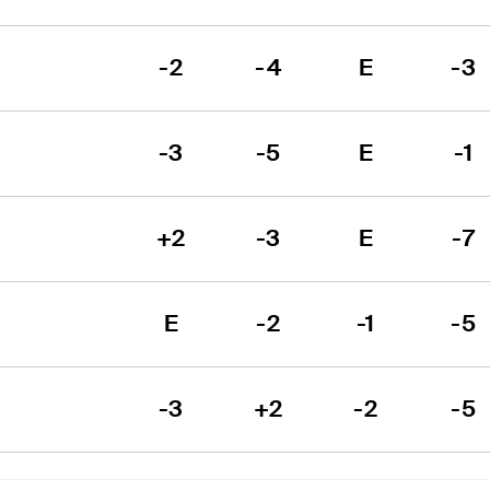
-2
-4
E
-3
-3
-5
E
-1
+2
-3
E
-7
E
-2
-1
-5
-3
+2
-2
-5