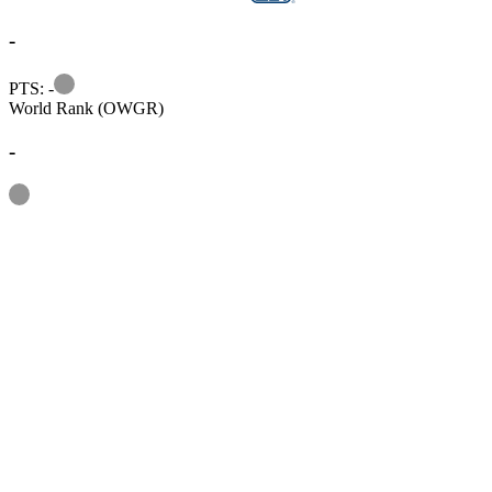
-
Information
PTS: -
World Rank (OWGR)
-
Information