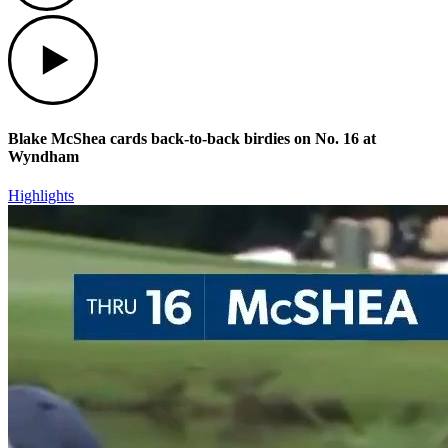
Play
Blake McShea cards back-to-back birdies on No. 16 at
Wyndham
Highlights