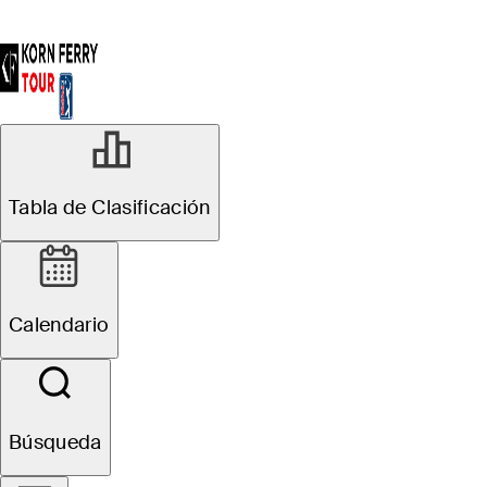
Tabla de Clasificación
Calendario
Búsqueda