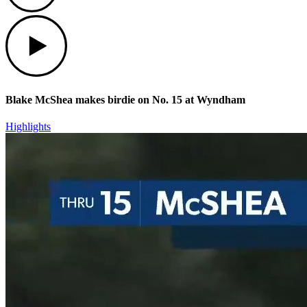
Play
Blake McShea makes birdie on No. 15 at Wyndham
Highlights