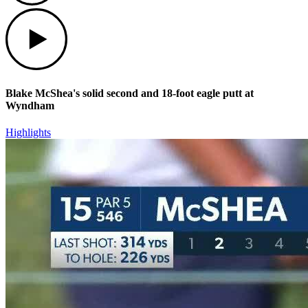
Play
Blake McShea's solid second and 18-foot eagle putt at
Wyndham
Highlights