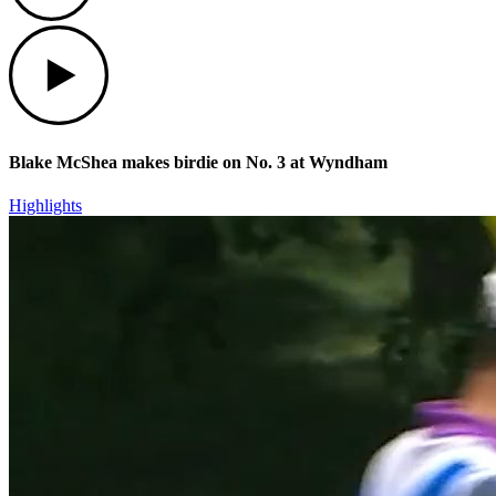
Play
Blake McShea makes birdie on No. 3 at Wyndham
Highlights