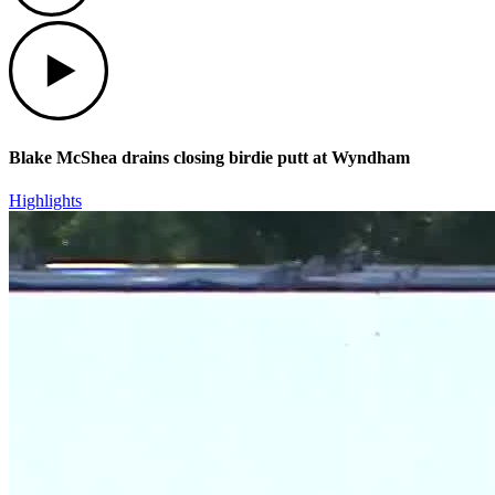
Play
Blake McShea drains closing birdie putt at Wyndham
Highlights