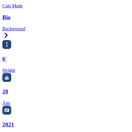
Cuts Made
Bio
Background
Right Arrow
6'
Height
28
Age
2021