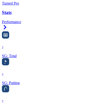
Turned Pro
Stats
Performance
Right Arrow
-
SG: Total
-
SG: Putting
-