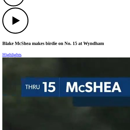
Play
Blake McShea makes birdie on No. 15 at Wyndham
Highlights