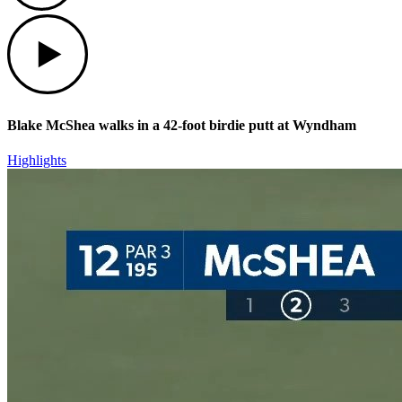
Play
Blake McShea walks in a 42-foot birdie putt at Wyndham
Highlights