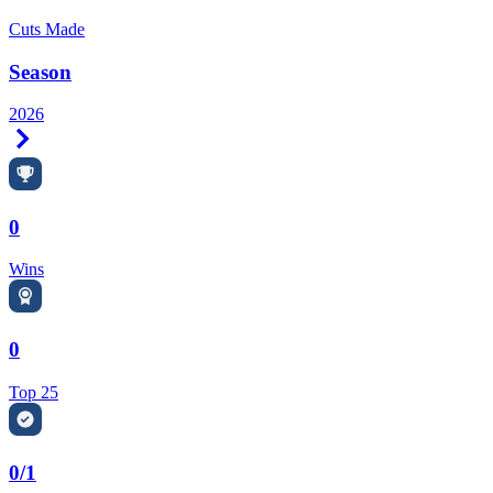
Cuts Made
Season
2026
Right Arrow
0
Wins
0
Top 25
0/1