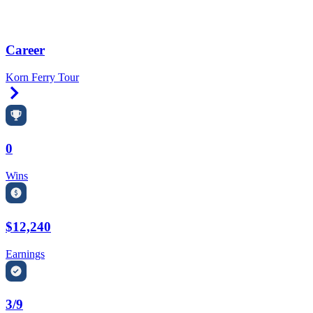
Career
Korn Ferry Tour
Right Arrow
0
Wins
$12,240
Earnings
3/9