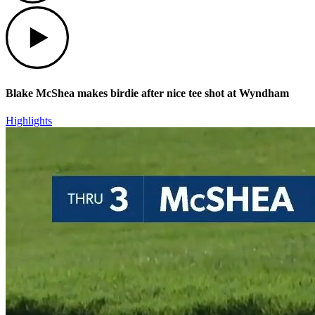
Play
Blake McShea makes birdie after nice tee shot at Wyndham
Highlights