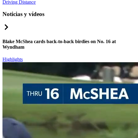
Driving Distance
Noticias y vídeos
Right Arrow
Blake McShea cards back-to-back birdies on No. 16 at
Wyndham
Highlights