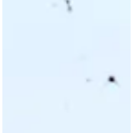
Driving Distance
Probability
Pinnacle Bank Championship presented by Woodhouse
Right Arrow
To Win
0.00%
Top 10
0.00%
Make Cut
0.00%