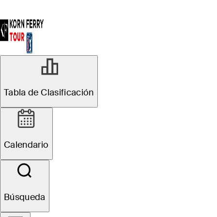
Tabla de Clasificación
Calendario
Búsqueda