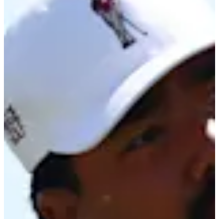
Cuts Made
Season
2026
Right Arrow
0
Wins
2
Top 25
5/18