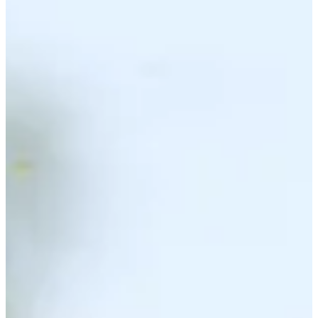
Noticias y vídeos
Right Arrow
Phichaksn Maichon betting profile: PGA TOUR Q-School
presented by Korn Ferry
Betting Profile
Phichaksn Maichon betting profile: BMW Charity Pro-Am