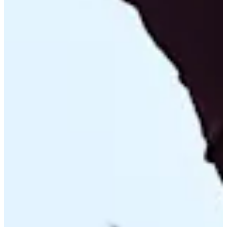
Turned Pro
Stats
Performance
Right Arrow
104th
SG: Total
100th
SG: Putting
39th