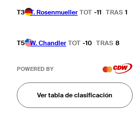
T3
T. Rosenmueller
TOT
-11
TRAS
1
T5
W. Chandler
TOT
-10
TRAS
8
POWERED BY
Ver tabla de clasificación