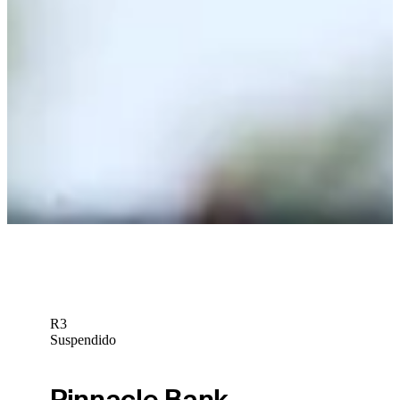
presented by TD SYNNEX
Betting Profile
Phichaksn Maichon betting profile: PGA TOUR Q-School
presented by Korn Ferry
Betting Profile
Phichaksn Maichon betting profile: BMW Charity Pro-Am
presented by TD SYNNEX
Betting Profile
R3
Suspendido
Pinnacle Bank