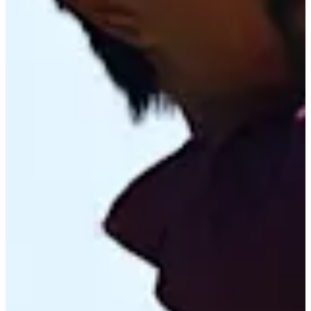
Cuts Made
Bio
Background
Right Arrow
-
Height
24
Age
2025