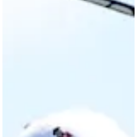
Career
Korn Ferry Tour
Right Arrow
0
Wins
$118,331
Earnings
10/27