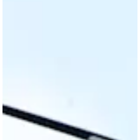
68
Information
PTS: 278.583
World Rank (OWGR)
557
Information