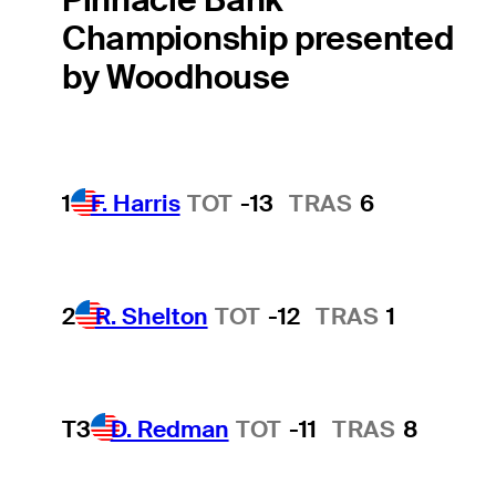
Championship presented
by Woodhouse
1
F. Harris
TOT
-13
TRAS
6
2
R. Shelton
TOT
-12
TRAS
1
T3
D. Redman
TOT
-11
TRAS
8