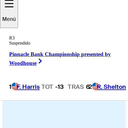
ichaksn
Maichon
Menú
R3
Suspendido
THAILAND
Pinnacle Bank Championship presented by
Right Arrow
Woodhouse
1
F. Harris
TOT
-13
TRAS
6
2
R. Shelton