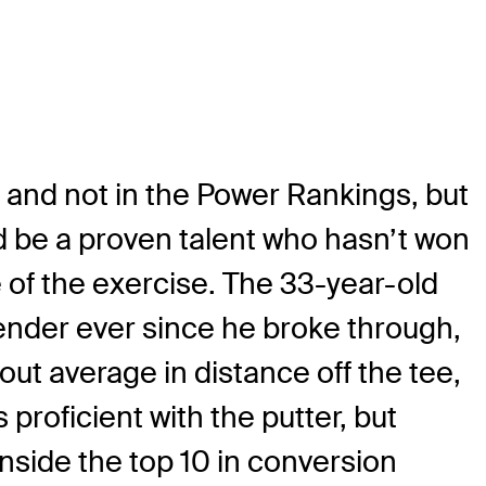
r and not in the Power Rankings, but
d be a proven talent who hasn’t won
e of the exercise. The 33-year-old
ender ever since he broke through,
out average in distance off the tee,
proficient with the putter, but
inside the top 10 in conversion