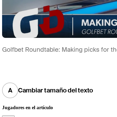
Golfbet Roundtable: Making picks for 
A
Cambiar tamaño del texto
Jugadores en el artículo