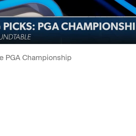
the PGA Championship