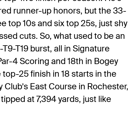
ared runner-up honors, but the 33-
ee top 10s and six top 25s, just shy
issed cuts. So, what used to be an
T9-T19 burst, all in Signature
Par-4 Scoring and 18th in Bogey
p-25 finish in 18 starts in the
y Club’s East Course in Rochester,
pped at 7,394 yards, just like