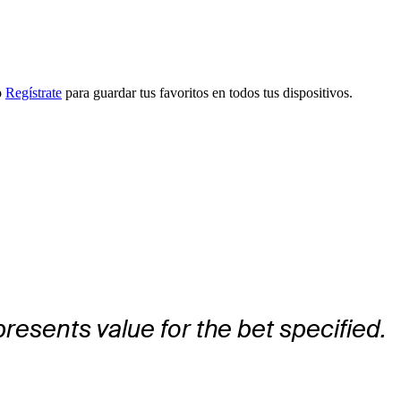
o
Regístrate
para guardar tus favoritos en todos tus dispositivos.
presents value for the bet specified.