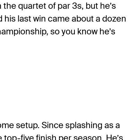
the quartet of par 3s, but he’s
nd his last win came about a dozen
 Championship, so you know he’s
 some setup. Since splashing as a
top-five finish per season. He’s