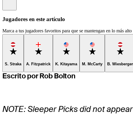
Information
Jugadores en este artículo
Marca a tus jugadores favoritos para que se mantengan en lo más alto d
Favorite
Favorite
Favorite
Favorite
Favor
S. Straka
A. Fitzpatrick
K. Kitayama
M. McCarty
B. Wiesberger
Escrito por Rob Bolton
NOTE: Sleeper Picks did not appear