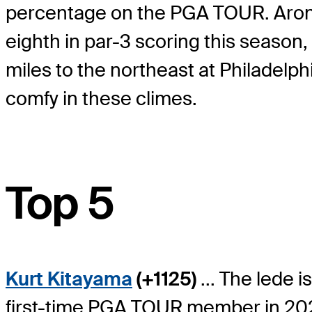
percentage on the PGA TOUR. Aronimi
eighth in par-3 scoring this season,
miles to the northeast at Philadelph
comfy in these climes.
Top 5
Kurt Kitayama
(+1125)
... The lede 
first-time PGA TOUR member in 2021-