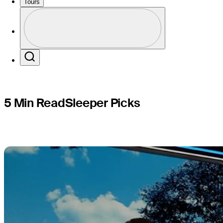
Champion
Tours
Perfil
Profile / PGA Tour Pass Logo
Search
5 Min Read
Sleeper Picks