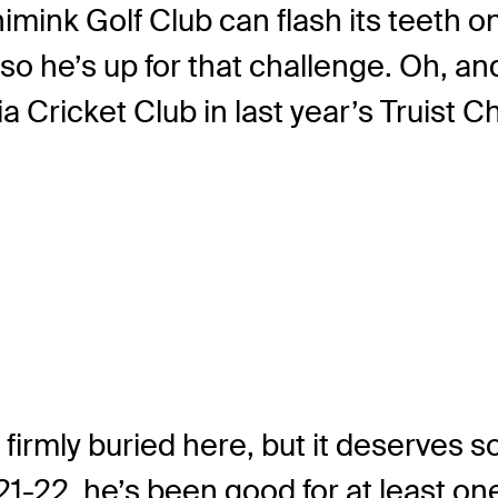
nk Golf Club can flash its teeth on 
 so he’s up for that challenge. Oh, a
ia Cricket Club in last year’s Truist
is firmly buried here, but it deserves
22, he’s been good for at least one 