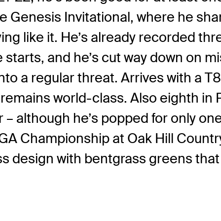
The Genesis Invitational, where he sh
ing like it. He’s already recorded thr
he starts, and he’s cut way down on m
o a regular threat. Arrives with a T8-
remains world-class. Also eighth in 
lthough he’s popped for only one to
 PGA Championship at Oak Hill Countr
 design with bentgrass greens that ti
.