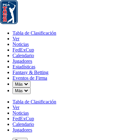
Tabla de Clasificación
Ver
Noticias
FedExCup
Calendario
Jugador
Tabla de Clasificación
Ver
Noticias
FedExCup
Calendario
Jugadores
MAY 12, 2026
Estadísticas
Fantasy & Betting
Eventos de Firma
Down Chevron
Más
Down Chevron
Más
Sleeper P
Tabla de Clasificación
Ver
Noticias
FedExCup
Calendario
Jugadores