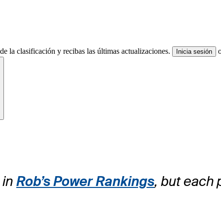
e la clasificación y recibas las últimas actualizaciones.
Inicia sesión
ite
 in
Rob’s Power Rankings
, but each 