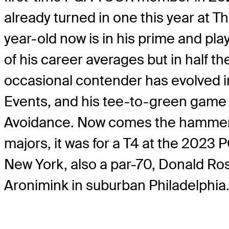
already turned in one this year at 
year-old now is in his prime and play
of his career averages but in half t
occasional contender has evolved int
Events, and his tee-to-green game 
Avoidance. Now comes the hammer – a
majors, it was for a T4 at the 2023
New York, also a par-70, Donald Ross
Aronimink in suburban Philadelphia