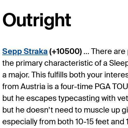
Outright
Sepp Straka
(+10500)
... There are
the primary characteristic of a Sl
a major. This fulfills both your int
from Austria is a four-time PGA TO
but he escapes typecasting with veter
but he doesn’t need to muscle up giv
especially from both 10-15 feet and 