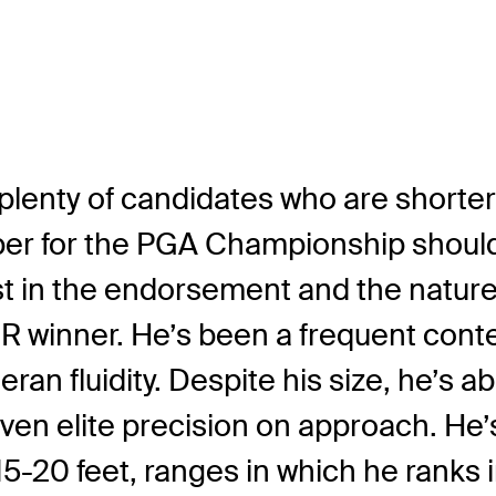
 plenty of candidates who are shorte
eeper for the PGA Championship shoul
erest in the endorsement and the natur
UR winner. He’s been a frequent cont
an fluidity. Despite his size, he’s ab
en elite precision on approach. He’s 
15-20 feet, ranges in which he ranks 