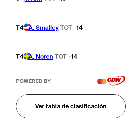
T4
A. Smalley
TOT
-14
T4
A. Noren
TOT
-14
POWERED BY
Ver tabla de clasificación