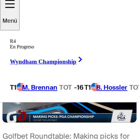
2 Min Read
Expert Picks
Menú
R4
En Progreso
Right Arrow
Wyndham Championship
T1
M. Brennan
TOT
-16
T1
B. Hossler
TO
Golfbet Roundtable: Making picks for