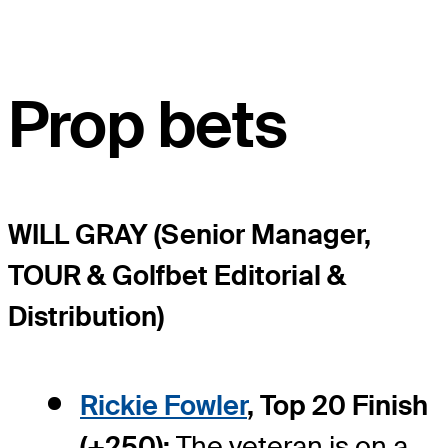
Prop bets
WILL GRAY (Senior Manager,
TOUR & Golfbet Editorial &
Distribution)
Rickie Fowler
, Top 20 Finish
(+250):
The veteran is on a