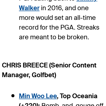
Walker
in 2016, and one
more would set an all-time
record for the PGA. Streaks
are meant to be broken.
CHRIS BREECE (Senior Content
Manager, Golfbet)
Min Woo Lee
, Top Oceania
(+220):
Bomb-and-gouge off