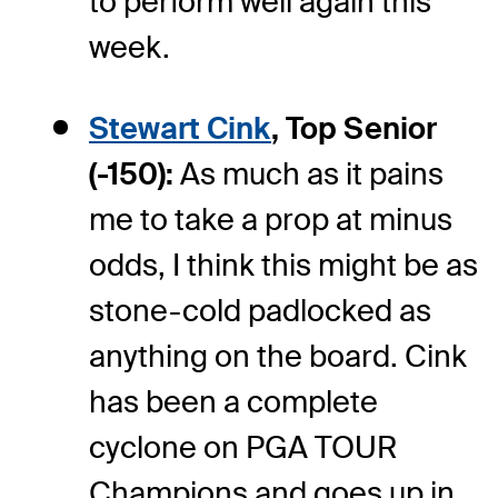
to perform well again this
week.
Stewart Cink
, Top Senior
(-150):
As much as it pains
me to take a prop at minus
odds, I think this might be as
stone-cold padlocked as
anything on the board. Cink
has been a complete
cyclone on PGA TOUR
Champions and goes up in