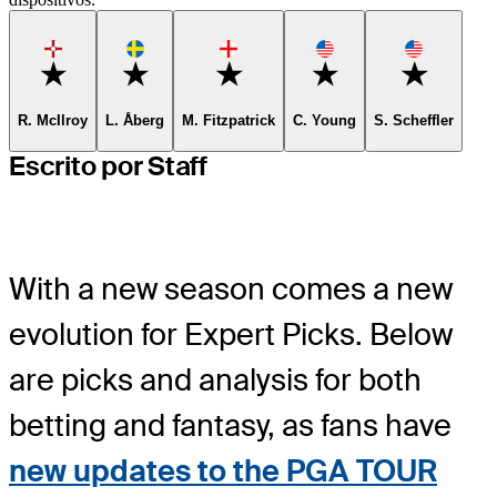
Favorite
Favorite
Favorite
Favorite
Favorite
R. McIlroy
L. Åberg
M. Fitzpatrick
C. Young
S. Scheffler
Escrito por Staff
With a new season comes a new
evolution for Expert Picks. Below
are picks and analysis for both
betting and fantasy, as fans have
new updates to the PGA TOUR