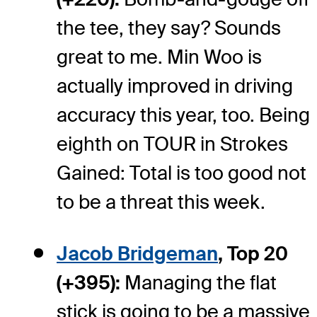
the tee, they say? Sounds
great to me. Min Woo is
actually improved in driving
accuracy this year, too. Being
eighth on TOUR in Strokes
Gained: Total is too good not
to be a threat this week.
Jacob Bridgeman
, Top 20
(+395):
Managing the flat
stick is going to be a massive