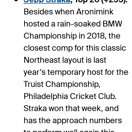
Besides when Aronimink
hosted a rain-soaked BMW
Championship in 2018, the
closest comp for this classic
Northeast layout is last
year’s temporary host for the
Truist Championship,
Philadelphia Cricket Club.
Straka won that week, and
has the approach numbers