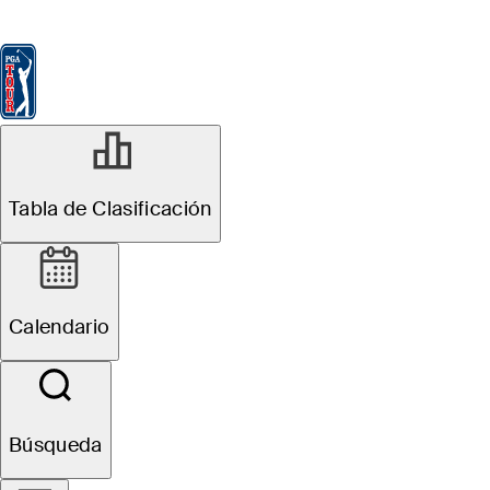
Tabla de Clasificación
Ver
Noticias
FedExCup
Calendario
Jugador
MAY 12, 2026
Tabla de Clasificación
Expert Picks:
PGA
Calendario
Championship
Búsqueda