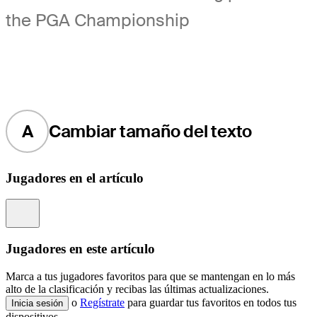
the PGA Championship
A
Cambiar tamaño del texto
Jugadores en el artículo
Information
Jugadores en este artículo
Marca a tus jugadores favoritos para que se mantengan en lo más
alto de la clasificación y recibas las últimas actualizaciones.
o
Regístrate
para guardar tus favoritos en todos tus
Inicia sesión
dispositivos.