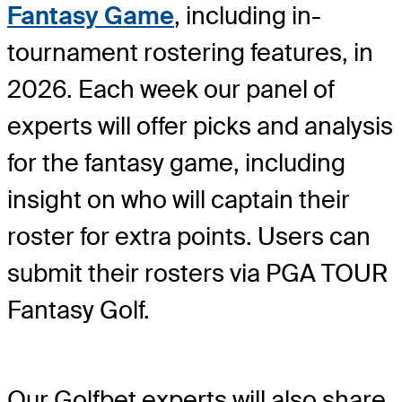
Fantasy Game
, including in-
tournament rostering features, in
2026. Each week our panel of
experts will offer picks and analysis
for the fantasy game, including
insight on who will captain their
roster for extra points. Users can
submit their rosters via PGA TOUR
Fantasy Golf.
Our Golfbet experts will also share