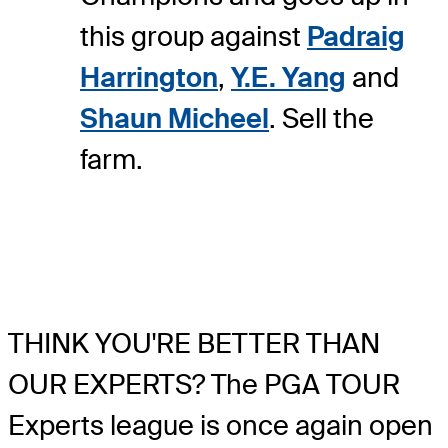
this group against
Padraig
Harrington
,
Y.E. Yang
and
Shaun Micheel
. Sell the
farm.
THINK YOU'RE BETTER THAN
OUR EXPERTS? The PGA TOUR
Experts league is once again open