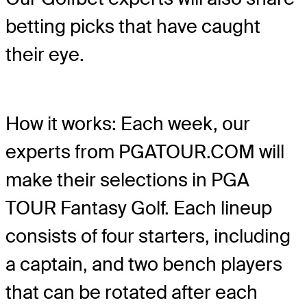
betting picks that have caught
their eye.
How it works: Each week, our
experts from PGATOUR.COM will
make their selections in PGA
TOUR Fantasy Golf. Each lineup
consists of four starters, including
a captain, and two bench players
that can be rotated after each