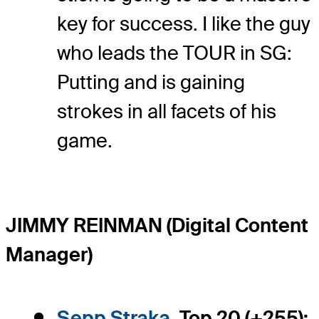
key for success. I like the guy
who leads the TOUR in SG:
Putting and is gaining
strokes in all facets of his
game.
JIMMY REINMAN (Digital Content
Manager)
Sepp Straka
, Top 20 (+255):