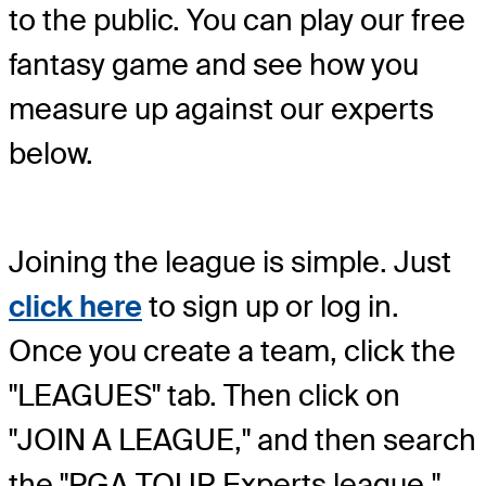
to the public. You can play our free
fantasy game and see how you
measure up against our experts
below.
Joining the league is simple. Just
click here
to sign up or log in.
Once you create a team, click the
"LEAGUES" tab. Then click on
"JOIN A LEAGUE," and then search
the "PGA TOUR Experts league."