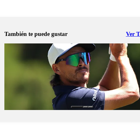
También te puede gustar
Ver 
Right 
May 11, 2026
Jimmy Walker betting profile: PGA Championship
Betting Profile
May 11, 2026
Power Rankings: Can anyone take down defending champ Scheffler
Power Rankings
May 13, 2026
Horses for Courses: Can Fowler claim crown jewel at Aronimink?
Horses for Courses