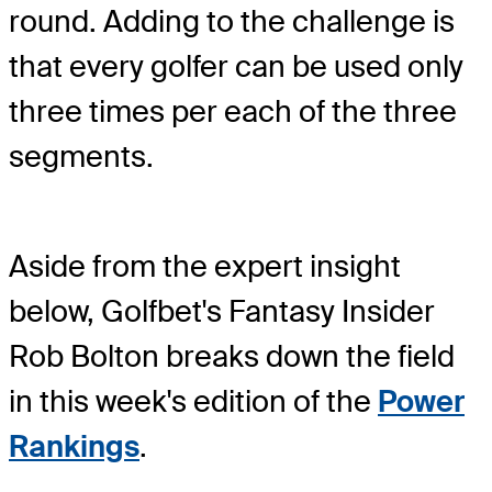
round. Adding to the challenge is
that every golfer can be used only
three times per each of the three
segments.
Aside from the expert insight
below, Golfbet's Fantasy Insider
Rob Bolton breaks down the field
in this week's edition of the
Power
Rankings
.