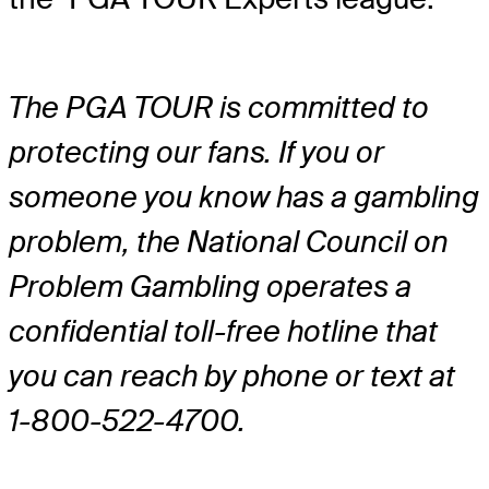
The PGA TOUR is committed to
protecting our fans. If you or
someone you know has a gambling
problem, the National Council on
Problem Gambling operates a
confidential toll-free hotline that
you can reach by phone or text at
1-800-522-4700.