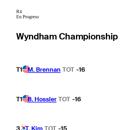
R4
En Progreso
Wyndham Championship
T1
M. Brennan
TOT
-16
T1
B. Hossler
TOT
-16
3
T. Kim
TOT
-15