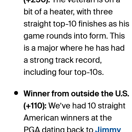
bit of a heater, with three
straight top-10 finishes as his
game rounds into form. This
is a major where he has had
a strong track record,
including four top-10s.
Winner from outside the U.S.
(+110):
We’ve had 10 straight
American winners at the
PGA dating back to
Jimmy